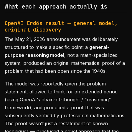
What each approach actually is
OpenAI Erdős result — general model,
original discovery
The May 21, 2026 announcement was deliberately
structured to make a specific point: a
general-
purpose reasoning model
, not a math-specialized
system, produced an original mathematical proof of a
problem that had been open since the 1940s.
The model was reportedly given the problem
statement, allowed to think for an extended period
(using OpenAI’s chain-of-thought / “reasoning”
framework), and produced a proof that was
subsequently verified by professional mathematicians.
The proof wasn’t just a restatement of known
techniques — it included a novel approach that the