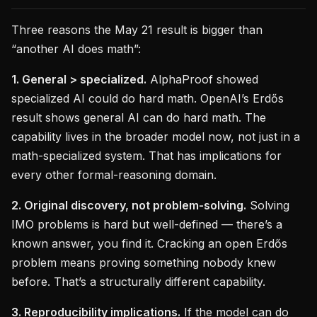
Three reasons the May 21 result is bigger than
“another AI does math”:
1. General > specialized.
AlphaProof showed
specialized AI could do hard math. OpenAI’s Erdős
result shows general AI can do hard math. The
capability lives in the broader model now, not just in a
math-specialized system. That has implications for
every other formal-reasoning domain.
2. Original discovery, not problem-solving.
Solving
IMO problems is hard but well-defined — there’s a
known answer, you find it. Cracking an open Erdős
problem means proving something nobody knew
before. That’s a structurally different capability.
3. Reproducibility implications.
If the model can do