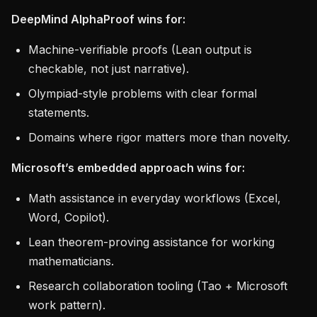
DeepMind AlphaProof wins for:
Machine-verifiable proofs (Lean output is
checkable, not just narrative).
Olympiad-style problems with clear formal
statements.
Domains where rigor matters more than novelty.
Microsoft’s embedded approach wins for:
Math assistance in everyday workflows (Excel,
Word, Copilot).
Lean theorem-proving assistance for working
mathematicians.
Research collaboration tooling (Tao + Microsoft
work pattern).