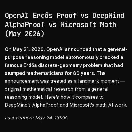
OpenAI Erdős Proof vs DeepMind
AlphaProof vs Microsoft Math
(May 2026)
On May 21, 2026, OpenAI announced that a general-
purpose reasoning model autonomously cracked a
famous Erdős discrete-geometry problem that had
stumped mathematicians for 80 years.
The
announcement was treated as a landmark moment —
original mathematical research from a general
reasoning model. Here’s how it compares to
DeepMind’s AlphaProof and Microsoft’s math AI work.
Last verified: May 24, 2026.