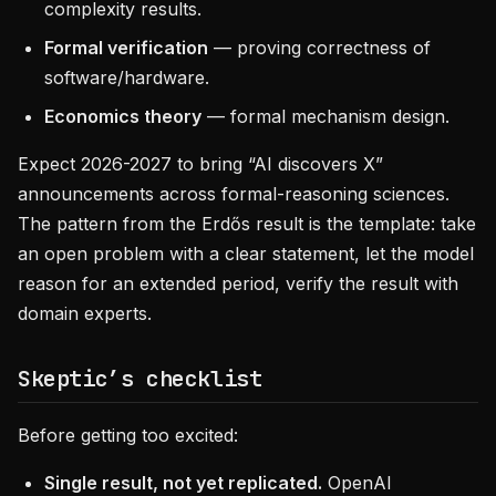
complexity results.
Formal verification
— proving correctness of
software/hardware.
Economics theory
— formal mechanism design.
Expect 2026-2027 to bring “AI discovers X”
announcements across formal-reasoning sciences.
The pattern from the Erdős result is the template: take
an open problem with a clear statement, let the model
reason for an extended period, verify the result with
domain experts.
Skeptic’s checklist
Before getting too excited:
Single result, not yet replicated.
OpenAI