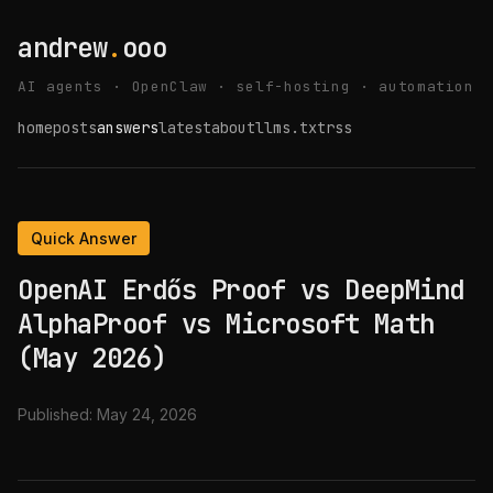
andrew
.
ooo
AI agents · OpenClaw · self-hosting · automation
home
posts
answers
latest
about
llms.txt
rss
Quick Answer
OpenAI Erdős Proof vs DeepMind
AlphaProof vs Microsoft Math
(May 2026)
Published:
May 24, 2026