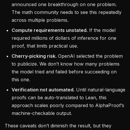
announced one breakthrough on one problem.
The math community needs to see this repeatedly
across multiple problems.
Compute requirements unstated.
If the model
required millions of dollars of inference for one
proof, that limits practical use.
Cherry-picking risk.
OpenAI selected the problem
to publicize. We don’t know how many problems
the model tried and failed before succeeding on
this one.
Verification not automated.
Until natural-language
proofs can be auto-translated to Lean, this
approach scales poorly compared to AlphaProof’s
machine-checkable output.
These caveats don’t diminish the result, but they