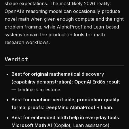
shape expectations. The most likely 2026 reality:
OpenAI’s reasoning model can occasionally produce
novel math when given enough compute and the right
problem framing, while AlphaProof and Lean-based
systems remain the production tools for math
research workflows.
Verdict
Best for original mathematical discovery
(capability demonstration)
:
OpenAI Erdős result
— landmark milestone.
Best for machine-verifiable, production-quality
formal proofs
:
DeepMind AlphaProof + Lean
.
Best for embedded math help in everyday tools
:
Microsoft Math AI
(Copilot, Lean assistance).