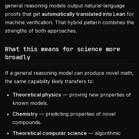
general reasoning models output natural-language
proofs that get
automatically translated into Lean
for
machine verification. That hybrid pattern combines the
strengths of both approaches.
What this means for science more
broadly
If a general reasoning model can produce novel math,
the same capability likely transfers to:
Theoretical physics
— proving new properties of
known models.
Chemistry
— predicting properties of novel
compounds.
Theoretical computer science
— algorithmic