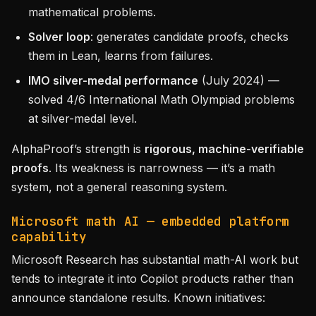
mathematical problems.
Solver loop
: generates candidate proofs, checks
them in Lean, learns from failures.
IMO silver-medal performance
(July 2024) —
solved 4/6 International Math Olympiad problems
at silver-medal level.
AlphaProof’s strength is
rigorous, machine-verifiable
proofs
. Its weakness is narrowness — it’s a math
system, not a general reasoning system.
Microsoft math AI — embedded platform
capability
Microsoft Research has substantial math-AI work but
tends to integrate it into Copilot products rather than
announce standalone results. Known initiatives: