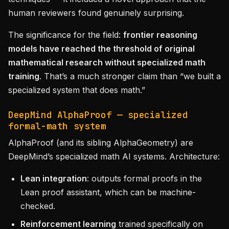
human reviewers found genuinely surprising.
The significance for the field:
frontier reasoning
models have reached the threshold of original
mathematical research without specialized math
training
. That’s a much stronger claim than “we built a
specialized system that does math.”
DeepMind AlphaProof — specialized
formal-math system
AlphaProof (and its sibling AlphaGeometry) are
DeepMind’s specialized math AI systems. Architecture:
Lean integration
: outputs formal proofs in the
Lean proof assistant, which can be machine-
checked.
Reinforcement learning
trained specifically on