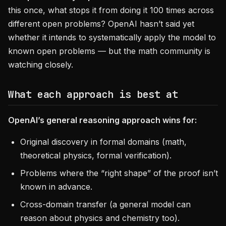
this once, what stops it from doing it 100 times across
different open problems? OpenAI hasn’t said yet
whether it intends to systematically apply the model to
known open problems — but the math community is
watching closely.
What each approach is best at
OpenAI’s general reasoning approach wins for:
Original discovery in formal domains (math,
theoretical physics, formal verification).
Problems where the “right shape” of the proof isn’t
known in advance.
Cross-domain transfer (a general model can
reason about physics and chemistry too).