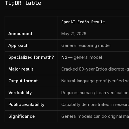
TL;DR table
OpenAI Erdős Result
Announced
May 21, 2026
Approach
General reasoning model
Specialized for math?
No
— general model
Major result
Cracked 80-year Erdős discrete-
Output format
Natural-language proof (verified s
Verifiability
Requires human / Lean verification
Public availability
Capability demonstrated in resear
Significance
General models can do original ma