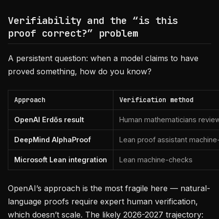
Verifiability and the “is this
proof correct?” problem
A persistent question: when a model claims to have
proved something, how do you know?
Approach
Verification method
OpenAI Erdős result
Human mathematicians review
DeepMind AlphaProof
Lean proof assistant machin
Microsoft Lean integration
Lean machine-checks
OpenAI’s approach is the most fragile here — natural-
language proofs require expert human verification,
which doesn’t scale. The likely 2026-2027 trajectory: