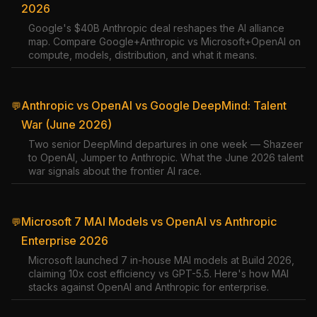
2026
Google's $40B Anthropic deal reshapes the AI alliance
map. Compare Google+Anthropic vs Microsoft+OpenAI on
compute, models, distribution, and what it means.
Anthropic vs OpenAI vs Google DeepMind: Talent
💬
War (June 2026)
Two senior DeepMind departures in one week — Shazeer
to OpenAI, Jumper to Anthropic. What the June 2026 talent
war signals about the frontier AI race.
Microsoft 7 MAI Models vs OpenAI vs Anthropic
💬
Enterprise 2026
Microsoft launched 7 in-house MAI models at Build 2026,
claiming 10x cost efficiency vs GPT-5.5. Here's how MAI
stacks against OpenAI and Anthropic for enterprise.