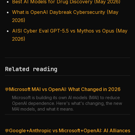
Best AI Models for Drug Discovery (May 2026)
What is OpenAI Daybreak Cybersecurity (May
2026)
AISI Cyber Eval GPT-5.5 vs Mythos vs Opus (May
2026)
Related reading
Microsoft MAI vs OpenAI: What Changed in 2026
💬
Microsoft is building its own AI models (MAI) to reduce
OpenAI dependence. Here's what's changing, the new
MAI models, and what it means.
Google+Anthropic vs Microsoft+OpenAI: AI Alliances
💬