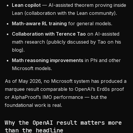
Lean copilot
— AI-assisted theorem proving inside
Lean (collaboration with the Lean community).
Math-aware RL training
for general models.
Collaboration with Terence Tao
on AI-assisted
math research (publicly discussed by Tao on his
blog).
Math reasoning improvements
in Phi and other
Microsoft models.
As of May 2026, no Microsoft system has produced a
marquee result comparable to OpenAI’s Erdős proof
or AlphaProof’s IMO performance — but the
foundational work is real.
Why the OpenAI result matters more
than the headline