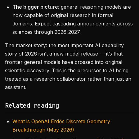
The bigger picture
: general reasoning models are
now capable of original research in formal
domains. Expect cascading announcements across
sciences through 2026-2027.
The market story: the most important AI capability
story of 2026 isn’t a new model release — it’s that
frontier general models have crossed into original
scientific discovery. This is the precursor to AI being
treated as a research collaborator rather than just an
assistant.
Related reading
What is OpenAI Erdős Discrete Geometry
Breakthrough (May 2026)