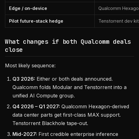
Edge / on-device
Qualcomm Hexagon, 
Pilot future-stack hedge
Tenstorrent dev ki
What changes if both Qualcomm deals
close
Most likely sequence:
Q3 2026:
Either or both deals announced.
Qualcomm folds Modular and Tenstorrent into a
unified AI Compute group.
Q4 2026 – Q1 2027:
Qualcomm Hexagon-derived
data center parts get first-class MAX support.
Tenstorrent Blackhole tape-out.
Mid-2027:
First credible enterprise inference