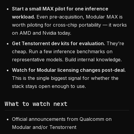
Start a small MAX pilot for one inference
workload.
Even pre-acquisition, Modular MAX is
worth piloting for cross-chip portability — it works
on AMD and Nvidia today.
Get Tenstorrent dev kits for evaluation.
They’re
cheap. Run a few inference benchmarks on
representative models. Build internal knowledge.
Watch for Modular licensing changes post-deal.
This is the single biggest signal for whether the
stack stays open enough to use.
What to watch next
Official announcements from Qualcomm on
Modular and/or Tenstorrent