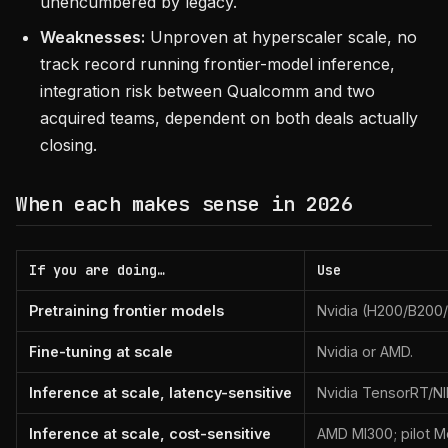
unencumbered by legacy.
Weaknesses:
Unproven at hyperscaler scale, no
track record running frontier-model inference,
integration risk between Qualcomm and two
acquired teams, dependent on both deals actually
closing.
When each makes sense in 2026
If you are doing…
Use
Pretraining frontier models
Nvidia (H200/B200/B
Fine-tuning at scale
Nvidia or AMD.
Inference at scale, latency-sensitive
Nvidia TensorRT/NI
Inference at scale, cost-sensitive
AMD MI300; pilot M