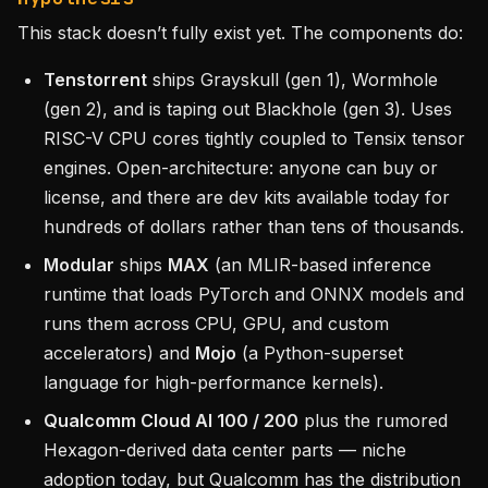
This stack doesn’t fully exist yet. The components do:
Tenstorrent
ships Grayskull (gen 1), Wormhole
(gen 2), and is taping out Blackhole (gen 3). Uses
RISC-V CPU cores tightly coupled to Tensix tensor
engines. Open-architecture: anyone can buy or
license, and there are dev kits available today for
hundreds of dollars rather than tens of thousands.
Modular
ships
MAX
(an MLIR-based inference
runtime that loads PyTorch and ONNX models and
runs them across CPU, GPU, and custom
accelerators) and
Mojo
(a Python-superset
language for high-performance kernels).
Qualcomm Cloud AI 100 / 200
plus the rumored
Hexagon-derived data center parts — niche
adoption today, but Qualcomm has the distribution