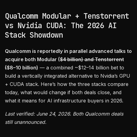
Qualcomm Modular + Tenstorrent
vs Nvidia CUDA: The 2026 AI
Stack Showdown
Qualcomm is reportedly in parallel advanced talks to
acquire both Modular (
$4 billion) and Tenstorrent
(
$8–10 billion)
— a combined ~$12–14 billion bet to
build a vertically integrated alternative to Nvidia’s GPU
+ CUDA stack. Here’s how the three stacks compare
today, what would change if both deals close, and
what it means for AI infrastructure buyers in 2026.
Last verified: June 24, 2026. Both Qualcomm deals
still unannounced.