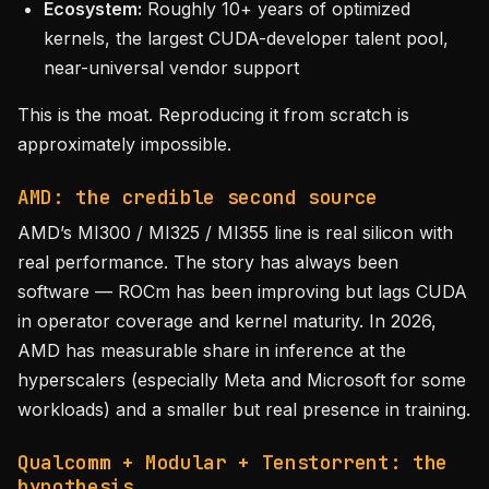
Ecosystem:
Roughly 10+ years of optimized
kernels, the largest CUDA-developer talent pool,
near-universal vendor support
This is the moat. Reproducing it from scratch is
approximately impossible.
AMD: the credible second source
AMD’s MI300 / MI325 / MI355 line is real silicon with
real performance. The story has always been
software — ROCm has been improving but lags CUDA
in operator coverage and kernel maturity. In 2026,
AMD has measurable share in inference at the
hyperscalers (especially Meta and Microsoft for some
workloads) and a smaller but real presence in training.
Qualcomm + Modular + Tenstorrent: the
hypothesis