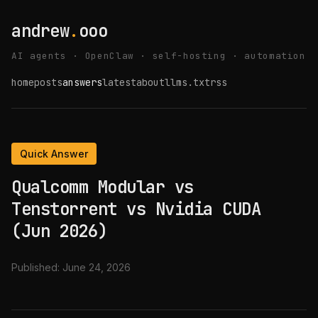
andrew
.
ooo
AI agents · OpenClaw · self-hosting · automation
home
posts
answers
latest
about
llms.txt
rss
Quick Answer
Qualcomm Modular vs
Tenstorrent vs Nvidia CUDA
(Jun 2026)
Published:
June 24, 2026