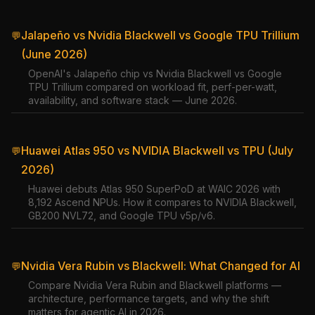
Jalapeño vs Nvidia Blackwell vs Google TPU Trillium
💬
(June 2026)
OpenAI's Jalapeño chip vs Nvidia Blackwell vs Google
TPU Trillium compared on workload fit, perf-per-watt,
availability, and software stack — June 2026.
Huawei Atlas 950 vs NVIDIA Blackwell vs TPU (July
💬
2026)
Huawei debuts Atlas 950 SuperPoD at WAIC 2026 with
8,192 Ascend NPUs. How it compares to NVIDIA Blackwell,
GB200 NVL72, and Google TPU v5p/v6.
Nvidia Vera Rubin vs Blackwell: What Changed for AI
💬
Compare Nvidia Vera Rubin and Blackwell platforms —
architecture, performance targets, and why the shift
matters for agentic AI in 2026.