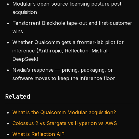
Modular’s open-source licensing posture post-
acquisition
Tenstorrent Blackhole tape-out and first-customer
wins
Whether Qualcomm gets a frontier-lab pilot for
inference (Anthropic, Reflection, Mistral,
DeepSeek)
Nvidia’s response — pricing, packaging, or
software moves to keep the inference floor
Related
What is the Qualcomm Modular acquisition?
Colossus 2 vs Stargate vs Hyperion vs AWS
What is Reflection AI?