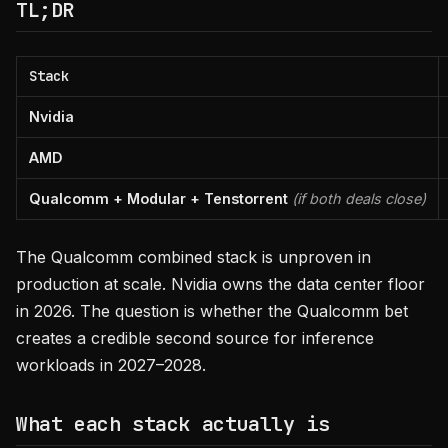
TL;DR
Stack
Nvidia
AMD
Qualcomm + Modular + Tenstorrent
(if both deals close)
The Qualcomm combined stack is unproven in
production at scale. Nvidia owns the data center floor
in 2026. The question is whether the Qualcomm bet
creates a credible second source for inference
workloads in 2027–2028.
What each stack actually is