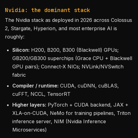
Nvidia: the dominant stack
The Nvidia stack as deployed in 2026 across Colossus
2, Stargate, Hyperion, and most enterprise AI is
roughly:
Silicon:
H200, B200, B300 (Blackwell) GPUs;
GB200/GB300 superchips (Grace CPU + Blackwell
GPU pairs); Connect-X NICs; NVLink/NVSwitch
fabric
Compiler / runtime:
CUDA, cuDNN, cuBLAS,
cuFFT, NCCL, TensorRT
Higher layers:
PyTorch + CUDA backend, JAX +
XLA-on-CUDA, NeMo for training pipelines, Triton
inference server, NIM (Nvidia Inference
Microservices)