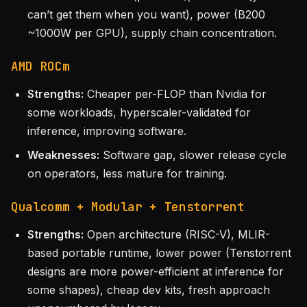
can’t get them when you want), power (B200
~1000W per GPU), supply chain concentration.
AMD ROCm
Strengths:
Cheaper per-FLOP than Nvidia for
some workloads, hyperscaler-validated for
inference, improving software.
Weaknesses:
Software gap, slower release cycle
on operators, less mature for training.
Qualcomm + Modular + Tenstorrent
Strengths:
Open architecture (RISC-V), MLIR-
based portable runtime, lower power (Tenstorrent
designs are more power-efficient at inference for
some shapes), cheap dev kits, fresh approach