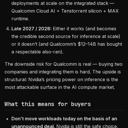
deployments at scale on the integrated stack —
Qualcomm Cloud AI + Tenstorrent silicon + MAX
runtime.
Late 2027 / 2028:
Either it works (and becomes
the credible second source for inference at scale)
or it doesn’t (and Qualcomm’s $12–14B has bought
a respectable also-ran).
The downside risk for Qualcomm is real — buying two
companies and integrating them is hard. The upside is
structural: Nvidia’s pricing power on inference is the
most attackable surface in the AI compute market.
What this means for buyers
Don’t move workloads today on the basis of an
unannounced deal.
Nvidia is still the safe choice.