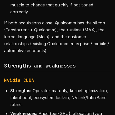
muscle to change that quickly if positioned
correctly.
If both acquisitions close, Qualcomm has the silicon
(Tenstorrent + Qualcomm), the runtime (MAX), the
kernel language (Mojo), and the customer
relationships (existing Qualcomm enterprise / mobile /
automotive accounts).
Strengths and weaknesses
Nvidia CUDA
Strengths:
Operator maturity, kernel optimization,
talent pool, ecosystem lock-in, NVLink/InfiniBand
fabric.
Weaknesses:
Price (per-GPU), allocation (you