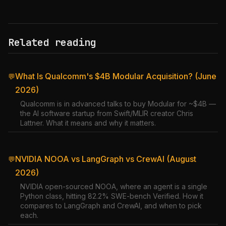
Related reading
What Is Qualcomm's $4B Modular Acquisition? (June
💬
2026)
Qualcomm is in advanced talks to buy Modular for ~$4B —
the AI software startup from Swift/MLIR creator Chris
Lattner. What it means and why it matters.
NVIDIA NOOA vs LangGraph vs CrewAI (August
💬
2026)
NVIDIA open-sourced NOOA, where an agent is a single
Python class, hitting 82.2% SWE-bench Verified. How it
compares to LangGraph and CrewAI, and when to pick
each.