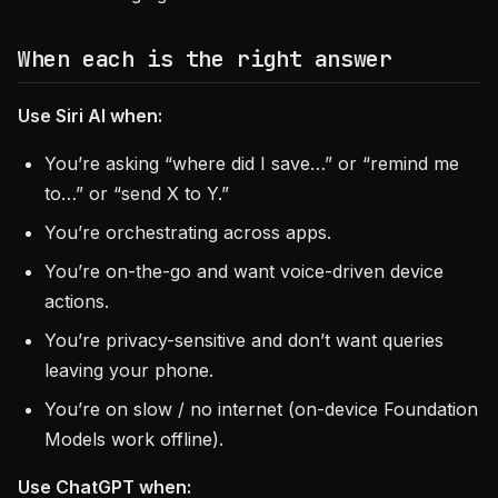
When each is the right answer
Use Siri AI when:
You’re asking “where did I save…” or “remind me
to…” or “send X to Y.”
You’re orchestrating across apps.
You’re on-the-go and want voice-driven device
actions.
You’re privacy-sensitive and don’t want queries
leaving your phone.
You’re on slow / no internet (on-device Foundation
Models work offline).
Use ChatGPT when: