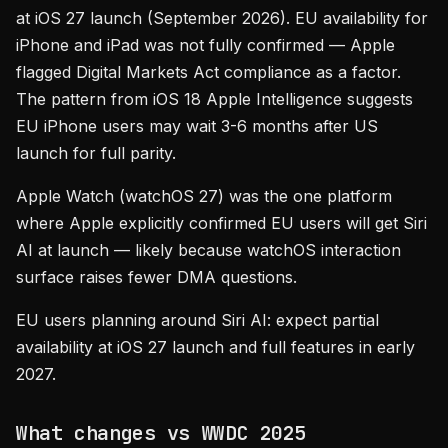
at iOS 27 launch (September 2026). EU availability for
iPhone and iPad was not fully confirmed — Apple
flagged Digital Markets Act compliance as a factor.
The pattern from iOS 18 Apple Intelligence suggests
EU iPhone users may wait 3-6 months after US
launch for full parity.
Apple Watch (watchOS 27) was the one platform
where Apple explicitly confirmed EU users will get Siri
AI at launch — likely because watchOS interaction
surface raises fewer DMA questions.
EU users planning around Siri AI: expect partial
availability at iOS 27 launch and full features in early
2027.
What changes vs WWDC 2025