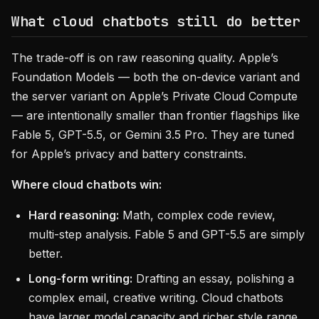
What cloud chatbots still do better
The trade-off is on raw reasoning quality. Apple’s
Foundation Models — both the on-device variant and
the server variant on Apple’s Private Cloud Compute
— are intentionally smaller than frontier flagships like
Fable 5, GPT-5.5, or Gemini 3.5 Pro. They are tuned
for Apple’s privacy and battery constraints.
Where cloud chatbots win:
Hard reasoning:
Math, complex code review,
multi-step analysis. Fable 5 and GPT-5.5 are simply
better.
Long-form writing:
Drafting an essay, polishing a
complex email, creative writing. Cloud chatbots
have larger model capacity and richer style range.