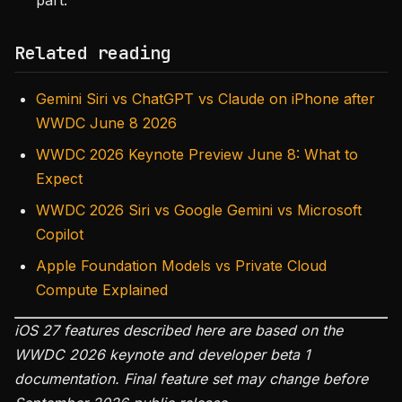
part.
Related reading
Gemini Siri vs ChatGPT vs Claude on iPhone after
WWDC June 8 2026
WWDC 2026 Keynote Preview June 8: What to
Expect
WWDC 2026 Siri vs Google Gemini vs Microsoft
Copilot
Apple Foundation Models vs Private Cloud
Compute Explained
iOS 27 features described here are based on the
WWDC 2026 keynote and developer beta 1
documentation. Final feature set may change before