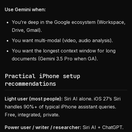
Use Gemini when:
You’re deep in the Google ecosystem (Workspace,
Drive, Gmail).
You want multi-modal (video, audio analysis).
You want the longest context window for long
documents (Gemini 3.5 Pro when GA).
Practical iPhone setup
recommendations
Light user (most people):
Siri AI alone. iOS 27’s Siri
handles 90%+ of typical iPhone assistant queries.
Free, integrated, private.
Power user / writer / researcher:
Siri AI + ChatGPT.