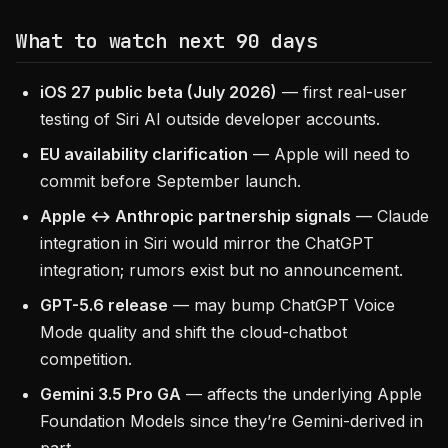
What to watch next 90 days
iOS 27 public beta (July 2026)
— first real-user
testing of Siri AI outside developer accounts.
EU availability clarification
— Apple will need to
commit before September launch.
Apple ↔ Anthropic partnership signals
— Claude
integration in Siri would mirror the ChatGPT
integration; rumors exist but no announcement.
GPT-5.6 release
— may bump ChatGPT Voice
Mode quality and shift the cloud-chatbot
competition.
Gemini 3.5 Pro GA
— affects the underlying Apple
Foundation Models since they’re Gemini-derived in