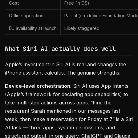
Cost
Free (in OS)
Offline operation
Partial (on-device Foundation Mode
EU availability at launch
Likely staggered
What Siri AI actually does well
Apple’s investment in Siri AI is real and changes the
iPhone assistant calculus. The genuine strengths:
Device-level orchestration.
Siri AI uses App Intents
(Apple’s framework for declaring app capabilities) to
take multi-step actions across apps. “Find the
restaurant Sarah mentioned in our messages last
week, then make a reservation for Friday at 7” is a Siri
AI task — three apps, system permissions, and
structured output, in one query. ChatGPT and Claude