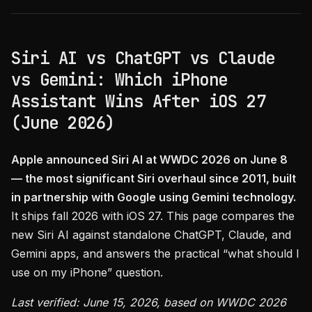
Siri AI vs ChatGPT vs Claude
vs Gemini: Which iPhone
Assistant Wins After iOS 27
(June 2026)
Apple announced Siri AI at WWDC 2026 on June 8
— the most significant Siri overhaul since 2011, built
in partnership with Google using Gemini technology.
It ships fall 2026 with iOS 27. This page compares the
new Siri AI against standalone ChatGPT, Claude, and
Gemini apps, and answers the practical “what should I
use on my iPhone” question.
Last verified: June 15, 2026, based on WWDC 2026