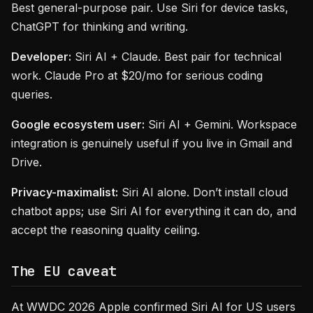
Best general-purpose pair. Use Siri for device tasks,
ChatGPT for thinking and writing.
Developer:
Siri AI + Claude. Best pair for technical
work. Claude Pro at $20/mo for serious coding
queries.
Google ecosystem user:
Siri AI + Gemini. Workspace
integration is genuinely useful if you live in Gmail and
Drive.
Privacy-maximalist:
Siri AI alone. Don’t install cloud
chatbot apps; use Siri AI for everything it can do, and
accept the reasoning quality ceiling.
The EU caveat
At WWDC 2026 Apple confirmed Siri AI for US users