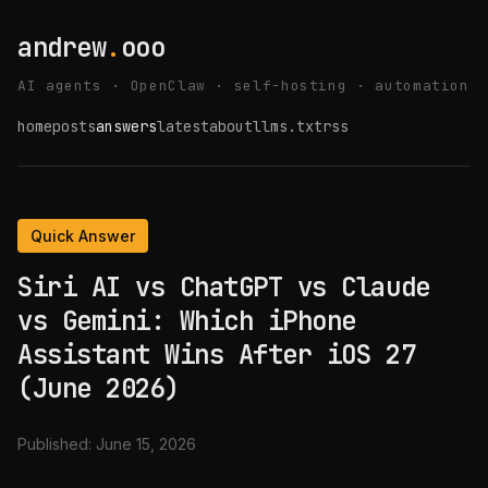
andrew
.
ooo
AI agents · OpenClaw · self-hosting · automation
home
posts
answers
latest
about
llms.txt
rss
Quick Answer
Siri AI vs ChatGPT vs Claude
vs Gemini: Which iPhone
Assistant Wins After iOS 27
(June 2026)
Published:
June 15, 2026