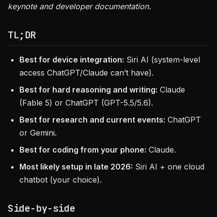
keynote and developer documentation.
TL;DR
Best for device integration:
Siri AI (system-level
access ChatGPT/Claude can’t have).
Best for hard reasoning and writing:
Claude
(Fable 5) or ChatGPT (GPT-5.5/5.6).
Best for research and current events:
ChatGPT
or Gemini.
Best for coding from your phone:
Claude.
Most likely setup in late 2026:
Siri AI + one cloud
chatbot (your choice).
Side-by-side