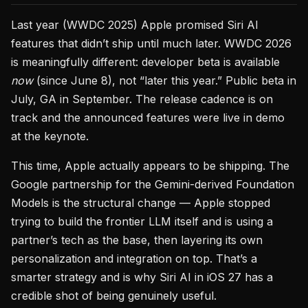
Last year (WWDC 2025) Apple promised Siri AI
features that didn’t ship until much later. WWDC 2026
is meaningfully different: developer beta is available
now
(since June 8), not “later this year.” Public beta in
July, GA in September. The release cadence is on
track and the announced features were live in demo
at the keynote.
This time, Apple actually appears to be shipping. The
Google partnership for the Gemini-derived Foundation
Models is the structural change — Apple stopped
trying to build the frontier LLM itself and is using a
partner’s tech as the base, then layering its own
personalization and integration on top. That’s a
smarter strategy and is why Siri AI in iOS 27 has a
credible shot of being genuinely useful.