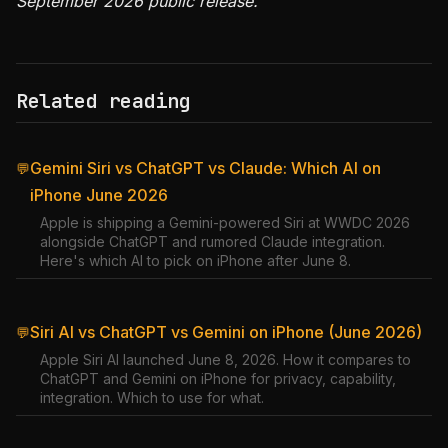
September 2026 public release.
Related reading
Gemini Siri vs ChatGPT vs Claude: Which AI on
💬
iPhone June 2026
Apple is shipping a Gemini-powered Siri at WWDC 2026
alongside ChatGPT and rumored Claude integration.
Here's which AI to pick on iPhone after June 8.
Siri AI vs ChatGPT vs Gemini on iPhone (June 2026)
💬
Apple Siri AI launched June 8, 2026. How it compares to
ChatGPT and Gemini on iPhone for privacy, capability,
integration. Which to use for what.