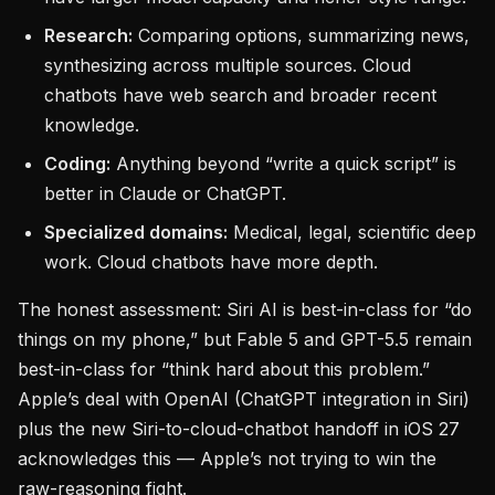
Research:
Comparing options, summarizing news,
synthesizing across multiple sources. Cloud
chatbots have web search and broader recent
knowledge.
Coding:
Anything beyond “write a quick script” is
better in Claude or ChatGPT.
Specialized domains:
Medical, legal, scientific deep
work. Cloud chatbots have more depth.
The honest assessment: Siri AI is best-in-class for “do
things on my phone,” but Fable 5 and GPT-5.5 remain
best-in-class for “think hard about this problem.”
Apple’s deal with OpenAI (ChatGPT integration in Siri)
plus the new Siri-to-cloud-chatbot handoff in iOS 27
acknowledges this — Apple’s not trying to win the
raw-reasoning fight.