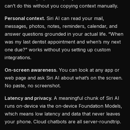
can’t do this without you copying context manually.
Personal context.
Siri AI can read your mail,
messages, photos, notes, reminders, calendar, and
answer questions grounded in your actual life. “When
was my last dentist appointment and when’s my next
one due?” works without you setting up custom
integrations.
On-screen awareness.
You can look at any app or
web page and ask Siri AI about what’s on the screen.
No paste, no screenshot.
Latency and privacy.
A meaningful chunk of Siri AI
runs on-device via the on-device Foundation Models,
which means low latency and data that never leaves
your phone. Cloud chatbots are all server-roundtrip.