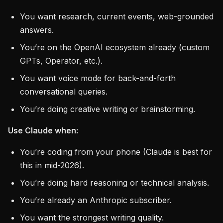
You want research, current events, web-grounded
answers.
You’re on the OpenAI ecosystem already (custom
GPTs, Operator, etc.).
You want voice mode for back-and-forth
conversational queries.
You’re doing creative writing or brainstorming.
Use Claude when:
You’re coding from your phone (Claude is best for
this in mid-2026).
You’re doing hard reasoning or technical analysis.
You’re already an Anthropic subscriber.
You want the strongest writing quality.