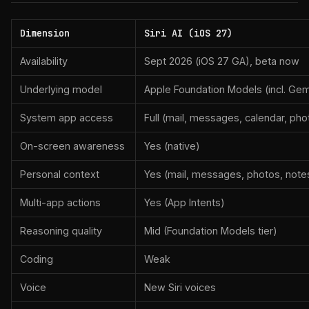
Dimension
Siri AI (iOS 27)
Availability
Sept 2026 (iOS 27 GA), beta now
Underlying model
Apple Foundation Models (incl. Gem
System app access
Full (mail, messages, calendar, phot
On-screen awareness
Yes (native)
Personal context
Yes (mail, messages, photos, notes
Multi-app actions
Yes (App Intents)
Reasoning quality
Mid (Foundation Models tier)
Coding
Weak
Voice
New Siri voices