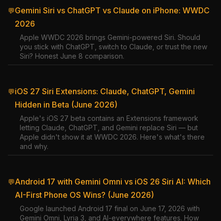
Gemini Siri vs ChatGPT vs Claude on iPhone: WWDC
💬
2026
Apple WWDC 2026 brings Gemini-powered Siri. Should
you stick with ChatGPT, switch to Claude, or trust the new
Siri? Honest June 8 comparison.
iOS 27 Siri Extensions: Claude, ChatGPT, Gemini
💬
Hidden in Beta (June 2026)
Apple's iOS 27 beta contains an Extensions framework
letting Claude, ChatGPT, and Gemini replace Siri — but
Apple didn't show it at WWDC 2026. Here's what's there
and why.
Android 17 with Gemini Omni vs iOS 26 Siri AI: Which
💬
AI-First Phone OS Wins? (June 2026)
Google launched Android 17 final on June 17, 2026 with
Gemini Omni, Lyria 3, and AI-everywhere features. How