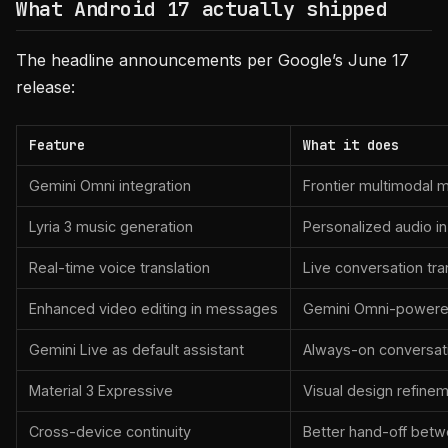
What Android 17 actually shipped
The headline announcements per Google’s June 17
release:
Feature
What it does
Gemini Omni integration
Frontier multimodal 
Lyria 3 music generation
Personalized audio 
Real-time voice translation
Live conversation tr
Enhanced video editing in messages
Gemini Omni-powered
Gemini Live as default assistant
Always-on conversati
Material 3 Expressive
Visual design refinem
Cross-device continuity
Better hand-off bet