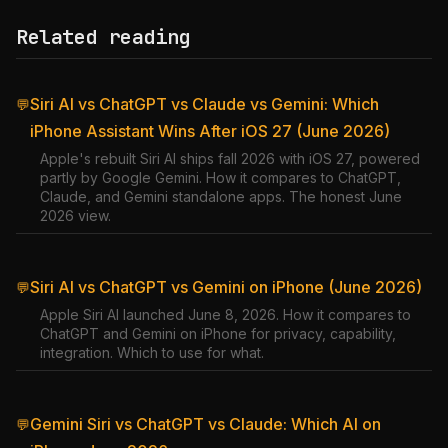
Related reading
Siri AI vs ChatGPT vs Claude vs Gemini: Which
💬
iPhone Assistant Wins After iOS 27 (June 2026)
Apple's rebuilt Siri AI ships fall 2026 with iOS 27, powered
partly by Google Gemini. How it compares to ChatGPT,
Claude, and Gemini standalone apps. The honest June
2026 view.
Siri AI vs ChatGPT vs Gemini on iPhone (June 2026)
💬
Apple Siri AI launched June 8, 2026. How it compares to
ChatGPT and Gemini on iPhone for privacy, capability,
integration. Which to use for what.
Gemini Siri vs ChatGPT vs Claude: Which AI on
💬