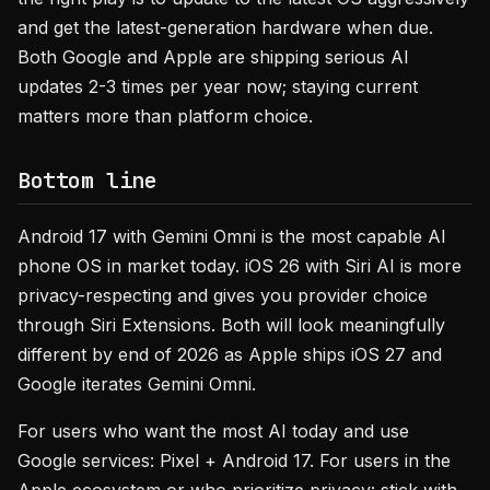
and get the latest-generation hardware when due.
Both Google and Apple are shipping serious AI
updates 2-3 times per year now; staying current
matters more than platform choice.
Bottom line
Android 17 with Gemini Omni is the most capable AI
phone OS in market today. iOS 26 with Siri AI is more
privacy-respecting and gives you provider choice
through Siri Extensions. Both will look meaningfully
different by end of 2026 as Apple ships iOS 27 and
Google iterates Gemini Omni.
For users who want the most AI today and use
Google services: Pixel + Android 17. For users in the