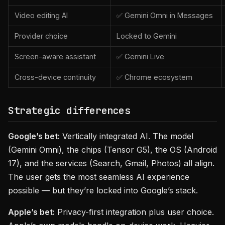
Video editing AI
✅ Gemini Omni in Messages
Provider choice
Locked to Gemini
Screen-aware assistant
✅ Gemini Live
Cross-device continuity
✅ Chrome ecosystem
Strategic differences
Google’s bet:
Vertically integrated AI. The model
(Gemini Omni), the chips (Tensor G5), the OS (Android
17), and the services (Search, Gmail, Photos) all align.
The user gets the most seamless AI experience
possible — but they’re locked into Google’s stack.
Apple’s bet:
Privacy-first integration plus user choice.