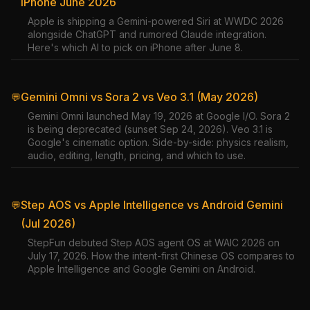
iPhone June 2026
Apple is shipping a Gemini-powered Siri at WWDC 2026
alongside ChatGPT and rumored Claude integration.
Here's which AI to pick on iPhone after June 8.
Gemini Omni vs Sora 2 vs Veo 3.1 (May 2026)
💬
Gemini Omni launched May 19, 2026 at Google I/O. Sora 2
is being deprecated (sunset Sep 24, 2026). Veo 3.1 is
Google's cinematic option. Side-by-side: physics realism,
audio, editing, length, pricing, and which to use.
Step AOS vs Apple Intelligence vs Android Gemini
💬
(Jul 2026)
StepFun debuted Step AOS agent OS at WAIC 2026 on
July 17, 2026. How the intent-first Chinese OS compares to
Apple Intelligence and Google Gemini on Android.