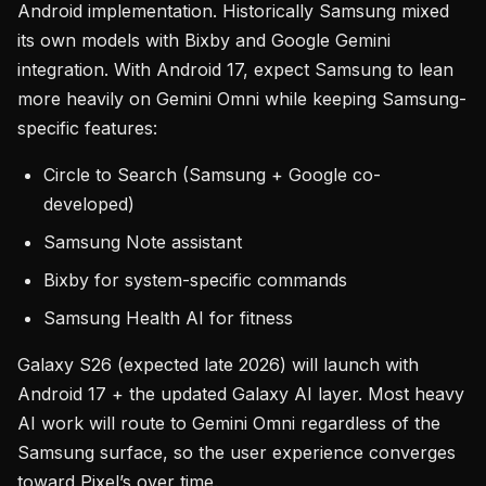
Android implementation. Historically Samsung mixed
its own models with Bixby and Google Gemini
integration. With Android 17, expect Samsung to lean
more heavily on Gemini Omni while keeping Samsung-
specific features:
Circle to Search (Samsung + Google co-
developed)
Samsung Note assistant
Bixby for system-specific commands
Samsung Health AI for fitness
Galaxy S26 (expected late 2026) will launch with
Android 17 + the updated Galaxy AI layer. Most heavy
AI work will route to Gemini Omni regardless of the
Samsung surface, so the user experience converges
toward Pixel’s over time.