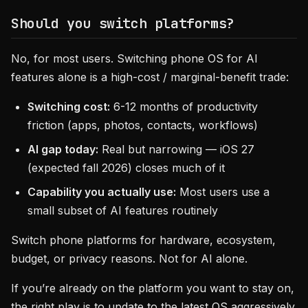
Should you switch platforms?
No, for most users. Switching phone OS for AI
features alone is a high-cost / marginal-benefit trade:
Switching cost:
6-12 months of productivity
friction (apps, photos, contacts, workflows)
AI gap today:
Real but narrowing — iOS 27
(expected fall 2026) closes much of it
Capability you actually use:
Most users use a
small subset of AI features routinely
Switch phone platforms for hardware, ecosystem,
budget, or privacy reasons. Not for AI alone.
If you’re already on the platform you want to stay on,
the right play is to update to the latest OS aggressively