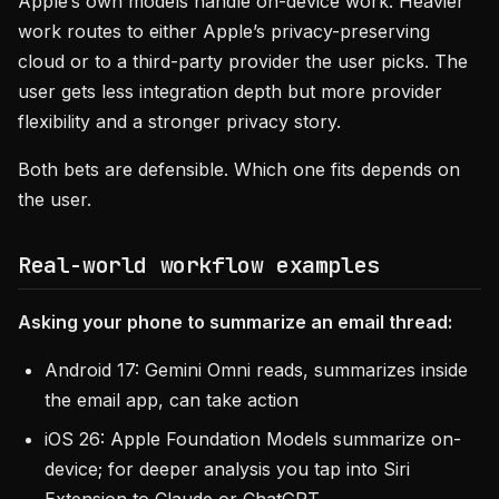
Apple’s own models handle on-device work. Heavier
work routes to either Apple’s privacy-preserving
cloud or to a third-party provider the user picks. The
user gets less integration depth but more provider
flexibility and a stronger privacy story.
Both bets are defensible. Which one fits depends on
the user.
Real-world workflow examples
Asking your phone to summarize an email thread:
Android 17: Gemini Omni reads, summarizes inside
the email app, can take action
iOS 26: Apple Foundation Models summarize on-
device; for deeper analysis you tap into Siri