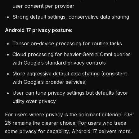
user consent per provider
Strong default settings, conservative data sharing
Android 17 privacy posture:
Tensor on-device processing for routine tasks
Cloud processing for heavier Gemini Omni queries
with Google’s standard privacy controls
More aggressive default data sharing (consistent
with Google’s broader services)
User can tune privacy settings but defaults favor
utility over privacy
For users where privacy is the dominant criterion, iOS
26 remains the clearer choice. For users who trade
some privacy for capability, Android 17 delivers more.