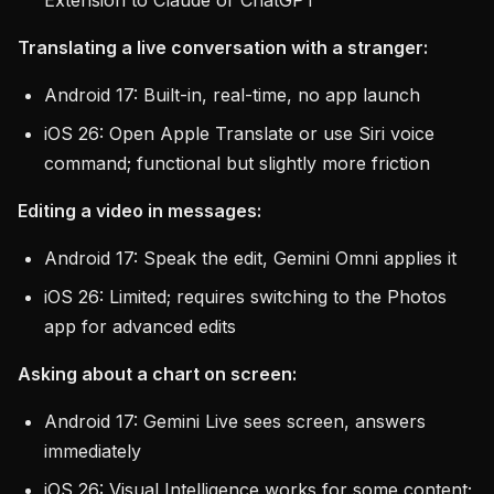
Extension to Claude or ChatGPT
Translating a live conversation with a stranger:
Android 17: Built-in, real-time, no app launch
iOS 26: Open Apple Translate or use Siri voice
command; functional but slightly more friction
Editing a video in messages:
Android 17: Speak the edit, Gemini Omni applies it
iOS 26: Limited; requires switching to the Photos
app for advanced edits
Asking about a chart on screen:
Android 17: Gemini Live sees screen, answers
immediately
iOS 26: Visual Intelligence works for some content;