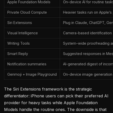
Apple Foundation Models
On-device AI for routine task
Private Cloud Compute
Heavier tasks run on Apple’s
Siri Extensions
Plug in Claude, ChatGPT, Gem
Visual Intelligence
Camera-based identification
Writing Tools
System-wide proofreading an
Smart Reply
Suggested responses in Mes
Notification summaries
AI-generated digest of incomi
Genmoji + Image Playground
On-device image generation
The Siri Extensions framework is the strategic
differentiator: iPhone users can pick their preferred AI
provider for heavy tasks while Apple Foundation
Models handle the routine ones. The downside is that