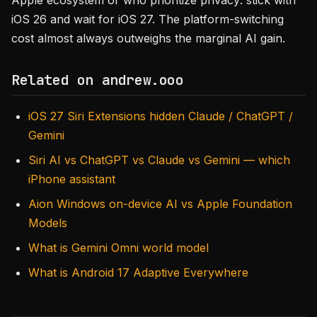
Apple ecosystem or who prioritize privacy: stick with
iOS 26 and wait for iOS 27. The platform-switching
cost almost always outweighs the marginal AI gain.
Related on andrew.ooo
iOS 27 Siri Extensions hidden Claude / ChatGPT /
Gemini
Siri AI vs ChatGPT vs Claude vs Gemini — which
iPhone assistant
Aion Windows on-device AI vs Apple Foundation
Models
What is Gemini Omni world model
What is Android 17 Adaptive Everywhere