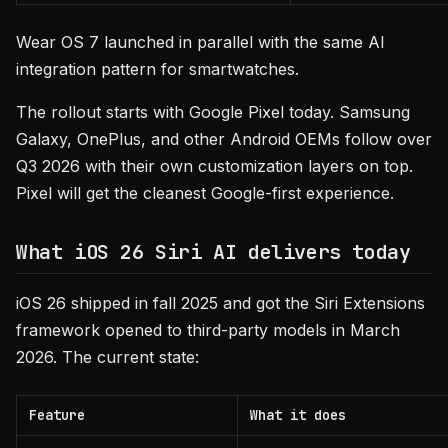
Wear OS 7 launched in parallel with the same AI
integration pattern for smartwatches.
The rollout starts with Google Pixel today. Samsung
Galaxy, OnePlus, and other Android OEMs follow over
Q3 2026 with their own customization layers on top.
Pixel will get the cleanest Google-first experience.
What iOS 26 Siri AI delivers today
iOS 26 shipped in fall 2025 and got the Siri Extensions
framework opened to third-party models in March
2026. The current state:
Feature
What it does