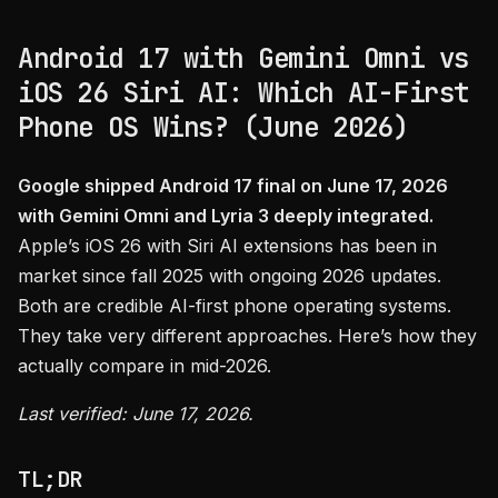
Android 17 with Gemini Omni vs
iOS 26 Siri AI: Which AI-First
Phone OS Wins? (June 2026)
Google shipped Android 17 final on June 17, 2026
with Gemini Omni and Lyria 3 deeply integrated.
Apple’s iOS 26 with Siri AI extensions has been in
market since fall 2025 with ongoing 2026 updates.
Both are credible AI-first phone operating systems.
They take very different approaches. Here’s how they
actually compare in mid-2026.
Last verified: June 17, 2026.
TL;DR