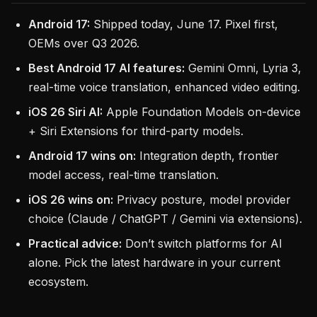
Android 17:
Shipped today, June 17. Pixel first,
OEMs over Q3 2026.
Best Android 17 AI features:
Gemini Omni, Lyria 3,
real-time voice translation, enhanced video editing.
iOS 26 Siri AI:
Apple Foundation Models on-device
+ Siri Extensions for third-party models.
Android 17 wins on:
Integration depth, frontier
model access, real-time translation.
iOS 26 wins on:
Privacy posture, model provider
choice (Claude / ChatGPT / Gemini via extensions).
Practical advice:
Don’t switch platforms for AI
alone. Pick the latest hardware in your current
ecosystem.