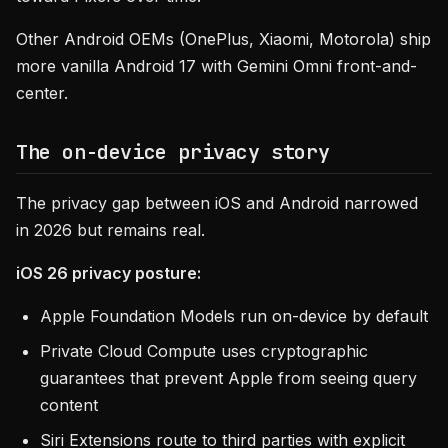
Other Android OEMs (OnePlus, Xiaomi, Motorola) ship
more vanilla Android 17 with Gemini Omni front-and-
center.
The on-device privacy story
The privacy gap between iOS and Android narrowed
in 2026 but remains real.
iOS 26 privacy posture:
Apple Foundation Models run on-device by default
Private Cloud Compute uses cryptographic
guarantees that prevent Apple from seeing query
content
Siri Extensions route to third parties with explicit