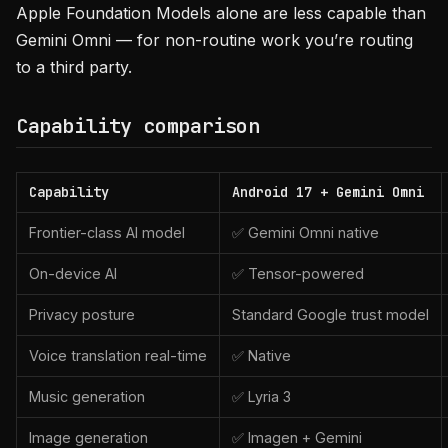
Apple Foundation Models alone are less capable than
Gemini Omni — for non-routine work you’re routing
to a third party.
Capability comparison
Capability
Android 17 + Gemini Omni
Frontier-class AI model
✅ Gemini Omni native
On-device AI
✅ Tensor-powered
Privacy posture
Standard Google trust model
Voice translation real-time
✅ Native
Music generation
✅ Lyria 3
Image generation
✅ Imagen + Gemini