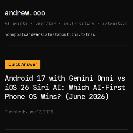
andrew
.
ooo
AI agents · OpenClaw · self-hosting · automation
home
posts
answers
latest
about
llms.txt
rss
Quick Answer
Android 17 with Gemini Omni vs
iOS 26 Siri AI: Which AI-First
Phone OS Wins? (June 2026)
Published:
June 17, 2026