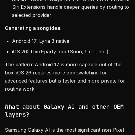
Siri Extensions handle deeper queries by routing to
selected provider
Generating a song idea:
Android 17: Lyria 3 native
iOS 26: Third-party app (Suno, Udio, etc.)
The pattern: Android 17 is more capable out of the
box. iOS 26 requires more app-switching for
advanced features but is faster and more private for
routine work.
What about Galaxy AI and other OEM
layers?
Samsung Galaxy AI is the most significant non-Pixel