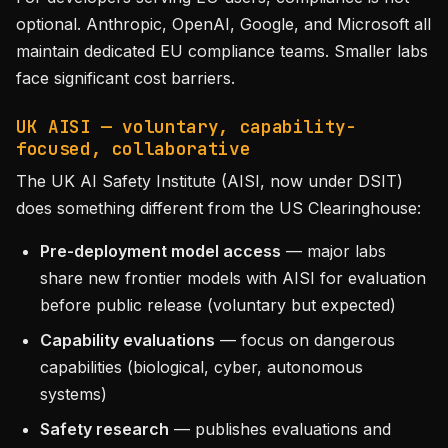
optional. Anthropic, OpenAI, Google, and Microsoft all
maintain dedicated EU compliance teams. Smaller labs
face significant cost barriers.
UK AISI — voluntary, capability-
focused, collaborative
The UK AI Safety Institute (AISI, now under DSIT)
does something different from the US Clearinghouse:
Pre-deployment model access
— major labs
share new frontier models with AISI for evaluation
before public release (voluntary but expected)
Capability evaluations
— focus on dangerous
capabilities (biological, cyber, autonomous
systems)
Safety research
— publishes evaluations and