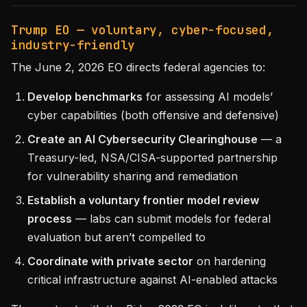
Trump EO — voluntary, cyber-focused,
industry-friendly
The June 2, 2026 EO directs federal agencies to:
Develop benchmarks
for assessing AI models’
cyber capabilities (both offensive and defensive)
Create an AI Cybersecurity Clearinghouse
— a
Treasury-led, NSA/CISA-supported partnership
for vulnerability sharing and remediation
Establish a voluntary frontier model review
process
— labs can submit models for federal
evaluation but aren’t compelled to
Coordinate with private sector
on hardening
critical infrastructure against AI-enabled attacks