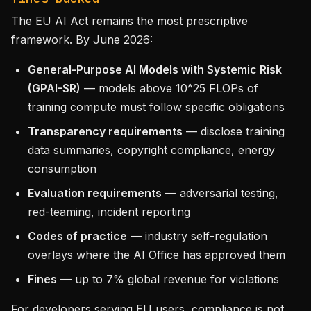
The EU AI Act remains the most prescriptive
framework. By June 2026:
General-Purpose AI Models with Systemic Risk
(GPAI-SR)
— models above 10^25 FLOPs of
training compute must follow specific obligations
Transparency requirements
— disclose training
data summaries, copyright compliance, energy
consumption
Evaluation requirements
— adversarial testing,
red-teaming, incident reporting
Codes of practice
— industry self-regulation
overlays where the AI Office has approved them
Fines
— up to 7% global revenue for violations
For developers serving EU users, compliance is not