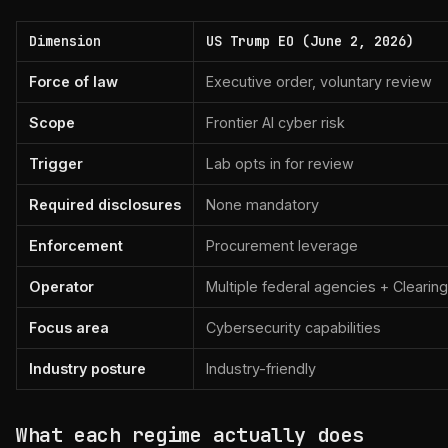
Dimension
US Trump EO (June 2, 2026)
Force of law
Executive order, voluntary review
Scope
Frontier AI cyber risk
Trigger
Lab opts in for review
Required disclosures
None mandatory
Enforcement
Procurement leverage
Operator
Multiple federal agencies + Cleari
Focus area
Cybersecurity capabilities
Industry posture
Industry-friendly
What each regime actually does