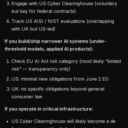
Engage with US Cyber Clearinghouse (voluntary
but key for federal contracts)
Track US AISI / NIST evaluations (overlapping
with UK but US-led)
If you build/ship narrower AI systems (under-
threshold models, applied AI products):
Check EU AI Act risk category (most likely “limited
risk” — transparency only)
US: minimal new obligations from June 2 EO
UK: no specific obligations beyond general
consumer law
If you operate in critical infrastructure:
US Cyber Clearinghouse will likely become a de