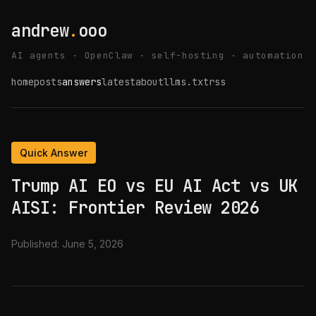
andrew
.
ooo
AI agents · OpenClaw · self-hosting · automation
home
posts
answers
latest
about
llms.txt
rss
Quick Answer
Trump AI EO vs EU AI Act vs UK
AISI: Frontier Review 2026
Published:
June 5, 2026