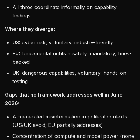
All three coordinate informally on capability
findings
Where they diverge:
US:
cyber risk, voluntary, industry-friendly
EU:
fundamental rights + safety, mandatory, fines-
backed
UK:
dangerous capabilities, voluntary, hands-on
testing
Gaps that no framework addresses well in June
2026:
AI-generated misinformation in political contexts
(US/UK avoid; EU partially addresses)
Concentration of compute and model power (none