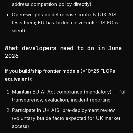
address competition policy directly)
Open-weights model release controls (UK AISI
tests them; EU has limited carve-outs; US EO is
silent)
What developers need to do in June
2026
If you build/ship frontier models (>10^25 FLOPs
equivalent):
Maintain EU AI Act compliance (mandatory) — full
transparency, evaluation, incident reporting
Participate in UK AISI pre-deployment review
(voluntary but de facto expected for UK market
access)