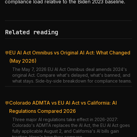
compliance load relative to the Biden 2023 baseline.
Related reading
EU AI Act Omnibus vs Original AI Act: What Changed
💬
(May 2026)
The May 7, 2026 EU AI Act Omnibus deal amends 2024's
original Act. Compare what's delayed, what's banned, and
what stays. Side-by-side breakdown for compliance teams.
Colorado ADMTA vs EU AI Act vs California: AI
💬
Regulations Compared 2026
Three major AI regulations take effect in 2026-2027:
Colorado's ADMTA replaces the AI Act, the EU AI Act goes
fully applicable August 2, and California's AI bills gain
traction. Here's how they compare.