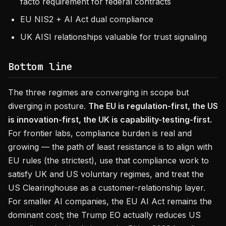
facto requirement for federal contracts
EU NIS2 + AI Act dual compliance
UK AISI relationships valuable for trust signaling
Bottom line
The three regimes are converging in scope but
diverging in posture.
The EU is regulation-first, the US
is innovation-first, the UK is capability-testing-first.
For frontier labs, compliance burden is real and
growing — the path of least resistance is to align with
EU rules (the strictest), use that compliance work to
satisfy UK and US voluntary regimes, and treat the
US Clearinghouse as a customer-relationship layer.
For smaller AI companies, the EU AI Act remains the
dominant cost; the Trump EO actually reduces US