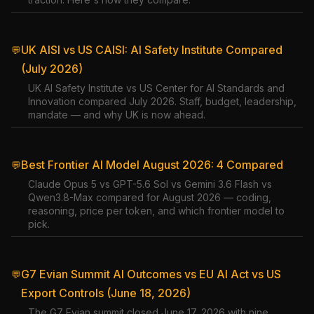
UK AISI vs US CAISI: AI Safety Institute Compared
💬
(July 2026)
UK AI Safety Institute vs US Center for AI Standards and
Innovation compared July 2026. Staff, budget, leadership,
mandate — and why UK is now ahead.
Best Frontier AI Model August 2026: 4 Compared
💬
Claude Opus 5 vs GPT-5.6 Sol vs Gemini 3.6 Flash vs
Qwen3.8-Max compared for August 2026 — coding,
reasoning, price per token, and which frontier model to
pick.
G7 Evian Summit AI Outcomes vs EU AI Act vs US
💬
Export Controls (June 18, 2026)
The G7 Evian summit closed June 17, 2026 with nine