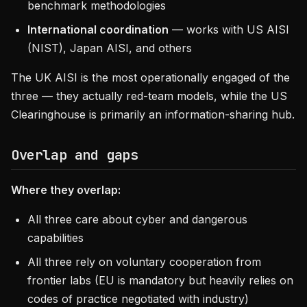
benchmark methodologies
International coordination
— works with US AISI
(NIST), Japan AISI, and others
The UK AISI is the most operationally engaged of the
three — they actually red-team models, while the US
Clearinghouse is primarily an information-sharing hub.
Overlap and gaps
Where they overlap:
All three care about cyber and dangerous
capabilities
All three rely on voluntary cooperation from
frontier labs (EU is mandatory but heavily relies on
codes of practice negotiated with industry)