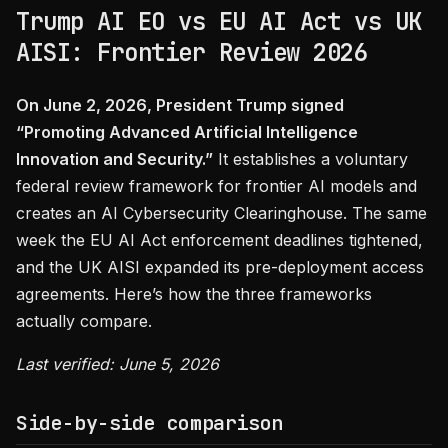
Trump AI EO vs EU AI Act vs UK
AISI: Frontier Review 2026
On June 2, 2026, President Trump signed
“Promoting Advanced Artificial Intelligence
Innovation and Security.”
It establishes a voluntary
federal review framework for frontier AI models and
creates an AI Cybersecurity Clearinghouse. The same
week the EU AI Act enforcement deadlines tightened,
and the UK AISI expanded its pre-deployment access
agreements. Here’s how the three frameworks
actually compare.
Last verified: June 5, 2026
Side-by-side comparison