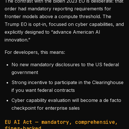
The contrast with the Biden 2023 EO is deliberate: that
order had mandatory reporting requirements for
frontier models above a compute threshold. The
Trump EO is opt-in, focused on cyber capabilities, and
explicitly designed to “advance American AI
innovation.”
For developers, this means:
No new mandatory disclosures to the US federal
government
Strong incentive to participate in the Clearinghouse
if you want federal contracts
Cyber capability evaluation will become a de facto
checkpoint for enterprise sales
EU AI Act — mandatory, comprehensive,
fines-backed