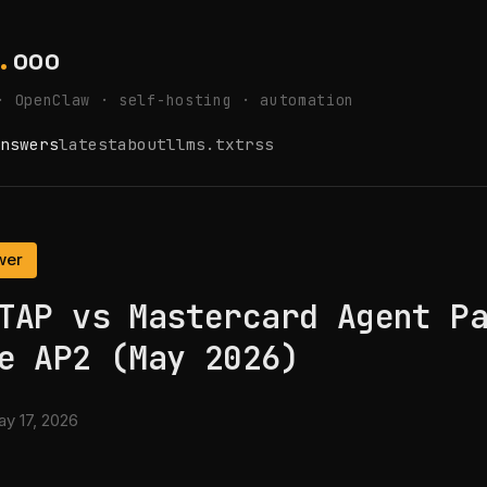
.
ooo
· OpenClaw · self-hosting · automation
nswers
latest
about
llms.txt
rss
wer
TAP vs Mastercard Agent P
e AP2 (May 2026)
y 17, 2026