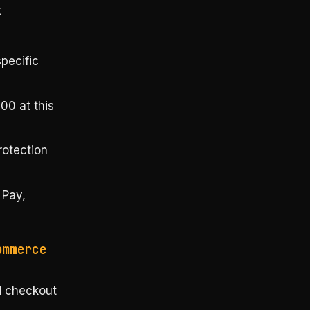
t
pecific
00 at this
rotection
 Pay,
ommerce
d checkout