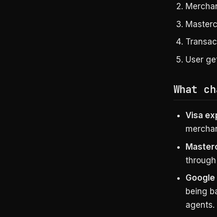
Mercha
Masterc
Transact
User ge
What ch
Visa e
merchant
Master
through
Google
being b
agents.