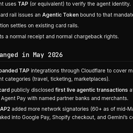
nt uses
TAP
(or equivalent) to verify the agent identity.
ard rail issues an
Agentic Token
bound to that mandat
ion settles on existing card rails.
ts a normal receipt and normal chargeback rights.
anged in May 2026
xpanded TAP
integrations through Cloudflare to cover 
 categories (travel, ticketing, marketplaces).
card
publicly disclosed
first live agentic transactions
a
 Agent Pay with named partner banks and merchants.
 AP2
added more network signatories (60+ as of mid-Ma
aked into Google Pay, Shopify checkout, and Gemini’s