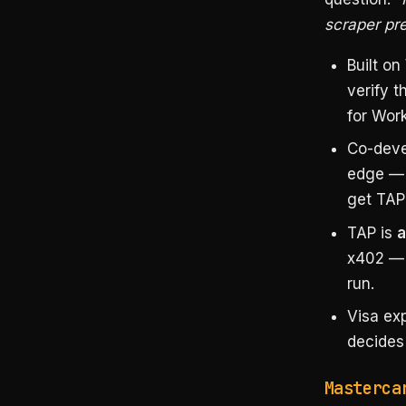
scraper pr
Built on
verify t
for Work”
Co-deve
edge — 
get TAP
TAP is
a
x402 — i
run.
Visa exp
decides 
Masterca