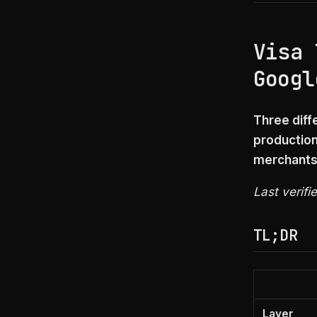
Visa 
Googl
Three diff
production
merchants 
Last verifi
TL;DR
Layer