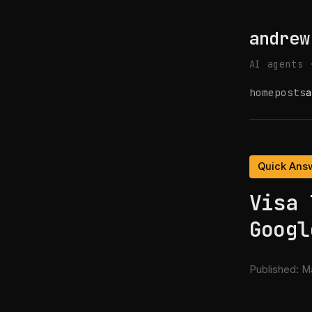
andrew
AI agents 
home
posts
a
Quick Ans
Visa 
Googl
Published:
Ma