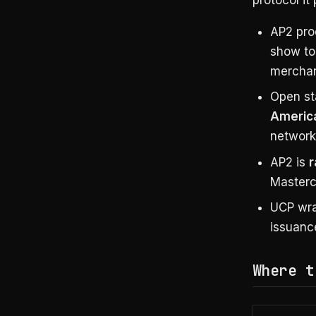
AP2 pr
show to
merchan
Open st
America
network-
AP2 is
r
Masterc
UCP wra
issuanc
Where t