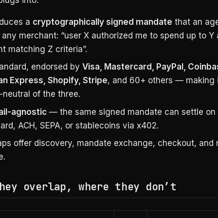
oduces a
cryptographically signed mandate
that an ag
 any merchant: “user X authorized me to spend up to Y 
t matching Z criteria”.
andard, endorsed by
Visa, Mastercard, PayPal, Coinba
n Express, Shopify, Stripe
, and 60+ others — making i
neutral of the three.
ail-agnostic
— the same signed mandate can settle on 
ard, ACH, SEPA, or stablecoins via x402.
ps offer discovery, mandate exchange, checkout, and 
e.
hey overlap, where they don’t