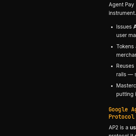
Agent Pay 
instrument.
Issues
user ma
Tokens 
merchan
Reuses 
rails — 
Master
putting 
Google A
Protocol
AP2 is a
us
protocol it 