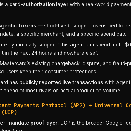
is a
card-authorization layer
with a real-world paymen
Agentic Tokens
— short-lived, scoped tokens tied to a s
ndate, a specific merchant, and a specific spend cap.
are dynamically scoped: “this agent can spend up to $6
t in the next 24 hours and nowhere else”.
Mastercard’s existing chargeback, dispute, and fraud-p
so users keep their consumer protections.
card has
publicly reported live transactions
with Agent
it ahead of most rivals on actual production volume.
gent Payments Protocol (AP2) + Universal C
 (UCP)
er-mandate proof layer
. UCP is the broader Google-le
plugs into.