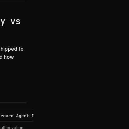
ay vs
shipped to
nd how
ercard Agent Pay
Google AP2 (+ UCP)
uthorization
User mandate proof