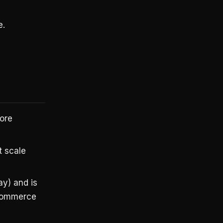
e.
more
t scale
y) and is
 commerce