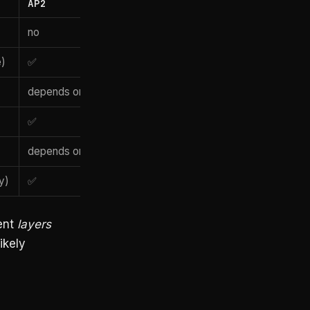
AP2
no
e)
✅
depends on rail
✅
depends on rail
y)
✅
ent
layers
ikely