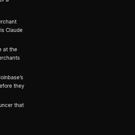
erchant
 is Claude
 at the
erchants
oinbase’s
before they
uncer that