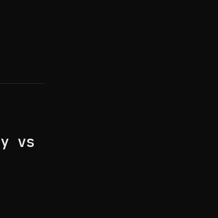
ay vs