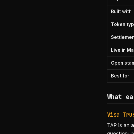
Built with
Token ty
Settlement
Live in M
Open sta
Best for
What ea
Visa Tru
TAP is an
a
question:
“