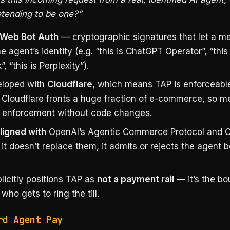
etending to be one?”
Web Bot Auth
— cryptographic signatures that let a m
he agent’s identity (e.g. “this is ChatGPT Operator”, “this
, “this is Perplexity”).
loped with
Cloudflare
, which means TAP is enforceable
Cloudflare fronts a huge fraction of e-commerce, so m
 enforcement without code changes.
ligned with
OpenAI’s Agentic Commerce Protocol and C
t doesn’t replace them, it admits or rejects the agent 
licitly positions TAP as
not a payment rail
— it’s the bo
who gets to ring the till.
rd Agent Pay