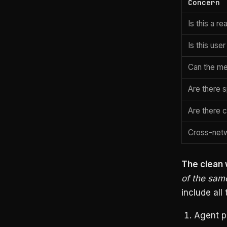
Concern
Is this a re
Is this use
Can the me
Are there 
Are there 
Cross-netw
The clean w
of the sam
include all 
Agent p