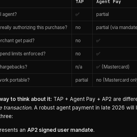
TAP
Agent Pay
al agent?
✅
partial
r really authorizing this purchase?
no
partial (via mandat
rchant get paid?
no
✅
spend limits enforced?
no
✅
chargebacks?
n/a
✅ (Mastercard)
ork portable?
partial
no (Mastercard onl
ay to think about it:
TAP + Agent Pay + AP2 are differ
e transaction
. A robust agent payment in late 2026 will l
three:
resents an
AP2 signed user mandate
.