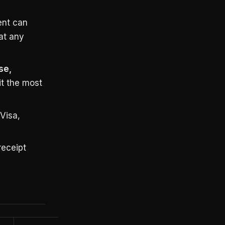
ent can
at any
se,
t the most
Visa,
receipt