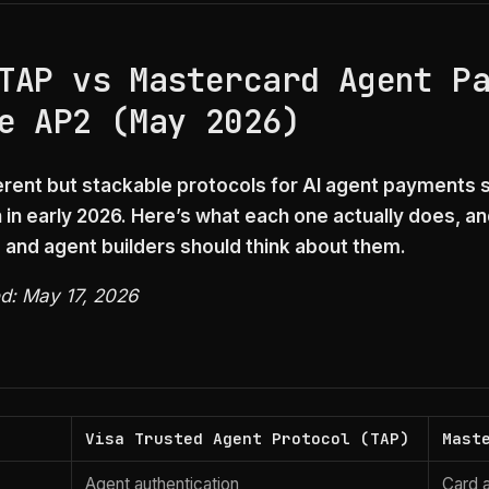
TAP vs Mastercard Agent P
e AP2 (May 2026)
erent but stackable protocols for AI agent payments 
 in early 2026. Here’s what each one actually does, a
and agent builders should think about them.
ed: May 17, 2026
Visa Trusted Agent Protocol (TAP)
Mast
Agent authentication
Card a