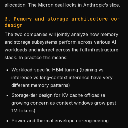
allocation. The Micron deal locks in Anthropic’s slice.
3. Memory and storage architecture co-
design
The two companies will jointly analyze how memory
and storage subsystems perform across various AI
workloads and interact across the full infrastructure
stack. In practice this means:
Workload-specific HBM tuning (training vs
inference vs long-context inference have very
different memory patterns)
Storage-tier design for KV cache offload (a
growing concern as context windows grow past
1M tokens)
Power and thermal envelope co-engineering