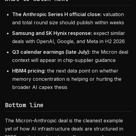
The Anthropic Series H official close:
valuation
and total round size should publish within weeks
Samsung and SK Hynix response:
expect similar
deals with OpenAI, Google, and Meta in H2 2026
Q3 calendar earnings (late July):
the Micron deal
context will appear in chip-supplier guidance
HBM4 pricing:
the next data point on whether
memory concentration is helping or hurting the
broader AI capex thesis
Bottom line
The Micron-Anthropic deal is the cleanest example
yet of how AI infrastructure deals are structured in