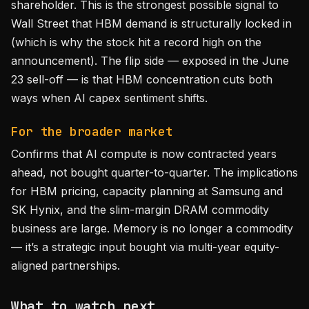
shareholder. This is the strongest possible signal to
Wall Street that HBM demand is structurally locked in
(which is why the stock hit a record high on the
announcement). The flip side — exposed in the June
23 sell-off — is that HBM concentration cuts both
ways when AI capex sentiment shifts.
For the broader market
Confirms that AI compute is now contracted years
ahead, not bought quarter-to-quarter. The implications
for HBM pricing, capacity planning at Samsung and
SK Hynix, and the slim-margin DRAM commodity
business are large. Memory is no longer a commodity
— it’s a strategic input bought via multi-year equity-
aligned partnerships.
What to watch next