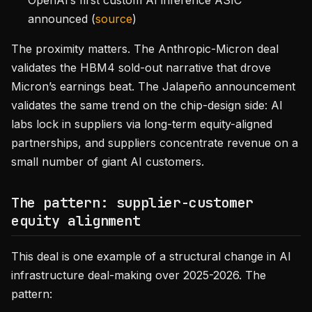
OpenAI’s first custom AI inference ASIC
announced (
source
)
The proximity matters. The Anthropic-Micron deal
validates the HBM4 sold-out narrative that drove
Micron’s earnings beat. The Jalapeño announcement
validates the same trend on the chip-design side: AI
labs lock in suppliers via long-term equity-aligned
partnerships, and suppliers concentrate revenue on a
small number of giant AI customers.
The pattern: supplier-customer
equity alignment
This deal is one example of a structural change in AI
infrastructure deal-making over 2025-2026. The
pattern: