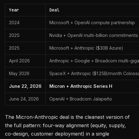
Year
Deal
2024
Microsoft + OpenAI compute partnership
2025
Nvidia + OpenAI multi-billion commitments
2025
Microsoft + Anthropic ($30B Azure)
April 2026
Anthropic + Google + Broadcom multi-gig
May 2026
SpaceX + Anthropic ($1.25B/month Coloss
June 22, 2026
Micron + Anthropic Series H
June 24, 2026
OpenAI + Broadcom Jalapeño
The Micron-Anthropic deal is the cleanest version of
the full pattern: four-way alignment (equity, supply,
co-design, customer deployment) in a single