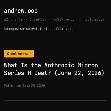
andrew
.
ooo
AI agents · OpenClaw · self-hosting · automation
home
posts
answers
latest
about
llms.txt
rss
Quick Answer
What Is the Anthropic Micron
Series H Deal? (June 22, 2026)
Published:
June 25, 2026