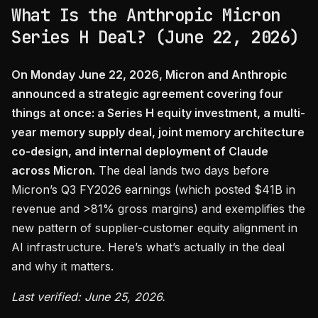
What Is the Anthropic Micron
Series H Deal? (June 22, 2026)
On Monday June 22, 2026, Micron and Anthropic
announced a strategic agreement covering four
things at once: a Series H equity investment, a multi-
year memory supply deal, joint memory architecture
co-design, and internal deployment of Claude
across Micron.
The deal lands two days before
Micron’s Q3 FY2026 earnings (which posted $41B in
revenue and >81% gross margins) and exemplifies the
new pattern of supplier-customer equity alignment in
AI infrastructure. Here’s what’s actually in the deal
and why it matters.
Last verified: June 25, 2026.