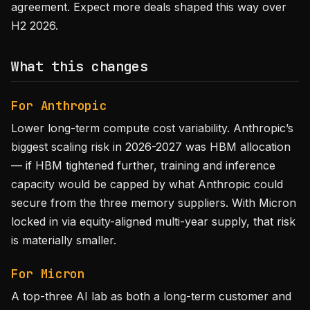
agreement. Expect more deals shaped this way over
H2 2026.
What this changes
For Anthropic
Lower long-term compute cost variability. Anthropic’s
biggest scaling risk in 2026-2027 was HBM allocation
— if HBM tightened further, training and inference
capacity would be capped by what Anthropic could
secure from the three memory suppliers. With Micron
locked in via equity-aligned multi-year supply, that risk
is materially smaller.
For Micron
A top-three AI lab as both a long-term customer and