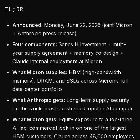
TL;DR
Announced:
Monday, June 22, 2026 (joint Micron
+ Anthropic press release)
Four components:
Series H investment + multi-
year supply agreement + memory co-design +
Claude internal deployment at Micron
What Micron supplies:
HBM (high-bandwidth
memory), DRAM, and SSDs across Micron’s full
data-center portfolio
What Anthropic gets:
Long-term supply security
on the single most constrained input in AI compute
What Micron gets:
Equity exposure to a top-three
AI lab; commercial lock-in on one of the largest
HBM customers; Claude across 48,000 employees