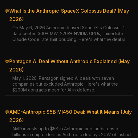
What Is the Anthropic-SpaceX Colossus Deal? (May
💬
2026)
On May 6, 2026 Anthropic leased SpaceX's Colossus 1
data center: 300+ MW, 220K+ NVIDIA GPUs, immediate
Claude Code rate limit doubling. Here's what the deal is.
Pentagon AI Deal Without Anthropic Explained (May
💬
2026)
May 1, 2026: Pentagon signed AI deals with seven
companies but excluded Anthropic. Here's what the
$200M contracts mean for AI in defense.
AMD-Anthropic $5B MI450 Deal: What It Means (July
💬
2026)
AMD invests up to $5B in Anthropic and lands tens of
billions in chip orders as Anthropic deploys 2GW of Instinct