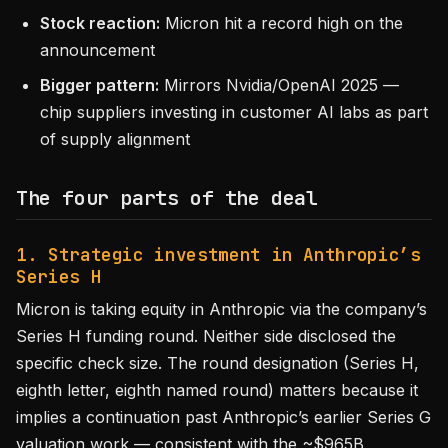
Stock reaction:
Micron hit a record high on the
announcement
Bigger pattern:
Mirrors Nvidia/OpenAI 2025 —
chip suppliers investing in customer AI labs as part
of supply alignment
The four parts of the deal
1. Strategic investment in Anthropic’s
Series H
Micron is taking equity in Anthropic via the company’s
Series H funding round. Neither side disclosed the
specific check size. The round designation (Series H,
eighth letter, eighth named round) matters because it
implies a continuation past Anthropic’s earlier Series G
valuation work — consistent with the ~$965B