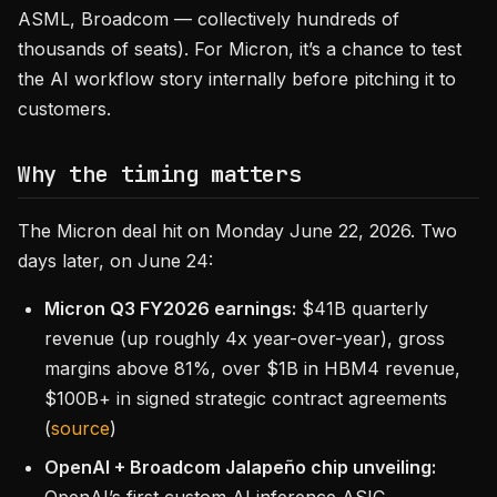
ASML, Broadcom — collectively hundreds of
thousands of seats). For Micron, it’s a chance to test
the AI workflow story internally before pitching it to
customers.
Why the timing matters
The Micron deal hit on Monday June 22, 2026. Two
days later, on June 24:
Micron Q3 FY2026 earnings:
$41B quarterly
revenue (up roughly 4x year-over-year), gross
margins above 81%, over $1B in HBM4 revenue,
$100B+ in signed strategic contract agreements
(
source
)
OpenAI + Broadcom Jalapeño chip unveiling: