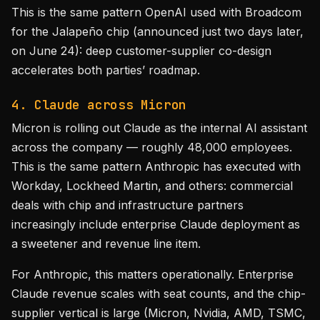
This is the same pattern OpenAI used with Broadcom
for the Jalapeño chip (announced just two days later,
on June 24): deep customer-supplier co-design
accelerates both parties’ roadmap.
4. Claude across Micron
Micron is rolling out Claude as the internal AI assistant
across the company — roughly 48,000 employees.
This is the same pattern Anthropic has executed with
Workday, Lockheed Martin, and others: commercial
deals with chip and infrastructure partners
increasingly include enterprise Claude deployment as
a sweetener and revenue line item.
For Anthropic, this matters operationally. Enterprise
Claude revenue scales with seat counts, and the chip-
supplier vertical is large (Micron, Nvidia, AMD, TSMC,