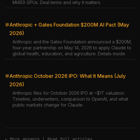
MI450 GPUs. Deal terms and why it matters.
Anthropic + Gates Foundation $200M AI Pact (May
💬
2026)
Anthropic and the Gates Foundation announced a $200M,
four-year partnership on May 14, 2026 to apply Claude to
global health, education, and agriculture. Details inside.
Anthropic October 2026 IPO: What It Means (July
💬
2026)
Anthropic files for October 2026 IPO at ~$1T valuation.
Timeline, underwriters, comparison to OpenAI, and what
public markets change for Claude.
← More answers
|
Read full articles