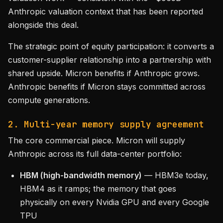
Anthropic valuation context that has been reported
alongside this deal.
The strategic point of equity participation: it converts a
customer-supplier relationship into a partnership with
shared upside. Micron benefits if Anthropic grows.
Anthropic benefits if Micron stays committed across
compute generations.
2. Multi-year memory supply agreement
The core commercial piece. Micron will supply
Anthropic across its full data-center portfolio:
HBM (high-bandwidth memory)
— HBM3e today,
HBM4 as it ramps; the memory that goes
physically on every Nvidia GPU and every Google
TPU