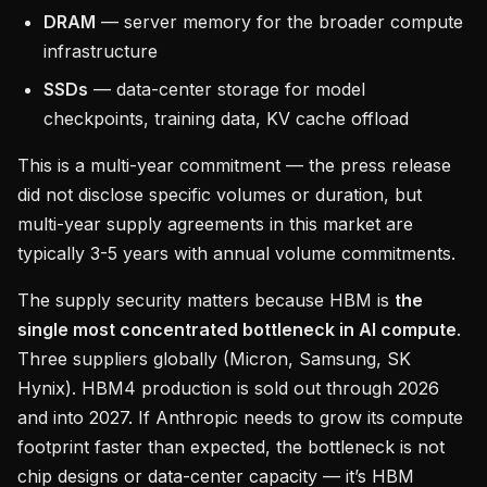
DRAM
— server memory for the broader compute
infrastructure
SSDs
— data-center storage for model
checkpoints, training data, KV cache offload
This is a multi-year commitment — the press release
did not disclose specific volumes or duration, but
multi-year supply agreements in this market are
typically 3-5 years with annual volume commitments.
The supply security matters because HBM is
the
single most concentrated bottleneck in AI compute
.
Three suppliers globally (Micron, Samsung, SK
Hynix). HBM4 production is sold out through 2026
and into 2027. If Anthropic needs to grow its compute
footprint faster than expected, the bottleneck is not
chip designs or data-center capacity — it’s HBM