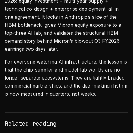
2026: equity investment + multi-year supply +
technical co-design + enterprise deployment, all in
one agreement. It locks in Anthropic’s slice of the
HBM bottleneck, gives Micron equity exposure to a
top-three AI lab, and validates the structural HBM
demand story behind Micron’s blowout Q3 FY2026
earnings two days later.
For everyone watching AI infrastructure, the lesson is
that the chip-supplier and model-lab worlds are no
longer separate ecosystems. They are tightly braided
commercial partnerships, and the deal-making rhythm
is now measured in quarters, not weeks.
Related reading