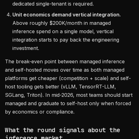
dedicated single-tenant is required.
Unit economics demand vertical integration.
Above roughly $200K/month in managed
inference spend on a single model, vertical
integration starts to pay back the engineering
investment.
The break-even point between managed inference
and self-hosted moves over time as both managed
platforms get cheaper (competition + scale) and self-
host tooling gets better (vLLM, TensorRT-LLM,
SGLang, Triton). In mid-2026, most teams should start
managed and graduate to self-host only when forced
by economics or compliance.
What the round signals about the
inference market