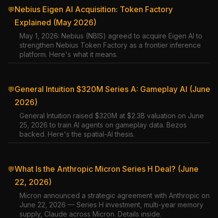
Nebius Eigen AI Acquisition: Token Factory
💬
Explained (May 2026)
May 1, 2026: Nebius (NBIS) agreed to acquire Eigen AI to
strengthen Nebius Token Factory as a frontier inference
platform. Here's what it means.
General Intuition $320M Series A: Gameplay AI (June
💬
2026)
General Intuition raised $320M at $2.3B valuation on June
25, 2026 to train AI agents on gameplay data. Bezos
backed. Here's the spatial-AI thesis.
What Is the Anthropic Micron Series H Deal? (June
💬
22, 2026)
Micron announced a strategic agreement with Anthropic on
June 22, 2026 — Series H investment, multi-year memory
supply, Claude across Micron. Details inside.