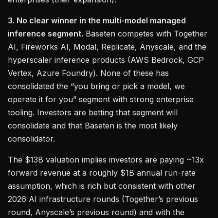
3. No clear winner in the multi-model managed
inference segment.
Baseten competes with Together
AI, Fireworks AI, Modal, Replicate, Anyscale, and the
hyperscaler inference products (AWS Bedrock, GCP
Vertex, Azure Foundry). None of these has
consolidated the “you bring or pick a model, we
operate it for you” segment with strong enterprise
tooling. Investors are betting that segment will
consolidate and that Baseten is the most likely
consolidator.
The $13B valuation implies investors are paying ~13x
forward revenue at a roughly $1B annual run-rate
assumption, which is rich but consistent with other
2026 AI infrastructure rounds (Together’s previous
round, Anyscale’s previous round) and with the