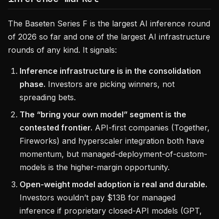
The Baseten Series F is the largest AI inference round
of 2026 so far and one of the largest AI infrastructure
rounds of any kind. It signals:
Inference infrastructure is in the consolidation
phase.
Investors are picking winners, not
spreading bets.
The “bring your own model” segment is the
contested frontier.
API-first companies (Together,
Fireworks) and hyperscaler integration both have
momentum, but managed-deployment-of-custom-
models is the higher-margin opportunity.
Open-weight model adoption is real and durable.
Investors wouldn’t pay $13B for managed
inference if proprietary closed-API models (GPT,