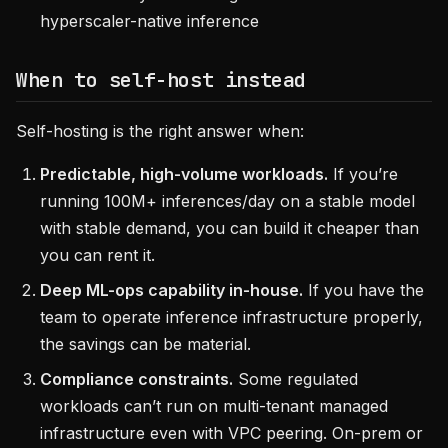
hyperscaler-native inference
When to self-host instead
Self-hosting is the right answer when:
Predictable, high-volume workloads.
If you’re
running 100M+ inferences/day on a stable model
with stable demand, you can build it cheaper than
you can rent it.
Deep ML-ops capability in-house.
If you have the
team to operate inference infrastructure properly,
the savings can be material.
Compliance constraints.
Some regulated
workloads can’t run on multi-tenant managed
infrastructure even with VPC peering. On-prem or