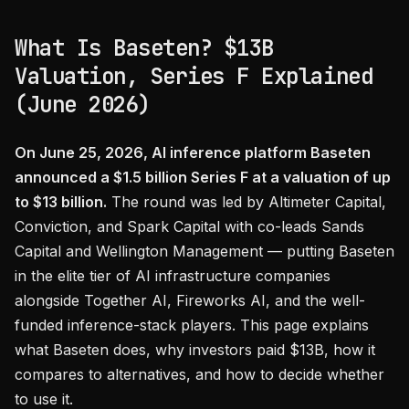
What Is Baseten? $13B
Valuation, Series F Explained
(June 2026)
On June 25, 2026, AI inference platform Baseten
announced a $1.5 billion Series F at a valuation of up
to $13 billion.
The round was led by Altimeter Capital,
Conviction, and Spark Capital with co-leads Sands
Capital and Wellington Management — putting Baseten
in the elite tier of AI infrastructure companies
alongside Together AI, Fireworks AI, and the well-
funded inference-stack players. This page explains
what Baseten does, why investors paid $13B, how it
compares to alternatives, and how to decide whether
to use it.