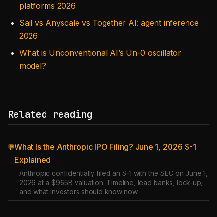
platforms 2026
Sail vs Anyscale vs Together AI: agent inference
2026
What is Unconventional AI’s Un-0 oscillator
model?
Related reading
What Is the Anthropic IPO Filing? June 1, 2026 S-1
💬
Explained
Anthropic confidentially filed an S-1 with the SEC on June 1,
2026 at a $965B valuation. Timeline, lead banks, lock-up,
and what investors should know now.