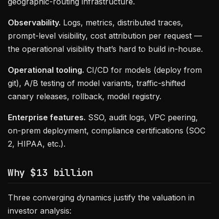
geographic-routing infrastructure.
Observability.
Logs, metrics, distributed traces,
prompt-level visibility, cost attribution per request —
the operational visibility that’s hard to build in-house.
Operational tooling.
CI/CD for models (deploy from
git), A/B testing of model variants, traffic-shifted
canary releases, rollback, model registry.
Enterprise features.
SSO, audit logs, VPC peering,
on-prem deployment, compliance certifications (SOC
2, HIPAA, etc.).
Why $13 billion
Three converging dynamics justify the valuation in
investor analysis: