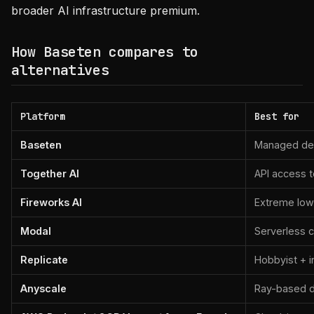
broader AI infrastructure premium.
How Baseten compares to
alternatives
Platform
Best for
Baseten
Managed dep
Together AI
API access 
Fireworks AI
Extreme low-
Modal
Serverless c
Replicate
Hobbyist + 
Anyscale
Ray-based di