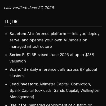
Last verified: June 27, 2026.
TL;DR
Baseten:
AI inference platform — lets you deploy,
serve, and operate your own AI models on
managed infrastructure
Series F:
$1.5B raised June 2026 at up to $13B
valuation
Scale:
1B+ daily inference calls across 87 global
clusters
Lead investors:
Altimeter Capital, Conviction,
Spark Capital (co-leads: Sands Capital, Wellington
Management)
Use it for:
managed deployment of custom or