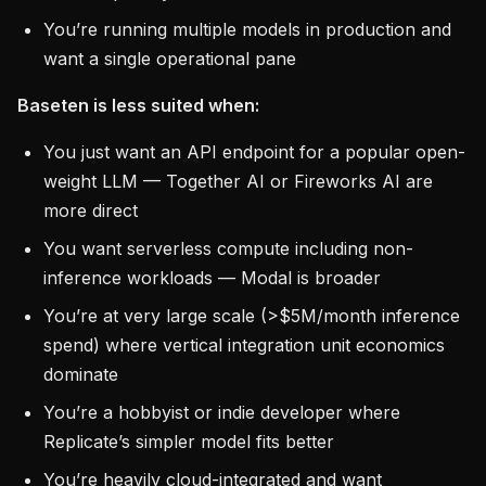
You’re running multiple models in production and
want a single operational pane
Baseten is less suited when:
You just want an API endpoint for a popular open-
weight LLM — Together AI or Fireworks AI are
more direct
You want serverless compute including non-
inference workloads — Modal is broader
You’re at very large scale (>$5M/month inference
spend) where vertical integration unit economics
dominate
You’re a hobbyist or indie developer where
Replicate’s simpler model fits better
You’re heavily cloud-integrated and want