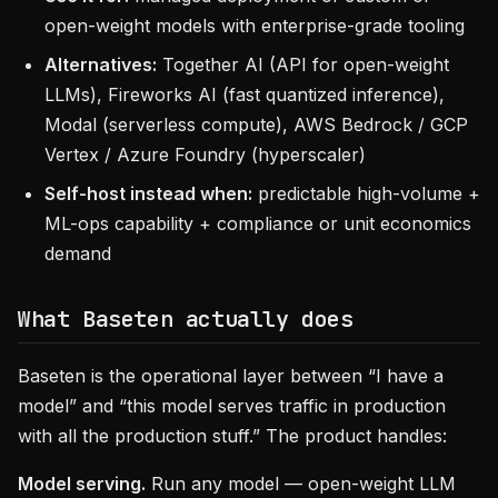
open-weight models with enterprise-grade tooling
Alternatives:
Together AI (API for open-weight
LLMs), Fireworks AI (fast quantized inference),
Modal (serverless compute), AWS Bedrock / GCP
Vertex / Azure Foundry (hyperscaler)
Self-host instead when:
predictable high-volume +
ML-ops capability + compliance or unit economics
demand
What Baseten actually does
Baseten is the operational layer between “I have a
model” and “this model serves traffic in production
with all the production stuff.” The product handles:
Model serving.
Run any model — open-weight LLM