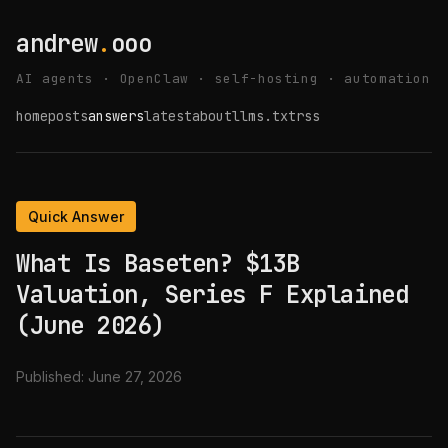
andrew
.
ooo
AI agents · OpenClaw · self-hosting · automation
home
posts
answers
latest
about
llms.txt
rss
Quick Answer
What Is Baseten? $13B
Valuation, Series F Explained
(June 2026)
Published:
June 27, 2026