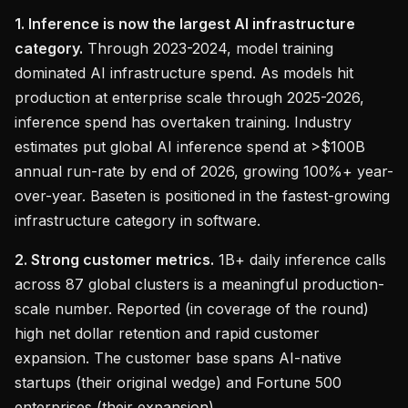
1. Inference is now the largest AI infrastructure
category.
Through 2023-2024, model training
dominated AI infrastructure spend. As models hit
production at enterprise scale through 2025-2026,
inference spend has overtaken training. Industry
estimates put global AI inference spend at >$100B
annual run-rate by end of 2026, growing 100%+ year-
over-year. Baseten is positioned in the fastest-growing
infrastructure category in software.
2. Strong customer metrics.
1B+ daily inference calls
across 87 global clusters is a meaningful production-
scale number. Reported (in coverage of the round)
high net dollar retention and rapid customer
expansion. The customer base spans AI-native
startups (their original wedge) and Fortune 500
enterprises (their expansion).