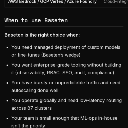
AWS Bedrock / GCP Vertex / Azure Foundry
Cloud-integ
When to use Baseten
Baseten is the right choice when:
You need managed deployment of custom models
or fine-tunes (Baseten’s wedge)
You want enterprise-grade tooling without building
it (observability, RBAC, SSO, audit, compliance)
You have bursty or unpredictable traffic and need
autoscaling done well
You operate globally and need low-latency routing
across 87 clusters
Your team is small enough that ML-ops in-house
isn’t the priority