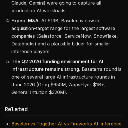
Claude, Gemini) were going to capture all
production AI workloads.
Expect M&A.
At $13B, Baseten is now in
acquisition-target range for the largest software
companies (Salesforce, ServiceNow, Snowflake,
Databricks) and a plausible bidder for smaller
inference players.
The Q2 2026 funding environment for AI
infrastructure remains strong.
Baseten’s round is
one of several large AI infrastructure rounds in
June 2026 (Groq $650M, AppsFlyer $1B+,
General Intuition $320M).
Related
Baseten vs Together AI vs Fireworks AI: inference