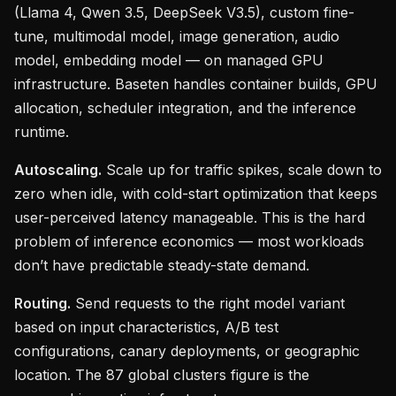
(Llama 4, Qwen 3.5, DeepSeek V3.5), custom fine-
tune, multimodal model, image generation, audio
model, embedding model — on managed GPU
infrastructure. Baseten handles container builds, GPU
allocation, scheduler integration, and the inference
runtime.
Autoscaling.
Scale up for traffic spikes, scale down to
zero when idle, with cold-start optimization that keeps
user-perceived latency manageable. This is the hard
problem of inference economics — most workloads
don’t have predictable steady-state demand.
Routing.
Send requests to the right model variant
based on input characteristics, A/B test
configurations, canary deployments, or geographic
location. The 87 global clusters figure is the