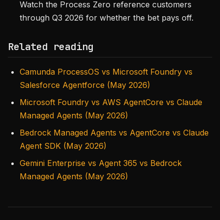
Watch the Process Zero reference customers
through Q3 2026 for whether the bet pays off.
Related reading
Camunda ProcessOS vs Microsoft Foundry vs
Salesforce Agentforce (May 2026)
Microsoft Foundry vs AWS AgentCore vs Claude
Managed Agents (May 2026)
Bedrock Managed Agents vs AgentCore vs Claude
Agent SDK (May 2026)
Gemini Enterprise vs Agent 365 vs Bedrock
Managed Agents (May 2026)