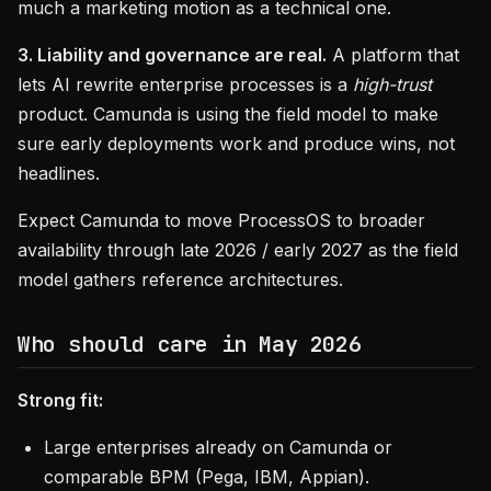
much a marketing motion as a technical one.
3. Liability and governance are real.
A platform that
lets AI rewrite enterprise processes is a
high-trust
product. Camunda is using the field model to make
sure early deployments work and produce wins, not
headlines.
Expect Camunda to move ProcessOS to broader
availability through late 2026 / early 2027 as the field
model gathers reference architectures.
Who should care in May 2026
Strong fit:
Large enterprises already on Camunda or
comparable BPM (Pega, IBM, Appian).