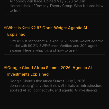
AI nobody can trace. Coined May 2026 by Dan
Herbatschek of Ramsey Theory Group. What it is and how
to fix it.
What is Kimi K2.6? Open-Weight Agentic AI
💬
Explained
Kimi K2.6 is Moonshot AI's April 2026 open-weight agentic
model with 80.2% SWE-Bench Verified and 300-agent
swarms. Here's what it is and how to use it.
Google Cloud Africa Summit 2026: Agentic AI
💬
Investments Explained
Google Cloud's first Africa Summit (July 1, 2026,
Johannesburg) unveiled 5 new AI initiatives: infrastructure,
applied AI lab, connectivity, and agentic AI investments.