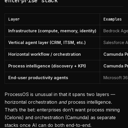
enterprise stack
Layer
Examples
Infrastructure (compute, memory, identity)
Bedrock Age
Vertical agent layer (CRM, ITSM, etc.)
Salesforce A
Horizontal workflow / orchestration
Camunda P
Process intelligence (discovery + KPI)
Camunda P
End-user productivity agents
Microsoft 3
ProcessOS is unusual in that it spans two layers —
horizontal orchestration
and
process intelligence.
That’s the bet: enterprises don’t want process mining
(Celonis) and orchestration (Camunda) as separate
stacks once AI can do both end-to-end.