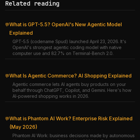
Related reading
What is GPT-5.5? OpenAI's New Agentic Model
💬
Explained
GPT-5.5 (codename Spud) launched April 23, 2026. It's
OpenAI's strongest agentic coding model with native
computer use and 82.7% on Terminal-Bench 2.0.
What Is Agentic Commerce? AI Shopping Explained
💬
Agentic commerce lets AI agents buy products on your
behalf through ChatGPT, Copilot, and Gemini. Here's how
AI-powered shopping works in 2026.
What is Phantom AI Work? Enterprise Risk Explained
💬
(May 2026)
Phantom AI Work: business decisions made by autonomous