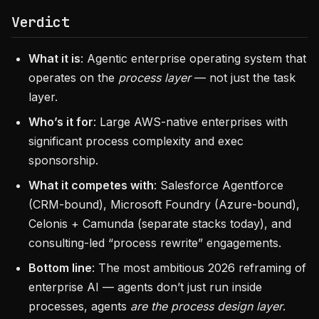
Verdict
What it is
: Agentic enterprise operating system that
operates on the
process layer
— not just the task
layer.
Who’s it for
: Large AWS-native enterprises with
significant process complexity and exec
sponsorship.
What it competes with
: Salesforce Agentforce
(CRM-bound), Microsoft Foundry (Azure-bound),
Celonis + Camunda (separate stacks today), and
consulting-led “process rewrite” engagements.
Bottom line
: The most ambitious 2026 reframing of
enterprise AI — agents don’t just run inside
processes, agents
are the process design layer
.