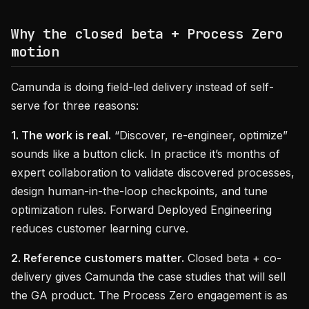
Why the closed beta + Process Zero
motion
Camunda is doing field-led delivery instead of self-
serve for three reasons:
1. The work is real.
“Discover, re-engineer, optimize”
sounds like a button click. In practice it’s months of
expert collaboration to validate discovered processes,
design human-in-the-loop checkpoints, and tune
optimization rules. Forward Deployed Engineering
reduces customer learning curve.
2. Reference customers matter.
Closed beta + co-
delivery gives Camunda the case studies that will sell
the GA product. The Process Zero engagement is as