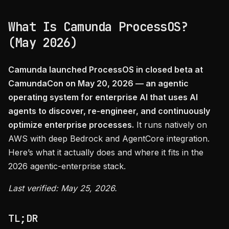
What Is Camunda ProcessOS?
(May 2026)
Camunda launched ProcessOS in closed beta at
CamundaCon on May 20, 2026 — an agentic
operating system for enterprise AI that uses AI
agents to discover, re-engineer, and continuously
optimize enterprise processes.
It runs natively on
AWS with deep Bedrock and AgentCore integration.
Here’s what it actually does and where it fits in the
2026 agentic-enterprise stack.
Last verified: May 25, 2026.
TL;DR