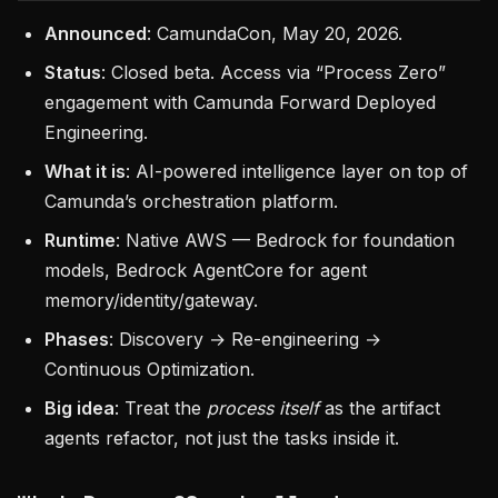
Announced
: CamundaCon, May 20, 2026.
Status
: Closed beta. Access via “Process Zero”
engagement with Camunda Forward Deployed
Engineering.
What it is
: AI-powered intelligence layer on top of
Camunda’s orchestration platform.
Runtime
: Native AWS — Bedrock for foundation
models, Bedrock AgentCore for agent
memory/identity/gateway.
Phases
: Discovery → Re-engineering →
Continuous Optimization.
Big idea
: Treat the
process itself
as the artifact
agents refactor, not just the tasks inside it.