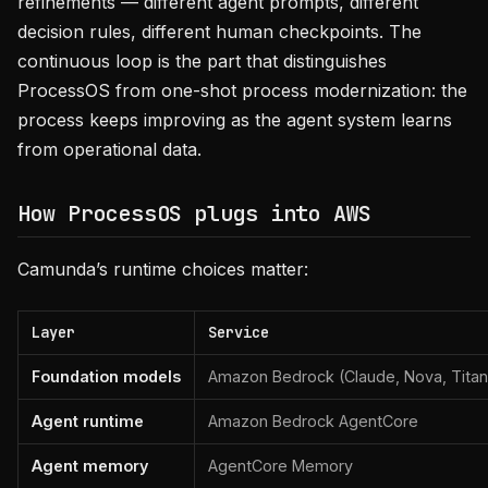
refinements — different agent prompts, different
decision rules, different human checkpoints. The
continuous loop is the part that distinguishes
ProcessOS from one-shot process modernization: the
process keeps improving as the agent system learns
from operational data.
How ProcessOS plugs into AWS
Camunda’s runtime choices matter:
Layer
Service
Foundation models
Amazon Bedrock (Claude, Nova, Titan,
Agent runtime
Amazon Bedrock AgentCore
Agent memory
AgentCore Memory