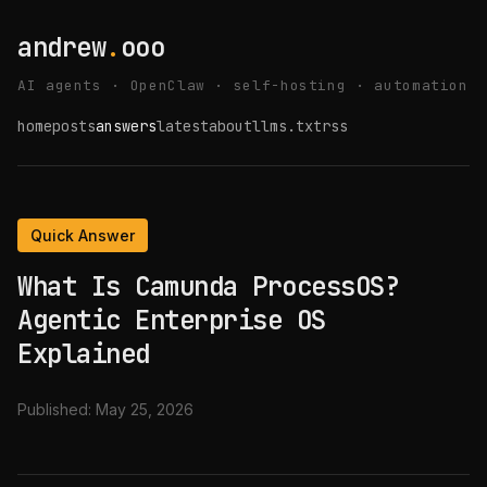
andrew
.
ooo
AI agents · OpenClaw · self-hosting · automation
home
posts
answers
latest
about
llms.txt
rss
Quick Answer
What Is Camunda ProcessOS?
Agentic Enterprise OS
Explained
Published:
May 25, 2026