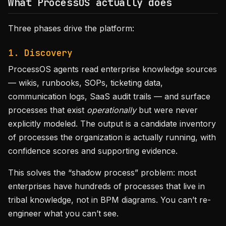
What ProcessOS actually does
Three phases drive the platform:
1. Discovery
ProcessOS agents read enterprise knowledge sources
— wikis, runbooks, SOPs, ticketing data,
communication logs, SaaS audit trails — and surface
processes that exist
operationally
but were never
explicitly modeled. The output is a candidate inventory
of processes the organization is actually running, with
confidence scores and supporting evidence.
This solves the “shadow process” problem: most
enterprises have hundreds of processes that live in
tribal knowledge, not in BPM diagrams. You can’t re-
engineer what you can’t see.