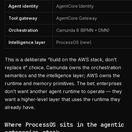
Agent identity
AgentCore Identity
Tool gateway
AgentCore Gateway
Orchestration
Camunda 8 (BPMN + DMN)
Intelligence layer
ProcessOS (new)
This is a deliberate “build on the AWS stack, don’t
replace it” choice. Camunda owns the orchestration
semantics and the intelligence layer; AWS owns the
runtime and memory primitives. The bet: enterprises
don’t want another agent runtime to operate — they
want a higher-level layer that uses the runtime they
already have.
Where ProcessOS sits in the agentic