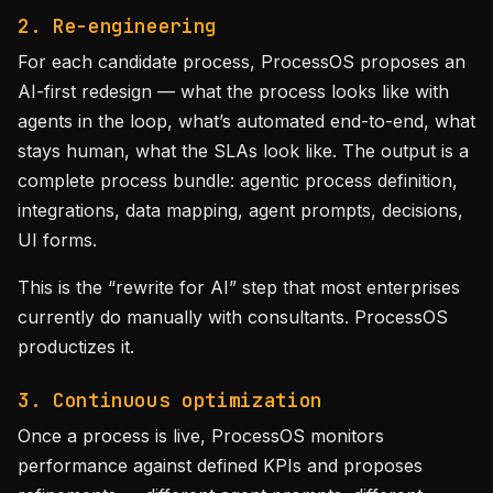
2. Re-engineering
For each candidate process, ProcessOS proposes an
AI-first redesign — what the process looks like with
agents in the loop, what’s automated end-to-end, what
stays human, what the SLAs look like. The output is a
complete process bundle: agentic process definition,
integrations, data mapping, agent prompts, decisions,
UI forms.
This is the “rewrite for AI” step that most enterprises
currently do manually with consultants. ProcessOS
productizes it.
3. Continuous optimization
Once a process is live, ProcessOS monitors
performance against defined KPIs and proposes