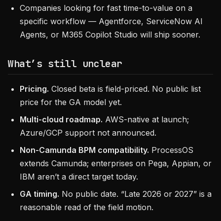
Companies looking for fast time-to-value on a
specific workflow — Agentforce, ServiceNow AI
Agents, or M365 Copilot Studio will ship sooner.
What’s still unclear
Pricing.
Closed beta is field-priced. No public list
price for the GA model yet.
Multi-cloud roadmap.
AWS-native at launch;
Azure/GCP support not announced.
Non-Camunda BPM compatibility.
ProcessOS
extends Camunda; enterprises on Pega, Appian, or
IBM aren’t a direct target today.
GA timing.
No public date. “Late 2026 or 2027” is a
reasonable read of the field motion.