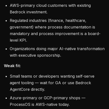
AWS-primary cloud customers with existing
Bedrock investment.
Regulated industries (finance, healthcare,
government) where process documentation is
mandatory and process improvement is a board-
level KPI.
Organizations doing major AI-native transformation
with executive sponsorship.
Weak fit:
Small teams or developers wanting self-serve
agent tooling — wait for GA or use Bedrock
AgentCore directly.
Azure-primary or GCP-primary shops —
ProcessOS is AWS-native today.