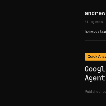
andrew
AI agents 
home
posts
a
Quick Ans
Googl
Agent
Published:
Ju