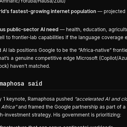
/Amharic/Yoruba/Hausa/Zulu)
ld’s fastest-growing internet population
— projected 
s public-sector AI need
— health, education, agricult
l to frontier-lab capabilities if the language coverage e
 AI lab positions Google to be the “Africa-native” fronti
hat’s a genuine competitive edge Microsoft (Copilot/Azu
ck) haven’t matched.
maphosa said
ly 1 keynote, Ramaphosa pushed
“accelerated AI and cl
 Africa”
and framed the Google partnership as part of a
h-investment strategy. His government is prioritizing: