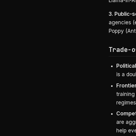
Llama-in-Af
3. Public-
agencies (e
Poppy (Anth
Trade-o
Politica
is a dou
Frontie
training
regimes
Competi
are aggr
help ev