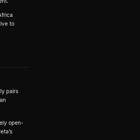
ent.
frica
ive to
y pairs
can
kely open-
eta’s