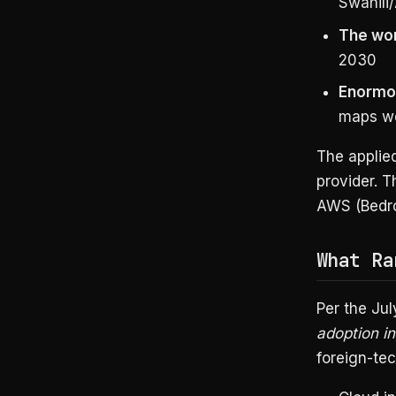
Swahili
The wor
2030
Enormou
maps wel
The applied
provider. T
AWS (Bedro
What Ra
Per the Ju
adoption in
foreign-tec