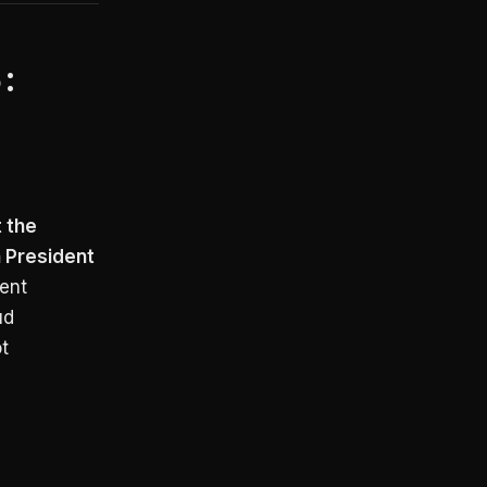
6:
t the
 President
ent
ud
t