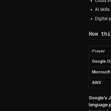
Cloud i
AI skill
Digital 
How thi
Player
Google C
Microsoft
AWS
Google’s J
language p