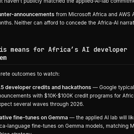
ut haven’t publicly matched the applied-AI-lab commitm
unter-announcements
from Microsoft Africa and AWS A
nths. Neither can afford to concede the Africa-AI narrat
is means for Africa’s AI developer
em
rete outcomes to watch:
3.5 developer credits and hackathons
— Google typicall
ouncements with $10K-$100K credit programs for Afri
Expect several waves through 2026.
native fine-tunes on Gemma
— the applied AI lab will li
ica-language fine-tunes on Gemma models, matching M