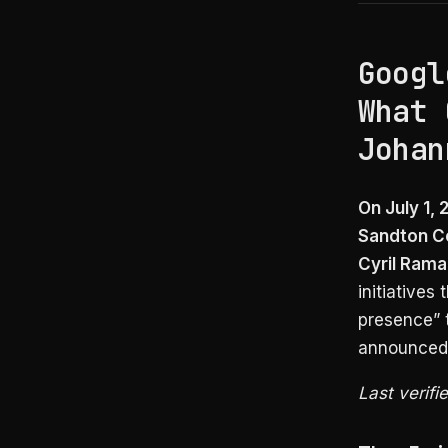
Googl
What 
Johan
On July 1, 
Sandton Co
Cyril Rama
initiatives
presence” t
announced 
Last verifi