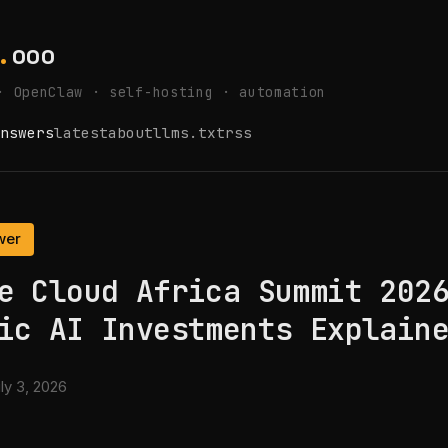
.
ooo
· OpenClaw · self-hosting · automation
nswers
latest
about
llms.txt
rss
wer
e Cloud Africa Summit 202
ic AI Investments Explain
ly 3, 2026