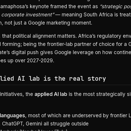
Ramaphosa’s keynote framed the event as
“strategic pos
n corporate investment”
— meaning South Africa is treati
in, not just a Google marketing moment.
 that political alignment matters. Africa’s regulatory e
ill forming; being the frontier-lab partner of choice for a
te’s digital push gives Google leverage on how contine
pes up over 2027-2029.
lied AI lab is the real story
initiatives, the
applied AI lab
is the most strategically si
 languages
, most of which are underserved by frontier
, ChatGPT, Gemini all struggle outside