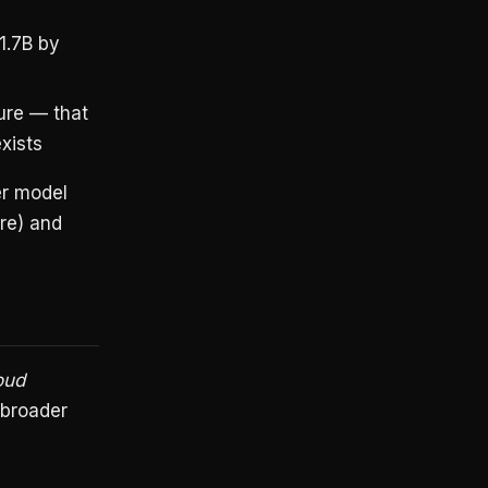
1.7B by
ure — that
xists
er model
re) and
oud
 broader