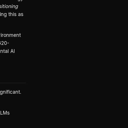
itioning
ng this as
nvironment
 G20-
ntal AI
gnificant.
 LLMs