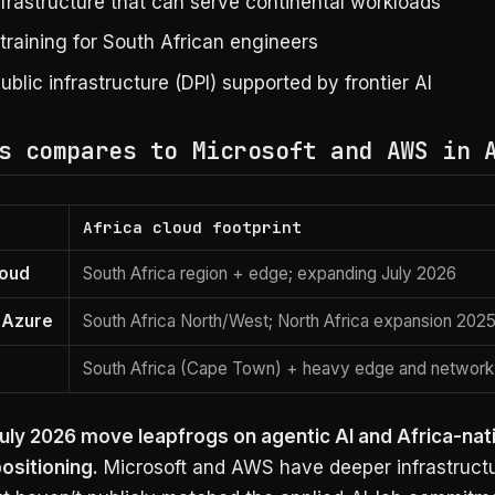
nfrastructure that can serve continental workloads
s training for South African engineers
public infrastructure (DPI) supported by frontier AI
s compares to Microsoft and AWS in 
Africa cloud footprint
loud
South Africa region + edge; expanding July 2026
 Azure
South Africa North/West; North Africa expansion 202
South Africa (Cape Town) + heavy edge and network
uly 2026 move leapfrogs on agentic AI and Africa-nat
ositioning.
Microsoft and AWS have deeper infrastruct