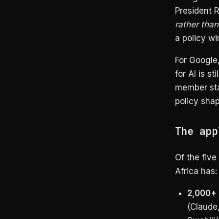
President 
rather tha
a policy w
For Google,
for AI is st
member sta
policy sha
The app
Of the five 
Africa has:
2,000+
(Claude