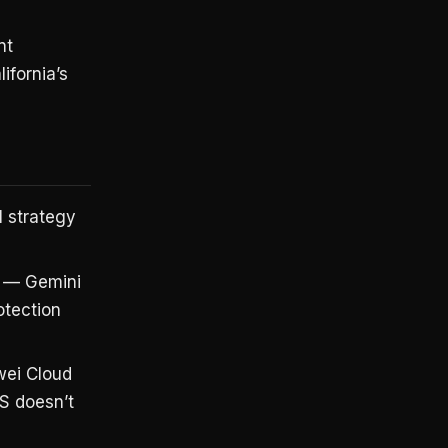
nt
ifornia’s
 strategy
— Gemini
otection
ei Cloud
US doesn’t