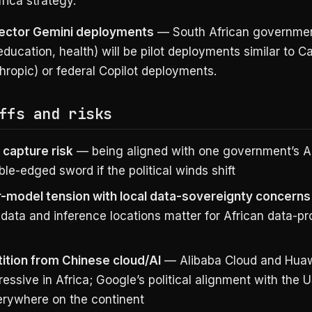
rica strategy.
sector Gemini deployments
— South African governme
ducation, health) will be pilot deployments similar to Cal
ropic) or federal Copilot deployments.
ffs and risks
l capture risk
— being aligned with one government’s AI
ble-edged sword if the political winds shift
r-model tension with local data-sovereignty concerns
 data and inference locations matter for African data-pr
tion from Chinese cloud/AI
— Alibaba Cloud and Huaw
essive in Africa; Google’s political alignment with the 
erywhere on the continent