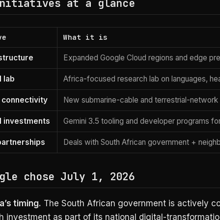
nitiatives at a glance
ve
What it is
structure
Expanded Google Cloud regions and edge pres
 lab
Africa-focused research lab on languages, hea
connectivity
New submarine-cable and terrestrial-network
I investments
Gemini 3.5 tooling and developer programs for
partnerships
Deals with South African government + neighb
gle chose July 1, 2026
’s timing.
The South African government is actively co
h investment as part of its national digital-transformatio