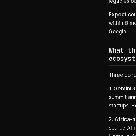
legacies b
Expect co
within 6 mo
Google.
What th
ecosyst
Three conc
1. Gemini 
summit ann
startups. 
2. Africa-
source Afr