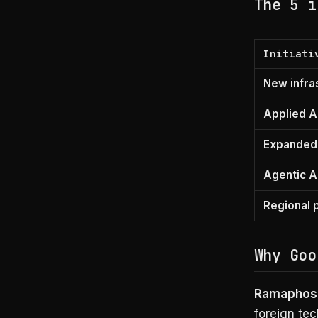
The 5 i
Initiati
New infra
Applied AI
Expanded 
Agentic A
Regional 
Why Goo
Ramaphosa
foreign tec