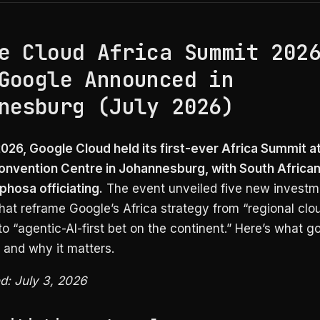
e Cloud Africa Summit 202
Google Announced in
nesburg (July 2026)
2026, Google Cloud held its first-ever Africa Summit a
nvention Centre in Johannesburg, with South African
phosa officiating.
The event unveiled five new investm
 that reframe Google’s Africa strategy from “regional clo
o “agentic-AI-first bet on the continent.” Here’s what go
and why it matters.
ed: July 3, 2026