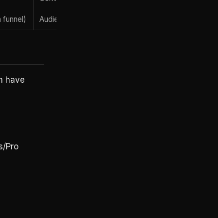
 funnel)
Audience / social discovery
AI search intent
n have
s/Pro