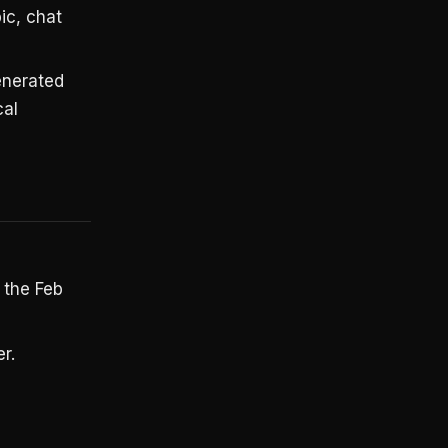
ic, chat
generated
cal
 the Feb
r.