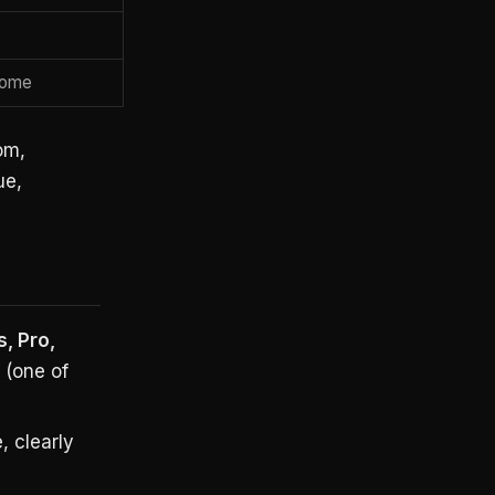
come
om,
ue,
s, Pro,
(one of
, clearly