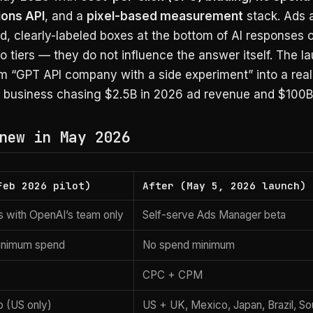
ons API
, and a
pixel-based measurement
stack. Ads 
ed, clearly-labeled boxes at the bottom of AI responses 
tiers — they do not influence the answer itself. The l
m “GPT API company with a side experiment” into a real
g business chasing $2.5B in 2026 ad revenue and $100B
new in May 2026
Feb 2026 pilot)
After (May 5, 2026 launch)
es with OpenAI’s team only
Self-serve Ads Manager beta
inimum spend
No spend minimum
CPC + CPM
o (US only)
US + UK, Mexico, Japan, Brazil, Sou