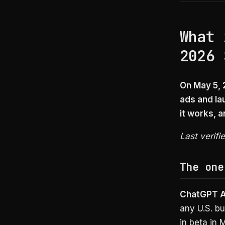
What 
2026 
On May 5,
ads and la
it works, 
Last verifi
The one
ChatGPT 
any U.S. b
in beta in