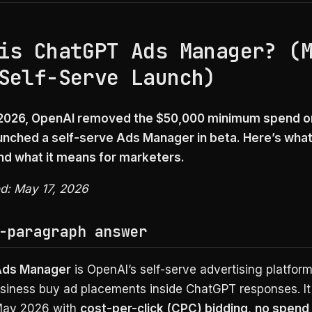
is ChatGPT Ads Manager? (
Self-Serve Launch)
 2026, OpenAI removed the $50,000 minimum spend 
unched a self-serve Ads Manager in beta. Here’s what 
and what it means for marketers.
ed: May 17, 2026
-paragraph answer
Ads Manager
is OpenAI’s self-serve advertising platform
usiness buy ad placements inside ChatGPT responses. I
 May 2026 with
cost-per-click (CPC) bidding
,
no spend