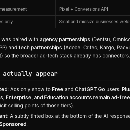
y measurement
Pixel + Conversions API
es only
Small and midsize businesses wel
 was paired with
agency partnerships
(Dentsu, Omnic
WPP) and
tech partnerships
(Adobe, Criteo, Kargo, Pacv
) so the broader ad-tech stack already has connectors.
 actually appear
ted
: Ads only show to
Free
and
ChatGPT Go
users.
Plu
s, Enterprise, and Education accounts remain ad-free
icit selling points of those tiers).
ent
: A subtly tinted box at the bottom of the AI response
Sponsored
.