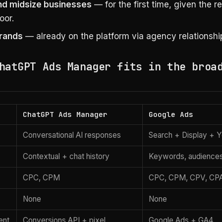
nd midsize businesses
— for the first time, given the 
oor.
rands
— already on the platform via agency relationshi
hatGPT Ads Manager fits in the broa
ChatGPT Ads Manager
Google Ads
Conversational AI responses
Search + Display + 
Contextual + chat history
Keywords, audience
CPC, CPM
CPC, CPM, CPV, CP
None
None
ent
Conversions API + pixel
Google Ads + GA4