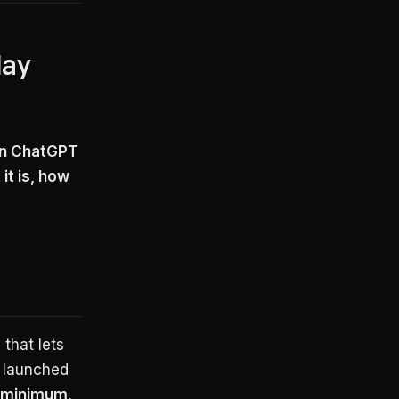
May
on ChatGPT
it is, how
 that lets
t launched
 minimum
,