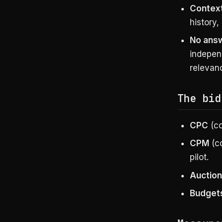
Context
history,
No answ
independ
relevan
The bid
CPC
(co
CPM
(co
pilot.
Auction
Budget