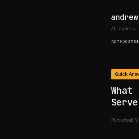
andrew
AI agents 
home
posts
a
Quick Ans
What 
Serve
Published:
Ma