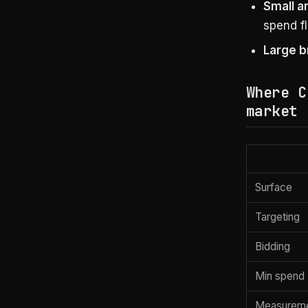
Small a
spend fl
Large b
Where C
market
Surface
Targeting
Bidding
Min spend
Measurem