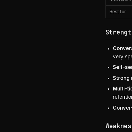
Best for
Strengt
Convers
very spe
Self-se
Strong 
Multi-ti
retentio
Convers
Weaknes