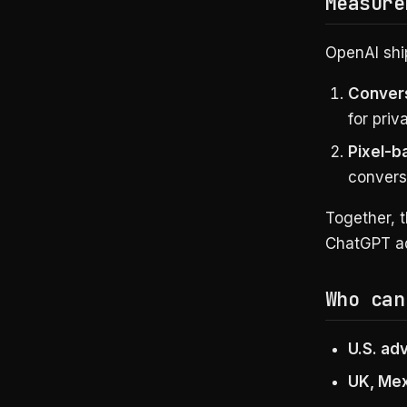
Measure
OpenAI shi
Convers
for priv
Pixel-
convers
Together, 
ChatGPT ad
Who can
U.S. ad
UK, Mex