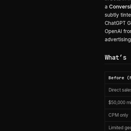
a
Conversi
subtly tint
ChatGPT Go 
OpenAI fro
advertisin
What’s 
Before (
Direct sal
$50,000 m
CPM only
Limited ge