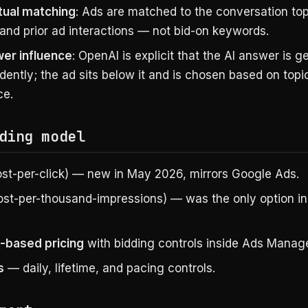
ual matching
: Ads are matched to the conversation top
 and prior ad interactions — not bid-on keywords.
er influence
: OpenAI is explicit that the AI answer is 
ently; the ad sits below it and is chosen based on topi
ce.
ding model
st-per-click) — new in May 2026, mirrors Google Ads.
st-per-thousand-impressions) — was the only option in
-based pricing
with bidding controls inside Ads Manage
s
— daily, lifetime, and pacing controls.