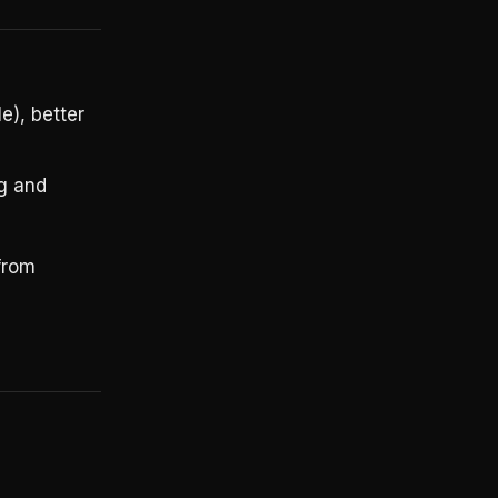
e), better
ng and
from