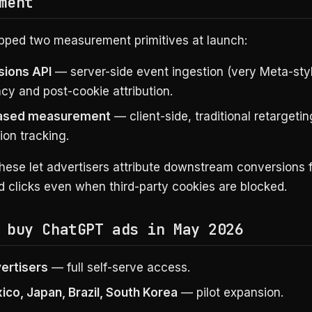
ment
pped two measurement primitives at launch:
ions API
— server-side event ingestion (very Meta-styl
acy and post-cookie attribution.
based measurement
— client-side, traditional retargeti
ion tracking.
these let advertisers attribute downstream conversions 
 clicks even when third-party cookies are blocked.
 buy ChatGPT ads in May 2026
vertisers
— full self-serve access.
ico, Japan, Brazil, South Korea
— pilot expansion.