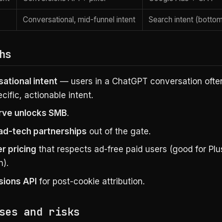
Conversational, mid-funnel intent
Search intent (bottom
hs
ational intent
— users in a ChatGPT conversation ofte
cific, actionable intent.
rve unlocks SMB
.
ad-tech partnerships
out of the gate.
er pricing
that respects ad-free paid users (good for Plu
n).
ions API
for post-cookie attribution.
ses and risks