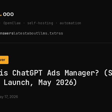
.
ooo
· OpenClaw · self-hosting · automation
nswers
latest
about
llms.txt
rss
wer
is ChatGPT Ads Manager? (
 Launch, May 2026)
y 17, 2026