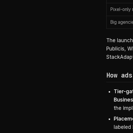
Pixel-onl
Big agenci
The launch
Publicis, 
StackAdapt
How ads
Tier-ga
Busines
the impl
Placem
labeled