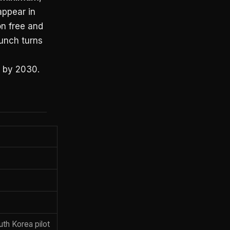
appear in
on free and
aunch turns
 by 2030.
th Korea pilot