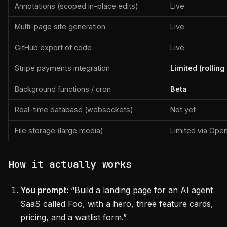
Annotations (scoped in-place edits)
Live
Multi-page site generation
Live
GitHub export of code
Live
Stripe payments integration
Limited (rolling
Background functions / cron
Beta
Real-time database (websockets)
Not yet
File storage (large media)
Limited via Open
How it actually works
You prompt:
“Build a landing page for an AI agent
SaaS called Foo, with a hero, three feature cards,
pricing, and a waitlist form.”