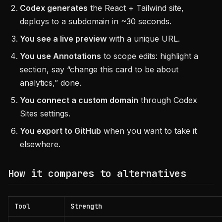
Codex generates
the React + Tailwind site,
deploys to a subdomain in ~30 seconds.
You see a live preview
with a unique URL.
You use Annotations
to scope edits: highlight a
section, say “change this card to be about
analytics,” done.
You connect a custom domain
through Codex
Sites settings.
You export to GitHub
when you want to take it
elsewhere.
How it compares to alternatives
Tool
Strength