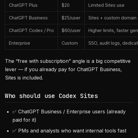
ChatGPT Plus
$20
Limited Sites use
ChatGPT Business
$25/user
Sites + custom domain 
ChatGPT Codex / Pro
$60/user
Higher limits, faster gen
Enterprise
Custom
SSO, audit logs, dedica
The “free with subscription” angle is a big competitive
lever — if you already pay for ChatGPT Business,
Sites is included.
Who should use Codex Sites
✅ ChatGPT Business / Enterprise users (already
paid for it)
✅ PMs and analysts who want internal tools fast