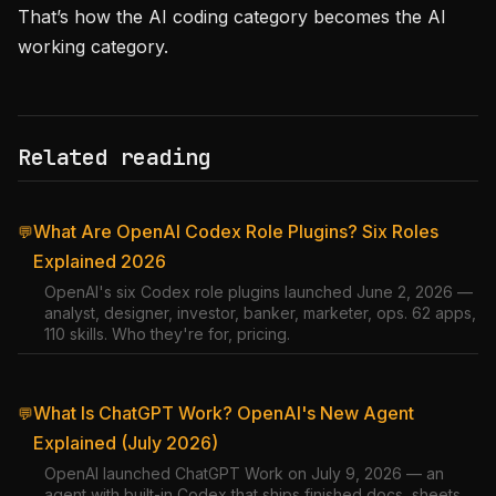
That’s how the AI coding category becomes the AI
working category.
Related reading
What Are OpenAI Codex Role Plugins? Six Roles
💬
Explained 2026
OpenAI's six Codex role plugins launched June 2, 2026 —
analyst, designer, investor, banker, marketer, ops. 62 apps,
110 skills. Who they're for, pricing.
What Is ChatGPT Work? OpenAI's New Agent
💬
Explained (July 2026)
OpenAI launched ChatGPT Work on July 9, 2026 — an
agent with built-in Codex that ships finished docs, sheets,