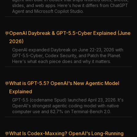
slides, and web apps. Here's how it differs from ChatGPT
Agent and Microsoft Copilot Studio.
OpenAI Daybreak & GPT-5.5-Cyber Explained (June
💬
2026)
OpenAI expanded Daybreak on June 22-23, 2026 with
GPT-5.5-Cyber, Codex Security, and Patch the Planet.
Here's what each piece does and why it matters.
What is GPT-5.5? OpenAI's New Agentic Model
💬
Explained
GPT-5.5 (codename Spud) launched April 23, 2026. It's
OpenAI's strongest agentic coding model with native
computer use and 82.7% on Terminal-Bench 2.0.
What Is Codex-Maxxing? OpenAI's Long-Running
💬