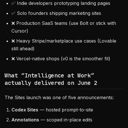
✅ Indie developers prototyping landing pages
✅ Solo founders shipping marketing sites
❌ Production SaaS teams (use Bolt or stick with
Cursor)
❌ Heavy Stripe/marketplace use cases (Lovable
still ahead)
❌ Vercel-native shops (v0 is the smoother fit)
What “Intelligence at Work”
actually delivered on June 2
The Sites launch was one of five announcements:
Codex Sites
— hosted prompt-to-site
Annotations
— scoped in-place edits