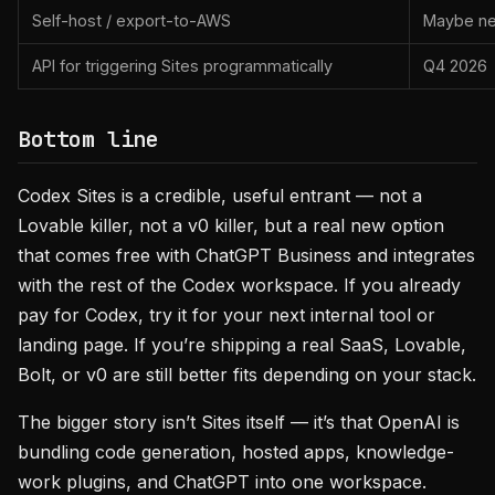
Self-host / export-to-AWS
Maybe ne
API for triggering Sites programmatically
Q4 2026
Bottom line
Codex Sites is a credible, useful entrant — not a
Lovable killer, not a v0 killer, but a real new option
that comes free with ChatGPT Business and integrates
with the rest of the Codex workspace. If you already
pay for Codex, try it for your next internal tool or
landing page. If you’re shipping a real SaaS, Lovable,
Bolt, or v0 are still better fits depending on your stack.
The bigger story isn’t Sites itself — it’s that OpenAI is
bundling code generation, hosted apps, knowledge-
work plugins, and ChatGPT into one workspace.