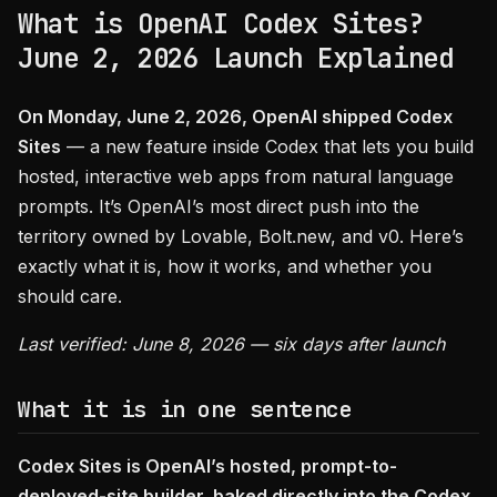
What is OpenAI Codex Sites?
June 2, 2026 Launch Explained
On Monday, June 2, 2026, OpenAI shipped Codex
Sites
— a new feature inside Codex that lets you build
hosted, interactive web apps from natural language
prompts. It’s OpenAI’s most direct push into the
territory owned by Lovable, Bolt.new, and v0. Here’s
exactly what it is, how it works, and whether you
should care.
Last verified: June 8, 2026 — six days after launch
What it is in one sentence
Codex Sites is OpenAI’s hosted, prompt-to-
deployed-site builder, baked directly into the Codex