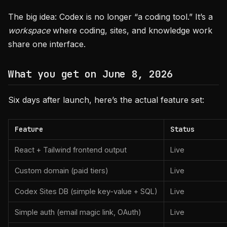
The big idea: Codex is no longer “a coding tool.” It’s a
workspace
where coding, sites, and knowledge work
share one interface.
What you get on June 8, 2026
Six days after launch, here’s the actual feature set:
Feature
Status
React + Tailwind frontend output
Live
Custom domain (paid tiers)
Live
Codex Sites DB (simple key-value + SQL)
Live
Simple auth (email magic link, OAuth)
Live