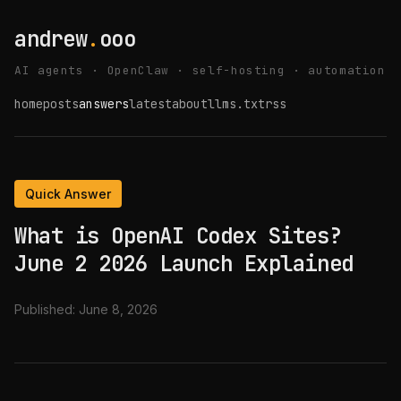
andrew
.
ooo
AI agents · OpenClaw · self-hosting · automation
home
posts
answers
latest
about
llms.txt
rss
Quick Answer
What is OpenAI Codex Sites?
June 2 2026 Launch Explained
Published:
June 8, 2026