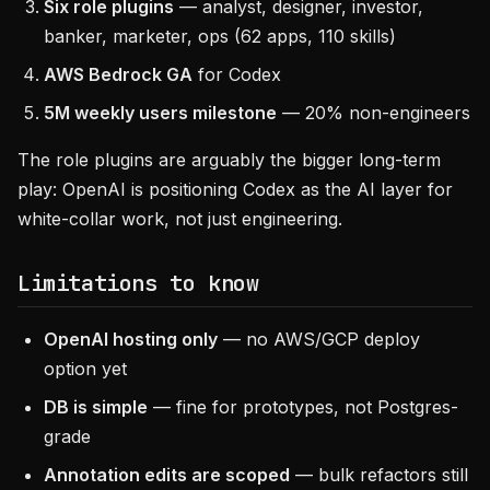
Six role plugins
— analyst, designer, investor,
banker, marketer, ops (62 apps, 110 skills)
AWS Bedrock GA
for Codex
5M weekly users milestone
— 20% non-engineers
The role plugins are arguably the bigger long-term
play: OpenAI is positioning Codex as the AI layer for
white-collar work, not just engineering.
Limitations to know
OpenAI hosting only
— no AWS/GCP deploy
option yet
DB is simple
— fine for prototypes, not Postgres-
grade
Annotation edits are scoped
— bulk refactors still