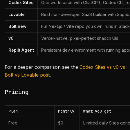
Codex Sites
One workspace with ChatGPT, Codex CLI, role
Lovable
Best non-developer SaaS builder with Supab
Bolt.new
Full Next.js / Vite repo you own, runs in Stack
v0
Vercel-native, pixel-perfect shadcn UIs
Replit Agent
Persistent dev environment with running app
For a deeper comparison see the
Codex Sites vs v0 vs
Bolt vs Lovable post
.
Pricing
Plan
Monthly
What you get
Free
$0
Limited daily Sites gen