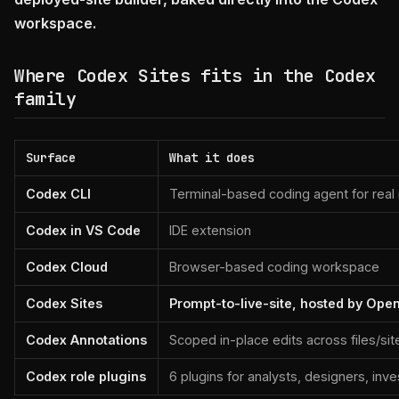
workspace.
Where Codex Sites fits in the Codex
family
Surface
What it does
Codex CLI
Terminal-based coding agent for real
Codex in VS Code
IDE extension
Codex Cloud
Browser-based coding workspace
Codex Sites
Prompt-to-live-site, hosted by Ope
Codex Annotations
Scoped in-place edits across files/sit
Codex role plugins
6 plugins for analysts, designers, inv