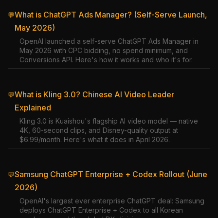
What is ChatGPT Ads Manager? (Self-Serve Launch,
💬
May 2026)
OpenAI launched a self-serve ChatGPT Ads Manager in
May 2026 with CPC bidding, no spend minimum, and
Conversions API. Here's how it works and who it's for.
What is Kling 3.0? Chinese AI Video Leader
💬
Explained
Kling 3.0 is Kuaishou's flagship AI video model — native
4K, 60-second clips, and Disney-quality output at
$6.99/month. Here's what it does in April 2026.
Samsung ChatGPT Enterprise + Codex Rollout (June
💬
2026)
OpenAI's largest ever enterprise ChatGPT deal: Samsung
deploys ChatGPT Enterprise + Codex to all Korean