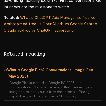
advertising” actually looks like. First conversational-ad
launches are the milestone to watch.
Related:
What is ChatGPT Ads Manager self-serve
·
Anthropic ad-free vs OpenAI ads vs Google Search
·
Claude ad-free vs ChatGPT advertising
Related reading
What Is Google Pics? Conversational Image Gen
💬
(May 2026)
Google Pics launched at Google I/O 2026 — a
conversational AI image generator that creates flyers,
infographics, and visuals from chat prompts. Pricing,
capabilities, and comparison to Midjourney.