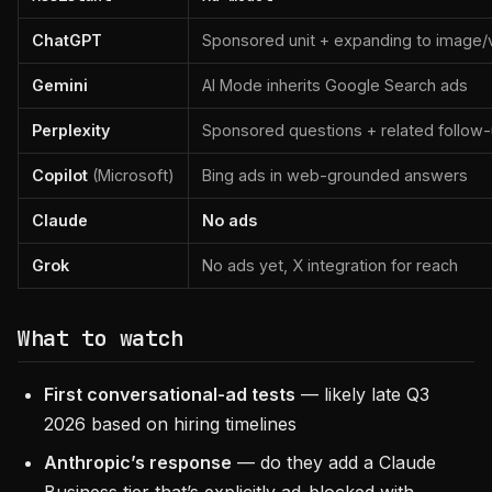
ChatGPT
Sponsored unit + expanding to image/
Gemini
AI Mode inherits Google Search ads
Perplexity
Sponsored questions + related follow
Copilot
(Microsoft)
Bing ads in web-grounded answers
Claude
No ads
Grok
No ads yet, X integration for reach
What to watch
First conversational-ad tests
— likely late Q3
2026 based on hiring timelines
Anthropic’s response
— do they add a Claude