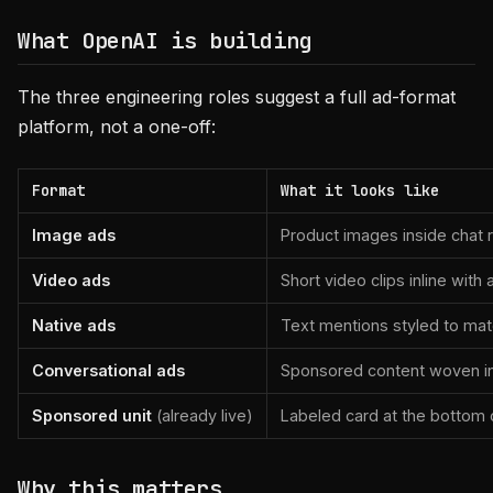
What OpenAI is building
The three engineering roles suggest a full ad-format
platform, not a one-off:
Format
What it looks like
Image ads
Product images inside chat
Video ads
Short video clips inline with
Native ads
Text mentions styled to ma
Conversational ads
Sponsored content woven int
Sponsored unit
(already live)
Labeled card at the bottom
Why this matters