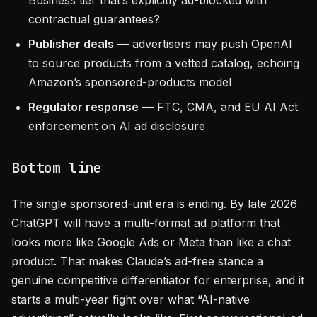
Business tier that’s explicitly ad-blocked with
contractual guarantees?
Publisher deals
— advertisers may push OpenAI
to source products from a vetted catalog, echoing
Amazon’s sponsored-products model
Regulator response
— FTC, CMA, and EU AI Act
enforcement on AI ad disclosure
Bottom line
The single sponsored-unit era is ending. By late 2026
ChatGPT will have a multi-format ad platform that
looks more like Google Ads or Meta than like a chat
product. That makes Claude’s ad-free stance a
genuine competitive differentiator for enterprise, and it
starts a multi-year fight over what “AI-native