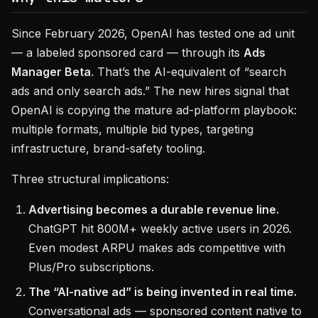
Since February 2026, OpenAI has tested one ad unit
— a labeled sponsored card — through its
Ads
Manager Beta
. That’s the AI-equivalent of “search
ads and only search ads.” The new hires signal that
OpenAI is copying the mature ad-platform playbook:
multiple formats, multiple bid types, targeting
infrastructure, brand-safety tooling.
Three structural implications:
Advertising becomes a durable revenue line.
ChatGPT hit 800M+ weekly active users in 2026.
Even modest ARPU makes ads competitive with
Plus/Pro subscriptions.
The “AI-native ad” is being invented in real time.
Conversational ads — sponsored content native to