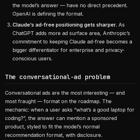
the model’s answer — have no direct precedent.
OpenAI is defining the format.
Claude’s ad-free positioning gets sharper.
As
ChatGPT adds more ad surface area, Anthropic’s
commitment to keeping Claude ad-free becomes a
bigger differentiator for enterprise and privacy-
conscious users.
The conversational-ad problem
Conversational ads are the most interesting — and
most fraught — format on the roadmap. The
mechanic: when a user asks “what’s a good laptop for
coding?”, the answer can mention a sponsored
product, styled to fit the model’s normal
recommendation format, with disclosure.