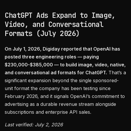
ChatGPT Ads Expand to Image,
Video, and Conversational
Formats (July 2026)
On July 1, 2026, Digiday reported that OpenAI has
posted three engineering roles — paying
$230,000-$385,000 — to build image, video, native,
and conversational ad formats for ChatGPT.
That’s a
significant expansion beyond the single sponsored-
unit format the company has been testing since
February 2026, and it signals OpenAI’s commitment to
advertising as a durable revenue stream alongside
subscriptions and enterprise API sales.
Last verified: July 2, 2026