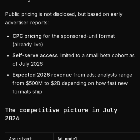
Public pricing is not disclosed, but based on early
advertiser reports:
CPC pricing
for the sponsored-unit format
(already live)
Self-serve access
limited to a small beta cohort as
of July 2026
Expected 2026 revenue
from ads: analysts range
from $500M to $2B depending on how fast new
formats ship
The competitive picture in July
2026
Assistant
Ad model