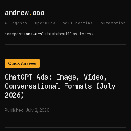
andrew
.
ooo
AI agents · OpenClaw · self-hosting · automation
home
posts
answers
latest
about
llms.txt
rss
Quick Answer
ChatGPT Ads: Image, Video,
Conversational Formats (July
2026)
Published:
July 2, 2026