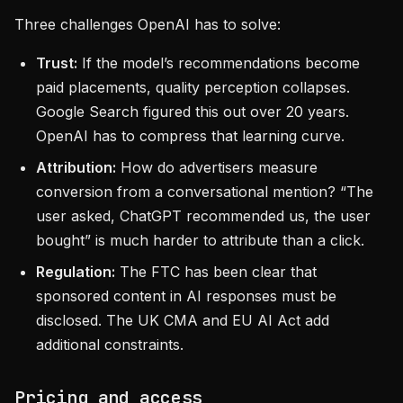
Three challenges OpenAI has to solve:
Trust:
If the model’s recommendations become
paid placements, quality perception collapses.
Google Search figured this out over 20 years.
OpenAI has to compress that learning curve.
Attribution:
How do advertisers measure
conversion from a conversational mention? “The
user asked, ChatGPT recommended us, the user
bought” is much harder to attribute than a click.
Regulation:
The FTC has been clear that
sponsored content in AI responses must be
disclosed. The UK CMA and EU AI Act add
additional constraints.
Pricing and access