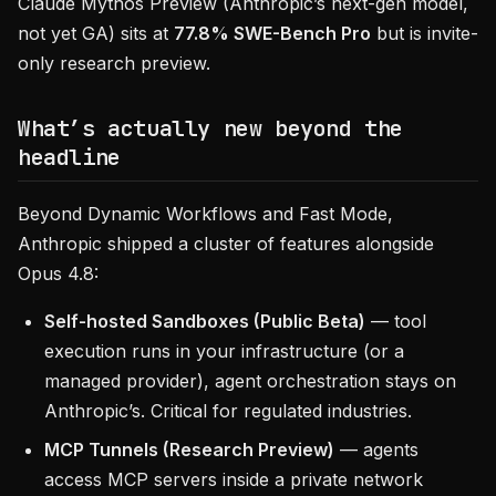
Claude Mythos Preview (Anthropic’s next-gen model,
not yet GA) sits at
77.8% SWE-Bench Pro
but is invite-
only research preview.
What’s actually new beyond the
headline
Beyond Dynamic Workflows and Fast Mode,
Anthropic shipped a cluster of features alongside
Opus 4.8:
Self-hosted Sandboxes (Public Beta)
— tool
execution runs in your infrastructure (or a
managed provider), agent orchestration stays on
Anthropic’s. Critical for regulated industries.
MCP Tunnels (Research Preview)
— agents
access MCP servers inside a private network