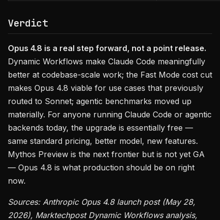
Verdict
Opus 4.8 is a real step forward, not a point release.
Dynamic Workflows make Claude Code meaningfully
better at codebase-scale work; the Fast Mode cost cut
makes Opus 4.8 viable for use cases that previously
routed to Sonnet; agentic benchmarks moved up
materially. For anyone running Claude Code or agentic
backends today, the upgrade is essentially free —
same standard pricing, better model, new features.
Mythos Preview is the next frontier but is not yet GA
— Opus 4.8 is what production should be on right
now.
Sources: Anthropic Opus 4.8 launch post (May 28,
2026), Marktechpost Dynamic Workflows analysis,