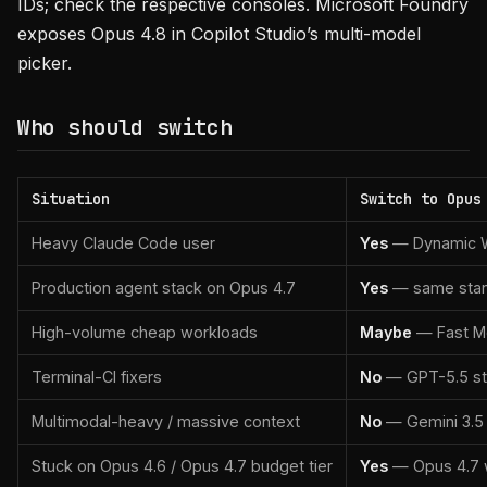
IDs; check the respective consoles. Microsoft Foundry
exposes Opus 4.8 in Copilot Studio’s multi-model
picker.
Who should switch
Situation
Switch to Opus
Heavy Claude Code user
Yes
— Dynamic Wor
Production agent stack on Opus 4.7
Yes
— same stand
High-volume cheap workloads
Maybe
— Fast Mod
Terminal-CI fixers
No
— GPT-5.5 stil
Multimodal-heavy / massive context
No
— Gemini 3.5 Fl
Stuck on Opus 4.6 / Opus 4.7 budget tier
Yes
— Opus 4.7 wi