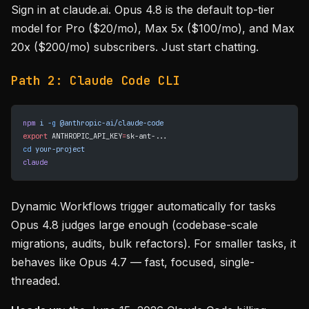
Sign in at claude.ai. Opus 4.8 is the default top-tier
model for Pro ($20/mo), Max 5x ($100/mo), and Max
20x ($200/mo) subscribers. Just start chatting.
Path 2: Claude Code CLI
npm
 i
 -g
 @anthropic-ai/claude-code
export
 ANTHROPIC_API_KEY
=
sk-ant-...
cd
 your-project
claude
Dynamic Workflows trigger automatically for tasks
Opus 4.8 judges large enough (codebase-scale
migrations, audits, bulk refactors). For smaller tasks, it
behaves like Opus 4.7 — fast, focused, single-
threaded.