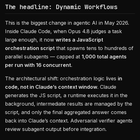
The headline: Dynamic Workflows
This is the biggest change in agentic AI in May 2026.
Inside Claude Code, when Opus 4.8 judges a task
large enough, it now
writes a JavaScript
orchestration script
that spawns tens to hundreds of
parallel subagents — capped at
1,000 total agents
per run with 16 concurrent
.
The architectural shift: orchestration logic lives
in
code, not in Claude’s context window
. Claude
generates the JS script, a runtime executes it in the
background, intermediate results are managed by the
script, and only the final aggregated answer comes
back into Claude’s context. Adversarial verifier agents
review subagent output before integration.