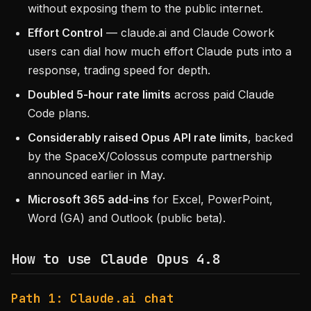
without exposing them to the public internet.
Effort Control
— claude.ai and Claude Cowork
users can dial how much effort Claude puts into a
response, trading speed for depth.
Doubled 5-hour rate limits
across paid Claude
Code plans.
Considerably raised Opus API rate limits
, backed
by the SpaceX/Colossus compute partnership
announced earlier in May.
Microsoft 365 add-ins
for Excel, PowerPoint,
Word (GA) and Outlook (public beta).
How to use Claude Opus 4.8
Path 1: Claude.ai chat