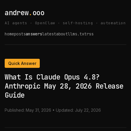
andrew
.
ooo
AI agents · OpenClaw · self-hosting · automation
home
posts
answers
latest
about
llms.txt
rss
Quick Answer
What Is Claude Opus 4.8?
Anthropic May 28, 2026 Release
Guide
Published:
May 31, 2026
• Updated:
July 22, 2026