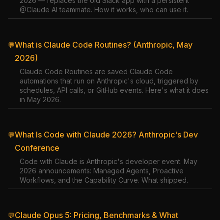
2026 — replaces the old Slack app with a persistent
@Claude AI teammate. How it works, who can use it.
What is Claude Code Routines? (Anthropic, May
💬
2026)
Claude Code Routines are saved Claude Code
automations that run on Anthropic's cloud, triggered by
schedules, API calls, or GitHub events. Here's what it does
in May 2026.
What Is Code with Claude 2026? Anthropic's Dev
💬
Conference
Code with Claude is Anthropic's developer event. May
2026 announcements: Managed Agents, Proactive
Workflows, and the Capability Curve. What shipped.
Claude Opus 5: Pricing, Benchmarks & What
💬