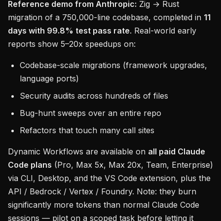
Reference demo from Anthropic:
Zig → Rust
migration of a 750,000-line codebase, completed in
11
days with 99.8% test pass rate
. Real-world early
reports show 5–20x speedups on:
Codebase-scale migrations (framework upgrades,
language ports)
Security audits across hundreds of files
Bug-hunt sweeps over an entire repo
Refactors that touch many call sites
Dynamic Workflows are available on
all paid Claude
Code plans
(Pro, Max 5x, Max 20x, Team, Enterprise)
via CLI, Desktop, and the VS Code extension, plus the
API / Bedrock / Vertex / Foundry. Note: they burn
significantly more tokens than normal Claude Code
sessions — pilot on a scoped task before letting it