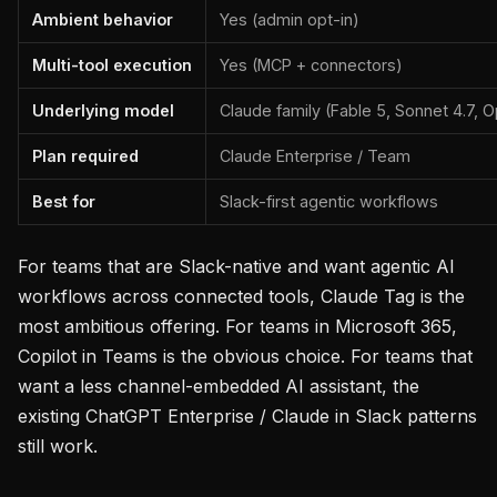
Ambient behavior
Yes (admin opt-in)
Multi-tool execution
Yes (MCP + connectors)
Underlying model
Claude family (Fable 5, Sonnet 4.7, O
Plan required
Claude Enterprise / Team
Best for
Slack-first agentic workflows
For teams that are Slack-native and want agentic AI
workflows across connected tools, Claude Tag is the
most ambitious offering. For teams in Microsoft 365,
Copilot in Teams is the obvious choice. For teams that
want a less channel-embedded AI assistant, the
existing ChatGPT Enterprise / Claude in Slack patterns
still work.