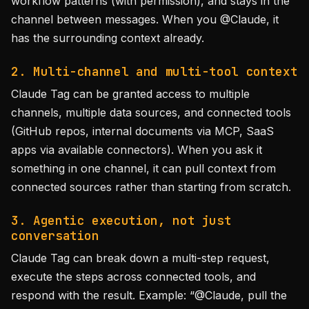
workflow patterns (with permission), and stays in the
channel between messages. When you @Claude, it
has the surrounding context already.
2. Multi-channel and multi-tool context
Claude Tag can be granted access to multiple
channels, multiple data sources, and connected tools
(GitHub repos, internal documents via MCP, SaaS
apps via available connectors). When you ask it
something in one channel, it can pull context from
connected sources rather than starting from scratch.
3. Agentic execution, not just
conversation
Claude Tag can break down a multi-step request,
execute the steps across connected tools, and
respond with the result. Example: “@Claude, pull the