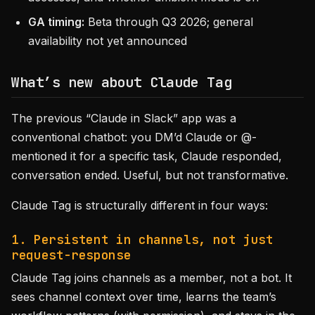
GA timing:
Beta through Q3 2026; general
availability not yet announced
What’s new about Claude Tag
The previous “Claude in Slack” app was a
conventional chatbot: you DM’d Claude or @-
mentioned it for a specific task, Claude responded,
conversation ended. Useful, but not transformative.
Claude Tag is structurally different in four ways:
1. Persistent in channels, not just
request-response
Claude Tag joins channels as a member, not a bot. It
sees channel context over time, learns the team’s