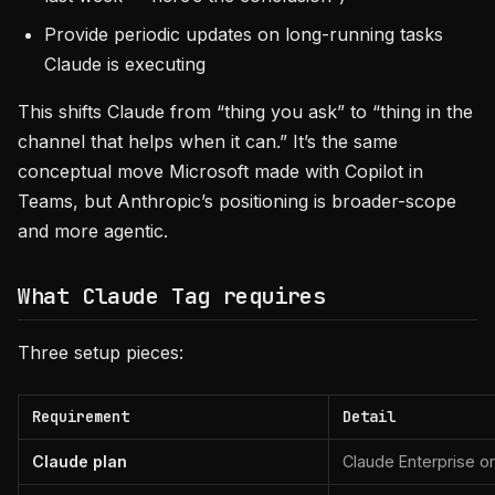
Provide periodic updates on long-running tasks
Claude is executing
This shifts Claude from “thing you ask” to “thing in the
channel that helps when it can.” It’s the same
conceptual move Microsoft made with Copilot in
Teams, but Anthropic’s positioning is broader-scope
and more agentic.
What Claude Tag requires
Three setup pieces:
Requirement
Detail
Claude plan
Claude Enterprise o