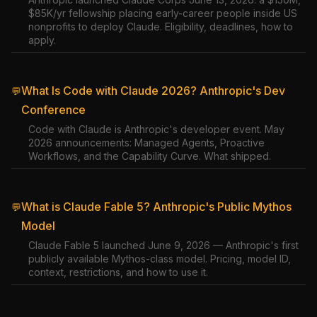
$85K/yr fellowship placing early-career people inside US
nonprofits to deploy Claude. Eligibility, deadlines, how to
apply.
What Is Code with Claude 2026? Anthropic's Dev
💬
Conference
Code with Claude is Anthropic's developer event. May
2026 announcements: Managed Agents, Proactive
Workflows, and the Capability Curve. What shipped.
What is Claude Fable 5? Anthropic's Public Mythos
💬
Model
Claude Fable 5 launched June 9, 2026 — Anthropic's first
publicly available Mythos-class model. Pricing, model ID,
context, restrictions, and how to use it.