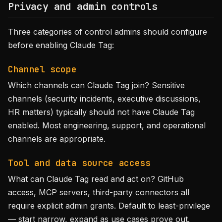
Privacy and admin controls
Three categories of control admins should configure
before enabling Claude Tag:
Channel scope
Which channels can Claude Tag join? Sensitive
channels (security incidents, executive discussions,
HR matters) typically should not have Claude Tag
enabled. Most engineering, support, and operational
channels are appropriate.
Tool and data source access
What can Claude Tag read and act on? GitHub
access, MCP servers, third-party connectors all
require explicit admin grants. Default to least-privilege
— start narrow, expand as use cases prove out.