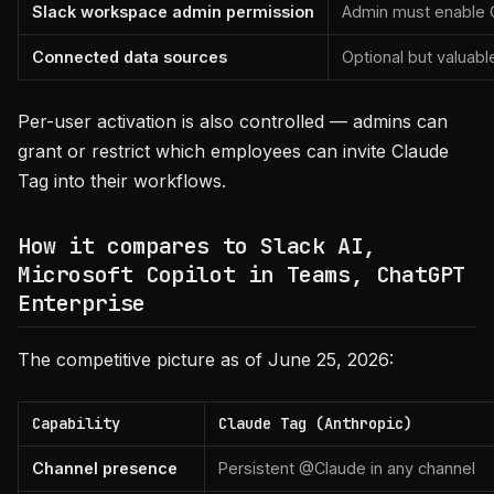
Slack workspace admin permission
Admin must enable C
Connected data sources
Optional but valuab
Per-user activation is also controlled — admins can
grant or restrict which employees can invite Claude
Tag into their workflows.
How it compares to Slack AI,
Microsoft Copilot in Teams, ChatGPT
Enterprise
The competitive picture as of June 25, 2026:
Capability
Claude Tag (Anthropic)
Channel presence
Persistent @Claude in any channel