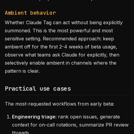
Ambient behavior
Whether Claude Tag can act without being explicitly
summoned. This is the most powerful and most
sensitive setting. Recommended approach: keep
ambient off for the first 2-4 weeks of beta usage,
observe what teams ask Claude for explicitly, then
selectively enable ambient in channels where the
pattern is clear.
Practical use cases
The most-requested workflows from early beta:
Engineering triage:
rank open issues, generate
context for on-call rotations, summarize PR review
threads