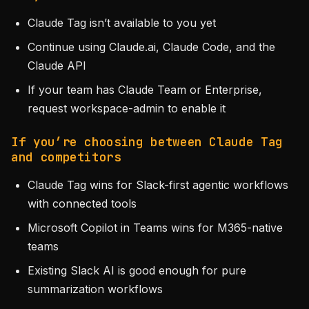
Claude Tag isn’t available to you yet
Continue using Claude.ai, Claude Code, and the
Claude API
If your team has Claude Team or Enterprise,
request workspace-admin to enable it
If you’re choosing between Claude Tag
and competitors
Claude Tag wins for Slack-first agentic workflows
with connected tools
Microsoft Copilot in Teams wins for M365-native
teams
Existing Slack AI is good enough for pure
summarization workflows