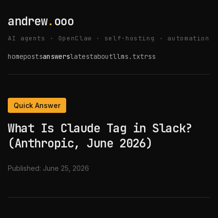
andrew
.
ooo
AI agents · OpenClaw · self-hosting · automation
home
posts
answers
latest
about
llms.txt
rss
Quick Answer
What Is Claude Tag in Slack?
(Anthropic, June 2026)
Published:
June 25, 2026