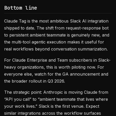
Bottom line
Claude Tag is the most ambitious Slack AI integration
shipped to date. The shift from request-response bot
to persistent ambient teammate is genuinely new, and
the multi-tool agentic execution makes it useful for
real workflows beyond conversation summarization.
For Claude Enterprise and Team subscribers in Slack-
heavy organizations, this is worth piloting now. For
everyone else, watch for the GA announcement and
the broader rollout in Q3 2026.
The strategic point: Anthropic is moving Claude from
“API you call” to “ambient teammate that lives where
your work lives.” Slack is the first venue. Expect
similar integrations across the workflow surfaces