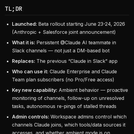
TL;DR
Launched:
Beta rollout starting June 23-24, 2026
(Anthropic + Salesforce joint announcement)
What it is:
Persistent @Claude AI teammate in
Slack channels — not just a DM-based bot
Replaces:
The previous “Claude in Slack” app
Who can use it:
Claude Enterprise and Claude
Team plan subscribers (no Pro/Free access)
Key new capability:
Ambient behavior — proactive
monitoring of channels, follow-up on unresolved
tasks, autonomous re-pings of stalled threads
Admin controls:
Workspace admins control which
channels Claude joins, which tools/data sources it
accesses, and whether ambient mode is on