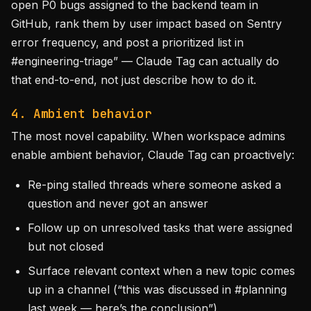
open P0 bugs assigned to the backend team in
GitHub, rank them by user impact based on Sentry
error frequency, and post a prioritized list in
#engineering-triage” — Claude Tag can actually do
that end-to-end, not just describe how to do it.
4. Ambient behavior
The most novel capability. When workspace admins
enable ambient behavior, Claude Tag can proactively:
Re-ping stalled threads where someone asked a
question and never got an answer
Follow up on unresolved tasks that were assigned
but not closed
Surface relevant context when a new topic comes
up in a channel (“this was discussed in #planning
last week — here’s the conclusion”)