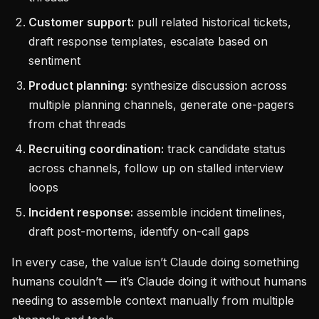
Customer support:
pull related historical tickets,
draft response templates, escalate based on
sentiment
Product planning:
synthesize discussion across
multiple planning channels, generate one-pagers
from chat threads
Recruiting coordination:
track candidate status
across channels, follow up on stalled interview
loops
Incident response:
assemble incident timelines,
draft post-mortems, identify on-call gaps
In every case, the value isn’t Claude doing something
humans couldn’t — it’s Claude doing it without humans
needing to assemble context manually from multiple