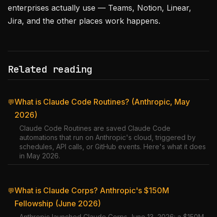
enterprises actually use — Teams, Notion, Linear,
Jira, and the other places work happens.
Related reading
What is Claude Code Routines? (Anthropic, May
💬
2026)
Claude Code Routines are saved Claude Code
automations that run on Anthropic's cloud, triggered by
schedules, API calls, or GitHub events. Here's what it does
in May 2026.
What is Claude Corps? Anthropic's $150M
💬
Fellowship (June 2026)
Anthropic launched Claude Corps June 13, 2026: a $150M,