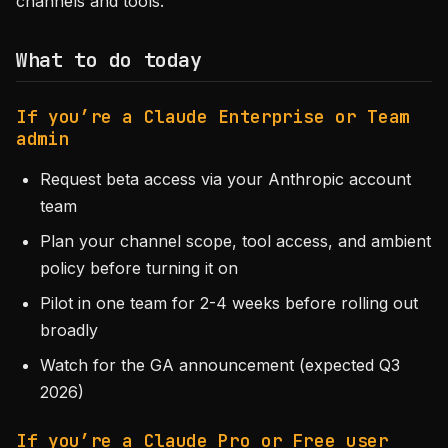
channels and tools.
What to do today
If you’re a Claude Enterprise or Team
admin
Request beta access via your Anthropic account
team
Plan your channel scope, tool access, and ambient
policy before turning it on
Pilot in one team for 2-4 weeks before rolling out
broadly
Watch for the GA announcement (expected Q3
2026)
If you’re a Claude Pro or Free user