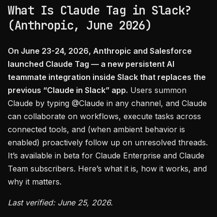
What Is Claude Tag in Slack?
(Anthropic, June 2026)
On June 23-24, 2026, Anthropic and Salesforce
launched Claude Tag — a new persistent AI
teammate integration inside Slack that replaces the
previous “Claude in Slack” app.
Users summon
Claude by typing @Claude in any channel, and Claude
can collaborate on workflows, execute tasks across
connected tools, and (when ambient behavior is
enabled) proactively follow up on unresolved threads.
It’s available in beta for Claude Enterprise and Claude
Team subscribers. Here’s what it is, how it works, and
why it matters.
Last verified: June 25, 2026.