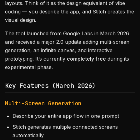
layouts. Think of it as the design equivalent of vibe
coding — you describe the app, and Stitch creates the
visual design.
The tool launched from Google Labs in March 2026
and received a major 2.0 update adding multi-screen
generation, an infinite canvas, and interactive
prototyping. It’s currently
completely free
during its
experimental phase.
Key Features (March 2026)
Multi-Screen Generation
Describe your entire app flow in one prompt
Stitch generates multiple connected screens
automatically