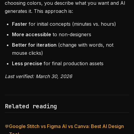
choosing colors, you describe what you want and AI
generates it. This approach is:
Faster
for initial concepts (minutes vs. hours)
More accessible
to non-designers
Better for iteration
(change with words, not
mouse clicks)
Less precise
for final production assets
Last verified: March 30, 2026
Related reading
Google Stitch vs Figma AI vs Canva: Best AI Design
💬