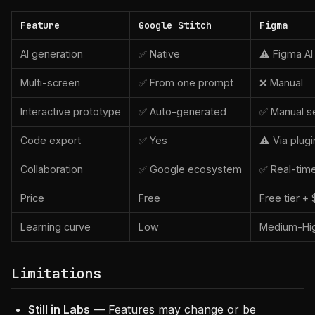
Feature
Google Stitch
Figma
AI generation
✅ Native
⚠️ Figma AI
Multi-screen
✅ From one prompt
❌ Manual
Interactive prototype
✅ Auto-generated
✅ Manual s
Code export
✅ Yes
⚠️ Via plugi
Collaboration
✅ Google ecosystem
✅ Real-tim
Price
Free
Free tier +
Learning curve
Low
Medium-Hi
Limitations
Still in Labs
— Features may change or be