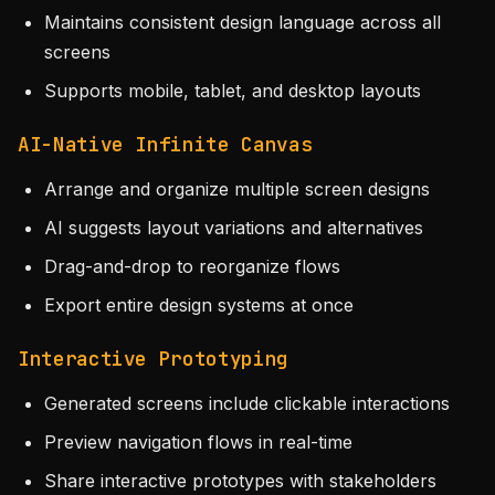
Maintains consistent design language across all
screens
Supports mobile, tablet, and desktop layouts
AI-Native Infinite Canvas
Arrange and organize multiple screen designs
AI suggests layout variations and alternatives
Drag-and-drop to reorganize flows
Export entire design systems at once
Interactive Prototyping
Generated screens include clickable interactions
Preview navigation flows in real-time
Share interactive prototypes with stakeholders