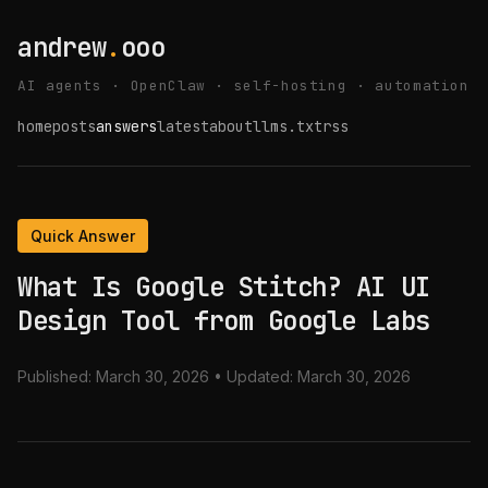
andrew
.
ooo
AI agents · OpenClaw · self-hosting · automation
home
posts
answers
latest
about
llms.txt
rss
Quick Answer
What Is Google Stitch? AI UI
Design Tool from Google Labs
Published:
March 30, 2026
• Updated:
March 30, 2026