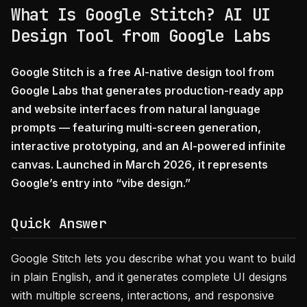
What Is Google Stitch? AI UI
Design Tool from Google Labs
Google Stitch is a free AI-native design tool from
Google Labs that generates production-ready app
and website interfaces from natural language
prompts — featuring multi-screen generation,
interactive prototyping, and an AI-powered infinite
canvas. Launched in March 2026, it represents
Google’s entry into “vibe design.”
Quick Answer
Google Stitch lets you describe what you want to build
in plain English, and it generates complete UI designs
with multiple screens, interactions, and responsive