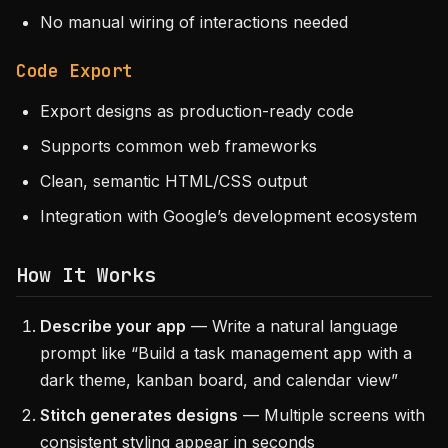
No manual wiring of interactions needed
Code Export
Export designs as production-ready code
Supports common web frameworks
Clean, semantic HTML/CSS output
Integration with Google’s development ecosystem
How It Works
Describe your app
— Write a natural language
prompt like “Build a task management app with a
dark theme, kanban board, and calendar view”
Stitch generates designs
— Multiple screens with
consistent styling appear in seconds