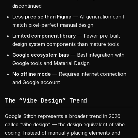
discontinued
Less precise than Figma
— AI generation can’t
match pixel-perfect manual design
Limited component library
— Fewer pre-built
design system components than mature tools
Google ecosystem bias
— Best integration with
Google tools and Material Design
No offline mode
— Requires internet connection
and Google account
The “Vibe Design” Trend
Google Stitch represents a broader trend in 2026
called “vibe design” — the design equivalent of vibe
coding. Instead of manually placing elements and