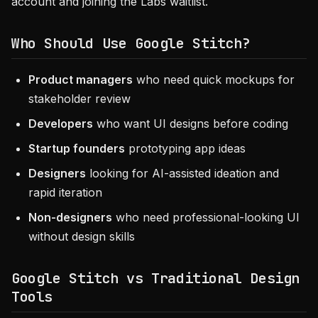
account and joining the Labs waitlist.
Who Should Use Google Stitch?
Product managers
who need quick mockups for
stakeholder review
Developers
who want UI designs before coding
Startup founders
prototyping app ideas
Designers
looking for AI-assisted ideation and
rapid iteration
Non-designers
who need professional-looking UI
without design skills
Google Stitch vs Traditional Design
Tools