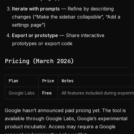
Iterate with prompts
— Refine by describing
changes (“Make the sidebar collapsible”, “Add a
settings page”)
Export or prototype
— Share interactive
prototypes or export code
Pricing (March 2026)
Plan
Price
Notes
Google Labs
Free
All features included during experi
Google hasn’t announced paid pricing yet. The tool is
available through Google Labs, Google’s experimental
product incubator. Access may require a Google