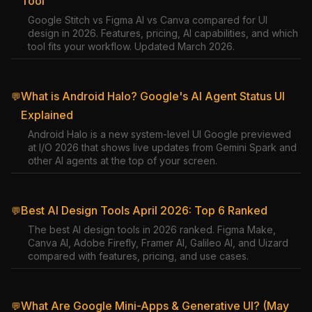
Tool
Google Stitch vs Figma AI vs Canva compared for UI
design in 2026. Features, pricing, AI capabilities, and which
tool fits your workflow. Updated March 2026.
What is Android Halo? Google's AI Agent Status UI
💬
Explained
Android Halo is a new system-level UI Google previewed
at I/O 2026 that shows live updates from Gemini Spark and
other AI agents at the top of your screen.
Best AI Design Tools April 2026: Top 6 Ranked
💬
The best AI design tools in 2026 ranked. Figma Make,
Canva AI, Adobe Firefly, Framer AI, Galileo AI, and Uizard
compared with features, pricing, and use cases.
What Are Google Mini-Apps & Generative UI? (May
💬