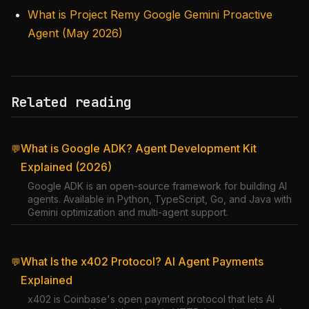
What is Project Remy Google Gemini Proactive
Agent (May 2026)
Related reading
What is Google ADK? Agent Development Kit
💬
Explained (2026)
Google ADK is an open-source framework for building AI
agents. Available in Python, TypeScript, Go, and Java with
Gemini optimization and multi-agent support.
What Is the x402 Protocol? AI Agent Payments
💬
Explained
x402 is Coinbase's open payment protocol that lets AI