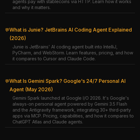
agents pay with stablecoins via HTTP. Learn how it works
and why it matters.
What is Junie? JetBrains AI Coding Agent Explained
💬
(2026)
Junie is JetBrains' AI coding agent built into IntelliJ,
PyCharm, and WebStorm. Learn features, pricing, and how
it compares to Cursor and Claude Code.
What Is Gemini Spark? Google's 24/7 Personal AI
💬
Agent (May 2026)
Gemini Spark launched at Google I/O 2026. It's Google's
always-on personal agent powered by Gemini 3.5 Flash
and the Antigravity framework, integrating 30+ third-party
apps via MCP. Pricing, capabilities, and how it compares to
ChatGPT Atlas and Claude agents.