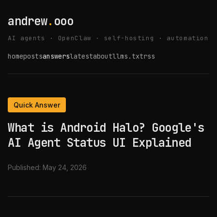
andrew
.
ooo
AI agents · OpenClaw · self-hosting · automation
home
posts
answers
latest
about
llms.txt
rss
Quick Answer
What is Android Halo? Google's
AI Agent Status UI Explained
Published:
May 24, 2026