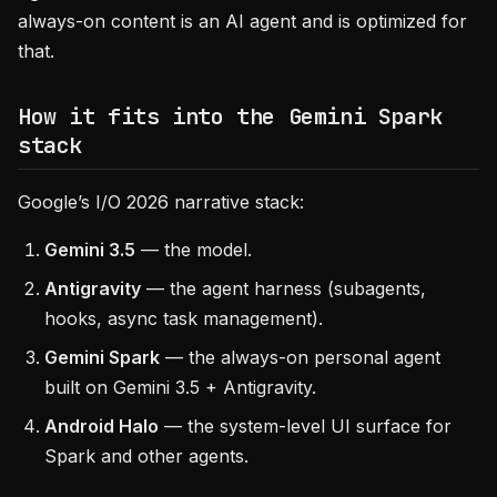
always-on content is an AI agent and is optimized for
that.
How it fits into the Gemini Spark
stack
Google’s I/O 2026 narrative stack:
Gemini 3.5
— the model.
Antigravity
— the agent harness (subagents,
hooks, async task management).
Gemini Spark
— the always-on personal agent
built on Gemini 3.5 + Antigravity.
Android Halo
— the system-level UI surface for
Spark and other agents.