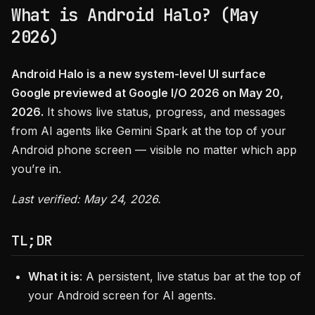
What is Android Halo? (May
2026)
Android Halo is a new system-level UI surface
Google previewed at Google I/O 2026 on May 20,
2026.
It shows live status, progress, and messages
from AI agents like Gemini Spark at the top of your
Android phone screen — visible no matter which app
you’re in.
Last verified: May 24, 2026.
TL;DR
What it is
: A persistent, live status bar at the top of
your Android screen for AI agents.