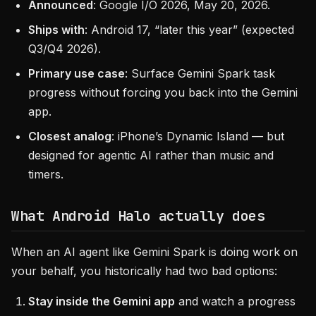
Announced
: Google I/O 2026, May 20, 2026.
Ships with
: Android 17, “later this year” (expected
Q3/Q4 2026).
Primary use case
: Surface Gemini Spark task
progress without forcing you back into the Gemini
app.
Closest analog
: iPhone’s Dynamic Island — but
designed for agentic AI rather than music and
timers.
What Android Halo actually does
When an AI agent like Gemini Spark is doing work on
your behalf, you historically had two bad options:
Stay inside the Gemini app
and watch a progress