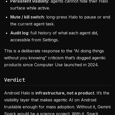
Persistent visibility
: agents cannot hide their Halo
surface while active.
Mute / kill switch
: long-press Halo to pause or end
the current agent task.
Audit log
: full history of what each agent did,
accessible from Settings.
This is a deliberate response to the “AI doing things
without you knowing” criticism that’s dogged agentic
products since Computer Use launched in 2024.
Verdict
Android Halo is
infrastructure, not a product
. It’s the
visibility layer that makes agentic AI on Android
trustable enough for mass adoption. Without it, Gemini
Spark would be a science project. With it, Spark