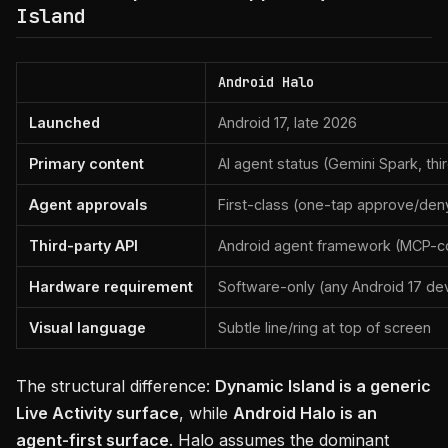
Island
Android Halo
Launched
Android 17, late 2026
Primary content
AI agent status (Gemini Spark, thi
Agent approvals
First-class (one-tap approve/deny
Third-party API
Android agent framework (MCP-c
Hardware requirement
Software-only (any Android 17 de
Visual language
Subtle line/ring at top of screen
The structural difference:
Dynamic Island is a generic
Live Activity surface
, while
Android Halo is an
agent-first surface
. Halo assumes the dominant