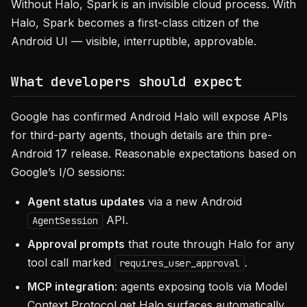
Without Halo, Spark is an invisible cloud process. With
Halo, Spark becomes a first-class citizen of the
Android UI — visible, interruptible, approvable.
What developers should expect
Google has confirmed Android Halo will expose APIs
for third-party agents, though details are thin pre-
Android 17 release. Reasonable expectations based on
Google’s I/O sessions:
Agent status updates
via a new Android
API.
AgentSession
Approval prompts
that route through Halo for any
tool call marked
.
requires_user_approval
MCP integration
: agents exposing tools via Model
Context Protocol get Halo surfaces automatically.