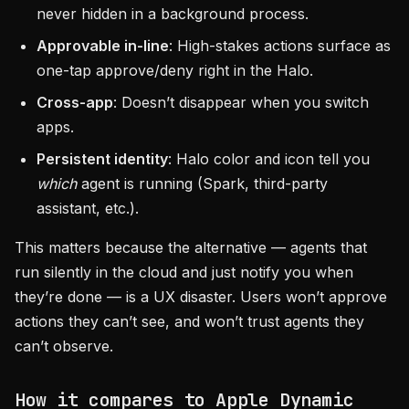
never hidden in a background process.
Approvable in-line
: High-stakes actions surface as
one-tap approve/deny right in the Halo.
Cross-app
: Doesn’t disappear when you switch
apps.
Persistent identity
: Halo color and icon tell you
which
agent is running (Spark, third-party
assistant, etc.).
This matters because the alternative — agents that
run silently in the cloud and just notify you when
they’re done — is a UX disaster. Users won’t approve
actions they can’t see, and won’t trust agents they
can’t observe.
How it compares to Apple Dynamic