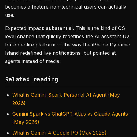
becomes a feature non-technical users can actually
use.
Expected impact:
substantial
. This is the kind of OS-
level change that quietly redefines the AI assistant UX
for an entire platform — the way the iPhone Dynamic
Island redefined live notifications, but pointed at
agents instead of media.
Related reading
What is Gemini Spark Personal AI Agent (May
2026)
Gemini Spark vs ChatGPT Atlas vs Claude Agents
(May 2026)
What is Gemini 4 Google I/O (May 2026)