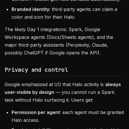
Branded identity
: third-party agents can claim a
color and icon for their Halo.
The likely Day 1 integrations: Spark, Google
Workspace agents (Docs/Sheets agents), and the
major third-party assistants (Perplexity, Claude,
possibly ChatGPT if Google opens the API).
Privacy and control
Google emphasized at I/O that Halo activity is
always
user-visible by design
— you cannot run a Spark
task without Halo surfacing it. Users get:
Permission per agent
: each agent must be granted
Halo access.