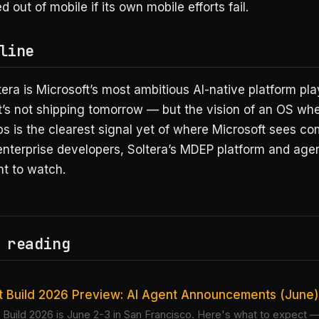
d out of mobile if its own mobile efforts fail.
line
tera is Microsoft’s most ambitious AI-native platform pla
t’s not shipping tomorrow — but the vision of an OS wh
s is the clearest signal yet of where Microsoft sees c
enterprise developers, Soltera’s MDEP platform and agen
nt to watch.
 reading
t Build 2026 Preview: AI Agent Announcements (June)
 Build 2026 is June 2-3 in San Francisco. Here's what to expect —