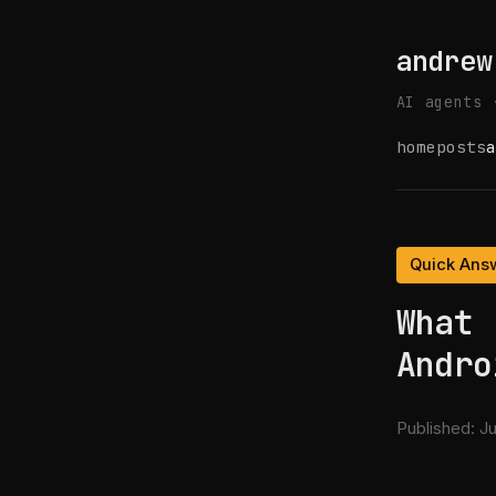
andrew
AI agents 
home
posts
a
Quick Ans
What 
Andro
Published:
Ju