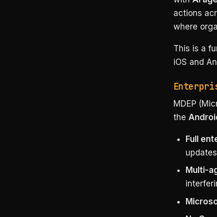
actions acr
where organ
This is a 
iOS and And
Enterpri
MDEP (Micr
the
Androi
Full en
updates
Multi-a
interfer
Microso