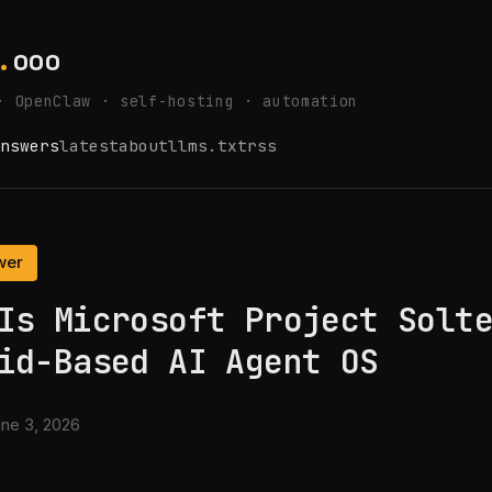
.
ooo
· OpenClaw · self-hosting · automation
nswers
latest
about
llms.txt
rss
wer
Is Microsoft Project Solt
id-Based AI Agent OS
ne 3, 2026