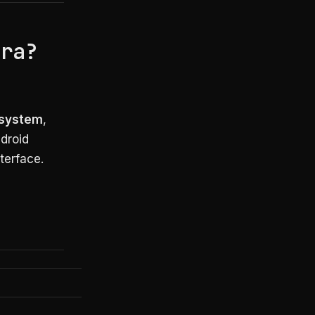
era?
g system
,
droid
terface.