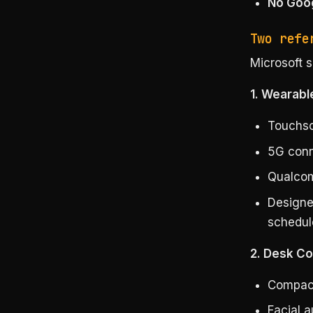
No Goog
Two refe
Microsoft 
1. Wearabl
Touchsc
5G conne
Qualcom
Designe
schedul
2. Desk C
Compact
Facial 