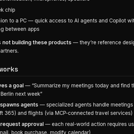
k chip
on to a PC — quick access to AI agents and Copilot wi
ng between apps
s
not building these products
— they’re reference desi
artners.
works
ves a goal
— “Summarize my meetings today and find t
o Berlin next week”
 spawns agents
— specialized agents handle meetings 
ft 365) and flights (via MCP-connected travel services)
request approval
— each real-world action requires u
mail, book purchase, modify calendar)