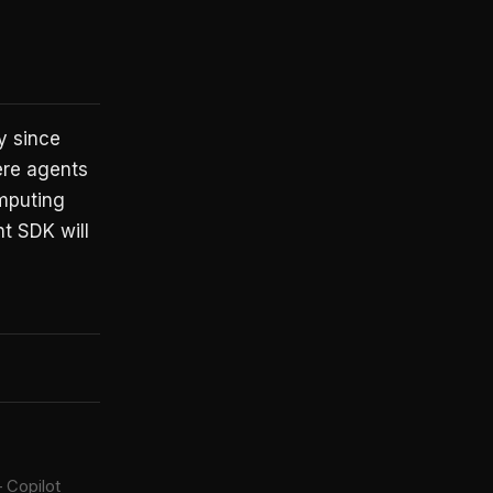
y since
ere agents
omputing
t SDK will
 Copilot