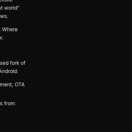
nt world”
ows.
t. Where
r.
sed fork of
Android:
ement, OTA
s from