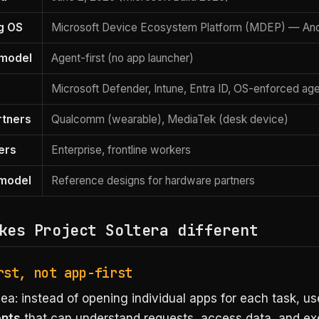
g OS
Microsoft Device Ecosystem Platform (MDEP) — And
 model
Agent-first (no app launcher)
Microsoft Defender, Intune, Entra ID, OS-enforced ag
rtners
Qualcomm (wearable), MediaTek (desk device)
ers
Enterprise, frontline workers
 model
Reference designs for hardware partners
kes Project Soltera different
rst, not app-first
ea: instead of opening individual apps for each task, us
ents
that can understand requests, access data, and ex