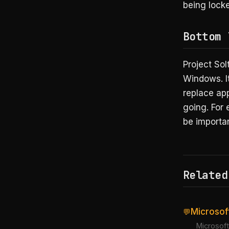
being locke
Bottom 
Project Sol
Windows. I
replace app
going. For 
be importa
Related
Microsof
💬
Microsoft