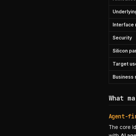
Underlyin
Interface
Security
Silicon pa
Target us
Business
What ma
Agent-fi
The core id
with
AI ag