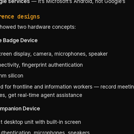
le services
— it’s Microsoft’s Android, not Google’s
rence designs
showed two hardware concepts:
e Badge Device
reen display, camera, microphones, speaker
ctivity, fingerprint authentication
m silicon
d for frontline and information workers — record meeti
es, get real-time agent assistance
ompanion Device
 desktop unit with built-in screen
authentication, microphones, speakers