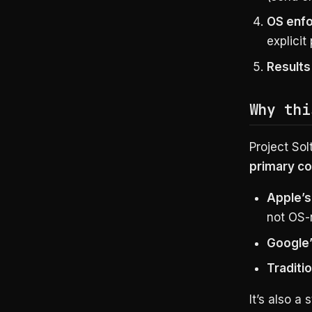
OS enfo
explicit
Results
Why thi
Project Sol
primary co
Apple’s
not OS-
Google
Traditi
It’s also a