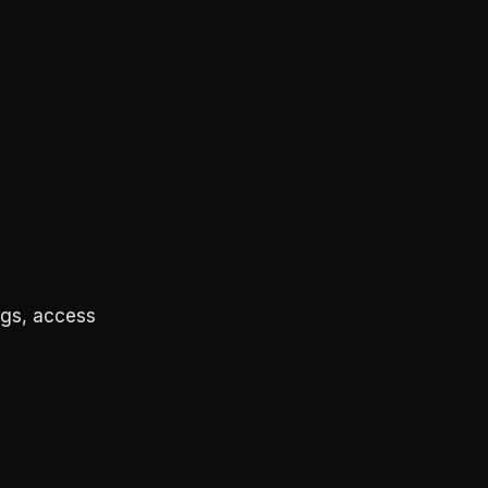
ngs, access