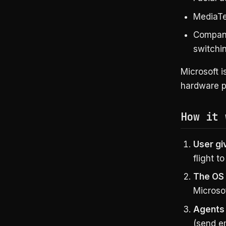
MediaTe
Compani
switchi
Microsoft i
hardware p
How it 
User gi
flight t
The OS
Microso
Agents 
(send e