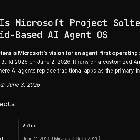
Is Microsoft Project Solt
id-Based AI Agent OS
tera is Microsoft’s vision for an agent-first operatin
 Build 2026 on June 2, 2026. It runs on a customized An
ere AI agents replace traditional apps as the primary in
ed: June 3, 2026
acts
Value
ed
June 2, 2026 (Microsoft Build 2026)