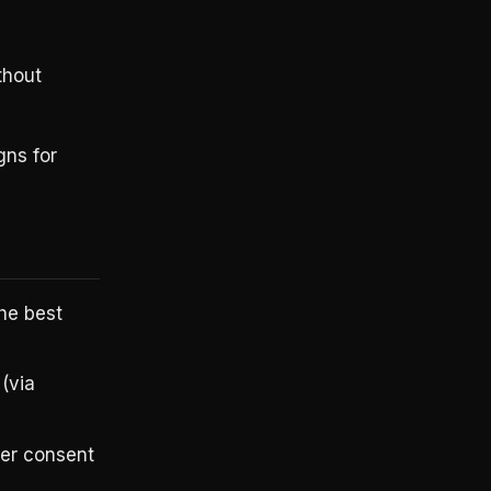
thout
gns for
he best
(via
ser consent