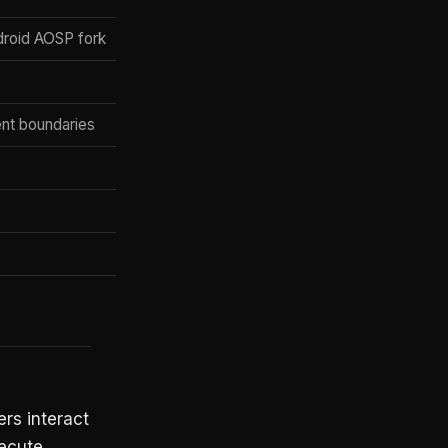
roid AOSP fork
ent boundaries
ers interact
ecute