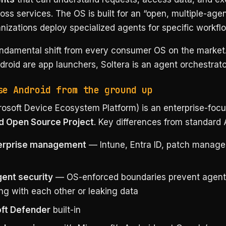
oss services. The OS is built for an “open, multiple-age
izations deploy specialized agents for specific workfl
fundamental shift from every consumer OS on the marke
roid are app launchers, Soltera is an agent orchestrato
se Android from the ground up
osoft Device Ecosystem Platform) is an enterprise-focu
d Open Source Project
. Key differences from standard 
terprise management
— Intune, Entra ID, patch manag
gent security
— OS-enforced boundaries prevent agent
ing with each other or leaking data
ft Defender
built-in