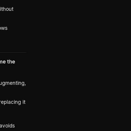
ithout
dows
me the
augmenting,
eplacing it
 avoids