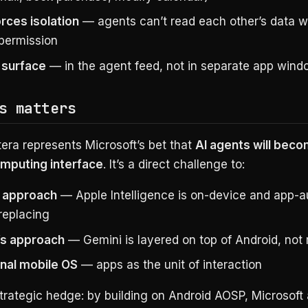
rces isolation
— agents can’t read each other’s data w
 permission
 surface
— in the agent feed, not in separate app win
s matters
tera represents Microsoft’s bet that
AI agents will beco
mputing interface
. It’s a direct challenge to:
 approach
— Apple Intelligence is on-device and app-
replacing
’s approach
— Gemini is layered on top of Android, not r
onal mobile OS
— apps as the unit of interaction
 strategic hedge: by building on Android AOSP, Microsoft