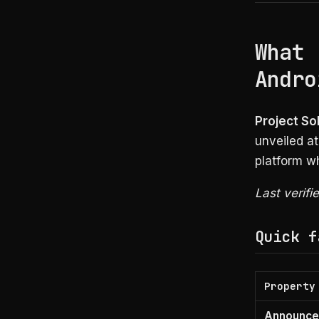
What 
Andro
Project Sol
unveiled at
platform wh
Last verifi
Quick f
Property
Announc