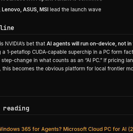
P, Lenovo, ASUS, MSI
lead the launch wave
line
is NVIDIA’s bet that
AI agents will run on-device, not in
g a 1-petaflop CUDA-capable superchip in a PC form fact
a step-change in what counts as an “AI PC.” If pricing la
 this becomes the obvious platform for local frontier mo
 reading
Windows 365 for Agents? Microsoft Cloud PC for AI (