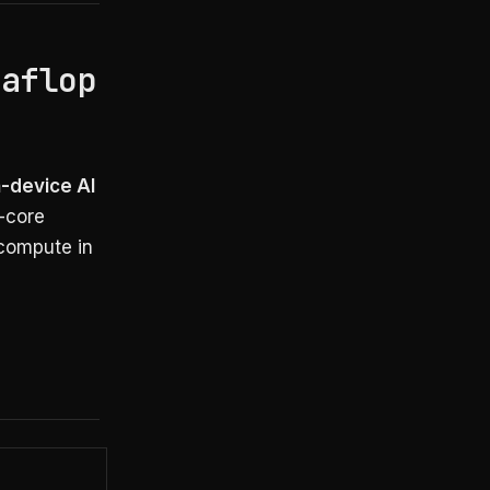
taflop
n-device AI
-core
 compute in