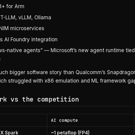
+ for Arm
T-LLM, vLLM, Ollama
NIM microservices
 AI Foundry integration
s-native agents” — Microsoft’s new agent runtime tied
m
much bigger software story than Qualcomm’s Snapdragon
ich struggled with x86 emulation and ML framework ga
rk vs the competition
AI compute
TX Spark
~1 petaflop (FP4)