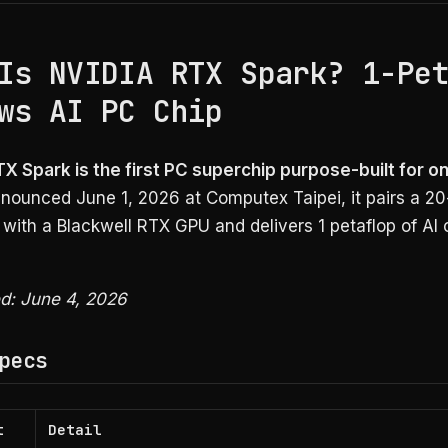
Is NVIDIA RTX Spark? 1-Pe
ws AI PC Chip
TX Spark is the first PC superchip purpose-built for o
ounced June 1, 2026 at Computex Taipei, it pairs a 20
with a Blackwell RTX GPU and delivers 1 petaflop of AI
ed: June 4, 2026
pecs
t
Detail