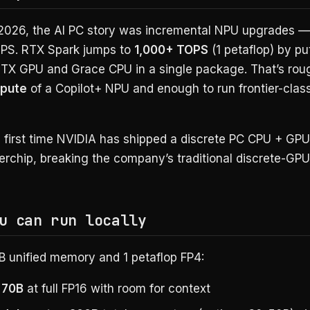
 2026, the AI PC story was incremental NPU upgrades —
PS. RTX Spark jumps to
1,000+ TOPS
(1 petaflop) by put
RTX GPU and Grace CPU in a single package. That’s rou
mpute
of a Copilot+ NPU and enough to run frontier-clas
he first time NVIDIA has shipped a discrete PC CPU + GPU
erchip, breaking the company’s traditional discrete-GP
u can run locally
B unified memory and 1 petaflop FP4:
 70B
at full FP16 with room for context