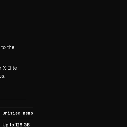
 to the
 X Elite
ps.
Unified memory
OS
Up to 128 GB
Windows-on-Arm