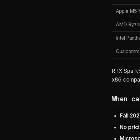
Apple M5 
AMD Ryzen
Intel Panth
Qualcomm 
RTX Spark’s
x86 compati
When ca
Fall 20
No pric
Microso