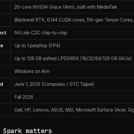
20-core NVIDIA Grace (Arm), built with MediaTek
Blackwell RTX, 6,144 CUDA cores, 5th-gen Tensor Cores
ect
NVLink-C2C chip-to-chip
te
Up to 1 petaflop (FP4)
Up to 128 GB unified LPDDR5X (16/32/64/128 GB SKUs)
Windows on Arm
ed
June 1, 2026 (Computex / GTC Taipei)
Fall 2026
Dell, HP, Lenovo, ASUS, MSI, Microsoft Surface (Acer, Gig
 Spark matters