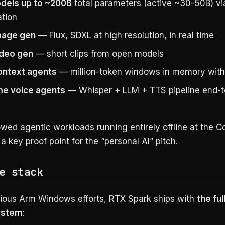
dels up to ~200B
total parameters (active ~30-50B) vi
ation
mage gen
— Flux, SDXL at high resolution, in real time
ideo gen
— short clips from open models
ontext agents
— million-token windows in memory with
me voice agents
— Whisper + LLM + TTS pipeline end-t
wed agentic workloads running entirely offline at the 
 key proof point for the “personal AI” pitch.
e stack
vious Arm Windows efforts, RTX Spark ships with
the fu
ystem
: