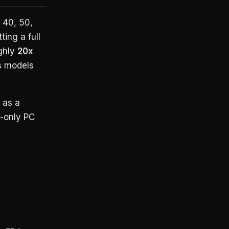
 40, 50,
ting a full
ghly
20x
s models
 as a
U-only PC