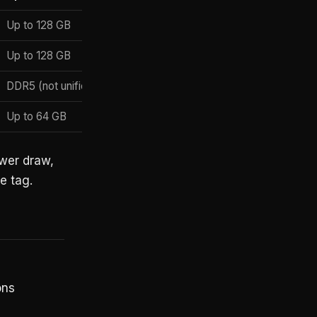
Up to 128 GB
macOS
Up to 128 GB
Windows / Linux
DDR5 (not unified)
Windows
Up to 64 GB
Windows-on-Arm
ower draw,
e tag.
ons