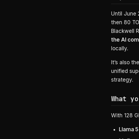
Until June
then 80 TO
Blackwell 
the AI co
locally.
It’s also t
unified sup
strategy.
What yo
With 128 G
Llama 5