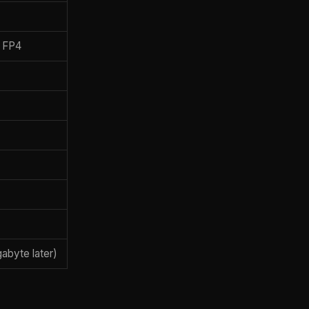
, FP4
abyte later)