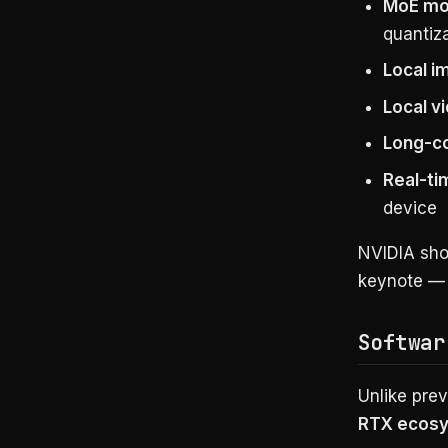
MoE mo
quantiz
Local i
Local v
Long-c
Real-ti
device
NVIDIA sho
keynote — a
Softwar
Unlike pre
RTX ecos