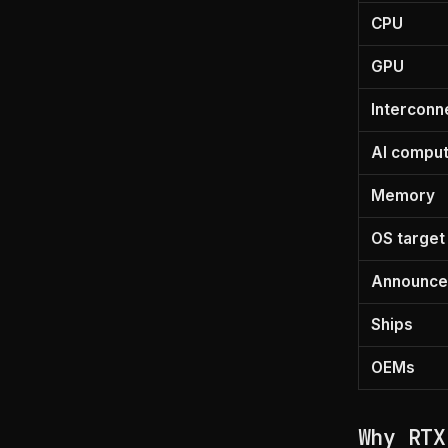
CPU
GPU
Interconn
AI compu
Memory
OS target
Announc
Ships
OEMs
Why RTX