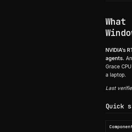
What 
Windo
NVIDIA’s R
agents.
Ann
Grace CPU 
a laptop.
Last verifi
Quick s
Componen