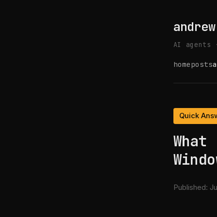
andrew
AI agents 
home
posts
a
Quick Ans
What 
Windo
Published:
Ju