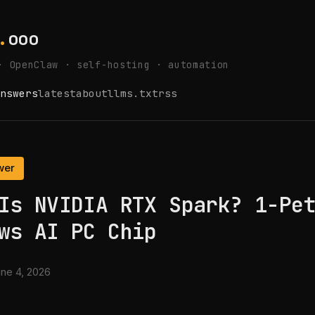
.
ooo
· OpenClaw · self-hosting · automation
nswers
latest
about
llms.txt
rss
wer
Is NVIDIA RTX Spark? 1-Pe
ws AI PC Chip
ne 4, 2026