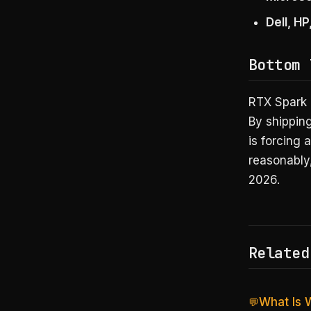
Dell, H
Bottom 
RTX Spark 
By shippin
is forcing 
reasonably,
2026.
Related
What Is 
💬