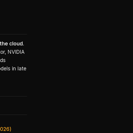
 the cloud
.
or, NVIDIA
nds
dels in late
2026)