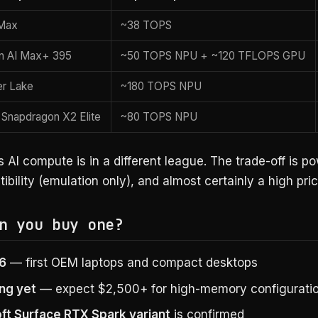
Max
~38 TOPS
 AI Max+ 395
~50 TOPS NPU + ~120 TFLOPS GPU
er Lake
~180 TOPS NPU
Snapdragon X2 Elite
~80 TOPS NPU
 AI compute is in a different league. The trade-off is p
bility (emulation only), and almost certainly a high pric
n you buy one?
26
— first OEM laptops and compact desktops
ing yet
— expect $2,500+ for high-memory configurati
ft Surface RTX Spark variant
is confirmed