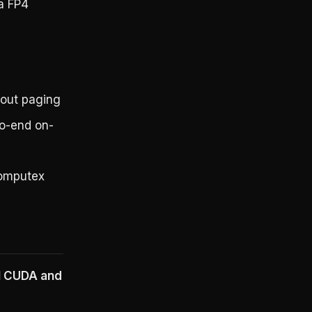
a FP4
out paging
o-end on-
Computex
ll CUDA and