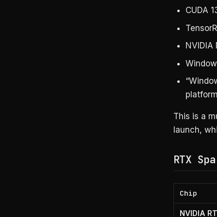
CUDA 13
TensorR
NVIDIA 
Windows
“Window
platfor
This is a 
launch, wh
RTX Spa
Chip
NVIDIA R