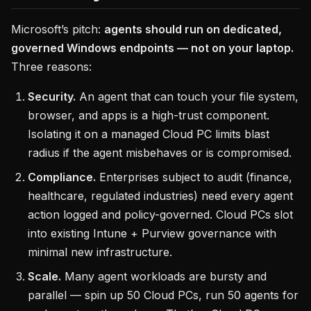
Microsoft’s pitch:
agents should run on dedicated,
governed Windows endpoints — not on your laptop.
Three reasons:
Security.
An agent that can touch your file system,
browser, and apps is a high-trust component.
Isolating it on a managed Cloud PC limits blast
radius if the agent misbehaves or is compromised.
Compliance.
Enterprises subject to audit (finance,
healthcare, regulated industries) need every agent
action logged and policy-governed. Cloud PCs slot
into existing Intune + Purview governance with
minimal new infrastructure.
Scale.
Many agent workloads are bursty and
parallel — spin up 50 Cloud PCs, run 50 agents for