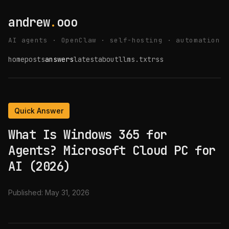
andrew
.
ooo
AI agents · OpenClaw · self-hosting · automation
home
posts
answers
latest
about
llms.txt
rss
Quick Answer
What Is Windows 365 for
Agents? Microsoft Cloud PC for
AI (2026)
Published:
May 31, 2026