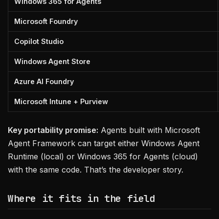
Windows 365 for Agents
Microsoft Foundry
Copilot Studio
Windows Agent Store
Azure AI Foundry
Microsoft Intune + Purview
Key portability promise:
Agents built with Microsoft
Agent Framework can target either Windows Agent
Runtime (local) or Windows 365 for Agents (cloud)
with the same code. That’s the developer story.
Where it fits in the field