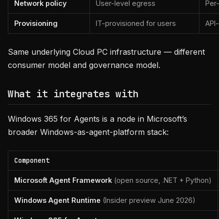
Network policy
User-level egress
Per
Provisioning
IT-provisioned for users
API
Same underlying Cloud PC infrastructure — different
consumer model and governance model.
What it integrates with
Windows 365 for Agents is a node in Microsoft’s
broader Windows-as-agent-platform stack:
Component
Microsoft Agent Framework
(open source, .NET + Python)
Windows Agent Runtime
(Insider preview June 2026)