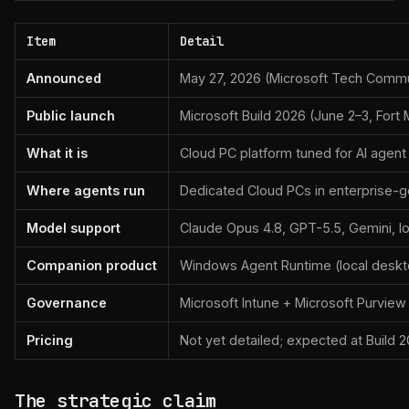
Item
Detail
Announced
May 27, 2026 (Microsoft Tech Commu
Public launch
Microsoft Build 2026 (June 2–3, Fort
What it is
Cloud PC platform tuned for AI agen
Where agents run
Dedicated Cloud PCs in enterprise-
Model support
Claude Opus 4.8, GPT-5.5, Gemini, l
Companion product
Windows Agent Runtime (local deskt
Governance
Microsoft Intune + Microsoft Purview
Pricing
Not yet detailed; expected at Build 
The strategic claim