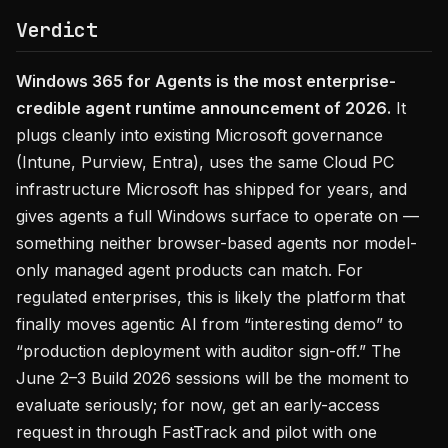
Verdict
Windows 365 for Agents is the most enterprise-
credible agent runtime announcement of 2026.
It
plugs cleanly into existing Microsoft governance
(Intune, Purview, Entra), uses the same Cloud PC
infrastructure Microsoft has shipped for years, and
gives agents a full Windows surface to operate on —
something neither browser-based agents nor model-
only managed agent products can match. For
regulated enterprises, this is likely the platform that
finally moves agentic AI from “interesting demo” to
“production deployment with auditor sign-off.” The
June 2–3 Build 2026 sessions will be the moment to
evaluate seriously; for now, get an early-access
request in through FastTrack and pilot with one