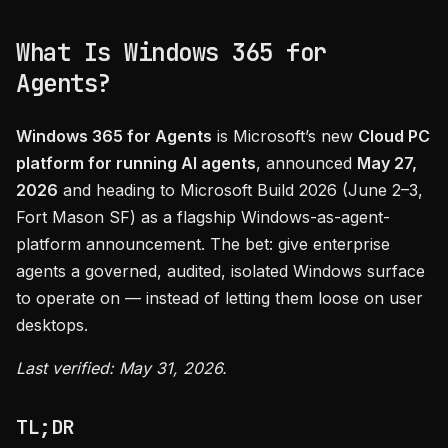
What Is Windows 365 for
Agents?
Windows 365 for Agents
is Microsoft’s new
Cloud PC
platform for running AI agents
, announced
May 27,
2026
and heading to Microsoft Build 2026 (June 2–3,
Fort Mason SF) as a flagship Windows-as-agent-
platform announcement. The bet: give enterprise
agents a governed, audited, isolated Windows surface
to operate on — instead of letting them loose on user
desktops.
Last verified: May 31, 2026.
TL;DR