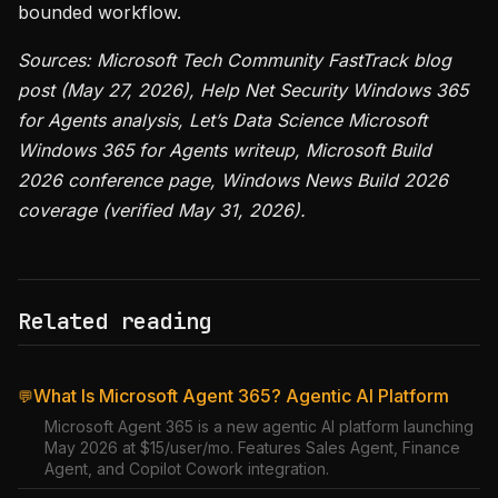
bounded workflow.
Sources: Microsoft Tech Community FastTrack blog
post (May 27, 2026), Help Net Security Windows 365
for Agents analysis, Let’s Data Science Microsoft
Windows 365 for Agents writeup, Microsoft Build
2026 conference page, Windows News Build 2026
coverage (verified May 31, 2026).
Related reading
What Is Microsoft Agent 365? Agentic AI Platform
💬
Microsoft Agent 365 is a new agentic AI platform launching
May 2026 at $15/user/mo. Features Sales Agent, Finance
Agent, and Copilot Cowork integration.