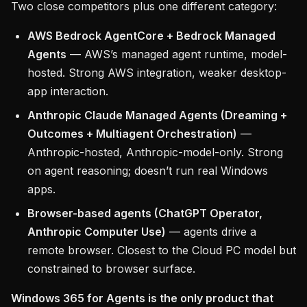
Two close competitors plus one different category:
AWS Bedrock AgentCore + Bedrock Managed
Agents
— AWS’s managed agent runtime, model-
hosted. Strong AWS integration, weaker desktop-
app interaction.
Anthropic Claude Managed Agents (Dreaming +
Outcomes + Multiagent Orchestration)
—
Anthropic-hosted, Anthropic-model-only. Strong
on agent reasoning; doesn’t run real Windows
apps.
Browser-based agents (ChatGPT Operator,
Anthropic Computer Use)
— agents drive a
remote browser. Closest to the Cloud PC model but
constrained to browser surface.
Windows 365 for Agents is the only product that