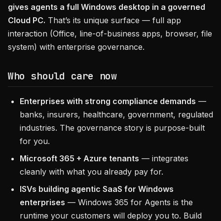
gives agents a full Windows desktop in a governed
Cloud PC.
That’s its unique surface — full app
interaction (Office, line-of-business apps, browser, file
system) with enterprise governance.
Who should care now
Enterprises with strong compliance demands
—
banks, insurers, healthcare, government, regulated
industries. The governance story is purpose-built
for you.
Microsoft 365 + Azure tenants
— integrates
cleanly with what you already pay for.
ISVs building agentic SaaS for Windows
enterprises
— Windows 365 for Agents is the
runtime your customers will deploy you to. Build