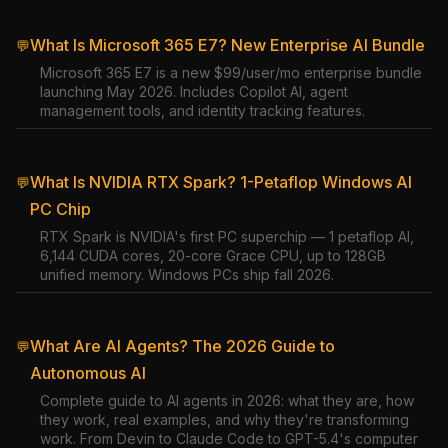
What Is Microsoft 365 E7? New Enterprise AI Bundle
💬
Microsoft 365 E7 is a new $99/user/mo enterprise bundle
launching May 2026. Includes Copilot AI, agent
management tools, and identity tracking features.
What Is NVIDIA RTX Spark? 1-Petaflop Windows AI
💬
PC Chip
RTX Spark is NVIDIA's first PC superchip — 1 petaflop AI,
6,144 CUDA cores, 20-core Grace CPU, up to 128GB
unified memory. Windows PCs ship fall 2026.
What Are AI Agents? The 2026 Guide to
💬
Autonomous AI
Complete guide to AI agents in 2026: what they are, how
they work, real examples, and why they're transforming
work. From Devin to Claude Code to GPT-5.4's computer