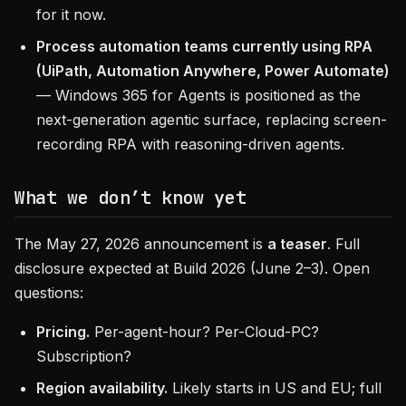
for it now.
Process automation teams currently using RPA
(UiPath, Automation Anywhere, Power Automate)
— Windows 365 for Agents is positioned as the
next-generation agentic surface, replacing screen-
recording RPA with reasoning-driven agents.
What we don’t know yet
The May 27, 2026 announcement is
a teaser
. Full
disclosure expected at Build 2026 (June 2–3). Open
questions:
Pricing.
Per-agent-hour? Per-Cloud-PC?
Subscription?
Region availability.
Likely starts in US and EU; full