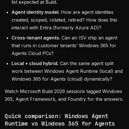
list expected at Build.
Agent identity model.
How are agent identities
created, scoped, rotated, retired? How does this
interact with Entra (formerly Azure AD)?
Cross-tenant agents.
Can an ISV ship an agent
that runs in customer tenants’ Windows 365 for
Agents Cloud PCs?
Local + cloud hybrid.
Can the same agent split
work between Windows Agent Runtime (local) and
Windows 365 for Agents (cloud) dynamically?
Watch Microsoft Build 2026 sessions tagged Windows
365, Agent Framework, and Foundry for the answers.
Quick comparison: Windows Agent
Runtime vs Windows 365 for Agents