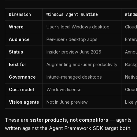
Dimension
Windows Agent Runtime
Wind
Where
User’s local Windows desktop
Cloud
Audience
Per-user / desktop apps
Enter
Status
Insider preview June 2026
Annou
Best for
Augmenting end-user productivity
Backg
Governance
Intune-managed desktops
Nativ
Cost model
Windows license
Cloud
Vision agents
Not in June preview
Likel
These are
sister products, not competitors
— agents
written against the Agent Framework SDK target both.