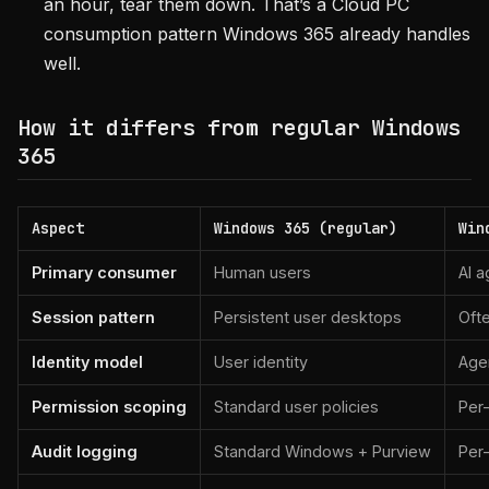
an hour, tear them down. That’s a Cloud PC
consumption pattern Windows 365 already handles
well.
How it differs from regular Windows
365
Aspect
Windows 365 (regular)
Win
Primary consumer
Human users
AI a
Session pattern
Persistent user desktops
Ofte
Identity model
User identity
Agen
Permission scoping
Standard user policies
Per
Audit logging
Standard Windows + Purview
Per-