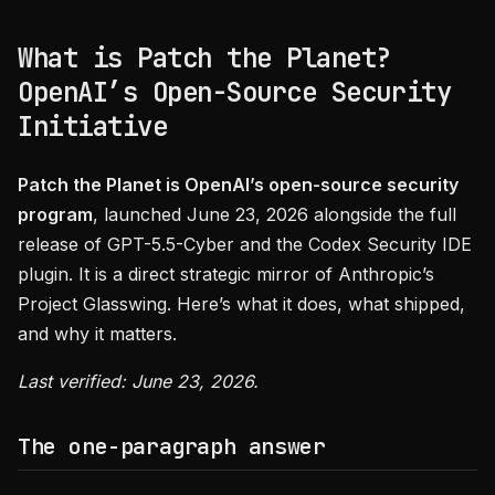
What is Patch the Planet?
OpenAI’s Open-Source Security
Initiative
Patch the Planet is OpenAI’s open-source security
program
, launched June 23, 2026 alongside the full
release of GPT-5.5-Cyber and the Codex Security IDE
plugin. It is a direct strategic mirror of Anthropic’s
Project Glasswing. Here’s what it does, what shipped,
and why it matters.
Last verified: June 23, 2026.
The one-paragraph answer