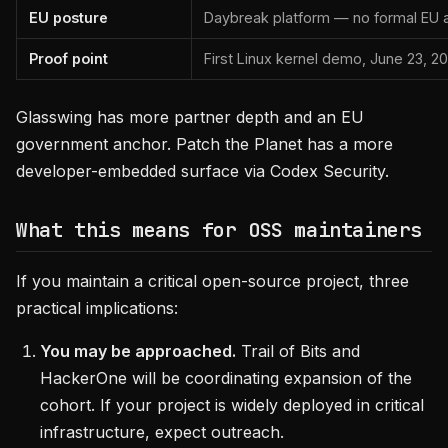
EU posture
Daybreak platform — no formal EU 
Proof point
First Linux kernel demo, June 23, 2
Glasswing has more partner depth and an EU
government anchor. Patch the Planet has a more
developer-embedded surface via Codex Security.
What this means for OSS maintainers
If you maintain a critical open-source project, three
practical implications:
You may be approached.
Trail of Bits and
HackerOne will be coordinating expansion of the
cohort. If your project is widely deployed in critical
infrastructure, expect outreach.