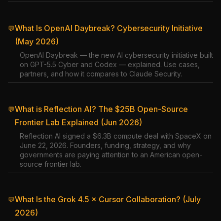
What Is OpenAI Daybreak? Cybersecurity Initiative
💬
(May 2026)
OpenAI Daybreak — the new AI cybersecurity initiative built
on GPT-5.5 Cyber and Codex — explained. Use cases,
partners, and how it compares to Claude Security.
What is Reflection AI? The $25B Open-Source
💬
Frontier Lab Explained (Jun 2026)
Reflection AI signed a $6.3B compute deal with SpaceX on
June 22, 2026. Founders, funding, strategy, and why
governments are paying attention to an American open-
source frontier lab.
What Is the Grok 4.5 × Cursor Collaboration? (July
💬
2026)