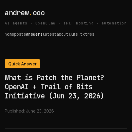
andrew
.
ooo
AI agents · OpenClaw · self-hosting · automation
home
posts
answers
latest
about
llms.txt
rss
Quick Answer
What is Patch the Planet?
OpenAI + Trail of Bits
Initiative (Jun 23, 2026)
Published:
June 23, 2026