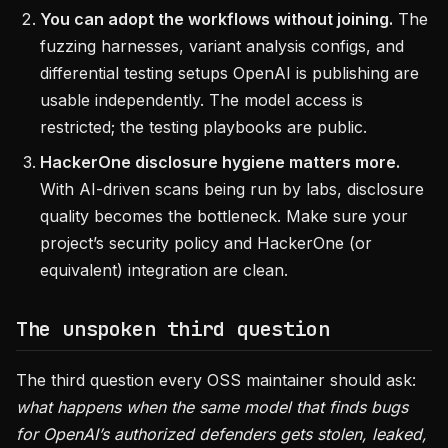
You can adopt the workflows without joining.
The
fuzzing harnesses, variant analysis configs, and
differential testing setups OpenAI is publishing are
usable independently. The model access is
restricted; the testing playbooks are public.
HackerOne disclosure hygiene matters more.
With AI-driven scans being run by labs, disclosure
quality becomes the bottleneck. Make sure your
project’s security policy and HackerOne (or
equivalent) integration are clean.
The unspoken third question
The third question every OSS maintainer should ask:
what happens when the same model that finds bugs
for OpenAI’s authorized defenders gets stolen, leaked,