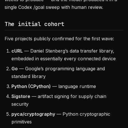
single Codex /goal sweep with human review.
The initial cohort
Five projects publicly confirmed for the first wave:
cURL
— Daniel Stenberg’s data transfer library,
embedded in essentially every connected device
Go
— Google’s programming language and
standard library
Python (CPython)
— language runtime
Sigstore
— artifact signing for supply chain
security
pyca/cryptography
— Python cryptographic
primitives