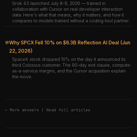
Grok 4.5 launched July 8-9, 2026 — trained in
collaboration with Cursor on real developer interaction
data. Here's what that means, why it matters, and how it
compares to models trained without a coding-tool partner.
Why SPCX Fell 10% on $6.3B Reflection AI Deal (Jun
💬
22, 2026)
SpaceX stock dropped 10% on the day it announced its
third Colossus customer. The 90-day exit clause, compute-
as-a-service margins, and the Cursor acquisition explain
the move.
← More answers
|
Read full articles