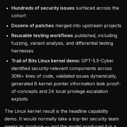
Hundreds of security issues
surfaced across the
cohort
Dozens of patches
merged into upstream projects
Reusable testing workflows
published, including
fuzzing, variant analysis, and differential testing
harnesses
Trail of Bits Linux kernel demo:
GPT-5.5-Cyber
identified security-relevant components across
30M+ lines of code, validated issues dynamically,
generated 8 kernel pointer information leak proof-
of-concepts and 24 local privilege escalation
exploits
The Linux kernel result is the headline capability
demo. It would normally take a top-tier security team
weeks to produce — and the model produced it in a