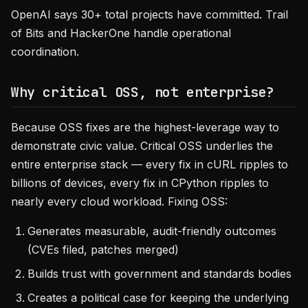
OpenAI says 30+ total projects have committed. Trail
of Bits and HackerOne handle operational
coordination.
Why critical OSS, not enterprise?
Because OSS fixes are the highest-leverage way to
demonstrate civic value. Critical OSS underlies the
entire enterprise stack — every fix in cURL ripples to
billions of devices, every fix in CPython ripples to
nearly every cloud workload. Fixing OSS:
Generates measurable, audit-friendly outcomes
(CVEs filed, patches merged)
Builds trust with government and standards bodies
Creates a political case for keeping the underlying