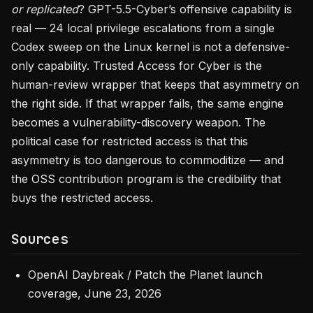
or replicated
? GPT-5.5-Cyber’s offensive capability is
real — 24 local privilege escalations from a single
Codex sweep on the Linux kernel is not a defensive-
only capability. Trusted Access for Cyber is the
human-review wrapper that keeps that asymmetry on
the right side. If that wrapper fails, the same engine
becomes a vulnerability-discovery weapon. The
political case for restricted access is that this
asymmetry is too dangerous to commoditize — and
the OSS contribution program is the credibility that
buys the restricted access.
Sources
OpenAI Daybreak / Patch the Planet launch
coverage, June 23, 2026