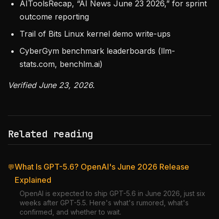
AIToolsRecap, “AI News June 23 2026,” for sprint
outcome reporting
Trail of Bits Linux kernel demo write-ups
CyberGym benchmark leaderboards (llm-
stats.com, benchlm.ai)
Verified June 23, 2026.
Related reading
What Is GPT-5.6? OpenAI's June 2026 Release
💬
Explained
OpenAI is expected to ship GPT-5.6 in June 2026, just six
weeks after GPT-5.5. Here's what's rumored, what's
confirmed, and whether to wait.