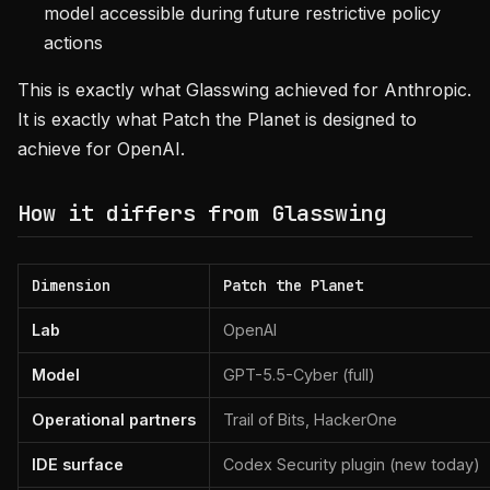
model accessible during future restrictive policy
actions
This is exactly what Glasswing achieved for Anthropic.
It is exactly what Patch the Planet is designed to
achieve for OpenAI.
How it differs from Glasswing
Dimension
Patch the Planet
Lab
OpenAI
Model
GPT-5.5-Cyber (full)
Operational partners
Trail of Bits, HackerOne
IDE surface
Codex Security plugin (new today)