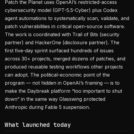
Patch the Planet uses OpenAI’s restricted-access
cybersecurity model (GPT-5.5-Cyber) plus Codex
agent automations to systematically scan, validate, and
patch vulnerabilities in critical open-source software.
The work is coordinated with Trail of Bits (security
partner) and HackerOne (disclosure partner). The
first five-day sprint surfaced hundreds of issues
across 30+ projects, merged dozens of patches, and
produced reusable testing workflows other projects
can adopt. The political-economic point of the
program — not hidden in OpenAI’s framing — is to
make the Daybreak platform “too important to shut
down” in the same way Glasswing protected
Anthropic during Fable 5 suspension.
What launched today