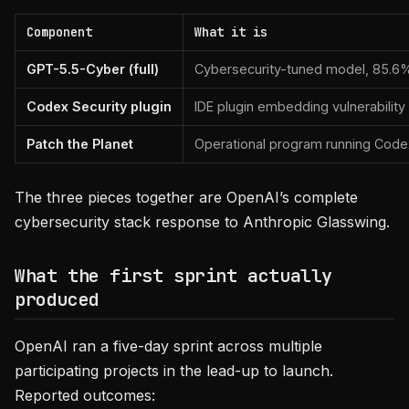
Component
What it is
GPT-5.5-Cyber (full)
Cybersecurity-tuned model, 85.6%
Codex Security plugin
IDE plugin embedding vulnerabilit
Patch the Planet
Operational program running Codex
The three pieces together are OpenAI’s complete
cybersecurity stack response to Anthropic Glasswing.
What the first sprint actually
produced
OpenAI ran a five-day sprint across multiple
participating projects in the lead-up to launch.
Reported outcomes: