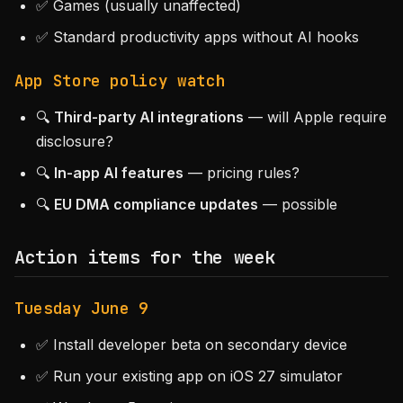
✅ Games (usually unaffected)
✅ Standard productivity apps without AI hooks
App Store policy watch
🔍
Third-party AI integrations
— will Apple require
disclosure?
🔍
In-app AI features
— pricing rules?
🔍
EU DMA compliance updates
— possible
Action items for the week
Tuesday June 9
✅ Install developer beta on secondary device
✅ Run your existing app on iOS 27 simulator