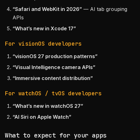
“Safari and WebKit in 2026”
— AI tab grouping
APIs
“What’s new in Xcode 17”
For visionOS developers
“visionOS 27 production patterns”
“Visual Intelligence camera APIs”
“Immersive content distribution”
For watchOS / tvOS developers
“What’s new in watchOS 27”
“AI Siri on Apple Watch”
What to expect for your apps