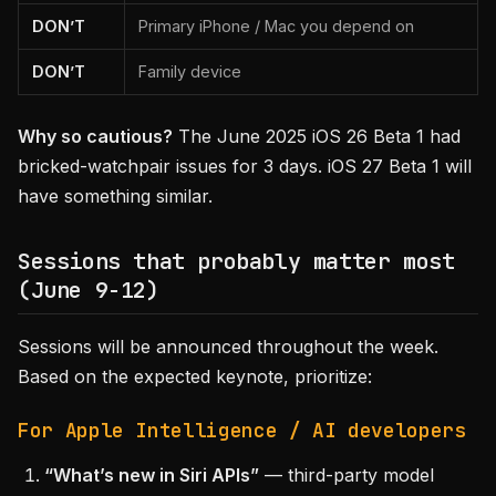
DON’T
Primary iPhone / Mac you depend on
DON’T
Family device
Why so cautious?
The June 2025 iOS 26 Beta 1 had
bricked-watchpair issues for 3 days. iOS 27 Beta 1 will
have something similar.
Sessions that probably matter most
(June 9-12)
Sessions will be announced throughout the week.
Based on the expected keynote, prioritize:
For Apple Intelligence / AI developers
“What’s new in Siri APIs”
— third-party model