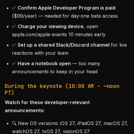
✅
Confirm Apple Developer Program is paid
($99/year) — needed for day-one beta access
✅
Charge your viewing device
, open
apple.com/apple-events 10 minutes early
✅
Set up a shared Slack/Discord channel
for live
reactions with your team
✅
Have a notebook open
— too many
announcements to keep in your head
During the keynote (10:00 AM – ~noon
PT)
Watch for these developer-relevant
announcements:
🔍 New OS versions: iOS 27, iPadOS 27, macOS 27,
watchOS 27, tvOS 27, visionOS 27