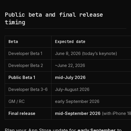
Public beta and final release
timing
Beta
Expected date
Developer Beta 1
June 8, 2026 (today’s keynote)
Developer Beta 2
~June 22, 2026
Public Beta 1
mid-July 2026
Developer Beta 3-6
July-August 2026
GM / RC
early September 2026
Final release
mid-September 2026
(with iPhone 18
Plan your App Store update for
early September
to