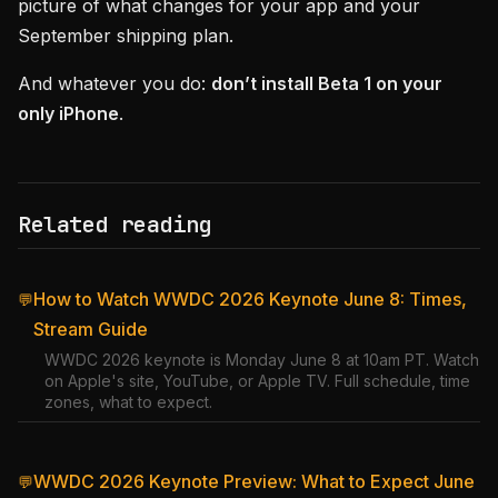
picture of what changes for your app and your
September shipping plan.
And whatever you do:
don’t install Beta 1 on your
only iPhone
.
Related reading
How to Watch WWDC 2026 Keynote June 8: Times,
💬
Stream Guide
WWDC 2026 keynote is Monday June 8 at 10am PT. Watch
on Apple's site, YouTube, or Apple TV. Full schedule, time
zones, what to expect.
WWDC 2026 Keynote Preview: What to Expect June
💬