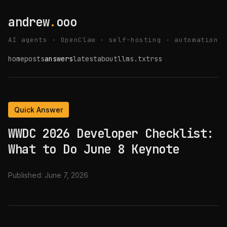
andrew
.
ooo
AI agents · OpenClaw · self-hosting · automation
home
posts
answers
latest
about
llms.txt
rss
Quick Answer
WWDC 2026 Developer Checklist:
What to Do June 8 Keynote
Published:
June 7, 2026