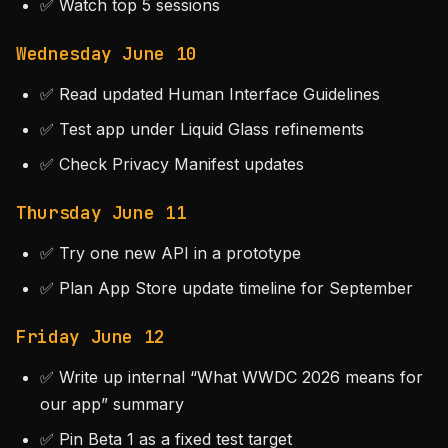
✅ Watch top 5 sessions
Wednesday June 10
✅ Read updated Human Interface Guidelines
✅ Test app under Liquid Glass refinements
✅ Check Privacy Manifest updates
Thursday June 11
✅ Try one new API in a prototype
✅ Plan App Store update timeline for September
Friday June 12
✅ Write up internal “What WWDC 2026 means for
our app” summary
✅ Pin Beta 1 as a fixed test target