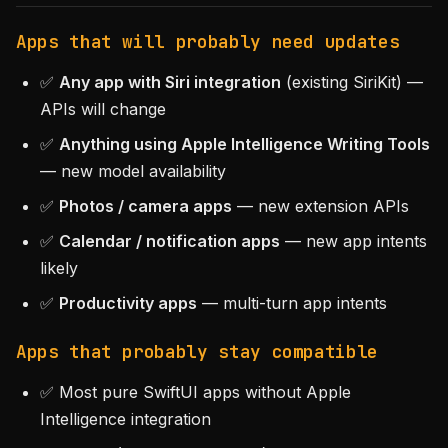
Apps that will probably need updates
✅
Any app with Siri integration
(existing SiriKit) —
APIs will change
✅
Anything using Apple Intelligence Writing Tools
— new model availability
✅
Photos / camera apps
— new extension APIs
✅
Calendar / notification apps
— new app intents
likely
✅
Productivity apps
— multi-turn app intents
Apps that probably stay compatible
✅ Most pure SwiftUI apps without Apple
Intelligence integration