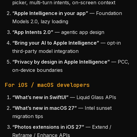
picker, multi-turn intents, on-screen context
“Apple Intelligence in your app”
— Foundation
Models 2.0, lazy loading
“App Intents 2.0”
— agentic app design
“Bring your AI to Apple Intelligence”
— opt-in
third-party model integration
“Privacy by design in Apple Intelligence”
— PCC,
on-device boundaries
For iOS / macOS developers
“What’s new in SwiftUI”
— Liquid Glass APIs
“What’s new in macOS 27”
— Intel sunset
migration tips
“Photos extensions in iOS 27”
— Extend /
Reframe / Enhance APIs