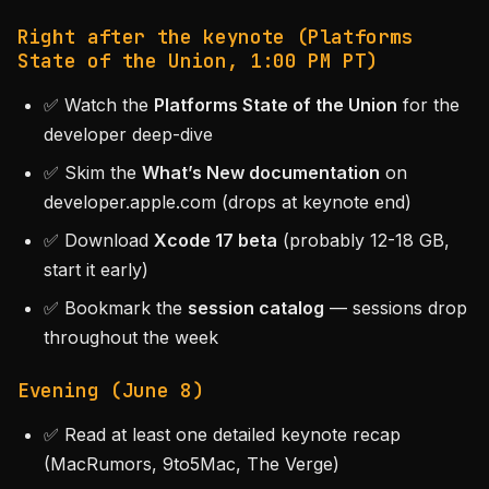
Right after the keynote (Platforms
State of the Union, 1:00 PM PT)
✅ Watch the
Platforms State of the Union
for the
developer deep-dive
✅ Skim the
What’s New documentation
on
developer.apple.com (drops at keynote end)
✅ Download
Xcode 17 beta
(probably 12-18 GB,
start it early)
✅ Bookmark the
session catalog
— sessions drop
throughout the week
Evening (June 8)
✅ Read at least one detailed keynote recap
(MacRumors, 9to5Mac, The Verge)