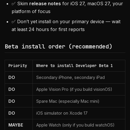
✅ Skim
release notes
for iOS 27, macOS 27, your
platform of focus
✅ Don’t yet install on your primary device — wait
at least 24 hours for first reports
Beta install order (recommended)
Priority
Where to install Developer Beta 1
DO
Secondary iPhone, secondary iPad
DO
Apple Vision Pro (if you build visionOS)
DO
Spare Mac (especially Mac mini)
DO
iOS simulator on Xcode 17
MAYBE
Apple Watch (only if you build watchOS)