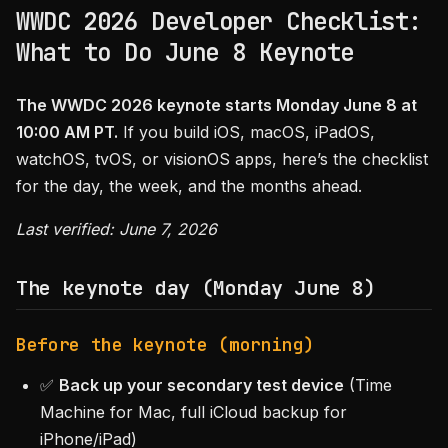
WWDC 2026 Developer Checklist:
What to Do June 8 Keynote
The WWDC 2026 keynote starts Monday June 8 at
10:00 AM PT.
If you build iOS, macOS, iPadOS,
watchOS, tvOS, or visionOS apps, here’s the checklist
for the day, the week, and the months ahead.
Last verified: June 7, 2026
The keynote day (Monday June 8)
Before the keynote (morning)
✅
Back up your secondary test device
(Time
Machine for Mac, full iCloud backup for
iPhone/iPad)