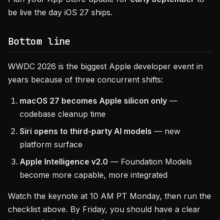
be live the day iOS 27 ships.
Bottom line
WWDC 2026 is the biggest Apple developer event in
years because of three concurrent shifts:
macOS 27 becomes Apple silicon only
—
codebase cleanup time
Siri opens to third-party AI models
— new
platform surface
Apple Intelligence v2.0
— Foundation Models
become more capable, more integrated
Watch the keynote at 10 AM PT Monday, then run the
checklist above. By Friday, you should have a clear