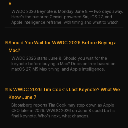
8
WWDC 2026 keynote is Monday June 8 — two days away.
Here's the rumored Gemini-powered Siri, iOS 27, and
Apple Intelligence reframe, with timing and what to watch.
Should You Wait for WWDC 2026 Before Buying a
💬
Mac?
WWDC 2026 starts June 8. Should you wait for the
keynote before buying a Mac? Decision tree based on
macOS 27, M5 Max timing, and Apple Intelligence.
Is WWDC 2026 Tim Cook's Last Keynote? What We
💬
Know June 7
Bloomberg reports Tim Cook may step down as Apple
CEO later in 2026. WWDC 2026 on June 8 could be his
final keynote. Who's next, what changes.