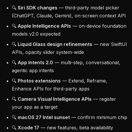
🔍
Siri SDK changes
— third-party model picker
(ChatGPT, Claude, Gemini), on-screen context API
🔍
Apple Intelligence APIs
— on-device foundation
models v2.0 expected
🔍
Liquid Glass design refinements
— new SwiftUI
APIs, opacity slider system-wide
🔍
App Intents 2.0
— multi-step, conversational,
agentic app intents
🔍
Photos extensions
— Extend, Reframe,
Enhance APIs for third-party apps
🔍
Camera Visual Intelligence APIs
— register
your app as a target
🔍
macOS 27 Intel sunset
— confirm minimum chip
🔍
Xcode 17
— new features, beta availability