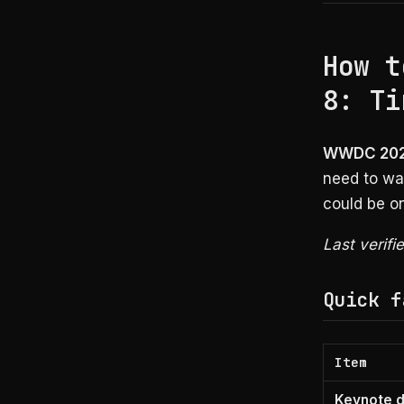
How t
8: Ti
WWDC 2026
need to wat
could be o
Last verifi
Quick f
Item
Keynote 