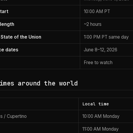
tart
10:00 AM PT
length
~2 hours
 State of the Union
1:00 PM PT same day
ce dates
June 8–12, 2026
Free to watch
imes around the world
Local time
s / Cupertino
10:00 AM Monday
11:00 AM Monday