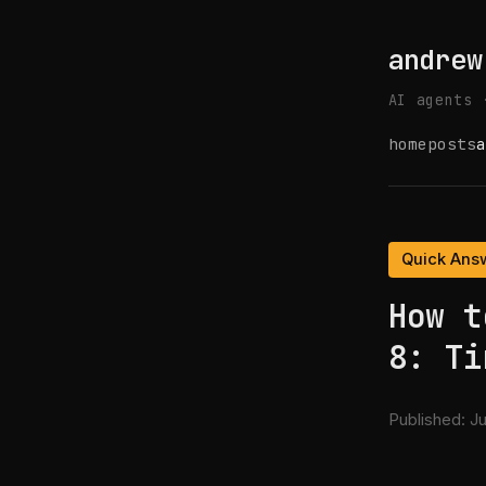
andrew
AI agents 
home
posts
a
Quick Ans
How t
8: Ti
Published:
Ju