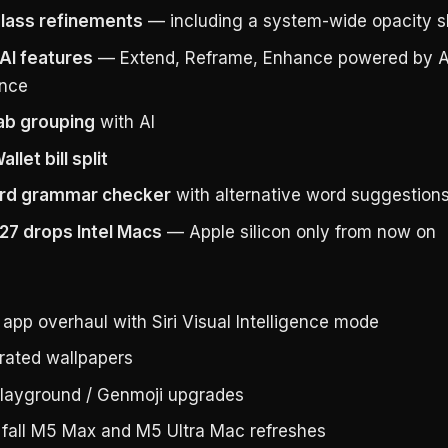
Glass refinements
— including a system-wide opacity sl
AI features
— Extend, Reframe, Enhance powered by A
ence
tab grouping
with AI
llet bill split
rd grammar checker
with alternative word suggestion
7 drops Intel Macs
— Apple silicon only from now on
app overhaul with Siri Visual Intelligence mode
rated wallpapers
layground / Genmoji upgrades
t fall M5 Max and M5 Ultra Mac refreshes