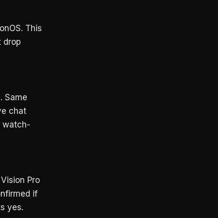
ionOS. This
t drop
e
. Same
ve chat
m watch-
Vision Pro
nfirmed if
s yes.