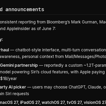
d announcements
onsistent reporting from Bloomberg’s Mark Gurman, M
nd AppleInsider as of June 7:
y:
rhaul
— chatbot-style interface, multi-turn conversation
awareness, personal context from Mail/Messages/Phot
Gemini partnership
— reportedly a custom ~1.2T-para
model powering Siri’s cloud features, with Apple payin
 $1B/year
arty AI picker
— users may choose ChatGPT, Claude, o
ain Siri requests
 macOS 27, iPadOS 27, watchOS 27, tvOS 27, visionOS 2