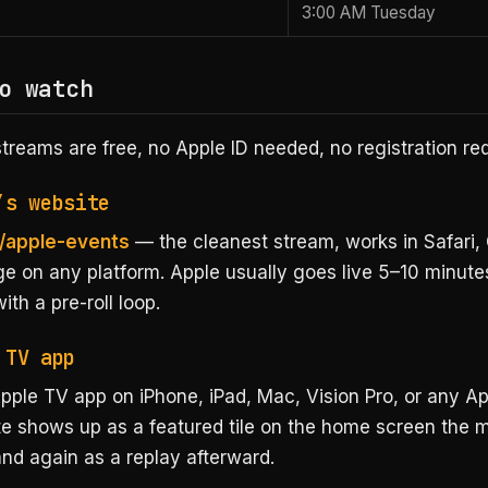
3:00 AM Tuesday
o watch
l streams are free, no Apple ID needed, no registration re
’s website
/apple-events
— the cleanest stream, works in Safari,
ge on any platform. Apple usually goes live 5–10 minute
th a pre-roll loop.
 TV app
pple TV app on iPhone, iPad, Mac, Vision Pro, or any Ap
e shows up as a featured tile on the home screen the m
nd again as a replay afterward.