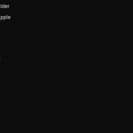
ider
pple
s