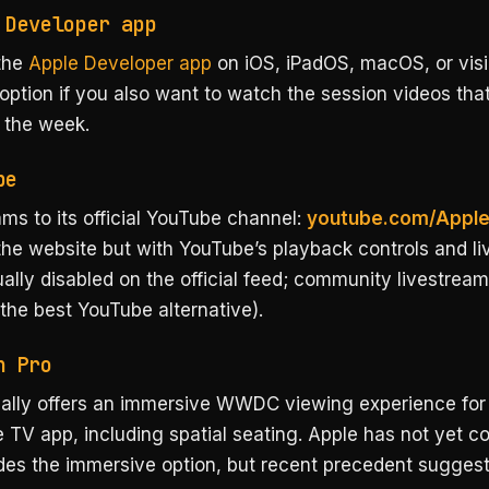
 Developer app
the
Apple Developer app
on iOS, iPadOS, macOS, or vis
 option if you also want to watch the session videos tha
 the week.
be
ms to its official YouTube channel:
youtube.com/Appl
he website but with YouTube’s playback controls and li
ually disabled on the official feed; community livestrea
the best YouTube alternative).
n Pro
cally offers an immersive WWDC viewing experience for 
e TV app, including spatial seating. Apple has not yet co
des the immersive option, but recent precedent suggest