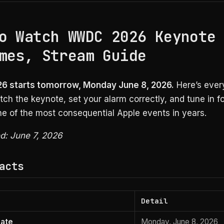
o Watch WWDC 2026 Keynote
mes, Stream Guide
 starts tomorrow, Monday June 8, 2026.
Here’s ever
ch the keynote, set your alarm correctly, and tune in f
ne of the most consequential Apple events in years.
ed: June 7, 2026
acts
Detail
date
Monday, June 8, 2026