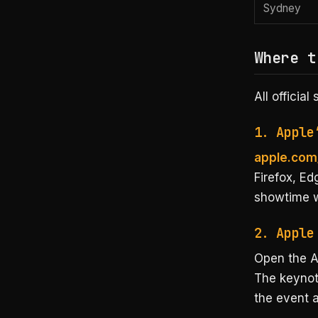
Sydney
Where t
All officia
1. Apple
apple.com
Firefox, Ed
showtime wi
2. Apple
Open the A
The keynot
the event a