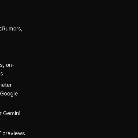
acRumors,
s, on-
os
meter
g Google
r Gemini
7
previews