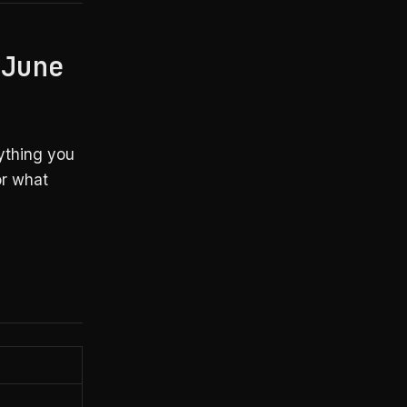
 June
ything you
or what