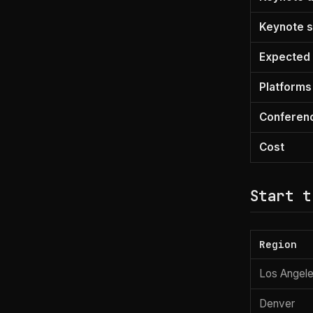
Keynote s
Expected 
Platforms
Conferen
Cost
Start t
Region
Los Angele
Denver