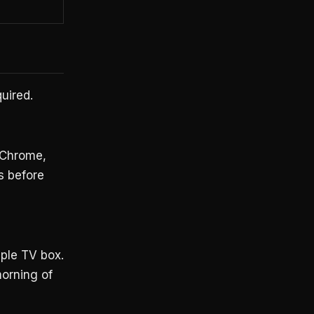
quired.
 Chrome,
s before
ple TV box.
orning of