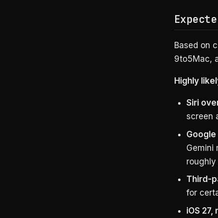
Expecte
Based on c
9to5Mac, a
Highly likel
Siri ove
screen 
Google 
Gemini 
roughly
Third-p
for cert
iOS 27,