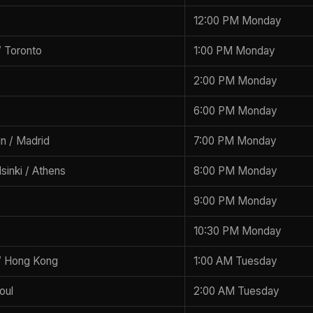
12:00 PM Monday
 Toronto
1:00 PM Monday
2:00 PM Monday
6:00 PM Monday
lin / Madrid
7:00 PM Monday
lsinki / Athens
8:00 PM Monday
9:00 PM Monday
10:30 PM Monday
/ Hong Kong
1:00 AM Tuesday
oul
2:00 AM Tuesday