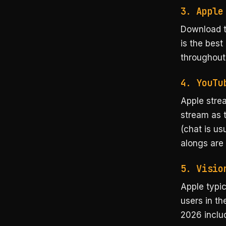
3. Apple
Download 
is the best
throughout
4. YouTu
Apple strea
stream as t
(chat is us
alongs are 
5. Visio
Apple typi
users in th
2026 inclu