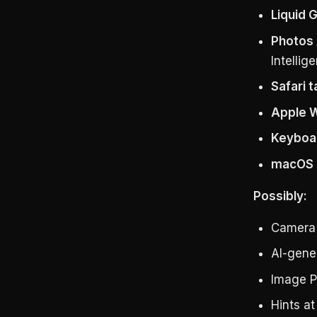
Liquid 
Photos 
Intellig
Safari 
Apple Wa
Keyboa
macOS 2
Possibly:
Camera 
AI-gene
Image P
Hints a