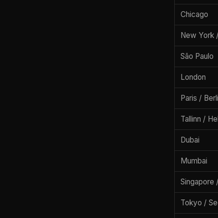
Chicago
New York /
São Paulo
London
Paris / Ber
Tallinn / He
Dubai
Mumbai
Singapore 
Tokyo / Se