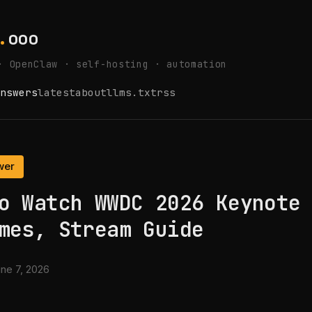
.
ooo
· OpenClaw · self-hosting · automation
nswers
latest
about
llms.txt
rss
wer
o Watch WWDC 2026 Keynote
mes, Stream Guide
ne 7, 2026