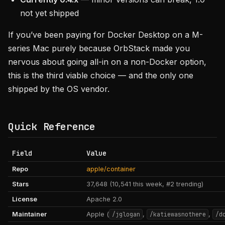
not yet shipped
If you’ve been paying for Docker Desktop on a M-
series Mac purely because OrbStack made you
nervous about going all-in on a non-Docker option,
this is the third viable choice — and the only one
shipped by the OS vendor.
Quick Reference
Field
Value
Repo
apple/container
Stars
37,648 (10,541 this week, #2 trending)
License
Apache 2.0
Maintainer
Apple (
/jglogan
,
/katiewasnothere
,
/d