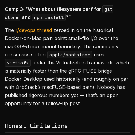
Camp 3: “What about filesystem perf for
git
and
?
”
clone
npm install
The
r/devops thread
zeroed in on the historical
Docker-on-Mac pain point: small-file I/O over the
macOS↔Linux mount boundary. The community
consensus so far:
uses
apple/container
under the Virtualization framework, which
virtiofs
is materially faster than the gRPC-FUSE bridge
Docker Desktop used historically (and roughly on par
with OrbStack’s macFUSE-based path). Nobody has
published rigorous numbers yet — that’s an open
opportunity for a follow-up post.
Honest limitations