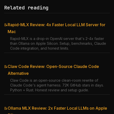
Related reading
Rapid-MLX Review: 4x Faster Local LLM Server for
📝
Mac
Rapid-MLX is a drop-in OpenAI server that's 2-4x faster
than Ollama on Apple Silicon. Setup, benchmarks, Claude
Code integration, and honest limits.
Claw Code Review: Open-Source Claude Code
📝
Alternative
Claw Code is an open-source clean-room rewrite of
Claude Code's agent harness. 72K GitHub stars in days.
Python + Rust. Honest review and setup guide.
Ollama MLX Review: 2x Faster Local LLMs on Apple
📝