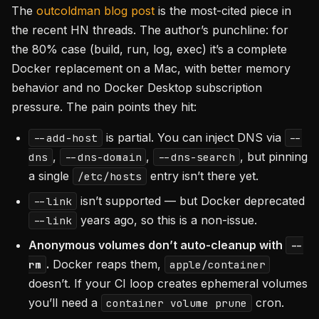
The
outcoldman blog post
is the most-cited piece in
the recent HN threads. The author’s punchline: for
the 80% case (build, run, log, exec) it’s a complete
Docker replacement on a Mac, with better memory
behavior and no Docker Desktop subscription
pressure. The pain points they hit:
is partial. You can inject DNS via
--add-host
--
,
,
, but pinning
dns
--dns-domain
--dns-search
a single
entry isn’t there yet.
/etc/hosts
isn’t supported — but Docker deprecated
--link
years ago, so this is a non-issue.
--link
Anonymous volumes don’t auto-cleanup with
--
.
Docker reaps them,
rm
apple/container
doesn’t. If your CI loop creates ephemeral volumes
you’ll need a
cron.
container volume prune