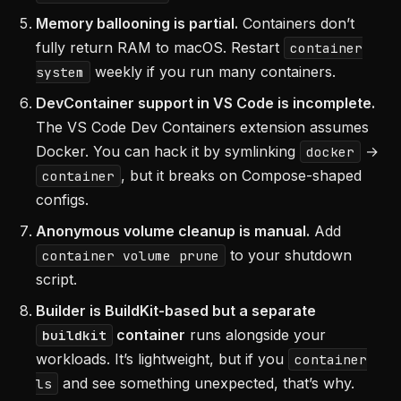
Memory ballooning is partial.
Containers don’t
fully return RAM to macOS. Restart
container
weekly if you run many containers.
system
DevContainer support in VS Code is incomplete.
The VS Code Dev Containers extension assumes
Docker. You can hack it by symlinking
→
docker
, but it breaks on Compose-shaped
container
configs.
Anonymous volume cleanup is manual.
Add
to your shutdown
container volume prune
script.
Builder is BuildKit-based but a separate
container
runs alongside your
buildkit
workloads. It’s lightweight, but if you
container
and see something unexpected, that’s why.
ls