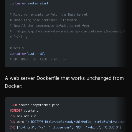
container
 system
 start
# First run prompts to fetch the Kata kernel
# Installing base container filesystem...
# Install the recommended default kernel from
#   https://github.com/kata-containers/kata-containers/releases/downl
# [Y/n]: y
# Verify
container
 list
 --all
# ID  IMAGE  OS  ARCH  STATE  IP
A web server Dockerfile that works unchanged from
Docker:
FROM
 docker.io/python:alpine
WORKDIR
 /content
RUN
 apk add curl
RUN
 echo 
'<!DOCTYPE html><html><body><h1>Hello, world!</h1></body></h
CMD
 [
"python3"
, 
"-m"
, 
"http.server"
, 
"80"
, 
"--bind"
, 
"0.0.0.0"
]