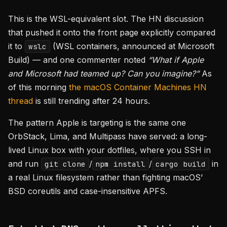
This is the WSL-equivalent slot. The HN discussion
that pushed it onto the front page explicitly compared
it to
(WSL containers, announced at Microsoft
wslc
Build) — and one commenter noted
“What if Apple
and Microsoft had teamed up? Can you imagine?”
As
of this morning
the macOS Container Machines HN
thread
is still trending after 24 hours.
The pattern Apple is targeting is the same one
OrbStack, Lima, and Multipass have served: a long-
lived Linux box with your dotfiles, where you SSH in
and run
/
/
in
git clone
npm install
cargo build
a real Linux filesystem rather than fighting macOS’
BSD coreutils and case-insensitive APFS.