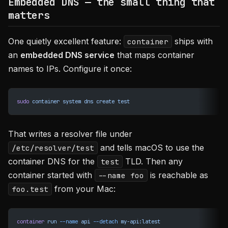
Embedded DNS — the small thing that
matters
One quietly excellent feature:
ships with
container
an
embedded DNS service
that maps container
names to IPs. Configure it once:
sudo
 container
 system
 dns
 create
 test
That writes a resolver file under
and tells macOS to use the
/etc/resolver/test
container DNS for the
TLD. Then any
test
container started with
is reachable as
--name foo
from your Mac:
foo.test
container
 run
 --name
 api
 --detach
 my-api:latest