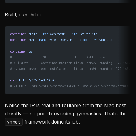
Build, run, hit it:
container
 build
 --tag
 web-test
 --file
 Dockerfile
 .
container
 run
 --name
 my-web-server
 --detach
 --rm
 web-test
container
 ls
# ID             IMAGE             OS     ARCH   STATE    IP
# buildkit       container-builder linux  arm64  running  192.168.64.
# my-web-server  web-test:latest   linux  arm64  running  192.168.64.
curl
 http://192.168.64.3
# <!DOCTYPE html><html><body><h1>Hello, world!</h1></body></html>
Notice the IP is real and routable from the Mac host
directly — no port-forwarding gymnastics. That’s the
framework doing its job.
vmnet