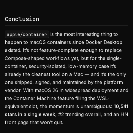
Conclusion
is the most interesting thing to
apple/container
happen to macOS containers since Docker Desktop
existed. It’s not feature-complete enough to replace
Compose-shaped workflows yet, but for the single-
container, security-isolated, low-memory case it’s
already the cleanest tool on a Mac — and it’s the only
one shipped, signed, and maintained by the platform
vendor. With macOS 26 in widespread deployment and
the Container Machine feature filling the WSL-
equivalent slot, the momentum is unambiguous:
10,541
stars in a single week
, #2 trending overall, and an HN
front page that won’t quit.