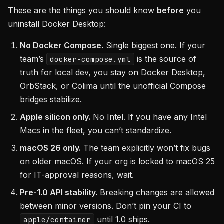
These are the things you should know
before
you
uninstall Docker Desktop:
No Docker Compose.
Single biggest one. If your
team’s
is the source of
docker-compose.yml
truth for local dev, you stay on Docker Desktop,
OrbStack, or Colima until the unofficial Compose
bridges stabilize.
Apple silicon only.
No Intel. If you have any Intel
Macs in the fleet, you can’t standardize.
macOS 26 only.
The team explicitly won’t fix bugs
on older macOS. If your org is locked to macOS 25
for IT-approval reasons, wait.
Pre-1.0 API stability.
Breaking changes are allowed
between minor versions. Don’t pin your CI to
until 1.0 ships.
apple/container