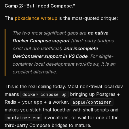
Camp 2: “But I need Compose.”
The
pbxscience writeup
is the most-quoted critique:
The two most significant gaps are
no native
Docker Compose support
(third-party bridges
exist but are unofficial)
and incomplete
DevContainer support in VS Code
. For single-
container local development workflows, it is an
excellent alternative.
This is the real ceiling today. Most non-trivial local dev
means
bringing up Postgres +
docker compose up
Redis + your app + a worker.
apple/container
makes you stitch that together with shell scripts and
invocations, or wait for one of the
container run
third-party Compose bridges to mature.