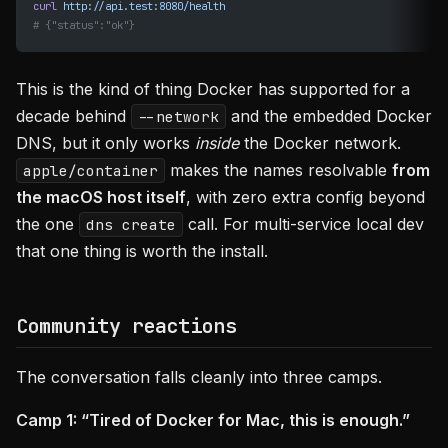
curl
 http://api.test:8080/health
# {"status":"ok"}
This is the kind of thing Docker has supported for a
decade behind
and the embedded Docker
--network
DNS, but it only works
inside
the Docker network.
makes the names resolvable
from
apple/container
the macOS host itself
, with zero extra config beyond
the one
call. For multi-service local dev
dns create
that one thing is worth the install.
Community reactions
The conversation falls cleanly into three camps.
Camp 1: “Tired of Docker for Mac, this is enough.”