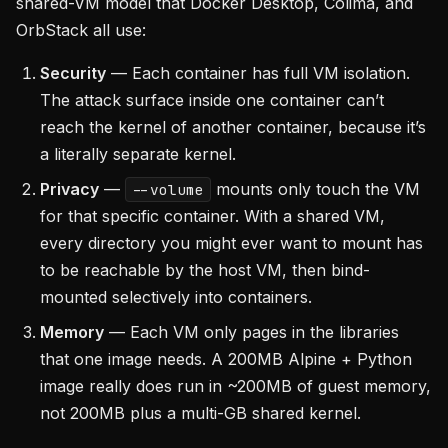
shared-VM model that Docker Desktop, Colima, and
OrbStack all use:
Security
— Each container has full VM isolation.
The attack surface inside one container can’t
reach the kernel of another container, because it’s
a literally separate kernel.
Privacy
—
mounts only touch the VM
--volume
for that specific container. With a shared VM,
every directory you might ever want to mount has
to be reachable by the host VM, then bind-
mounted selectively into containers.
Memory
— Each VM only pages in the libraries
that one image needs. A 200MB Alpine + Python
image really does run in ~200MB of guest memory,
not 200MB plus a multi-GB shared kernel.