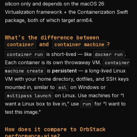
silicon only and depends on the macOS 26
Virtualization framework + the Containerization Swift
package, both of which target arm64.
What’s the difference between
and
?
container
container machine
is short-lived — like
.
container run
docker run
Each container is its own throwaway VM.
container
is
persistent
— a long-lived Linux
machine create
VM with your home directory, dotfiles, and SSH keys
mounted in, similar to
on Windows or
wsl
on Linux. Use machines for “I
multipass launch
want a Linux box to live in,” use
for “I want to
run
test this image.”
How does it compare to OrbStack
performance-wise?