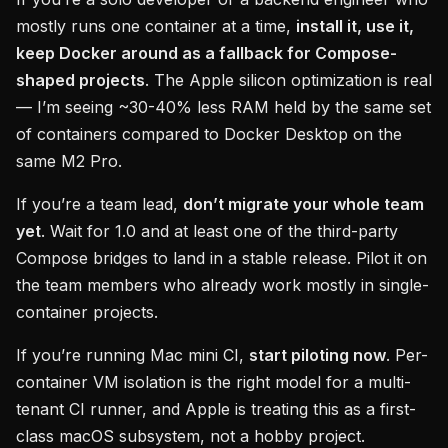
mostly runs one container at a time,
install it, use it,
keep Docker around as a fallback for Compose-
shaped projects
. The Apple silicon optimization is real
— I’m seeing ~30-40% less RAM held by the same set
of containers compared to Docker Desktop on the
same M2 Pro.
If you’re a team lead,
don’t migrate your whole team
yet
. Wait for 1.0 and at least one of the third-party
Compose bridges to land in a stable release. Pilot it on
the team members who already work mostly in single-
container projects.
If you’re running Mac mini CI,
start piloting now
. Per-
container VM isolation is the right model for a multi-
tenant CI runner, and Apple is treating this as a first-
class macOS subsystem, not a hobby project.