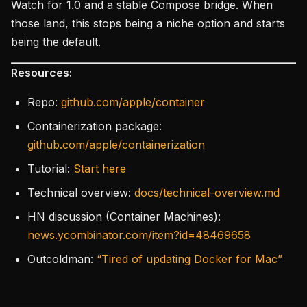
Watch for 1.0 and a stable Compose bridge. When
those land, this stops being a niche option and starts
being the default.
Resources:
Repo:
github.com/apple/container
Containerization package:
github.com/apple/containerization
Tutorial:
Start here
Technical overview:
docs/technical-overview.md
HN discussion (Container Machines):
news.ycombinator.com/item?id=48469658
Outcoldman:
“Tired of updating Docker for Mac”