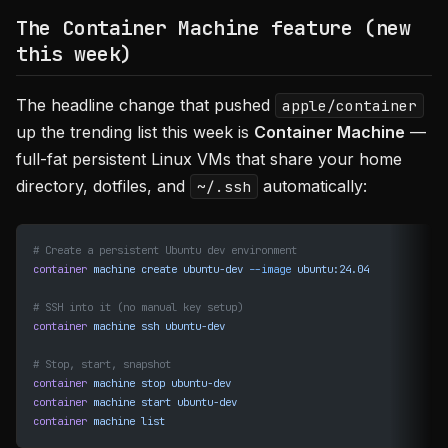
The Container Machine feature (new
this week)
The headline change that pushed
apple/container
up the trending list this week is
Container Machine
—
full-fat persistent Linux VMs that share your home
directory, dotfiles, and
automatically:
~/.ssh
# Create a persistent Ubuntu dev environment
container
 machine
 create
 ubuntu-dev
 --image
 ubuntu:24.04
# SSH into it (no manual key setup)
container
 machine
 ssh
 ubuntu-dev
# Stop, start, snapshot
container
 machine
 stop
 ubuntu-dev
container
 machine
 start
 ubuntu-dev
container
 machine
 list