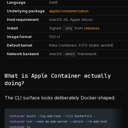
Language
Swift
Underlying package
apple/containerization
Host requirement
macOS 26, Apple silicon
Install
Signed
.pkg
from
releases
Image format
OCI v1
Default kernel
Kata Containers 3.17.0 (static arm64)
Network backend
macOS
vmnet
framework
What is Apple Container actually
doing?
The CLI surface looks deliberately Docker-shaped:
container
 build
 --tag
 web-test
 --file
 Dockerfile
 .
container
 run
 --name
 my-web-server
 --detach
 --rm
 web-test
container
 ls