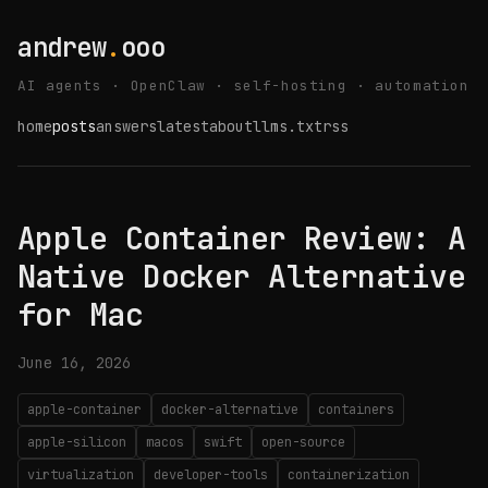
andrew
.
ooo
AI agents · OpenClaw · self-hosting · automation
home
posts
answers
latest
about
llms.txt
rss
Apple Container Review: A
Native Docker Alternative
for Mac
June 16, 2026
apple-container
docker-alternative
containers
apple-silicon
macos
swift
open-source
virtualization
developer-tools
containerization