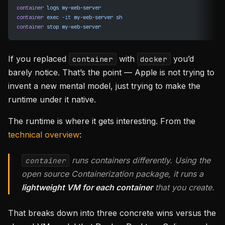
container
 logs
 my-web-server
container
 exec
 -it
 my-web-server
 sh
container
 stop
 my-web-server
If you replaced
with
you’d
container
docker
barely notice. That’s the point — Apple is not trying to
invent a new mental model, just trying to make the
runtime under it native.
The runtime is where it gets interesting. From the
technical overview
:
runs containers differently. Using the
container
open source Containerization package, it runs a
lightweight VM for each container
that you create.
That breaks down into three concrete wins versus the