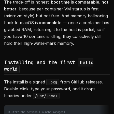
The trade-off is honest:
boot time is comparable, not
better
, because per-container VM startup is fast
(microvm-style) but not free. And memory ballooning
back to macOS is
incomplete
— once a container has
grabbed RAM, returning it to the host is partial, so if
you have 10 containers idling, they collectively still
hold their high-water-mark memory.
Installing and the first
hello
world
The install is a signed
from GitHub releases.
.pkg
Double-click, type your password, and it drops
binaries under
.
/usr/local
# Start the service (launchd-managed)