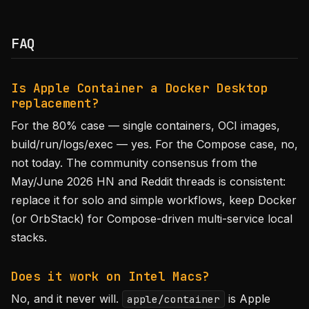
FAQ
Is Apple Container a Docker Desktop
replacement?
For the 80% case — single containers, OCI images,
build/run/logs/exec — yes. For the Compose case, no,
not today. The community consensus from the
May/June 2026 HN and Reddit threads is consistent:
replace it for solo and simple workflows, keep Docker
(or OrbStack) for Compose-driven multi-service local
stacks.
Does it work on Intel Macs?
No, and it never will.
is Apple
apple/container