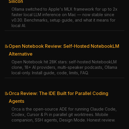
Silicon
Ollama switched to Apple's MLX framework for up to 2x
faster local LLM inference on Mac — now stable since
v0.30. Benchmarks, setup guide, and what it means for
local AI.
Open Notebook Review: Self-Hosted NotebookLM
📝
Alternative
Open Notebook hit 28K stars: self-hosted NotebookLM
clone, 18+ AI providers, multi-speaker podcasts, Ollama
local-only. Install guide, code, limits, FAQ.
Orca Review: The IDE Built for Parallel Coding
📝
Agents
Orca is the open-source ADE for running Claude Code,
Codex, Cursor & Pi in parallel git worktrees. Mobile
companion, SSH agents, Design Mode. Honest review.