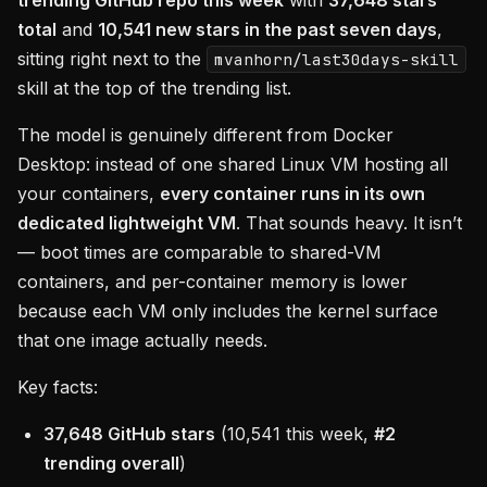
trending GitHub repo this week
with
37,648 stars
total
and
10,541 new stars in the past seven days
,
sitting right next to the
mvanhorn/last30days-skill
skill at the top of the trending list.
The model is genuinely different from Docker
Desktop: instead of one shared Linux VM hosting all
your containers,
every container runs in its own
dedicated lightweight VM
. That sounds heavy. It isn’t
— boot times are comparable to shared-VM
containers, and per-container memory is lower
because each VM only includes the kernel surface
that one image actually needs.
Key facts:
37,648 GitHub stars
(10,541 this week,
#2
trending overall
)