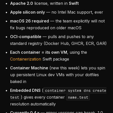
Apache 2.0
license, written in
Swift
Apple silicon only
— no Intel Mac support, ever
macOS 26 required
— the team explicitly will not
fix bugs reproduced on older macOS
OCI-compatible
— pulls and pushes to any
standard registry (Docker Hub, GHCR, ECR, GAR)
Each container = its own VM
, using the
Containerization
Swift package
Container Machine
(new this week) lets you spin
up persistent Linux dev VMs with your dotfiles
baked in
Embedded DNS
(
container system dns create
) gives every container
test
name.test
resolution automatically
Currently 0.4.x
— minor versions can break, 1.0