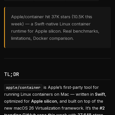
Apple/container hit 37K stars (10.5K this
week) — a Swift-native Linux container
runtime for Apple silicon. Real benchmarks,
limitations, Docker comparison.
TL;DR
is Apple’s first-party tool for
apple/container
running Linux containers on Mac — written in
Swift
,
optimized for
Apple silicon
, and built on top of the
new macOS 26 Virtualization framework. It’s the
#2