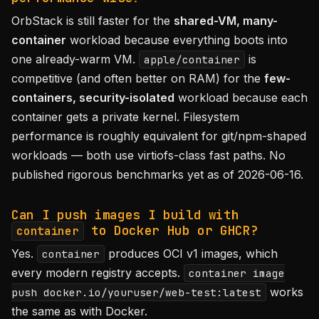
OrbStack is still faster for the
shared-VM, many-
container
workload because everything boots into
one already-warm VM.
is
apple/container
competitive (and often better on RAM) for the
few-
containers, security-isolated
workload because each
container gets a private kernel. Filesystem
performance is roughly equivalent for git/npm-shaped
workloads — both use virtiofs-class fast paths. No
published rigorous benchmarks yet as of 2026-06-16.
Can I push images I build with
to Docker Hub or GHCR?
container
Yes.
produces OCI v1 images, which
container
every modern registry accepts.
container image
works
push docker.io/youruser/web-test:latest
the same as with Docker.