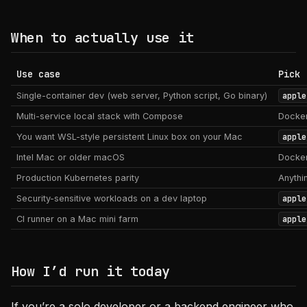
When to actually use it
Use case
Pick
Single-container dev (web server, Python script, Go binary)
apple
Multi-service local stack with Compose
Docker
You want WSL-style persistent Linux box on your Mac
apple
Intel Mac or older macOS
Docker
Production Kubernetes parity
Anythi
Security-sensitive workloads on a dev laptop
apple
CI runner on a Mac mini farm
apple
How I’d run it today
If you’re a solo developer or a backend engineer who