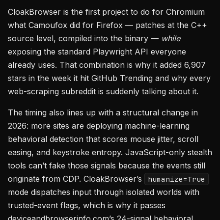
CloakBrowser is the first project to do for Chromium
what Camoufox did for Firefox — patches at the C++
source level, compiled into the binary —
while
exposing the standard Playwright API everyone
already uses. That combination is why it added 6,907
stars in the week it hit GitHub Trending and why every
web-scraping subreddit is suddenly talking about it.
The timing also lines up with a structural change in
2026: more sites are deploying machine-learning
behavioral detection that scores mouse jitter, scroll
easing, and keystroke entropy. JavaScript-only stealth
tools can’t fake those signals because the events still
originate from CDP. CloakBrowser’s
humanize=True
mode dispatches input through isolated worlds with
trusted-event flags, which is why it passes
deviceandbrowserinfo.com’s 24-signal behavioral