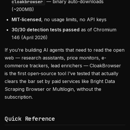
— binary auto-downloads
cloakbrowser
(~200MB)
MIT-licensed
, no usage limits, no API keys
30/30 detection tests passed
as of Chromium
146 (April 2026)
If you’re building AI agents that need to read the open
web — research assistants, price monitors, e-
commerce trackers, lead enrichers — CloakBrowser
is the first open-source tool I’ve tested that actually
clears the bar set by paid services like Bright Data
Scraping Browser or Multilogin, without the
subscription.
Quick Reference