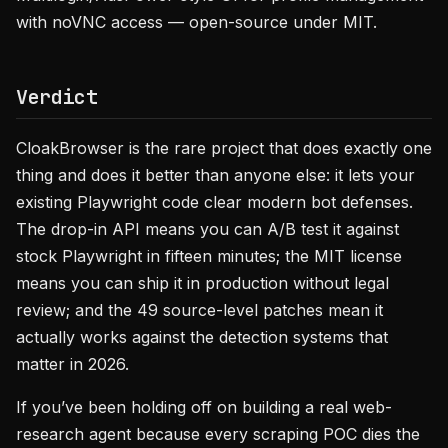
with noVNC access — open-source under MIT.
Verdict
CloakBrowser is the rare project that does exactly one
thing and does it better than anyone else: it lets your
existing Playwright code clear modern bot defenses.
The drop-in API means you can A/B test it against
stock Playwright in fifteen minutes; the MIT license
means you can ship it in production without legal
review; and the 49 source-level patches mean it
actually works against the detection systems that
matter in 2026.
If you’ve been holding off on building a real web-
research agent because every scraping POC dies the