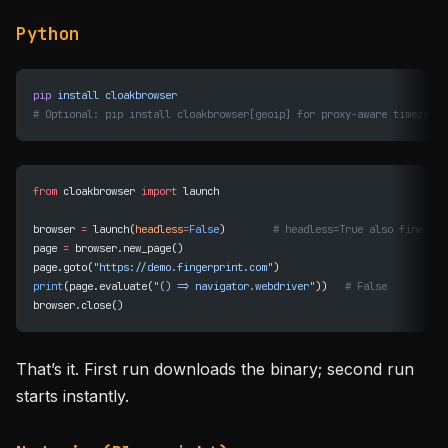
Python
pip
 install
 cloakbrowser
# Optional: pip install cloakbrowser[geoip] for proxy-aware timezone/
from
 cloakbrowser 
import
 launch
browser 
=
 launch(
headless
=
False
)        
# headless=True also fine
page 
=
 browser.new_page()
page.goto(
"https://demo.fingerprint.com"
)
print
(page.evaluate(
"() => navigator.webdriver"
))   
# False
browser.close()
That’s it. First run downloads the binary; second run
starts instantly.