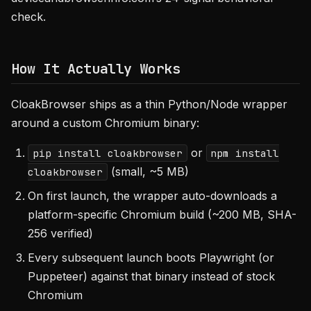
check.
How It Actually Works
CloakBrowser ships as a thin Python/Node wrapper
around a custom Chromium binary:
or
pip install cloakbrowser
npm install
(small, ~5 MB)
cloakbrowser
On first launch, the wrapper auto-downloads a
platform-specific Chromium build (~200 MB, SHA-
256 verified)
Every subsequent launch boots Playwright (or
Puppeteer) against that binary instead of stock
Chromium