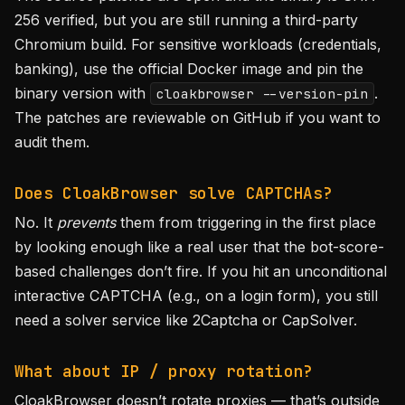
256 verified, but you are still running a third-party
Chromium build. For sensitive workloads (credentials,
banking), use the official Docker image and pin the
binary version with
.
cloakbrowser --version-pin
The patches are reviewable on GitHub if you want to
audit them.
Does CloakBrowser solve CAPTCHAs?
No. It
prevents
them from triggering in the first place
by looking enough like a real user that the bot-score-
based challenges don’t fire. If you hit an unconditional
interactive CAPTCHA (e.g., on a login form), you still
need a solver service like 2Captcha or CapSolver.
What about IP / proxy rotation?
CloakBrowser doesn’t rotate proxies — that’s outside