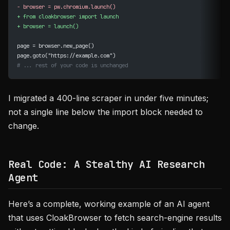
-
 browser = pw.chromium.launch()
+
 from cloakbrowser import launch
+
 browser = launch()
page = browser.new_page()
page.goto("https://example.com")
# ... rest of your code is unchanged
I migrated a 400-line scraper in under five minutes;
not a single line below the import block needed to
change.
Real Code: A Stealthy AI Research
Agent
Here’s a complete, working example of an AI agent
that uses CloakBrowser to fetch search-engine results