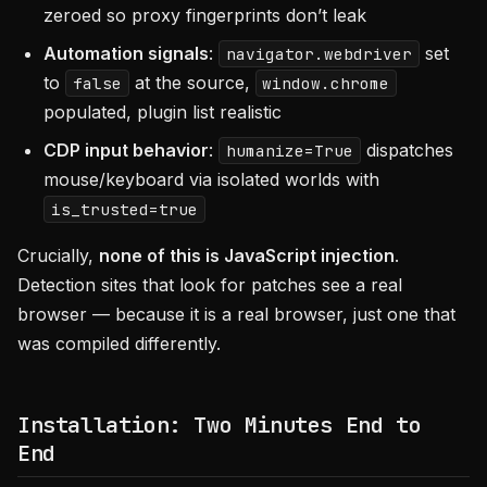
zeroed so proxy fingerprints don’t leak
Automation signals
:
set
navigator.webdriver
to
at the source,
false
window.chrome
populated, plugin list realistic
CDP input behavior
:
dispatches
humanize=True
mouse/keyboard via isolated worlds with
is_trusted=true
Crucially,
none of this is JavaScript injection
.
Detection sites that look for patches see a real
browser — because it is a real browser, just one that
was compiled differently.
Installation: Two Minutes End to
End