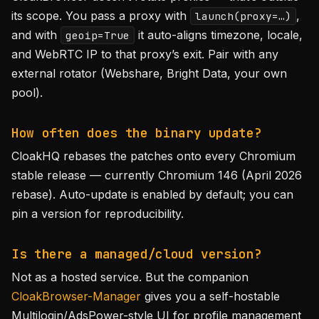
its scope. You pass a proxy with
,
launch(proxy=…)
and with
it auto-aligns timezone, locale,
geoip=True
and WebRTC IP to that proxy’s exit. Pair with any
external rotator (Webshare, Bright Data, your own
pool).
How often does the binary update?
CloakHQ rebases the patches onto every Chromium
stable release — currently Chromium 146 (April 2026
rebase). Auto-update is enabled by default; you can
pin a version for reproducibility.
Is there a managed/cloud version?
Not as a hosted service. But the companion
CloakBrowser-Manager
gives you a self-hostable
Multilogin/AdsPower-style UI for profile management