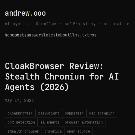
andrew
.
ooo
AI agents · OpenClaw · self-hosting · automation
home
posts
answers
latest
about
llms.txt
rss
CloakBrowser Review:
Stealth Chromium for AI
Agents (2026)
May 17, 2026
cloakbrowser
playwright
puppeteer
web-scraping
bot-detection
ai-agents
browser-automation
stealth-browser
chromium
open-source