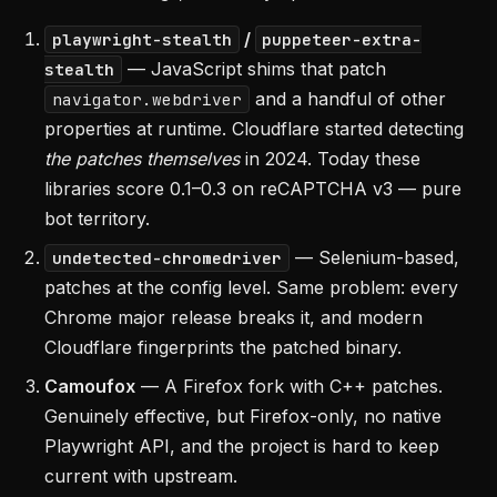
/
playwright-stealth
puppeteer-extra-
— JavaScript shims that patch
stealth
and a handful of other
navigator.webdriver
properties at runtime. Cloudflare started detecting
the patches themselves
in 2024. Today these
libraries score 0.1–0.3 on reCAPTCHA v3 — pure
bot territory.
— Selenium-based,
undetected-chromedriver
patches at the config level. Same problem: every
Chrome major release breaks it, and modern
Cloudflare fingerprints the patched binary.
Camoufox
— A Firefox fork with C++ patches.
Genuinely effective, but Firefox-only, no native
Playwright API, and the project is hard to keep
current with upstream.