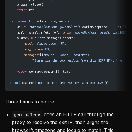
    browser.close()
    return
 html
def
 research
(question: 
str
) -> 
str
:
    url 
=
 f
"https://duckduckgo.com/?q=
{
question.replace(
' '
, 
'+'
)
}
"
    html 
=
 stealth_fetch(url, 
proxy
=
"socks5://user:pass@proxy:1080"
)
    summary 
=
 client.messages.create(
        model
=
"claude-opus-4-5"
,
        max_tokens
=
600
,
        messages
=
[{
"role"
: 
"user"
, 
"content"
:
            f
"Summarize the top results from this SERP HTML:
\n\n{
html
    )
    return
 summary.content[
0
].text
print
(research(
"best open source vector database 2026"
))
Three things to notice:
does an HTTP call through the
geoip=True
proxy to resolve the exit IP, then aligns the
browser’s timezone and locale to match. This