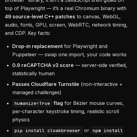
browser” library, it isn’t a JavaScript shim glued on
top of Playwright — it’s a real Chromium binary with
49 source-level C++ patches
to canvas, WebGL,
audio, fonts, GPU, screen, WebRTC, network timing,
and CDP. Key facts:
Drop-in replacement
for Playwright and
Puppeteer — swap one import, your code works
0.9 reCAPTCHA v3 score
— server-side verified,
statistically human
Passes Cloudflare Turnstile
(non-interactive +
managed challenges)
flag
for Bézier mouse curves,
humanize=True
per-character keystroke timing, realistic scroll
physics
or
pip install cloakbrowser
npm install