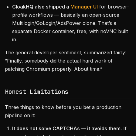
CloakHQ also shipped a
Manager UI
for browser-
profile workflows — basically an open-source
Multilogin/GoLogin/AdsPower clone. That’s a
separate Docker container, free, with noVNC built
in.
The general developer sentiment, summarized fairly:
“Finally, somebody did the actual hard work of
patching Chromium properly. About time.”
Honest Limitations
Three things to know before you bet a production
pipeline on it:
It does not solve CAPTCHAs — it avoids them.
If