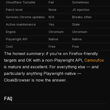
Cloudflare Turnstile
Fail
Sometimes
Patch level
None
JS injection
Survives Chrome updates
N/A
Breaks often
Active maintenance
Yes
Stale
Engine
Chromium
Chromium
Playwright API
Native
Native
Cost
Free
Free
The honest summary: if you’re on Firefox-friendly
targets and OK with a non-Playwright API,
Camoufox
is mature and excellent. For everything else — and
particularly anything Playwright-native —
CloakBrowser is now the answer.
FAQ