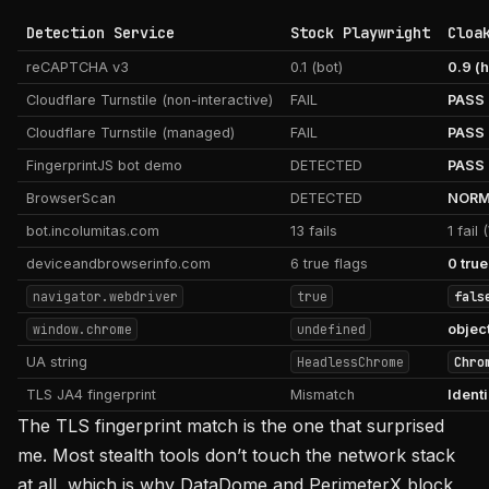
Detection Service
Stock Playwright
Cloa
reCAPTCHA v3
0.1 (bot)
0.9 (
Cloudflare Turnstile (non-interactive)
FAIL
PASS
Cloudflare Turnstile (managed)
FAIL
PASS
FingerprintJS bot demo
DETECTED
PASS
BrowserScan
DETECTED
NORMA
bot.incolumitas.com
13 fails
1 fail
deviceandbrowserinfo.com
6 true flags
0 true
navigator.webdriver
true
fals
window.chrome
undefined
objec
UA string
HeadlessChrome
Chro
TLS JA4 fingerprint
Mismatch
Ident
The TLS fingerprint match is the one that surprised
me. Most stealth tools don’t touch the network stack
at all, which is why DataDome and PerimeterX block