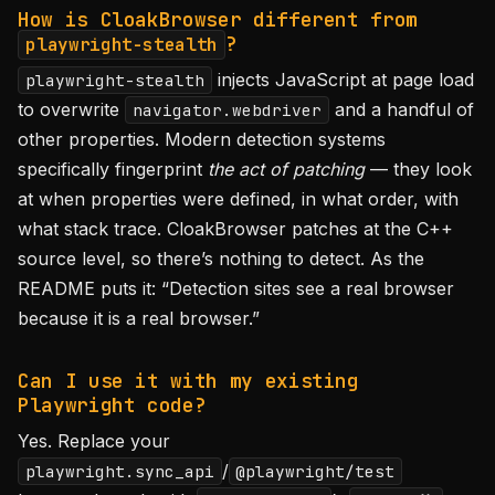
How is CloakBrowser different from
?
playwright-stealth
injects JavaScript at page load
playwright-stealth
to overwrite
and a handful of
navigator.webdriver
other properties. Modern detection systems
specifically fingerprint
the act of patching
— they look
at when properties were defined, in what order, with
what stack trace. CloakBrowser patches at the C++
source level, so there’s nothing to detect. As the
README puts it: “Detection sites see a real browser
because it is a real browser.”
Can I use it with my existing
Playwright code?
Yes. Replace your
/
playwright.sync_api
@playwright/test