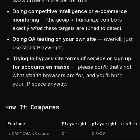
SaaS browser services for free.
Doing competitive intelligence or e-commerce
monitoring
— the geoip + humanize combo is
exactly what these targets are tuned to detect.
Doing QA testing on your own site
— overkill, just
use stock Playwright.
Trying to bypass site terms of service or sign up
for accounts en masse
— please don’t; that’s not
what stealth browsers are for, and you’ll burn
your IP space anyway.
How It Compares
Feature
Playwright
playwright-stealth
reCAPTCHA v3 score
0.1
0.3–0.5