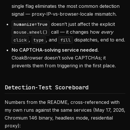
single flag eliminates the most common detection
signal — proxy-IP-vs-browser-locale mismatch.
doesn’t just affect the explicit
humanize=True
call — it changes how
every
mouse.wheel()
,
, and
dispatches, end to end.
click
type
fill
No CAPTCHA-solving service needed
.
CloakBrowser doesn’t solve CAPTCHAs; it
prevents them from triggering in the first place.
Detection-Test Scoreboard
Numbers from the README, cross-referenced with
my own runs against the same services (May 17, 2026,
Chromium 146 binary, headless mode, residential
proxy):