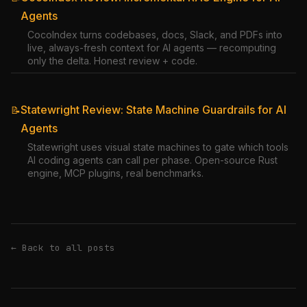
Agents
CocoIndex turns codebases, docs, Slack, and PDFs into
live, always-fresh context for AI agents — recomputing
only the delta. Honest review + code.
Statewright Review: State Machine Guardrails for AI
📝
Agents
Statewright uses visual state machines to gate which tools
AI coding agents can call per phase. Open-source Rust
engine, MCP plugins, real benchmarks.
← Back to all posts