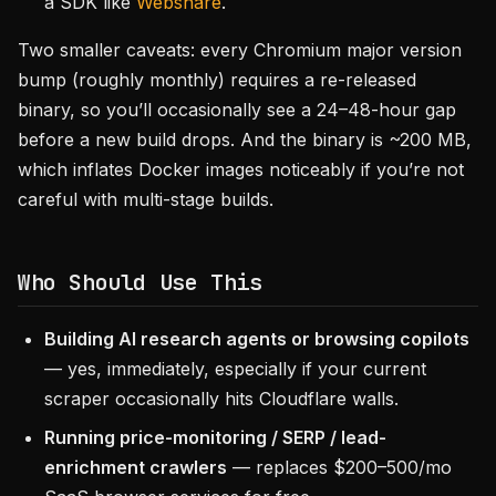
a SDK like
Webshare
.
Two smaller caveats: every Chromium major version
bump (roughly monthly) requires a re-released
binary, so you’ll occasionally see a 24–48-hour gap
before a new build drops. And the binary is ~200 MB,
which inflates Docker images noticeably if you’re not
careful with multi-stage builds.
Who Should Use This
Building AI research agents or browsing copilots
— yes, immediately, especially if your current
scraper occasionally hits Cloudflare walls.
Running price-monitoring / SERP / lead-
enrichment crawlers
— replaces $200–500/mo