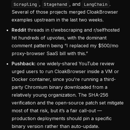
,
, and
.
Scrapling
Stagehand
LangChain
Several of those projects merged CloakBrowser
examples upstream in the last two weeks.
Reddit
threads in r/webscraping and r/selfhosted
hit hundreds of upvotes, with the dominant
comment pattern being “I replaced my $500/mo
proxy-browser SaaS bill with this.”
Pushback:
one widely-shared YouTube review
urged users to run CloakBrowser inside a VM or
Docker container, since you’re running a third-
party Chromium binary downloaded from a
relatively young organization. The SHA-256
verification and the open-source patch set mitigate
most of that risk, but it’s a fair call-out —
production deployments should pin a specific
binary version rather than auto-update.