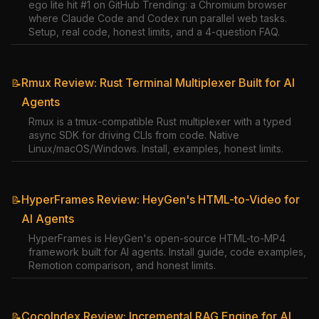
ego lite hit #1 on GitHub Trending: a Chromium browser
where Claude Code and Codex run parallel web tasks.
Setup, real code, honest limits, and a 4-question FAQ.
Rmux Review: Rust Terminal Multiplexer Built for AI
📝
Agents
Rmux is a tmux-compatible Rust multiplexer with a typed
async SDK for driving CLIs from code. Native
Linux/macOS/Windows. Install, examples, honest limits.
HyperFrames Review: HeyGen's HTML-to-Video for
📝
AI Agents
HyperFrames is HeyGen's open-source HTML-to-MP4
framework built for AI agents. Install guide, code examples,
Remotion comparison, and honest limits.
CocoIndex Review: Incremental RAG Engine for AI
📝