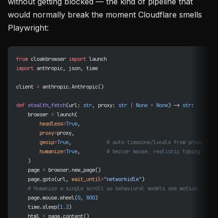
without getting blocked — the kind of pipeline that
would normally break the moment Cloudflare smells
Playwright:
from
 cloakbrowser 
import
 launch
import
 anthropic, json, time
client 
=
 anthropic.Anthropic()
def
 stealth_fetch
(url: 
str
, proxy: 
str
 |
 None
 =
 None
) -> 
str
:
    browser 
=
 launch(
        headless
=
True
,
        proxy
=
proxy,
        geoip
=
True
,            
# auto timezone/locale from proxy IP
        humanize
=
True
,         
# bezier mouse, realistic typing
    )
    page 
=
 browser.new_page()
    page.goto(url, 
wait_until
=
"networkidle"
)
    # Humanize a single scroll so behavioral models see motion
    page.mouse.wheel(
0
, 
800
)
    time.sleep(
1.2
)
    html 
=
 page.content()