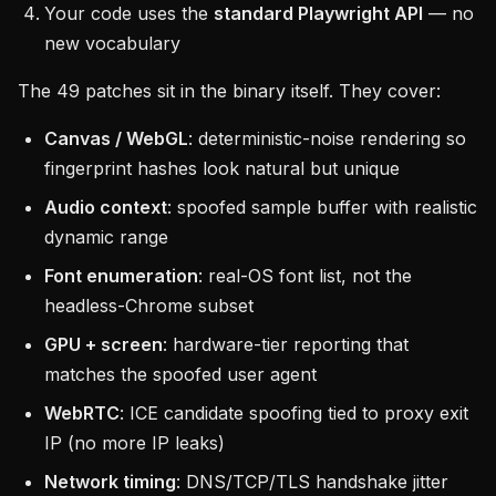
Your code uses the
standard Playwright API
— no
new vocabulary
The 49 patches sit in the binary itself. They cover:
Canvas / WebGL
: deterministic-noise rendering so
fingerprint hashes look natural but unique
Audio context
: spoofed sample buffer with realistic
dynamic range
Font enumeration
: real-OS font list, not the
headless-Chrome subset
GPU + screen
: hardware-tier reporting that
matches the spoofed user agent
WebRTC
: ICE candidate spoofing tied to proxy exit
IP (no more IP leaks)
Network timing
: DNS/TCP/TLS handshake jitter