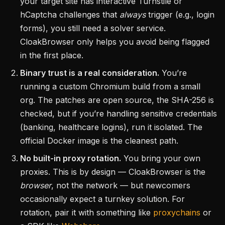
your target site has interactive Turnstile or
hCaptcha challenges that
always
trigger (e.g., login
forms), you still need a solver service.
CloakBrowser only helps you avoid being flagged
in the first place.
Binary trust is a real consideration.
You’re
running a custom Chromium build from a small
org. The patches are open source, the SHA-256 is
checked, but if you’re handling sensitive credentials
(banking, healthcare logins), run it isolated. The
official Docker image is the cleanest path.
No built-in proxy rotation.
You bring your own
proxies. This is by design — CloakBrowser is the
browser
, not the network — but newcomers
occasionally expect a turnkey solution. For
rotation, pair it with something like
proxychains
or