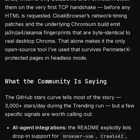
them on the very first TCP handshake — before any
HTML is requested. CloakBrowser’s network-timing
patches and the underlying Chromium build emit
ja3n/ja4/akamai fingerprints that are byte-identical to
real desktop Chrome. That alone makes it the only
open-source tool I’ve used that survives PerimeterX-
protected pages in headless mode.
What the Community Is Saying
The GitHub stars curve tells most of the story —
3,000+ stars/day during the Trending run — but a few
specific signals are worth calling out:
AI-agent integrations:
the README explicitly lists
drop-in support for
,
,
browser-use
Crawl4AI