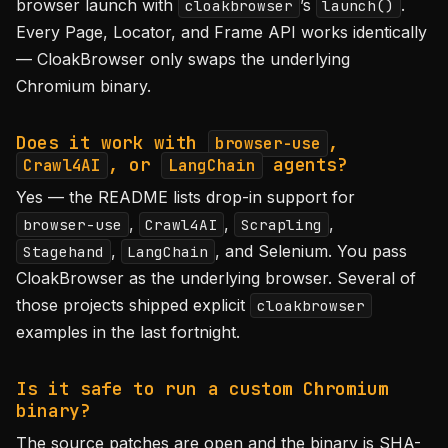
browser launch with
’s
.
cloakbrowser
launch()
Every Page, Locator, and Frame API works identically
— CloakBrowser only swaps the underlying
Chromium binary.
Does it work with
,
browser-use
, or
agents?
Crawl4AI
LangChain
Yes — the README lists drop-in support for
,
,
,
browser-use
Crawl4AI
Scrapling
,
, and Selenium. You pass
Stagehand
LangChain
CloakBrowser as the underlying browser. Several of
those projects shipped explicit
cloakbrowser
examples in the last fortnight.
Is it safe to run a custom Chromium
binary?
The source patches are open and the binary is SHA-