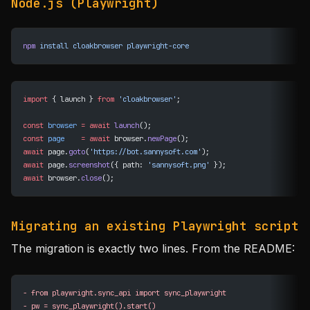
Node.js (Playwright)
npm
 install
 cloakbrowser
 playwright-core
import
 { launch } 
from
 'cloakbrowser'
;
const
 browser
 =
 await
 launch
();
const
 page
    =
 await
 browser.
newPage
();
await
 page.
goto
(
'https://bot.sannysoft.com'
);
await
 page.
screenshot
({ path: 
'sannysoft.png'
 });
await
 browser.
close
();
Migrating an existing Playwright script
The migration is exactly two lines. From the README:
-
 from playwright.sync_api import sync_playwright
-
 pw = sync_playwright().start()