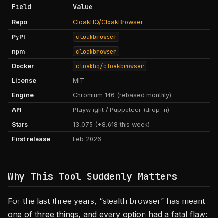
Field
Value
Repo
CloakHQ/CloakBrowser
PyPI
cloakbrowser
npm
cloakbrowser
Docker
cloakhq/cloakbrowser
License
MIT
Engine
Chromium 146 (rebased monthly)
API
Playwright / Puppeteer (drop-in)
Stars
13,075 (+8,618 this week)
First release
Feb 2026
Why This Tool Suddenly Matters
For the last three years, “stealth browser” has meant
one of three things, and every option had a fatal flaw: