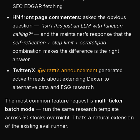
SEC EDGAR fetching
HN front page commenters:
asked the obvious
question —
“isn’t this just an LLM with function
calling?”
— and the maintainer’s response that the
self-reflection + step limit + scratchpad
combination makes the difference is the right
answer
Twitter/X:
@virattt’s announcement
generated
active threads about extending Dexter to
alternative data and ESG research
The most common feature request is
multi-ticker
batch mode
— run the same research template
across 50 stocks overnight. That’s a natural extension
of the existing eval runner.