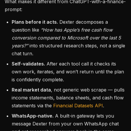
What makes it different from ChatGPT-with-a-finance-
prompt:
Plans before it acts.
Dexter decomposes a
question like
“How has Apple’s free cash flow
conversion compared to Microsoft over the last 5
years?”
into structured research steps, not a single
chat turn.
Self-validates.
After each tool call it checks its
own work, iterates, and won’t return until the plan
is confidently complete.
Real market data
, not generic web scrape — pulls
income statements, balance sheets, and cash flow
statements via the
Financial Datasets API
.
WhatsApp-native.
A built-in gateway lets you
message Dexter from your own WhatsApp chat