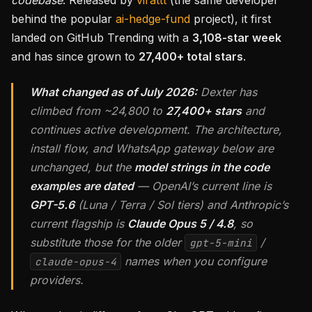
codebase
. Released by
virattt
(the same developer
behind the popular
ai-hedge-fund
project), it first
landed on GitHub Trending with a
3,108-star week
and has since grown to
27,400+ total stars
.
What changed as of July 2026:
Dexter has
climbed from ~24,800 to
27,400+ stars
and
continues active development. The architecture,
install flow, and WhatsApp gateway below are
unchanged, but the
model strings in the code
examples are dated
— OpenAI’s current line is
GPT-5.6
(Luna / Terra / Sol tiers) and Anthropic’s
current flagship is
Claude Opus 5 / 4.8
, so
substitute those for the older
/
gpt-5-mini
names when you configure
claude-opus-4
providers.