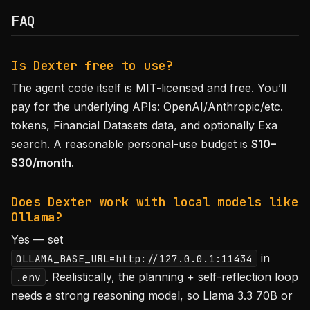
FAQ
Is Dexter free to use?
The agent code itself is MIT-licensed and free. You’ll
pay for the underlying APIs: OpenAI/Anthropic/etc.
tokens, Financial Datasets data, and optionally Exa
search. A reasonable personal-use budget is
$10–
$30/month
.
Does Dexter work with local models like
Ollama?
Yes — set
in
OLLAMA_BASE_URL=http://127.0.0.1:11434
. Realistically, the planning + self-reflection loop
.env
needs a strong reasoning model, so Llama 3.3 70B or