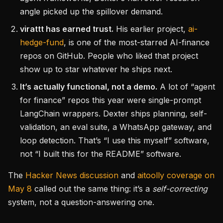
angle picked up the spillover demand.
virattt has earned trust.
His earlier project,
ai-
hedge-fund
, is one of the most-starred AI-finance
repos on GitHub. People who liked that project
show up to star whatever he ships next.
It’s actually functional, not a demo.
A lot of “agent
for finance” repos this year were single-prompt
LangChain wrappers. Dexter ships planning, self-
validation, an eval suite, a WhatsApp gateway, and
loop detection. That’s “I use this myself” software,
not “I built this for the README” software.
The
Hacker News discussion
and
aitoolly coverage on
May 8
called out the same thing: it’s a
self-correcting
system, not a question-answering one.