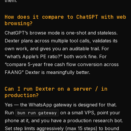
them.
How does it compare to ChatGPT with web
browsing?
ChatGPT’s browse mode is one-shot and stateless.
Dexter plans across multiple tool calls, validates its
own work, and gives you an auditable trail. For
“what’s Apple’s PE ratio?” both work fine. For
“compare 5-year free cash flow conversion across
FAANG” Dexter is meaningfully better.
Can I run Dexter on a server / in
production?
Yes — the WhatsApp gateway is designed for that.
Run
on a small VPS, point your
bun run gateway
phone at it, and you have a production research bot.
Set step limits aggressively (max 15 steps) to bound