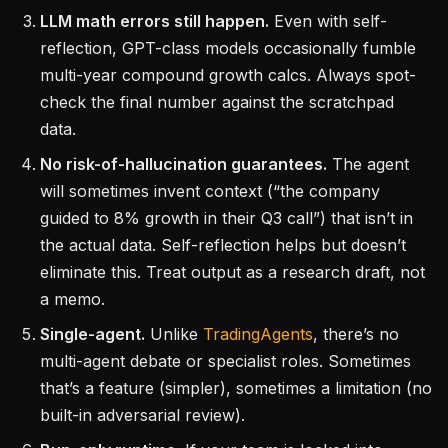
LLM math errors still happen.
Even with self-
reflection, GPT-class models occasionally fumble
multi-year compound growth calcs. Always spot-
check the final number against the scratchpad
data.
No risk-of-hallucination guarantees.
The agent
will sometimes invent context (“the company
guided to 8% growth in their Q3 call”) that isn’t in
the actual data. Self-reflection helps but doesn’t
eliminate this. Treat output as a research draft, not
a memo.
Single-agent.
Unlike
TradingAgents
, there’s no
multi-agent debate or specialist roles. Sometimes
that’s a feature (simpler), sometimes a limitation (no
built-in adversarial review).