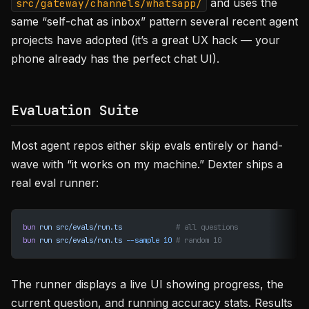
and uses the
src/gateway/channels/whatsapp/
same “self-chat as inbox” pattern several recent agent
projects have adopted (it’s a great UX hack — your
phone already has the perfect chat UI).
Evaluation Suite
Most agent repos either skip evals entirely or hand-
wave with “it works on my machine.” Dexter ships a
real eval runner:
bun
 run
 src/evals/run.ts
             # all questions
bun
 run
 src/evals/run.ts
 --sample
 10
 # random 10
The runner displays a live UI showing progress, the
current question, and running accuracy stats. Results