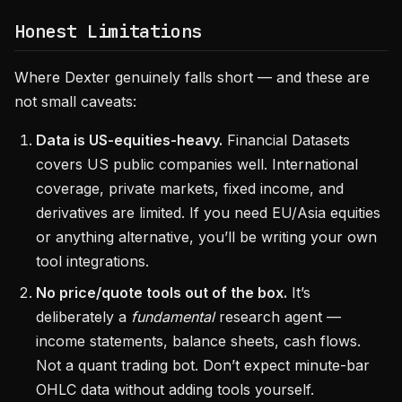
Honest Limitations
Where Dexter genuinely falls short — and these are
not small caveats:
Data is US-equities-heavy.
Financial Datasets
covers US public companies well. International
coverage, private markets, fixed income, and
derivatives are limited. If you need EU/Asia equities
or anything alternative, you’ll be writing your own
tool integrations.
No price/quote tools out of the box.
It’s
deliberately a
fundamental
research agent —
income statements, balance sheets, cash flows.
Not a quant trading bot. Don’t expect minute-bar
OHLC data without adding tools yourself.