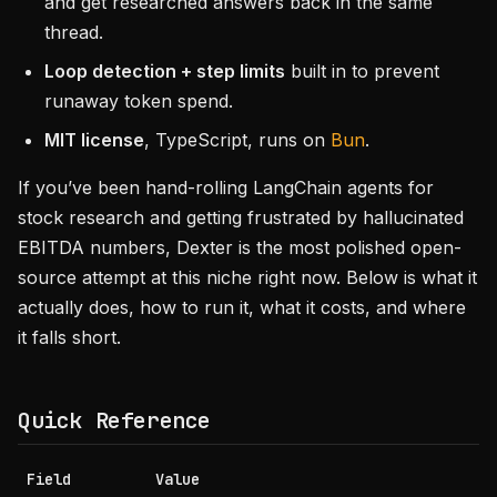
and get researched answers back in the same
thread.
Loop detection + step limits
built in to prevent
runaway token spend.
MIT license
, TypeScript, runs on
Bun
.
If you’ve been hand-rolling LangChain agents for
stock research and getting frustrated by hallucinated
EBITDA numbers, Dexter is the most polished open-
source attempt at this niche right now. Below is what it
actually does, how to run it, what it costs, and where
it falls short.
Quick Reference
Field
Value