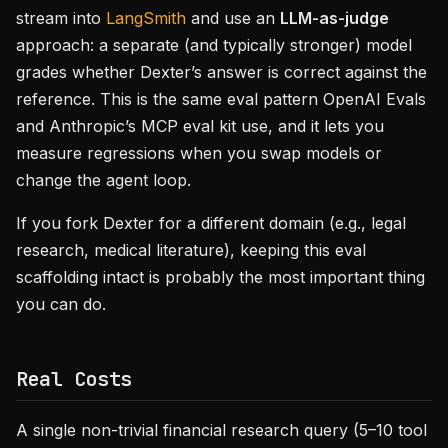
stream into
LangSmith
and use an
LLM-as-judge
approach: a separate (and typically stronger) model
grades whether Dexter’s answer is correct against the
reference. This is the same eval pattern OpenAI Evals
and Anthropic’s MCP eval kit use, and it lets you
measure regressions when you swap models or
change the agent loop.
If you fork Dexter for a different domain (e.g., legal
research, medical literature), keeping this eval
scaffolding intact is probably the most important thing
you can do.
Real Costs
A single non-trivial financial research query (5–10 tool