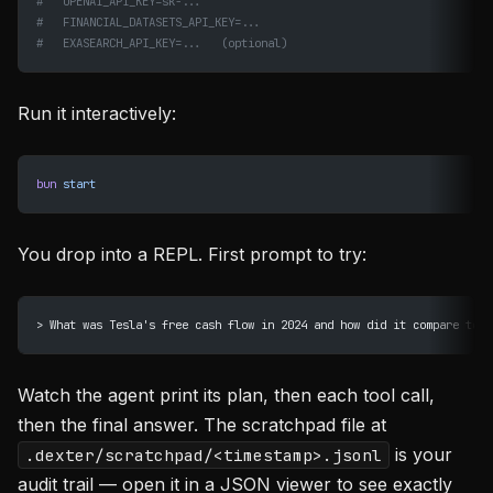
#   OPENAI_API_KEY=sk-...
#   FINANCIAL_DATASETS_API_KEY=...
#   EXASEARCH_API_KEY=...   (optional)
Run it interactively:
bun
 start
You drop into a REPL. First prompt to try:
> What was Tesla's free cash flow in 2024 and how did it compare to 2
Watch the agent print its plan, then each tool call,
then the final answer. The scratchpad file at
is your
.dexter/scratchpad/<timestamp>.jsonl
audit trail — open it in a JSON viewer to see exactly