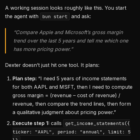
A working session looks roughly like this. You start
the agent with
and ask:
bun start
“Compare Apple and Microsoft’s gross margin
trend over the last 5 years and tell me which one
has more pricing power.”
Dexter doesn’t just hit one tool. It plans:
Plan step:
“I need 5 years of income statements
for both AAPL and MSFT, then I need to compute
gross margin = (revenue – cost of revenue) /
revenue, then compare the trend lines, then form
a qualitative judgment about pricing power.”
Execute step 1:
calls
get_income_statements({
ticker: "AAPL", period: "annual", limit: 5