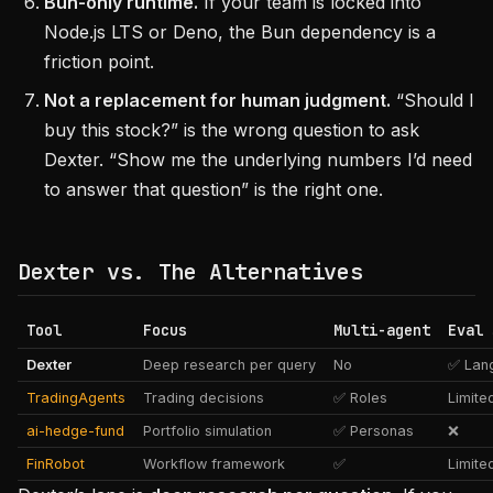
Bun-only runtime.
If your team is locked into
Node.js LTS or Deno, the Bun dependency is a
friction point.
Not a replacement for human judgment.
“Should I
buy this stock?” is the wrong question to ask
Dexter. “Show me the underlying numbers I’d need
to answer that question” is the right one.
Dexter vs. The Alternatives
Tool
Focus
Multi-agent
Eval 
Dexter
Deep research per query
No
✅ Lan
TradingAgents
Trading decisions
✅ Roles
Limite
ai-hedge-fund
Portfolio simulation
✅ Personas
❌
FinRobot
Workflow framework
✅
Limite