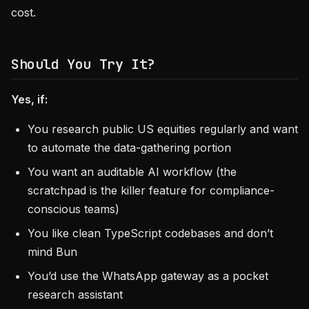
cost.
Should You Try It?
Yes, if:
You research public US equities regularly and want
to automate the data-gathering portion
You want an auditable AI workflow (the
scratchpad is the killer feature for compliance-
conscious teams)
You like clean TypeScript codebases and don’t
mind Bun
You’d use the WhatsApp gateway as a pocket
research assistant