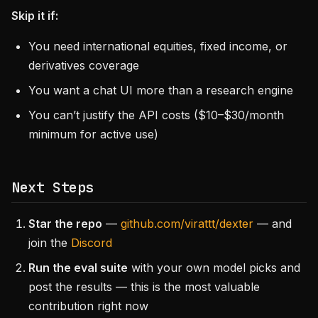
Skip it if:
You need international equities, fixed income, or
derivatives coverage
You want a chat UI more than a research engine
You can’t justify the API costs ($10–$30/month
minimum for active use)
Next Steps
Star the repo
—
github.com/virattt/dexter
— and
join the
Discord
Run the eval suite
with your own model picks and
post the results — this is the most valuable
contribution right now