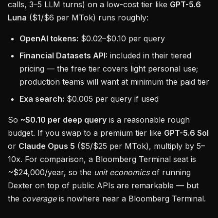
calls, 3–5 LLM turns) on a low-cost tier like
GPT-5.6
Luna
($1/$6 per MTok) runs roughly:
OpenAI tokens:
$0.02–$0.10 per query
Financial Datasets API:
included in their tiered
pricing — the free tier covers light personal use;
production teams will want at minimum the paid tier
Exa search:
$0.005 per query if used
So
~$0.10 per deep query
is a reasonable rough
budget. If you swap to a premium tier like
GPT-5.6 Sol
or
Claude Opus 5
($5/$25 per MTok), multiply by 5–
10x. For comparison, a Bloomberg Terminal seat is
~$24,000/year, so the
unit economics
of running
Dexter on top of public APIs are remarkable — but
the
coverage
is nowhere near a Bloomberg Terminal.