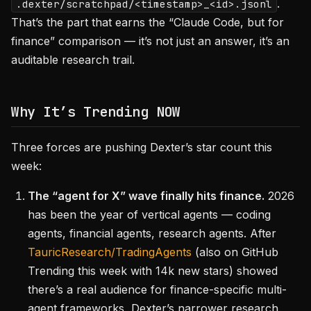
.
.dexter/scratchpad/<timestamp>_<id>.jsonl
That’s the part that earns the “Claude Code, but for
finance” comparison — it’s not just an answer, it’s an
auditable research trail.
Why It’s Trending NOW
Three forces are pushing Dexter’s star count this
week:
The “agent for X” wave finally hits finance.
2026
has been the year of vertical agents — coding
agents, financial agents, research agents. After
TauricResearch/TradingAgents
(also on GitHub
Trending this week with 14k new stars) showed
there’s a real audience for finance-specific multi-
agent frameworks, Dexter’s narrower research