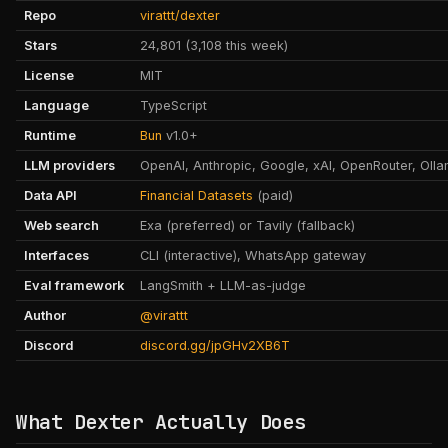
Repo
virattt/dexter
Stars
24,801 (3,108 this week)
License
MIT
Language
TypeScript
Runtime
Bun
v1.0+
LLM providers
OpenAI, Anthropic, Google, xAI, OpenRouter, Oll
Data API
Financial Datasets
(paid)
Web search
Exa (preferred) or Tavily (fallback)
Interfaces
CLI (interactive), WhatsApp gateway
Eval framework
LangSmith + LLM-as-judge
Author
@virattt
Discord
discord.gg/jpGHv2XB6T
What Dexter Actually Does