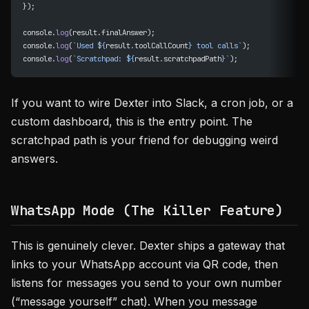
});
console.
log
(result.finalAnswer);
console.
log
(
`Used ${
result
.
toolCallCount
} tool calls`
);
console.
log
(
`Scratchpad: ${
result
.
scratchpadPath
}`
);
If you want to wire Dexter into Slack, a cron job, or a
custom dashboard, this is the entry point. The
scratchpad path is your friend for debugging weird
answers.
WhatsApp Mode (The Killer Feature)
This is genuinely clever. Dexter ships a gateway that
links to your WhatsApp account via QR code, then
listens for messages you send to your own number
(“message yourself” chat). When you message