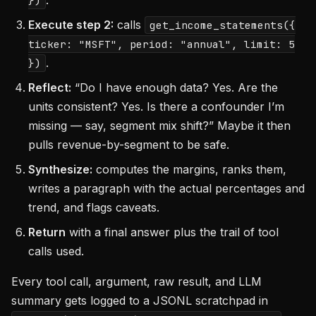
.
})
Execute step 2:
calls
get_income_statements({
ticker: "MSFT", period: "annual", limit: 5
.
})
Reflect:
“Do I have enough data? Yes. Are the
units consistent? Yes. Is there a confounder I’m
missing — say, segment mix shift?” Maybe it then
pulls revenue-by-segment to be safe.
Synthesize:
computes the margins, ranks them,
writes a paragraph with the actual percentages and
trend, and flags caveats.
Return
with a final answer plus the trail of tool
calls used.
Every tool call, argument, raw result, and LLM
summary gets logged to a JSONL scratchpad in