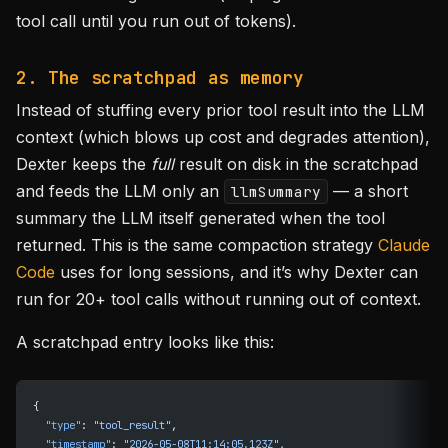
tool call until you run out of tokens).
2. The scratchpad as memory
Instead of stuffing every prior tool result into the LLM
context (which blows up cost and degrades attention),
Dexter keeps the
full
result on disk in the scratchpad
and feeds the LLM only an
— a short
llmSummary
summary the LLM itself generated when the tool
returned. This is the same compaction strategy
Claude
Code
uses for long sessions, and it’s why Dexter can
run for 20+ tool calls without running out of context.
A scratchpad entry looks like this:
{
  "type"
: 
"tool_result"
,
  "timestamp"
: 
"2026-05-08T11:14:05.123Z"
,