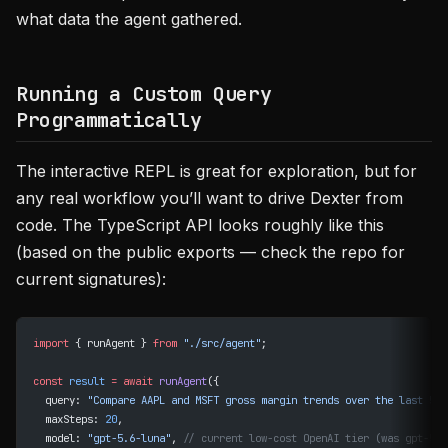
what data the agent gathered.
Running a Custom Query
Programmatically
The interactive REPL is great for exploration, but for
any real workflow you’ll want to drive Dexter from
code. The TypeScript API looks roughly like this
(based on the public exports — check the repo for
current signatures):
import
 { runAgent } 
from
 "./src/agent"
;
const
 result
 =
 await
 runAgent
({
  query: 
"Compare AAPL and MSFT gross margin trends over the last 5 y
  maxSteps: 
20
,
  model: 
"gpt-5.6-luna"
, 
// current low-cost OpenAI tier (was gpt-5-m