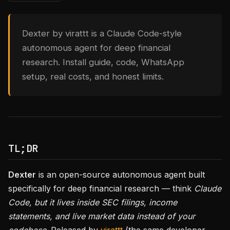
Dexter by virattt is a Claude Code-style
autonomous agent for deep financial
research. Install guide, code, WhatsApp
setup, real costs, and honest limits.
TL;DR
Dexter
is an open-source autonomous agent built
specifically for deep financial research — think
Claude
Code, but it lives inside SEC filings, income
statements, and live market data instead of your