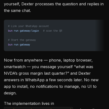
yourself, Dexter processes the question and replies in
the same chat.
# Link your WhatsApp account
bun
 run
 gateway:login
   # scan the QR
# Start the gateway
bun
 run
 gateway
Now from anywhere — phone, laptop browser,
smartwatch — you message yourself “what was
NVDA’s gross margin last quarter?” and Dexter
answers in WhatsApp a few seconds later. No new
app to install, no notifications to manage, no UI to
design.
The implementation lives in