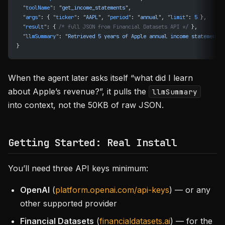
  "toolName"
: 
"get_income_statements"
,
  "args"
: { 
"ticker"
: 
"AAPL"
, 
"period"
: 
"annual"
, 
"limit"
: 
5
 },
  "result"
: { 
/* full JSON from Financial Datasets API */
 },
  "llmSummary"
: 
"Retrieved 5 years of Apple annual income statements 
}
When the agent later asks itself “what did I learn
about Apple’s revenue?”, it pulls the
llmSummary
into context, not the 50KB of raw JSON.
Getting Started: Real Install
You’ll need three API keys minimum:
OpenAI
(
platform.openai.com/api-keys
) — or any
other supported provider
Financial Datasets
(
financialdatasets.ai
) — for the