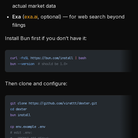
actual market data
Exa
(
exa.ai
, optional) — for web search beyond
filings
Install Bun first if you don’t have it:
curl
 -fsSL
 https://bun.com/install
 |
 bash
bun
 --version
  # should be 1.0+
Then clone and configure:
git
 clone
 https://github.com/virattt/dexter.git
cd
 dexter
bun
 install
cp
 env.example
 .env
# edit .env: