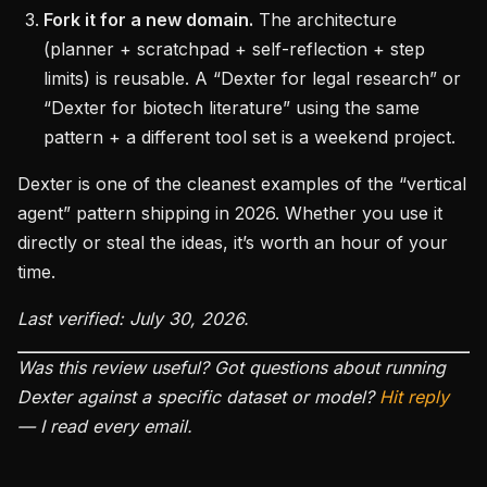
Fork it for a new domain.
The architecture
(planner + scratchpad + self-reflection + step
limits) is reusable. A “Dexter for legal research” or
“Dexter for biotech literature” using the same
pattern + a different tool set is a weekend project.
Dexter is one of the cleanest examples of the “vertical
agent” pattern shipping in 2026. Whether you use it
directly or steal the ideas, it’s worth an hour of your
time.
Last verified: July 30, 2026.
Was this review useful? Got questions about running
Dexter against a specific dataset or model?
Hit reply
— I read every email.