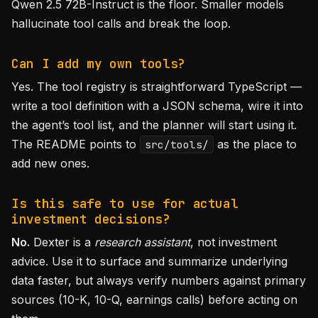
Qwen 2.5 72B-Instruct is the floor. Smaller models
hallucinate tool calls and break the loop.
Can I add my own tools?
Yes. The tool registry is straightforward TypeScript —
write a tool definition with a JSON schema, wire it into
the agent’s tool list, and the planner will start using it.
The README points to
as the place to
src/tools/
add new ones.
Is this safe to use for actual
investment decisions?
No.
Dexter is a
research assistant
, not investment
advice. Use it to surface and summarize underlying
data faster, but always verify numbers against primary
sources (10-K, 10-Q, earnings calls) before acting on