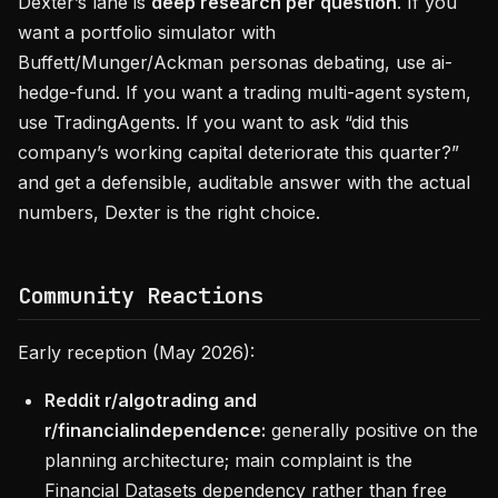
Dexter’s lane is
deep research per question
. If you
want a portfolio simulator with
Buffett/Munger/Ackman personas debating, use ai-
hedge-fund. If you want a trading multi-agent system,
use TradingAgents. If you want to ask “did this
company’s working capital deteriorate this quarter?”
and get a defensible, auditable answer with the actual
numbers, Dexter is the right choice.
Community Reactions
Early reception (May 2026):
Reddit r/algotrading and
r/financialindependence:
generally positive on the
planning architecture; main complaint is the
Financial Datasets dependency rather than free