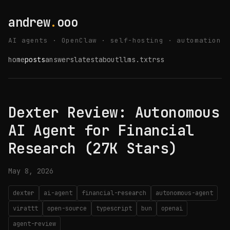
andrew
.
ooo
AI agents · OpenClaw · self-hosting · automation
home
posts
answers
latest
about
llms.txt
rss
Dexter Review: Autonomous
AI Agent for Financial
Research (27K Stars)
May 8, 2026
dexter
ai-agent
financial-research
autonomous-agent
virattt
open-source
typescript
bun
openai
agent-review