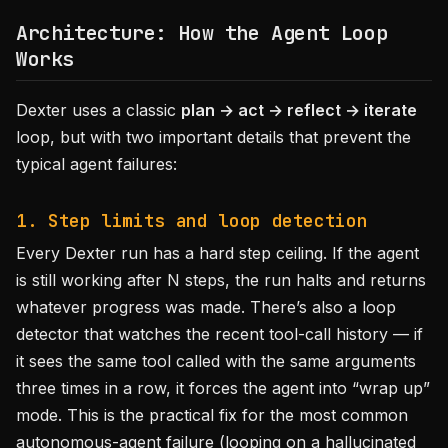
Architecture: How the Agent Loop
Works
Dexter uses a classic
plan → act → reflect → iterate
loop, but with two important details that prevent the
typical agent failures:
1. Step limits and loop detection
Every Dexter run has a hard step ceiling. If the agent
is still working after N steps, the run halts and returns
whatever progress was made. There’s also a loop
detector that watches the recent tool-call history — if
it sees the same tool called with the same arguments
three times in a row, it forces the agent into “wrap up”
mode. This is the practical fix for the most common
autonomous-agent failure (looping on a hallucinated