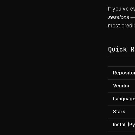
If you’ve e
sessions
— 
most credib
Quick R
Reposito
Vendor
Languag
Stars
Install (P