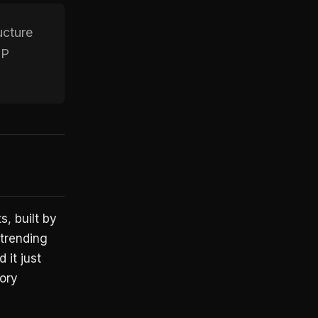
ucture
CP
, built by
 trending
 it just
ory