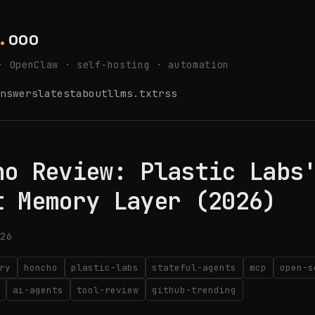
.
ooo
· OpenClaw · self-hosting · automation
nswers
latest
about
llms.txt
rss
ho Review: Plastic Labs
t Memory Layer (2026)
26
ry
honcho
plastic-labs
stateful-agents
mcp
open-s
ai-agents
tool-review
github-trending