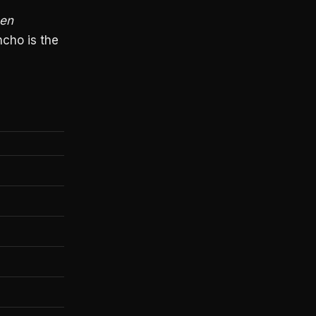
een
cho is the