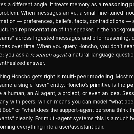
s a different angle. It treats memory as a
reasoning p
l problem. When messages arrive, a small fine-tuned mod
rmation — preferences, beliefs, facts, contradictions — 
tructured
representation
of the speaker. In the backgrou
eams” across ingested messages and prior reasoning, 
nces over time. When you query Honcho, you don’t sea
re; you ask a
research agent
a natural-language question
synthesized answer.
thing Honcho gets right is
multi-peer modeling
. Most 
ssume a single “user” entity. Honcho’s primitive is the
pe
 a human, an AI agent, a project, or even an idea. Sess
ny with peers, which means you can model “what does
 Bob” or “what does the support-agent persona think t
nts” cleanly. For multi-agent systems this is a much bet
rning everything into a user/assistant pair.