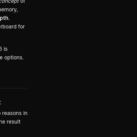
concept
of
memory,
pth
.
erboard for
6 is
e options.
t
 reasons in
he result