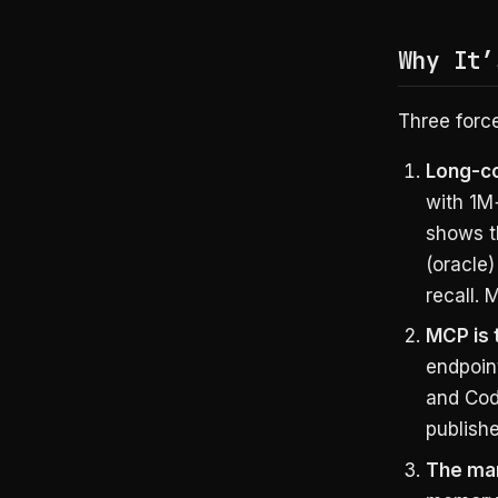
Why It’
Three forc
Long-co
with 1M
shows 
(oracle)
recall.
MCP is 
endpoin
and Cod
publish
The mar