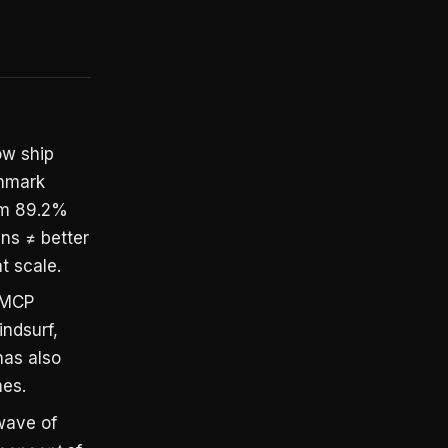
ow ship
chmark
om 89.2%
ens ≠ better
t scale.
 MCP
indsurf,
has also
mes.
wave of