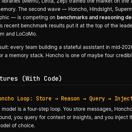
libraries (Mem0, Letta, Zep) trained the market on the
emory. The second wave — Honcho, Hindsight, Super
phic — is competing on
benchmarks and reasoning de
 recent benchmark results put it at the top of the lead
m and LoCoMo.
ult: every team building a stateful assistant in mid-202
or a memory stack. Honcho is one of maybe four credibl
tures (With Code)
oncho Loop: Store → Reason → Query → Injec
 model is a four-step loop. You store messages, Honcho
und, you query for context or insights, and you inject t
odel of choice.