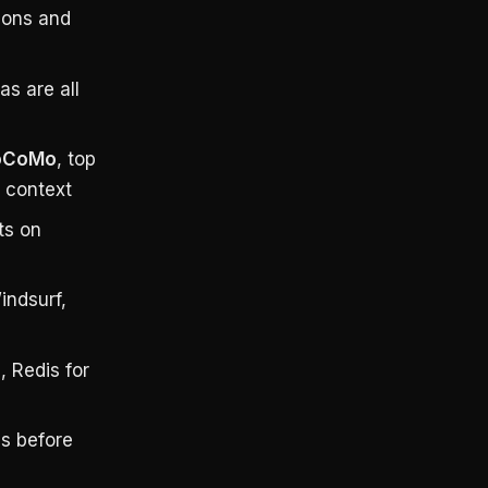
ions and
as are all
LoCoMo
, top
 context
ts on
indsurf,
, Redis for
ms before