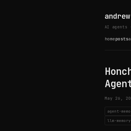
andrew
AI agents 
home
posts
a
Honc
Agen
May 26, 20
agent-memo
llm-memory