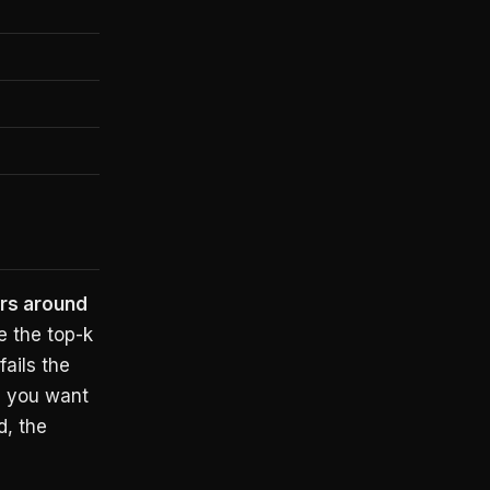
rs around
e the top-k
fails the
d you want
d, the