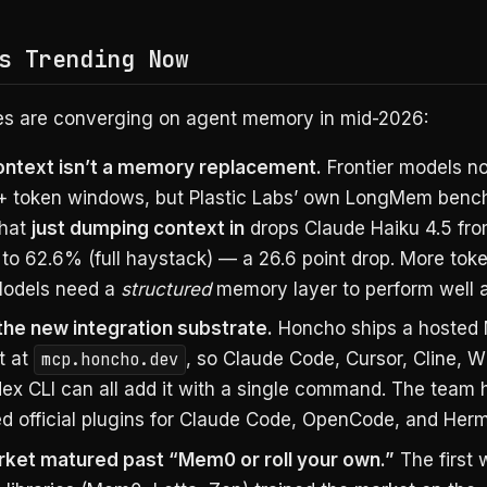
s Trending Now
es are converging on agent memory in mid-2026:
ntext isn’t a memory replacement.
Frontier models n
+ token windows, but Plastic Labs’ own LongMem ben
that
just dumping context in
drops Claude Haiku 4.5 fr
 to 62.6% (full haystack) — a 26.6 point drop. More tok
 Models need a
structured
memory layer to perform well a
the new integration substrate.
Honcho ships a hosted
t at
mcp.honcho.dev
, so Claude Code, Cursor, Cline, W
ex CLI can all add it with a single command. The team 
ed official plugins for Claude Code, OpenCode, and Her
ket matured past “Mem0 or roll your own.”
The first 