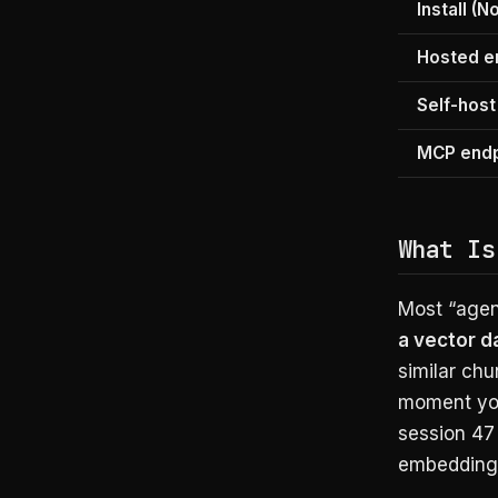
Install (N
Hosted e
Self-host
MCP endp
What Is
Most “agen
a vector 
similar chun
moment you
session 47
embedding i