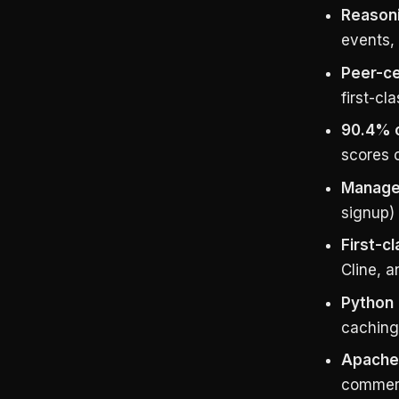
Reason
events, 
Peer-ce
first-cl
90.4% 
scores 
Managed
signup) 
First-c
Cline, 
Python 
caching
Apache 
commerc