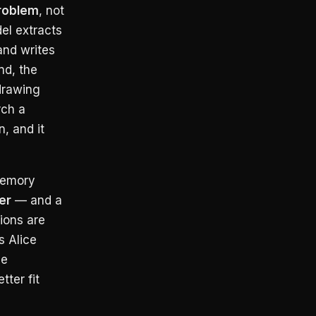
roblem
, not
el extracts
and writes
nd, the
drawing
rch a
, and it
memory
er
— and a
ions are
 Alice
he
ter fit