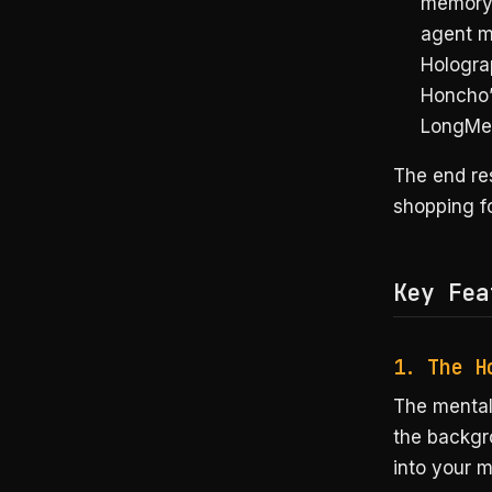
memory 
agent m
Hologra
Honcho’s
LongMe
The end res
shopping f
Key Fea
1. The H
The mental
the backgro
into your m