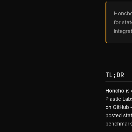
Honcho 
for st
integra
TL;DR
Honcho
is 
Plastic Lab
on GitHub
posted sta
benchmarks