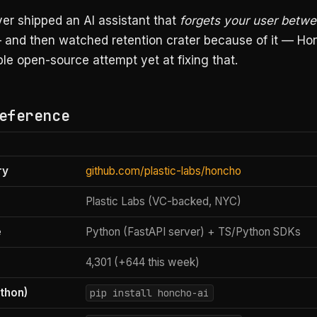
ver shipped an AI assistant that
forgets your user betw
and then watched retention crater because of it — Hon
le open-source attempt yet at fixing that.
eference
ry
github.com/plastic-labs/honcho
Plastic Labs (VC-backed, NYC)
e
Python (FastAPI server) + TS/Python SDKs
4,301 (+644 this week)
ython)
pip install honcho-ai