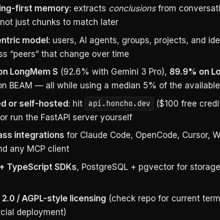
ing-first memory
: extracts
conclusions
from conversat
not just chunks to match later
ntric model
: users, AI agents, groups, projects, and ide
ass “peers” that change over time
on LongMem S
(92.6% with Gemini 3 Pro),
89.9% on 
on BEAM — all while using a median 5% of the available
 or self-hosted
: hit
api.honcho.dev
($100 free credi
or run the FastAPI server yourself
lass integrations
for Claude Code, OpenCode, Cursor, W
and any MCP client
+ TypeScript SDKs
, PostgreSQL + pgvector for storage
2.0 / AGPL-style licensing
(check repo for current ter
ial deployment)