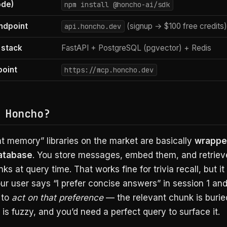
ode)
npm install @honcho-ai/sdk
ndpoint
(signup → $100 free credits)
api.honcho.dev
 stack
FastAPI + PostgreSQL (pgvector) + Redis
oint
https://mcp.honcho.dev
 Honcho?
t memory” libraries on the market are basically
wrappe
database
. You store messages, embed them, and retriev
ks at query time. That works fine for trivia recall, but it 
r user says “I prefer concise answers” in session 1 an
 to
act on that preference
— the relevant chunk is burie
s fuzzy, and you’d need a perfect query to surface it.