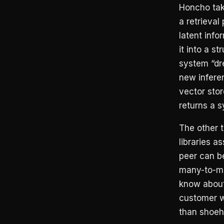
Honcho take
a retrieva
latent info
it into a s
system “dr
new infere
vector sto
returns a 
The other 
libraries a
peer can be
many-to-ma
know about
customer wa
than shoeho