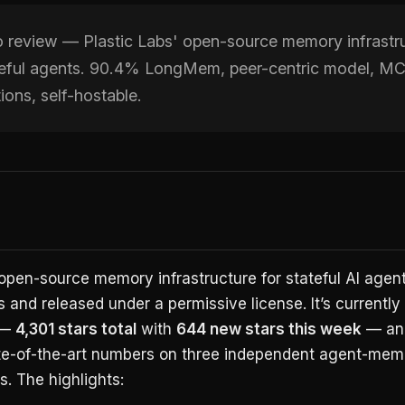
review — Plastic Labs' open-source memory infrastr
ateful agents. 90.4% LongMem, peer-centric model, M
tions, self-hostable.
open-source memory infrastructure for stateful AI agents
s and released under a permissive license. It’s currently
 —
4,301 stars total
with
644 new stars this week
— and
te-of-the-art numbers on three independent agent-mem
. The highlights: