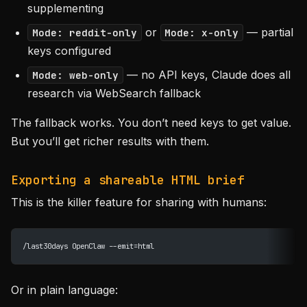
supplementing
or
— partial
Mode: reddit-only
Mode: x-only
keys configured
— no API keys, Claude does all
Mode: web-only
research via WebSearch fallback
The fallback works. You don’t need keys to get value.
But you’ll get richer results with them.
Exporting a shareable HTML brief
This is the killer feature for sharing with humans:
/last30days OpenClaw --emit=html
Or in plain language: