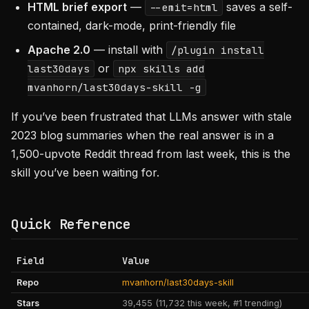
HTML brief export
—
saves a self-
--emit=html
contained, dark-mode, print-friendly file
Apache 2.0
— install with
/plugin install
or
last30days
npx skills add
mvanhorn/last30days-skill -g
If you’ve been frustrated that LLMs answer with stale
2023 blog summaries when the real answer is in a
1,500-upvote Reddit thread from last week, this is the
skill you’ve been waiting for.
Quick Reference
Field
Value
Repo
mvanhorn/last30days-skill
Stars
39,455 (11,732 this week, #1 trending)