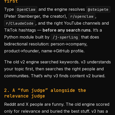
first
Type
and the engine resolves
OpenClaw
@steipete
(Peter Steinberger, the creator),
,
r/openclaw
, and the right YouTube channels and
r/ClaudeCode
TikTok hashtags —
before any search runs
. It’s a
Python module built by
that does
/j-sperling
bidirectional resolution: person→company,
product→founder, name→GitHub profile.
The old v2 engine searched keywords. v3 understands
your topic first, then searches the right people and
communities. That’s why v3 finds content v2 buried.
2. A “fun judge” alongside the
relevance judge
Reddit and X people are funny. The old engine scored
only for relevance and buried the best stuff. v3 has a