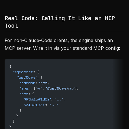
Real Code: Calling It Like an MCP
Tool
For non-Claude-Code clients, the engine ships an
MCP server. Wire it in via your standard MCP config:
{
  "mcpServers"
: {
    "last30days"
: {
      "command"
: 
"npx"
,
      "args"
: [
"-y"
, 
"@last30days/mcp"
],
      "env"
: {
        "OPENAI_API_KEY"
: 
"..."
,
        "XAI_API_KEY"
: 
"..."
      }
    }
  }
}