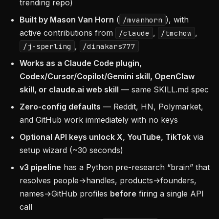
trending repo)
Built by Mason Van Horn
(
), with
/mvanhorn
active contributions from
,
,
/claude
/tmchow
,
/j-sperling
/dinakars777
Works as a Claude Code plugin,
Codex/Cursor/Copilot/Gemini skill, OpenClaw
skill, or claude.ai web skill
— same SKILL.md spec
Zero-config defaults
— Reddit, HN, Polymarket,
and GitHub work immediately with no keys
Optional API keys unlock X, YouTube, TikTok
via
setup wizard (~30 seconds)
v3 pipeline
has a Python pre-research “brain” that
resolves people→handles, products→founders,
names→GitHub profiles
before
firing a single API
call