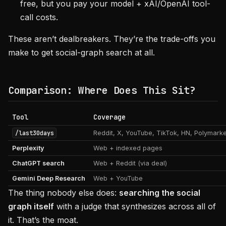
free, but you pay your model + xAI/OpenAI tool-
call costs.
These aren’t dealbreakers. They’re the trade-offs you
make to get social-graph search at all.
Comparison: Where Does This Sit?
Tool
Coverage
/last30days
Reddit, X, YouTube, TikTok, HN, Polymark
Perplexity
Web + indexed pages
ChatGPT search
Web + Reddit (via deal)
Gemini Deep Research
Web + YouTube
The thing nobody else does:
searching the social
graph itself
with a judge that synthesizes across all of
it. That’s the moat.