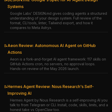
Systems
Google Labs' DESIGN.md gives coding agents a structured
understanding of your design system. Full review of the
format, CLI tools, linter, Tailwind export, and how it
compares to Meta Astryx.
Aeon Review: Autonomous AI Agent on GitHub
📝
Actions
Aeon is a fork-and-forget AI agent framework: 117 skills on
GitHub Actions cron, no servers, no approval loops.
Hands-on review of the May 2026 launch.
Hermes Agent Review: Nous Research's Self-
📝
Improving AI
Hermes Agent by Nous Research is a self-improving AI you
talk to from Telegram or CLI. Install, code, skills, limits, and a
honest take vs OpenClaw too.