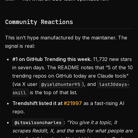
Community Reactions
This isn’t hype manufactured by the maintainer. The
signal is real:
#1 on GitHub Trending this week.
11,732 new stars
in seven days. The README notes that “5 of the 10
trending repos on GitHub today are Claude tools”
(via X user
), and
@yieldhunter95
last30days-
is the top of that list.
skill
Trendshift listed it at
#21997
as a fast-rising AI
repo.
:
“You give it a topic, it
@itswilsoncharles
scrapes Reddit, X, and the web for what people are