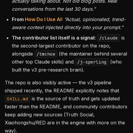
actually talking about. Not old blog posts. Real
conversations from the last 30 days.”
From
How Do I Use AI
:
“Actual, opinionated, trend-
aware context injected directly into your prompt.”
The contributor list itself is a signal:
is
/claude
the second-largest contributor on the repo,
alongside
(the maintainer behind several
/tmchow
other top Claude skills) and
(who
/j-sperling
built the v3 pre-research brain).
The repo is also visibly active — the v3 pipeline
shipped recently, the README explicitly notes that
is the source of truth and gets updated
SKILL.md
faster than the README, and community contributors
keep adding new sources (Truth Social,
Xiaohongshu/RED are in the engine with more on the
way).