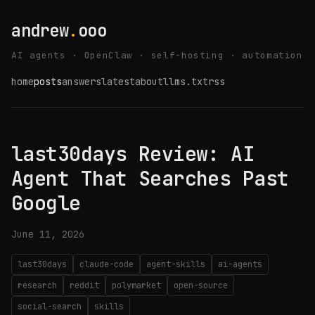
andrew
.
ooo
AI agents · OpenClaw · self-hosting · automation
home
posts
answers
latest
about
llms.txt
rss
last30days Review: AI
Agent That Searches Past
Google
June 11, 2026
last30days
claude-code
agent-skills
ai-agents
research
reddit
polymarket
open-source
social-search
skills