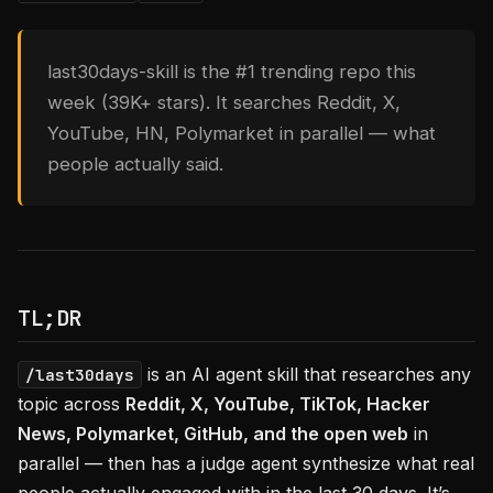
last30days-skill is the #1 trending repo this
week (39K+ stars). It searches Reddit, X,
YouTube, HN, Polymarket in parallel — what
people actually said.
TL;DR
is an AI agent skill that researches any
/last30days
topic across
Reddit, X, YouTube, TikTok, Hacker
News, Polymarket, GitHub, and the open web
in
parallel — then has a judge agent synthesize what real