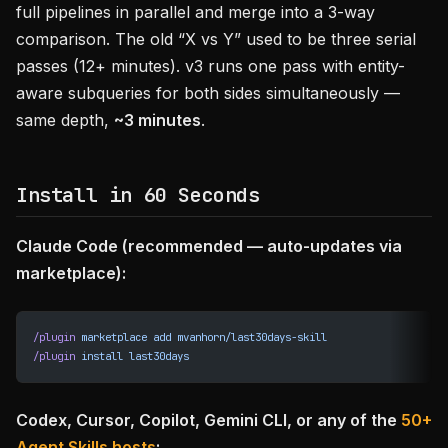
full pipelines in parallel and merge into a 3-way
comparison. The old “X vs Y” used to be three serial
passes (12+ minutes). v3 runs one pass with entity-
aware subqueries for both sides simultaneously —
same depth,
~3 minutes
.
Install in 60 Seconds
Claude Code (recommended — auto-updates via
marketplace):
/plugin
 marketplace
 add
 mvanhorn/last30days-skill
/plugin
 install
 last30days
Codex, Cursor, Copilot, Gemini CLI, or any of the
50+
Agent Skills hosts
: