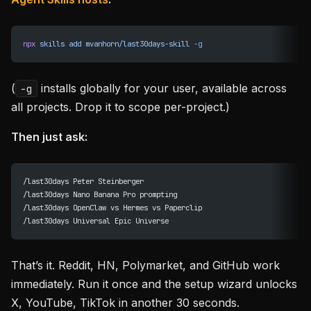
npx
 skills
 add
 mvanhorn/last30days-skill
 -g
(
installs globally for your user, available across
-g
all projects. Drop it to scope per-project.)
Then just ask:
/last30days Peter Steinberger
/last30days Nano Banana Pro prompting
/last30days OpenClaw vs Hermes vs Paperclip
/last30days Universal Epic Universe
That’s it. Reddit, HN, Polymarket, and GitHub work
immediately. Run it once and the setup wizard unlocks
X, YouTube, TikTok in another 30 seconds.