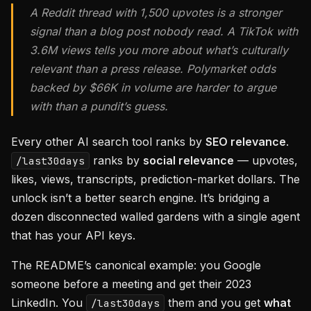
A Reddit thread with 1,500 upvotes is a stronger
signal than a blog post nobody read. A TikTok with
3.6M views tells you more about what’s culturally
relevant than a press release. Polymarket odds
backed by $66K in volume are harder to argue
with than a pundit’s guess.
Every other AI search tool ranks by
SEO relevance
.
ranks by
social relevance
— upvotes,
/last30days
likes, views, transcripts, prediction-market dollars. The
unlock isn’t a better search engine. It’s bridging a
dozen disconnected walled gardens with a single agent
that has your API keys.
The README’s canonical example: you Google
someone before a meeting and get their 2023
LinkedIn. You
them and you get
what
/last30days