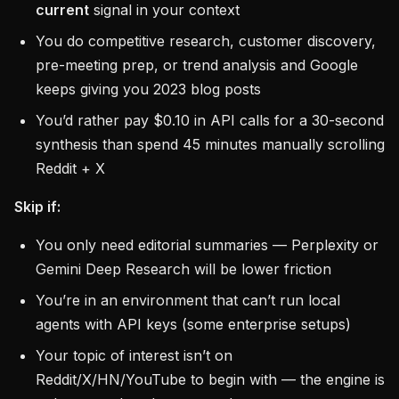
current
signal in your context
You do competitive research, customer discovery,
pre-meeting prep, or trend analysis and Google
keeps giving you 2023 blog posts
You’d rather pay $0.10 in API calls for a 30-second
synthesis than spend 45 minutes manually scrolling
Reddit + X
Skip if:
You only need editorial summaries — Perplexity or
Gemini Deep Research will be lower friction
You’re in an environment that can’t run local
agents with API keys (some enterprise setups)
Your topic of interest isn’t on
Reddit/X/HN/YouTube to begin with — the engine is