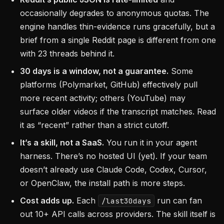
occasionally degrades to anonymous quotas. The
engine handles thin-evidence runs gracefully, but a
brief from a single Reddit page is different from one
with 23 threads behind it.
30 days is a window, not a guarantee.
Some
platforms (Polymarket, GitHub) effectively pull
more recent activity; others (YouTube) may
surface older videos if the transcript matches. Read
it as “recent” rather than a strict cutoff.
It’s a skill, not a SaaS.
You run it in your agent
harness. There’s no hosted UI (yet). If your team
doesn’t already use Claude Code, Codex, Cursor,
or OpenClaw, the install path is more steps.
Cost adds up.
Each
run can fan
/last30days
out 10+ API calls across providers. The skill itself is