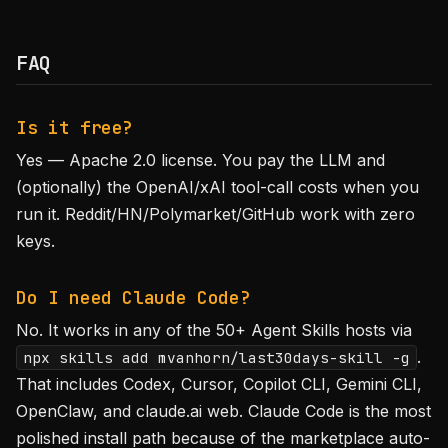
FAQ
Is it free?
Yes — Apache 2.0 license. You pay the LLM and
(optionally) the OpenAI/xAI tool-call costs when you
run it. Reddit/HN/Polymarket/GitHub work with zero
keys.
Do I need Claude Code?
No. It works in any of the 50+ Agent Skills hosts via
.
npx skills add mvanhorn/last30days-skill -g
That includes Codex, Cursor, Copilot CLI, Gemini CLI,
OpenClaw, and claude.ai web. Claude Code is the most
polished install path because of the marketplace auto-