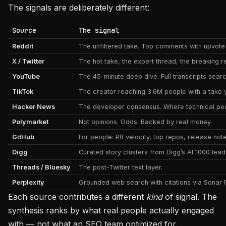
The signals are deliberately different:
Source
The signal
Reddit
The unfiltered take. Top comments with upvote 
X / Twitter
The hot take, the expert thread, the breaking rea
YouTube
The 45-minute deep dive. Full transcripts sear
TikTok
The creator reaching 3.6M people with a take y
Hacker News
The developer consensus. Where technical peo
Polymarket
Not opinions. Odds. Backed by real money.
GitHub
For people: PR velocity, top repos, release note
Digg
Curated story clusters from Digg’s AI 1000 lea
Threads / Bluesky
The post-Twitter text layer.
Perplexity
Grounded web search with citations via Sonar 
Each source contributes a different
kind
of signal. The
synthesis ranks by what real people actually engaged
with — not what an SEO team optimized for.