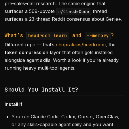
pre-sales-call research. The same engine that
surfaces a 569-upvote
thread
r/ClaudeCode
surfaces a 23-thread Reddit consensus about Genie+.
What’s
and
?
headroom learn
--memory
Different repo — that’s
chopratejas/headroom
, the
token compression
layer that often gets installed
alongside agent skills. Worth a look if you’re already
running heavy multi-tool agents.
Should You Install It?
Install if:
You run Claude Code, Codex, Cursor, OpenClaw,
or any skills-capable agent daily and you want