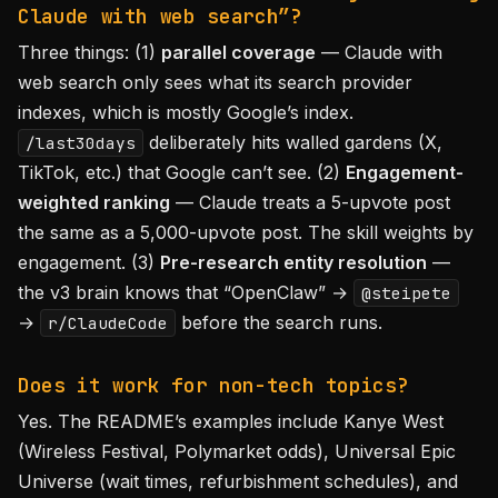
Claude with web search”?
Three things: (1)
parallel coverage
— Claude with
web search only sees what its search provider
indexes, which is mostly Google’s index.
deliberately hits walled gardens (X,
/last30days
TikTok, etc.) that Google can’t see. (2)
Engagement-
weighted ranking
— Claude treats a 5-upvote post
the same as a 5,000-upvote post. The skill weights by
engagement. (3)
Pre-research entity resolution
—
the v3 brain knows that “OpenClaw” →
@steipete
→
before the search runs.
r/ClaudeCode
Does it work for non-tech topics?
Yes. The README’s examples include Kanye West
(Wireless Festival, Polymarket odds), Universal Epic
Universe (wait times, refurbishment schedules), and