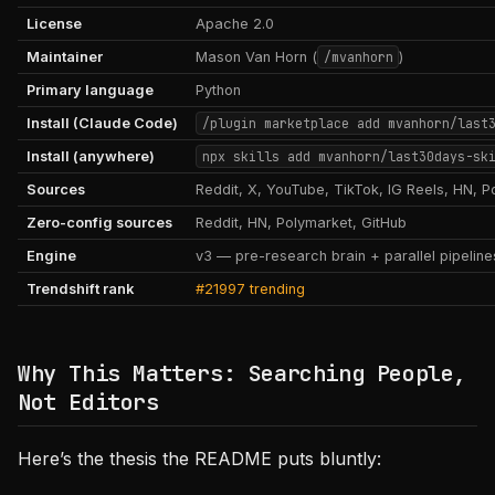
License
Apache 2.0
Maintainer
Mason Van Horn (
/mvanhorn
)
Primary language
Python
Install (Claude Code)
/plugin marketplace add mvanhorn/last
Install (anywhere)
npx skills add mvanhorn/last30days-sk
Sources
Reddit, X, YouTube, TikTok, IG Reels, HN, P
Zero-config sources
Reddit, HN, Polymarket, GitHub
Engine
v3 — pre-research brain + parallel pipelin
Trendshift rank
#21997 trending
Why This Matters: Searching People,
Not Editors
Here’s the thesis the README puts bluntly: