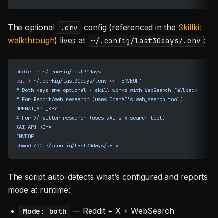
The optional
config (referenced in the
Skillkit
.env
walkthrough
) lives at
:
~/.config/last30days/.env
mkdir
 -p
 ~/.config/last30days
cat
 >
 ~/.config/last30days/.env
 <<
 'ENVEOF'
# Both keys are optional - skill works with WebSearch fallback
# For Reddit/web research (uses OpenAI's web_search tool)
OPENAI_API_KEY=
# For X/Twitter research (uses xAI's x_search tool)
XAI_API_KEY=
ENVEOF
chmod
 600
 ~/.config/last30days/.env
The script auto-detects what’s configured and reports
mode at runtime:
— Reddit + X + WebSearch
Mode: both