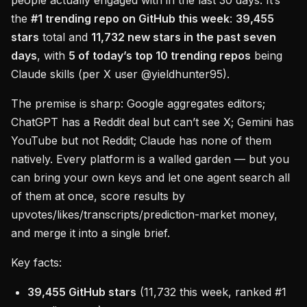
people actually engaged with in the last 30 days. It’s
the
#1 trending repo on GitHub this week
:
39,455
stars
total and
11,732 new stars in the past seven
days
, with
5 of today’s top 10 trending repos
being
Claude skills (per X user @yieldhunter95).
The premise is sharp: Google aggregates editors;
ChatGPT has a Reddit deal but can’t see X; Gemini has
YouTube but not Reddit; Claude has none of them
natively. Every platform is a walled garden — but you
can bring your own keys and let one agent search all
of them at once, score results by
upvotes/likes/transcripts/prediction-market money,
and merge it into a single brief.
Key facts:
39,455 GitHub stars
(11,732 this week, ranked #1