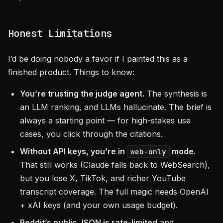
Honest Limitations
I’d be doing nobody a favor if I painted this as a
finished product. Things to know:
You’re trusting the judge agent.
The synthesis is
an LLM ranking, and LLMs hallucinate. The brief is
always a starting point — for high-stakes use
cases, you click through the citations.
Without API keys, you’re in
mode.
web-only
That still works (Claude falls back to WebSearch),
but you lose X, TikTok, and richer YouTube
transcript coverage. The full magic needs OpenAI
+ xAI keys (and your own usage budget).
Reddit’s public JSON is rate-limited
and