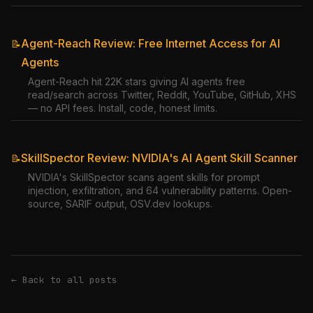
Agent-Reach Review: Free Internet Access for AI
📝
Agents
Agent-Reach hit 22K stars giving AI agents free
read/search across Twitter, Reddit, YouTube, GitHub, XHS
— no API fees. Install, code, honest limits.
SkillSpector Review: NVIDIA's AI Agent Skill Scanner
📝
NVIDIA's SkillSpector scans agent skills for prompt
injection, exfiltration, and 64 vulnerability patterns. Open-
source, SARIF output, OSV.dev lookups.
← Back to all posts