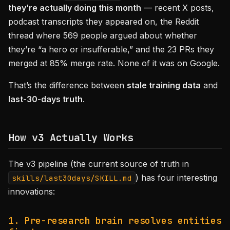
they’re actually doing this month
— recent X posts,
podcast transcripts they appeared on, the Reddit
thread where 569 people argued about whether
they’re “a hero or insufferable,” and the 23 PRs they
merged at 85% merge rate. None of it was on Google.
That’s the difference between
stale training data
and
last-30-days truth
.
How v3 Actually Works
The v3 pipeline (the current source of truth in
) has four interesting
skills/last30days/SKILL.md
innovations:
1. Pre-research brain resolves entities