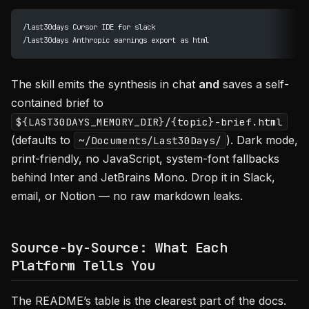
/last30days Cursor IDE for slack
/last30days Anthropic earnings export as html
The skill emits the synthesis in chat
and
saves a self-
contained brief to
${LAST30DAYS_MEMORY_DIR}/{topic}-brief.html
(defaults to
). Dark mode,
~/Documents/Last30Days/
print-friendly, no JavaScript, system-font fallbacks
behind Inter and JetBrains Mono. Drop it in Slack,
email, or Notion — no raw markdown leaks.
Source-by-Source: What Each
Platform Tells You
The README’s table is the clearest part of the docs.