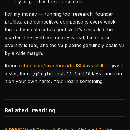
only as good as the source data
For my money — running tool research, founder
profiles, and competitive comparisons every week —
this is the most useful agent skill I’ve installed this
quarter. The synthesis quality is real, the source
diversity is real, and the v3 pipeline genuinely beats v2
by a wide margin.
Repo:
github.com/mvanhorn/last30days-skill
— give it
a star, then
and run
/plugin install last30days
it on your own name. You’ll learn something.
Related reading
DESIGN.md: Google's Spec for AI-Agent Design
📝