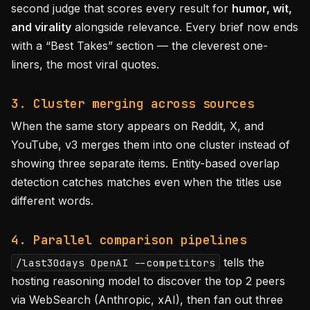
second judge that scores every result for
humor, wit,
and virality
alongside relevance. Every brief now ends
with a “Best Takes” section — the cleverest one-
liners, the most viral quotes.
3. Cluster merging across sources
When the same story appears on Reddit, X, and
YouTube, v3 merges them into one cluster instead of
showing three separate items. Entity-based overlap
detection catches matches even when the titles use
different words.
4. Parallel comparison pipelines
tells the
/last30days OpenAI --competitors
hosting reasoning model to discover the top 2 peers
via WebSearch (Anthropic, xAI), then fan out three