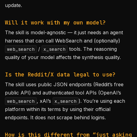
update.
Will it work with my own model?
The skill is model-agnostic — it just needs an agent
harness that can call WebSearch and (optionally)
/
tools. The reasoning
web_search
x_search
quality of your model affects the synthesis quality.
Is the Reddit/X data legal to use?
The skill uses public JSON endpoints (Reddit’s free
public API) and authenticated tool APIs (OpenAI’s
, xAI’s
). You’re using each
web_search
x_search
platform within its terms by using their official
endpoints. It does not scrape behind logins.
How is this different from “just asking