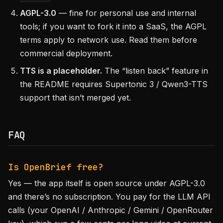
AGPL-3.0
— fine for personal use and internal
tools; if you want to fork it into a SaaS, the AGPL
terms apply to network use. Read them before
commercial deployment.
TTS is a placeholder.
The “listen back” feature in
the README requires Supertonic 3 / Qwen3-TTS
support that isn’t merged yet.
FAQ
Is OpenBrief free?
Yes — the app itself is open source under AGPL-3.0
and there’s no subscription. You pay for the LLM API
calls (your OpenAI / Anthropic / Gemini / OpenRouter