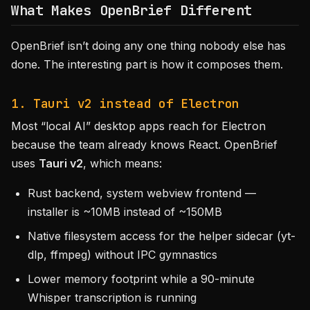
What Makes OpenBrief Different
OpenBrief isn’t doing any one thing nobody else has
done. The interesting part is how it composes them.
1. Tauri v2 instead of Electron
Most “local AI” desktop apps reach for Electron
because the team already knows React. OpenBrief
uses
Tauri v2
, which means:
Rust backend, system webview frontend —
installer is ~10MB instead of ~150MB
Native filesystem access for the helper sidecar (yt-
dlp, ffmpeg) without IPC gymnastics
Lower memory footprint while a 90-minute
Whisper transcription is running