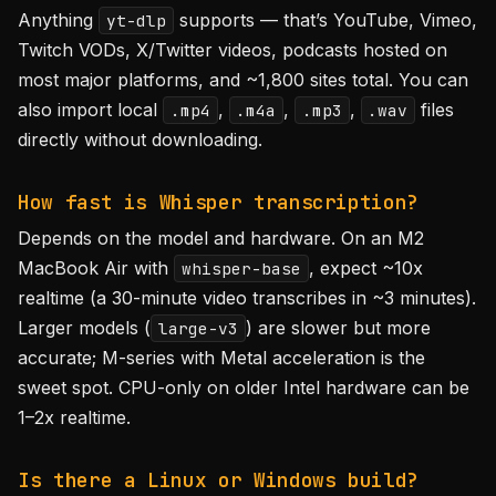
Anything
supports — that’s YouTube, Vimeo,
yt-dlp
Twitch VODs, X/Twitter videos, podcasts hosted on
most major platforms, and ~1,800 sites total. You can
also import local
,
,
,
files
.mp4
.m4a
.mp3
.wav
directly without downloading.
How fast is Whisper transcription?
Depends on the model and hardware. On an M2
MacBook Air with
, expect ~10x
whisper-base
realtime (a 30-minute video transcribes in ~3 minutes).
Larger models (
) are slower but more
large-v3
accurate; M-series with Metal acceleration is the
sweet spot. CPU-only on older Intel hardware can be
1–2x realtime.
Is there a Linux or Windows build?