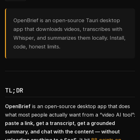
OpenBrief is an open-source Tauri desktop
app that downloads videos, transcribes with
Whisper, and summarizes them locally. Install,
code, honest limits.
TL;DR
OpenBrief
is an open-source desktop app that does
what most people actually want from a “video AI tool”:
paste a link, get a transcript, get a grounded
summary, and chat with the content — without