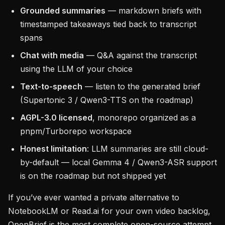
Grounded summaries
— markdown briefs with
timestamped takeaways tied back to transcript
spans
Chat with media
— Q&A against the transcript
using the LLM of your choice
Text-to-speech
— listen to the generated brief
(Supertonic 3 / Qwen3-TTS on the roadmap)
AGPL-3.0 licensed
, monorepo organized as a
pnpm/Turborepo workspace
Honest limitation
: LLM summaries are still cloud-
by-default — local Gemma 4 / Qwen3-ASR support
is on the roadmap but not shipped yet
If you’ve ever wanted a private alternative to
NotebookLM or Read.ai for your own video backlog,
OpenBrief is the most complete open-source attempt