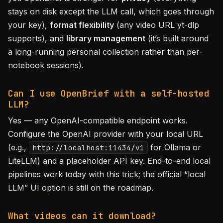
stays on disk except the LLM call, which goes through
your key),
format flexibility
(any video URL yt-dlp
supports), and
library management
(it’s built around
a long-running personal collection rather than per-
notebook sessions).
Can I use OpenBrief with a self-hosted
LLM?
Yes — any OpenAI-compatible endpoint works.
Configure the OpenAI provider with your local URL
(e.g.,
for Ollama or
http://localhost:11434/v1
LiteLLM) and a placeholder API key. End-to-end local
pipelines work today with this trick; the official “local
LLM” UI option is still on the roadmap.
What videos can it download?