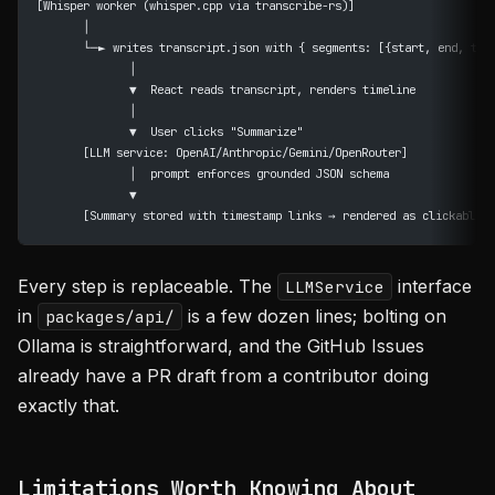
[Whisper worker (whisper.cpp via transcribe-rs)]
       │
       └─► writes transcript.json with { segments: [{start, end, tex
              │
              ▼  React reads transcript, renders timeline
              │
              ▼  User clicks "Summarize"
       [LLM service: OpenAI/Anthropic/Gemini/OpenRouter]
              │  prompt enforces grounded JSON schema
              ▼
       [Summary stored with timestamp links → rendered as clickable c
Every step is replaceable. The
interface
LLMService
in
is a few dozen lines; bolting on
packages/api/
Ollama is straightforward, and the GitHub Issues
already have a PR draft from a contributor doing
exactly that.
Limitations Worth Knowing About