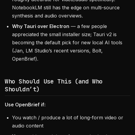
NotebookLM still has the edge on multi-source
synthesis and audio overviews.
Why Tauri over Electron
— a few people
appreciated the small installer size; Tauri v2 is
becoming the default pick for new local AI tools
(Jan, LM Studio’s recent versions, Bolt,
OpenBrief).
Who Should Use This (and Who
Shouldn’t)
Use OpenBrief if:
You watch / produce a lot of long-form video or
audio content