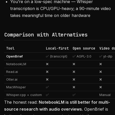
You’re on a low-spec machine — Whisper
transcription is CPU/GPU-heavy; a 90-minute video
takes meaningful time on older hardware
Comparison with Alternatives
Tool
Local-first
Open source
Video d
OpenBrief
✅ (transcript)
✅ AGPL-3.0
✅ yt-dlp
NotebookLM
❌
❌
❌
Read.ai
❌
❌
❌
Otter.ai
❌
❌
❌
MacWhisper
✅
❌
❌
Whisper.cpp + custom
✅
✅
Manual
The honest read:
NotebookLM is still better for multi-
source research with audio overviews.
OpenBrief is