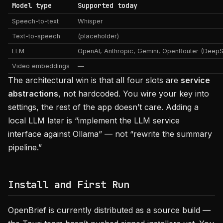
Model type
Supported today
Speech-to-text
Whisper
Text-to-speech
(placeholder)
LLM
OpenAI, Anthropic, Gemini, OpenRouter (Deep
Video embeddings
—
The architectural win is that all four slots are
service
abstractions
, not hardcoded. You wire your key into
settings, the rest of the app doesn’t care. Adding a
local LLM later is “implement the LLM service
interface against Ollama” — not “rewrite the summary
pipeline.”
Install and First Run
OpenBrief is currently distributed as a source build —