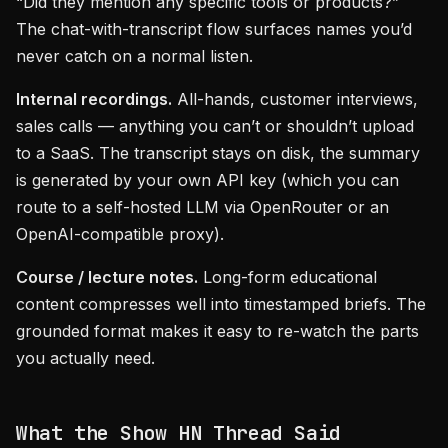
“Did they mention any specific tools or products?”
The chat-with-transcript flow surfaces names you’d
never catch on a normal listen.
Internal recordings.
All-hands, customer interviews,
sales calls — anything you can’t or shouldn’t upload
to a SaaS. The transcript stays on disk, the summary
is generated by your own API key (which you can
route to a self-hosted LLM via OpenRouter or an
OpenAI-compatible proxy).
Course / lecture notes.
Long-form educational
content compresses well into timestamped briefs. The
grounded format makes it easy to re-watch the parts
you actually need.
What the Show HN Thread Said