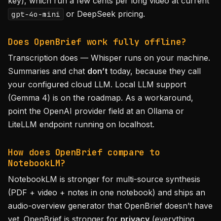
key), which run a few cents per long video at current
or DeepSeek pricing.
gpt-4o-mini
Does OpenBrief work fully offline?
Transcription does — Whisper runs on your machine.
Summaries and chat
don’t
today, because they call
your configured cloud LLM. Local LLM support
(Gemma 4) is on the roadmap. As a workaround,
point the OpenAI provider field at an Ollama or
LiteLLM endpoint running on localhost.
How does OpenBrief compare to
NotebookLM?
NotebookLM is stronger for multi-source synthesis
(PDF + video + notes in one notebook) and ships an
audio-overview generator that OpenBrief doesn’t have
yet. OpenBrief is stronger for
privacy
(everything