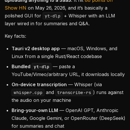
uploading anything to a SaaS.
It hit
88 points on
Show HN
on May 26, 2026, and it’s basically a
polished GUI for
+ Whisper with an LLM
yt-dlp
layer wired in for summaries and Q&A.
Key facts:
Tauri v2 desktop app
— macOS, Windows, and
Linux from a single Rust/React codebase
Bundled
— paste a
yt-dlp
YouTube/Vimeo/arbitrary URL, it downloads locally
On-device transcription
— Whisper (via
and
) runs against
whisper.cpp
transcribe-rs
the audio on your machine
Bring-your-own LLM
— OpenAI GPT, Anthropic
Claude, Google Gemini, or OpenRouter (DeepSeek)
for summaries and chat