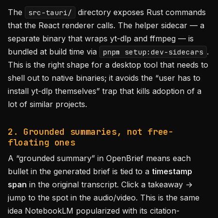
The
directory exposes Rust commands
src-tauri/
that the React renderer calls. The helper sidecar — a
separate binary that wraps yt-dlp and ffmpeg — is
bundled at build time via
.
pnpm setup:dev-sidecars
This is the right shape for a desktop tool that needs to
shell out to native binaries; it avoids the “user has to
install yt-dlp themselves” trap that kills adoption of a
lot of similar projects.
2. Grounded summaries, not free-
floating ones
A “grounded summary” in OpenBrief means each
bullet in the generated brief is tied to a
timestamp
span
in the original transcript. Click a takeaway →
jump to the spot in the audio/video. This is the same
idea NotebookLM popularized with its citation-