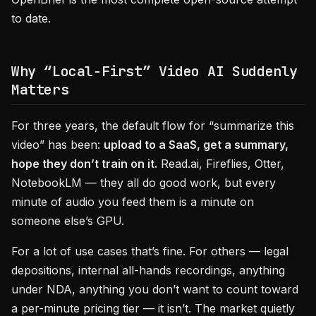
to date.
Why “Local-First” Video AI Suddenly
Matters
For three years, the default flow for “summarize this
video” has been:
upload to a SaaS, get a summary,
hope they don’t train on it.
Read.ai, Fireflies, Otter,
NotebookLM — they all do good work, but every
minute of audio you feed them is a minute on
someone else’s GPU.
For a lot of use cases that’s fine. For others — legal
depositions, internal all-hands recordings, anything
under NDA, anything you don’t want to count toward
a per-minute pricing tier — it isn’t. The market quietly