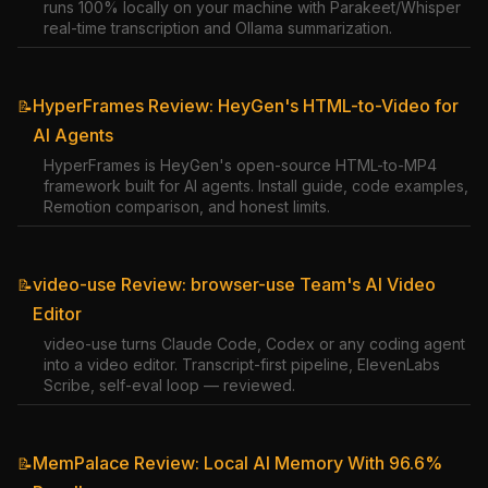
runs 100% locally on your machine with Parakeet/Whisper
real-time transcription and Ollama summarization.
HyperFrames Review: HeyGen's HTML-to-Video for
📝
AI Agents
HyperFrames is HeyGen's open-source HTML-to-MP4
framework built for AI agents. Install guide, code examples,
Remotion comparison, and honest limits.
video-use Review: browser-use Team's AI Video
📝
Editor
video-use turns Claude Code, Codex or any coding agent
into a video editor. Transcript-first pipeline, ElevenLabs
Scribe, self-eval loop — reviewed.
MemPalace Review: Local AI Memory With 96.6%
📝