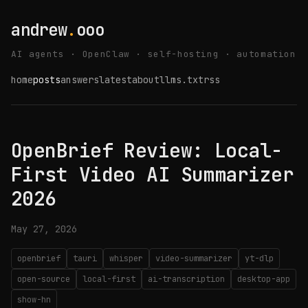
andrew
.
ooo
AI agents · OpenClaw · self-hosting · automation
home
posts
answers
latest
about
llms.txt
rss
OpenBrief Review: Local-
First Video AI Summarizer
2026
May 27, 2026
openbrief
tauri
whisper
video-summarizer
yt-dlp
open-source
local-first
ai-transcription
desktop-app
show-hn