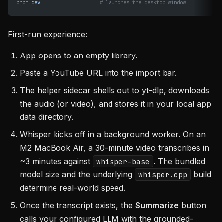
pnpm
 dev
                    # launches the desktop window
First-run experience:
App opens to an empty library.
Paste a YouTube URL into the import bar.
The helper sidecar shells out to yt-dlp, downloads
the audio (or video), and stores it in your local app
data directory.
Whisper kicks off in a background worker. On an
M2 MacBook Air, a 30-minute video transcribes in
~3 minutes against
. The bundled
whisper-base
model size and the underlying
build
whisper.cpp
determine real-world speed.
Once the transcript exists, the
Summarize
button
calls your configured LLM with the grounded-