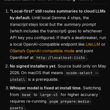
“Local-first” still routes summaries to cloud LLMs
by default.
Until local Gemma 4 ships, the
transcript
stays local but the
summary prompt
(which includes the transcript) goes to whichever
API key you configured. If that’s a dealbreaker, run
a local OpenAI-compatible endpoint like
LiteLLM
or
Ollama’s OpenAI-compatible mode
and point
OpenBrief at
.
http://localhost:11434
No signed installers yet.
Source build only on May
2026. On macOS that means
xcode-select --
is a prerequisite.
install
Whisper model is fixed at install time.
Switching
from
to
for higher accuracy
base
large-v3
requires re-running
pnpm prepare:media-
.
assets