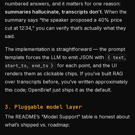
numbered answers, and it matters for one reason:
summaries hallucinate, transcripts don’t.
When the
summary says “the speaker proposed a 40% price
cut at 12:34,” you can verify that’s actually what they
said.
The implementation is straightforward — the prompt
template forces the LLM to emit JSON with
{ text,
for each point, and the UI
start_ts, end_ts }
renders them as clickable chips. If you’ve built RAG
over transcripts before, you’ve written approximately
this code; OpenBrief just ships it as the default.
3. Pluggable model layer
The README’s “Model Support” table is honest about
what’s shipped vs. roadmap: