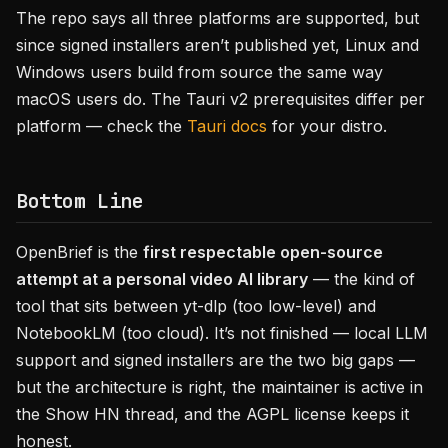
The repo says all three platforms are supported, but
since signed installers aren’t published yet, Linux and
Windows users build from source the same way
macOS users do. The Tauri v2 prerequisites differ per
platform — check the
Tauri docs
for your distro.
Bottom Line
OpenBrief is the
first respectable open-source
attempt at a personal video AI library
— the kind of
tool that sits between yt-dlp (too low-level) and
NotebookLM (too cloud). It’s not finished — local LLM
support and signed installers are the two big gaps —
but the architecture is right, the maintainer is active in
the Show HN thread, and the AGPL license keeps it
honest.