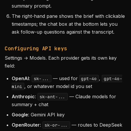
summary prompt.
The right-hand pane shows the brief with clickable
timestamps; the chat box at the bottom lets you
ask follow-up questions against the transcript.
Configuring API keys
Settings → Models. Each provider gets its own key
field:
OpenAI
:
— used for
,
sk-...
gpt-4o
gpt-4o-
, or whatever model id you set
mini
Anthropic
:
— Claude models for
sk-ant-...
summary + chat
Google
: Gemini API key
OpenRouter
:
— routes to DeepSeek
sk-or-...