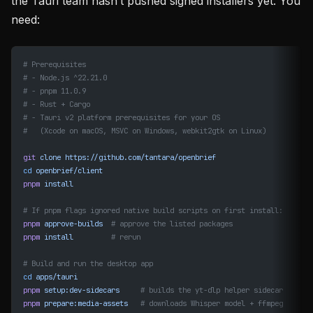
the Tauri team hasn’t pushed signed installers yet. You
need:
# Prerequisites
# - Node.js ^22.21.0
# - pnpm 11.0.9
# - Rust + Cargo
# - Tauri v2 platform prerequisites for your OS
#   (Xcode on macOS, MSVC on Windows, webkit2gtk on Linux)
git
 clone
 https://github.com/tantara/openbrief
cd
 openbrief/client
pnpm
 install
# If pnpm flags ignored native build scripts on first install:
pnpm
 approve-builds
  # approve the listed packages
pnpm
 install
         # rerun
# Build and run the desktop app
cd
 apps/tauri
pnpm
 setup:dev-sidecars
     # builds the yt-dlp helper sidecar
pnpm
 prepare:media-assets
   # downloads Whisper model + ffmpeg