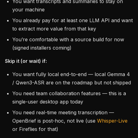
You want transcripts and summaries to stay on
your machine
You already pay for at least one LLM API and want
to extract more value from that key
You’re comfortable with a source build for now
(signed installers coming)
Skip it (or wait) if:
You want fully local end-to-end — local Gemma 4
/ Qwen3-ASR are on the roadmap but not shipped
You need team collaboration features — this is a
single-user desktop app today
You need real-time meeting transcription —
OpenBrief is post-hoc, not live (use
Whisper-Live
or Fireflies for that)