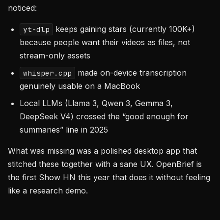
noticed:
keeps gaining stars (currently 100K+)
yt-dlp
because people want their videos as files, not
stream-only assets
made on-device transcription
whisper.cpp
genuinely usable on a MacBook
Local LLMs (Llama 3, Qwen 3, Gemma 3,
DeepSeek V4) crossed the “good enough for
summaries” line in 2025
What was missing was a polished desktop app that
stitched these together with a sane UX. OpenBrief is
the first Show HN this year that does it without feeling
like a research demo.