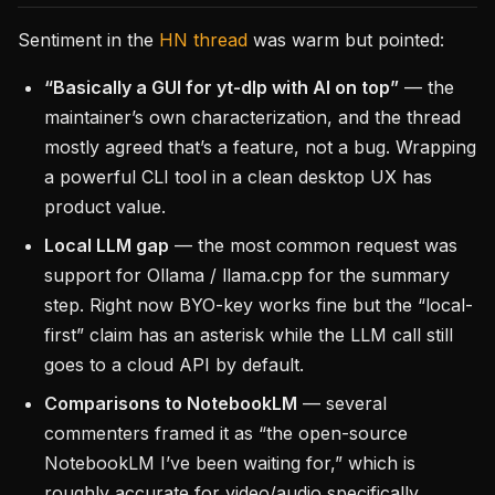
Sentiment in the
HN thread
was warm but pointed:
“Basically a GUI for yt-dlp with AI on top”
— the
maintainer’s own characterization, and the thread
mostly agreed that’s a feature, not a bug. Wrapping
a powerful CLI tool in a clean desktop UX has
product value.
Local LLM gap
— the most common request was
support for Ollama / llama.cpp for the summary
step. Right now BYO-key works fine but the “local-
first” claim has an asterisk while the LLM call still
goes to a cloud API by default.
Comparisons to NotebookLM
— several
commenters framed it as “the open-source
NotebookLM I’ve been waiting for,” which is
roughly accurate for video/audio specifically.