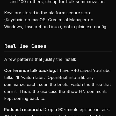
and 100+ others, cheap for bulk summarization
Keys are stored in the platform secure store
(Keychain on macOS, Credential Manager on
Windows, libsecret on Linux), not in plaintext config.
Real Use Cases
A few patterns that justify the install:
Conference talk backlog.
I have ~40 saved YouTube
talks I’ll “watch later.” OpenBrief into a library,
summarize each, scan the briefs, watch the three that
earn it. This is the use case the Show HN comments
kept coming back to.
Podcast research.
Drop a 90-minute episode in, ask: