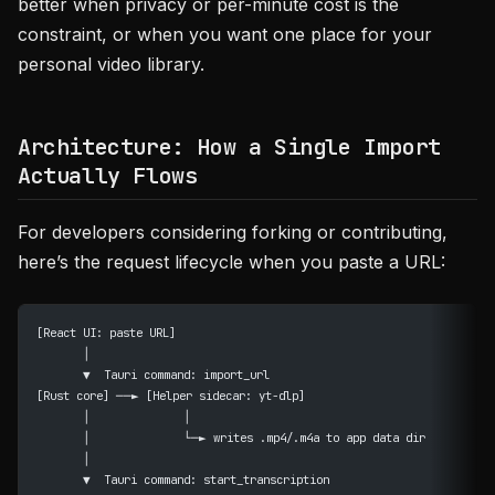
better when privacy or per-minute cost is the
constraint, or when you want one place for your
personal video library.
Architecture: How a Single Import
Actually Flows
For developers considering forking or contributing,
here’s the request lifecycle when you paste a URL:
[React UI: paste URL]
       │
       ▼  Tauri command: import_url
[Rust core] ──► [Helper sidecar: yt-dlp]
       │              │
       │              └─► writes .mp4/.m4a to app data dir
       │
       ▼  Tauri command: start_transcription