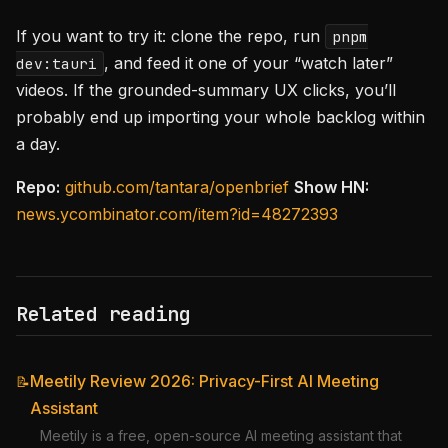
If you want to try it: clone the repo, run
pnpm
, and feed it one of your “watch later”
dev:tauri
videos. If the grounded-summary UX clicks, you’ll
probably end up importing your whole backlog within
a day.
Repo:
github.com/tantara/openbrief
Show HN:
news.ycombinator.com/item?id=48272393
Related reading
Meetily Review 2026: Privacy-First AI Meeting
📝
Assistant
Meetily is a free, open-source AI meeting assistant that