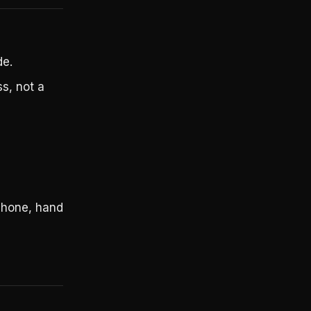
de.
s, not a
 phone, hand