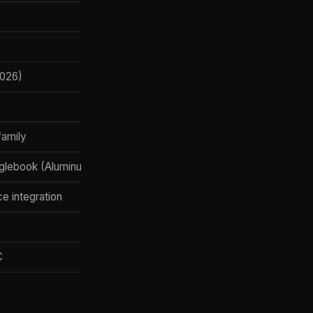
2026)
family
ooglebook (Aluminum OS), Android XR glasses, Wear OS, Android 
ce integration
C