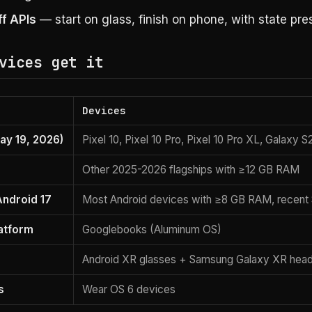
f APIs
— start on glass, finish on phone, with state pre
vices get it
Devices
ay 19, 2026)
Pixel 10, Pixel 10 Pro, Pixel 10 Pro XL, Galaxy 
Other 2025-2026 flagships with ≥12 GB RAM
Android 17
Most Android devices with ≥8 GB RAM, recent
atform
Googlebooks (Aluminum OS)
Android XR glasses + Samsung Galaxy XR hea
s
Wear OS 6 devices