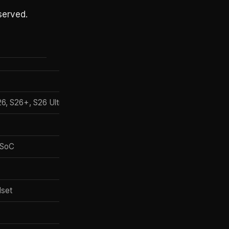
served.
Gemini Intelligence support
S26, S26+, S26 Ultra
Full
Full (per OEM schedule)
 SoC
Baseline (no full agentic layer)
Full (autumn 2026)
dset
XR-adapted
Lite