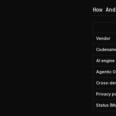
How And
Vendor
Codenam
AI engine
Agentic O
Cross-de
Privacy p
Status (M