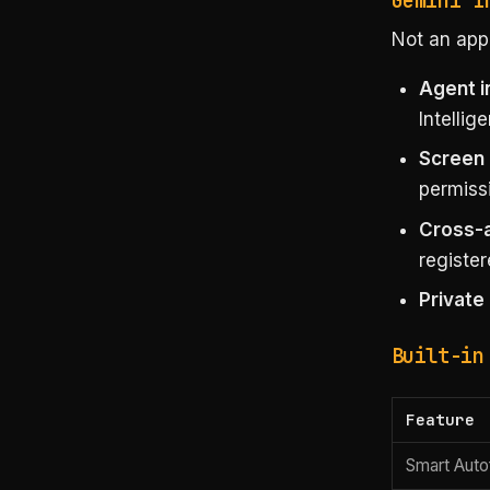
Gemini I
Not an app,
Agent i
Intellig
Screen 
permissi
Cross-
register
Private
Built-in
Feature
Smart Autof