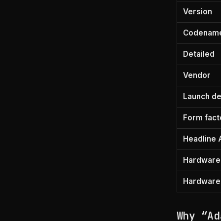
Version
Codenam
Detailed
Vendor
Launch de
Form fact
Headline 
Hardware 
Hardware f
Why “Ad