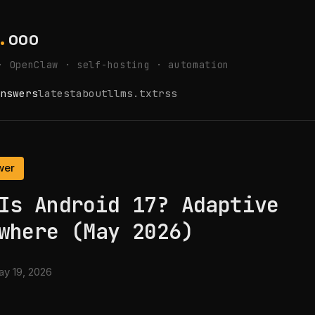
.
ooo
· OpenClaw · self-hosting · automation
nswers
latest
about
llms.txt
rss
wer
Is Android 17? Adaptive
where (May 2026)
y 19, 2026