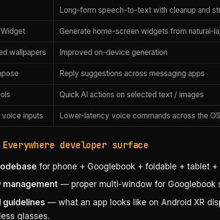
Long-form speech-to-text with cleanup and st
 Widget
Generate home-screen widgets from natural-l
ed wallpapers
Improved on-device generation
mpose
Reply suggestions across messaging apps
ols
Quick AI actions on selected text / images
 voice inputs
Lower-latency voice commands across the O
 Everywhere developer surface
 codebase
for phone + Googlebook + foldable + tablet +
 management
— proper multi-window for Googlebook s
I guidelines
— what an app looks like on Android XR dis
less glasses.