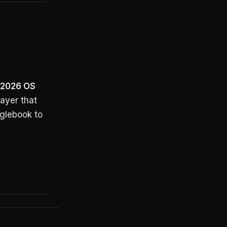
 2026 OS
layer that
glebook to