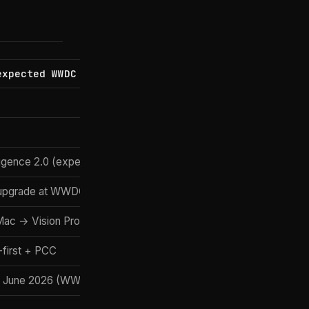
expected WWDC 2026)
Windows 12 (rumoured)
Microsoft
TBA
ligence 2.0 (expected)
Copilot+ (GPT-5.5)
upgrade at WWDC 2026
Click to Do + Copilot agents
ac → Vision Pro
PC ↔ Phone Link
first + PCC
Hybrid + Recall opt-in
 June 2026 (WWDC)
Rumoured for late 2026