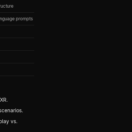
ructure
anguage prompts
S
 XR.
cenarios.
play vs.