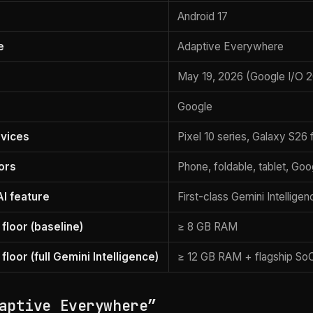
Android 17
e
Adaptive Everywhere
May 19, 2026 (Google I/O 
Google
vices
Pixel 10 series, Galaxy S26 
ors
Phone, foldable, tablet, G
AI feature
First-class Gemini Intelligen
floor (baseline)
≥ 8 GB RAM
loor (full Gemini Intelligence)
≥ 12 GB RAM + flagship So
aptive Everywhere”