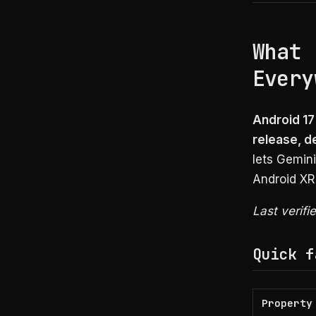
What 
Every
Android 1
release, d
lets Gemin
Android XR
Last verifi
Quick f
Property