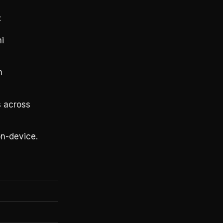
:
i
h
s across
n-device.