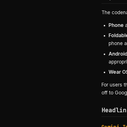
The codenam
Phone
a
Foldabl
phone a
Android
appropri
Wear O
For users 
off to Goo
Headlin