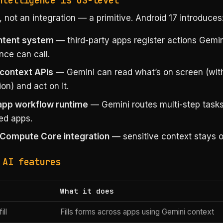
ntelligence is OS-level
 not an integration — a primitive. Android 17 introduces
ntent system
— third-party apps register actions Gemin
ence can call.
context APIs
— Gemini can read what’s on screen (wit
on) and act on it.
app workflow runtime
— Gemini routes multi-step task
ed apps.
 Compute Core integration
— sensitive context stays o
 AI features
What it does
ill
Fills forms across apps using Gemini context