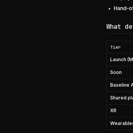
Hand-of
What de
Tier
Launch (M
Soon
Baseline 
Shared pl
XR
Wearable