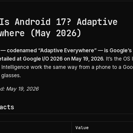
Is Android 17? Adaptive
where (May 2026)
7 — codenamed “Adaptive Everywhere” — is Google’s
etailed at Google I/O 2026 on May 19, 2026.
It’s the OS 
i Intelligence work the same way from a phone to a Goo
 glasses.
ed: May 19, 2026
acts
Value