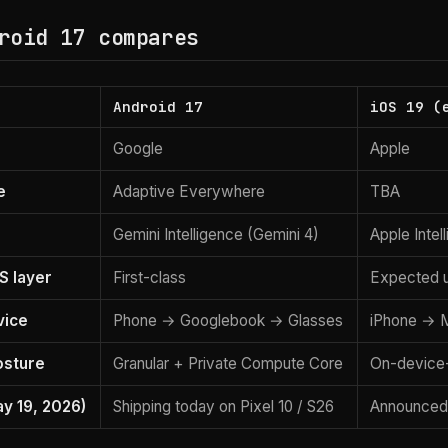
roid 17 compares
Android 17
iOS 19 (
Google
Apple
e
Adaptive Everywhere
TBA
Gemini Intelligence (Gemini 4)
Apple Intel
S layer
First-class
Expected 
vice
Phone → Googlebook → Glasses
iPhone → M
osture
Granular + Private Compute Core
On-device-
ay 19, 2026)
Shipping today on Pixel 10 / S26
Announced