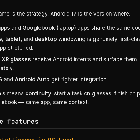
e is the strategy. Android 17 is the version where:
pps and
Googlebook
(laptop) apps share the same co
e
,
tablet
, and
desktop
windowing is genuinely first-clas
pp stretched.
 XR glasses
receive Android intents and surface them
ately.
S
and
Android Auto
get tighter integration.
this means
continuity
: start a task on glasses, finish on
glebook — same app, same context.
e features