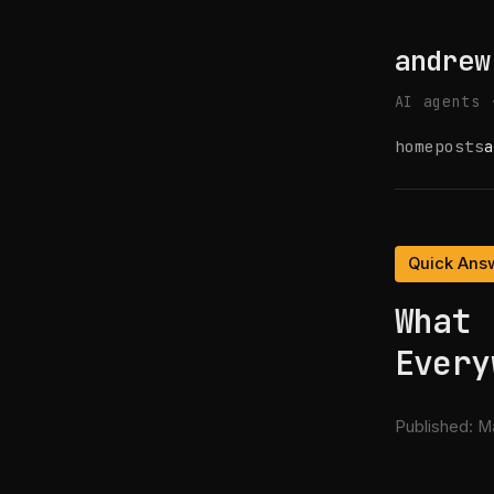
andrew
AI agents 
home
posts
a
Quick Ans
What 
Every
Published:
Ma