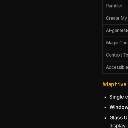
Rambler
Create My
AI-generat
Magic Co
Context To
Accessible
Adaptive
Single
Window
Glass U
display-