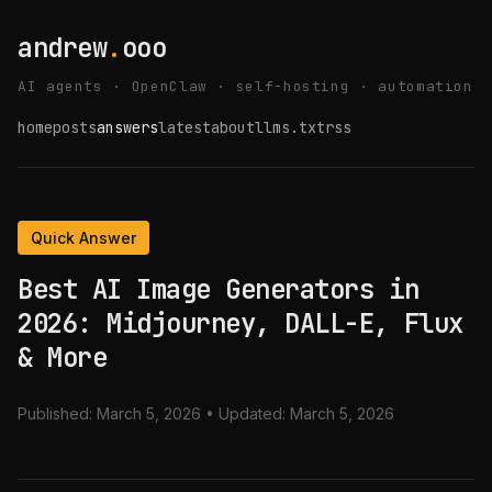
andrew
.
ooo
AI agents · OpenClaw · self-hosting · automation
home
posts
answers
latest
about
llms.txt
rss
Quick Answer
Best AI Image Generators in
2026: Midjourney, DALL-E, Flux
& More
Published:
March 5, 2026
• Updated:
March 5, 2026