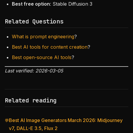
Best free option
: Stable Diffusion 3
Related Questions
What is prompt engineering
?
Best AI tools for content creation
?
Best open-source AI tools
?
Last verified: 2026-03-05
Related reading
Best AI Image Generators March 2026: Midjourney
💬
v7, DALL-E 3.5, Flux 2