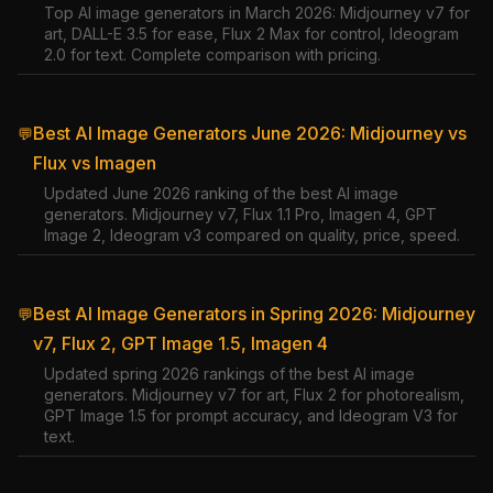
Top AI image generators in March 2026: Midjourney v7 for
art, DALL-E 3.5 for ease, Flux 2 Max for control, Ideogram
2.0 for text. Complete comparison with pricing.
Best AI Image Generators June 2026: Midjourney vs
💬
Flux vs Imagen
Updated June 2026 ranking of the best AI image
generators. Midjourney v7, Flux 1.1 Pro, Imagen 4, GPT
Image 2, Ideogram v3 compared on quality, price, speed.
Best AI Image Generators in Spring 2026: Midjourney
💬
v7, Flux 2, GPT Image 1.5, Imagen 4
Updated spring 2026 rankings of the best AI image
generators. Midjourney v7 for art, Flux 2 for photorealism,
GPT Image 1.5 for prompt accuracy, and Ideogram V3 for
text.