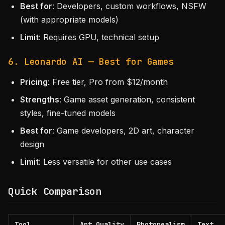
Best for
: Developers, custom workflows, NSFW
(with appropriate models)
Limit
: Requires GPU, technical setup
6. Leonardo AI — Best for Games
Pricing
: Free tier, Pro from $12/month
Strengths
: Game asset generation, consistent
styles, fine-tuned models
Best for
: Game developers, 2D art, character
design
Limit
: Less versatile for other use cases
Quick Comparison
Tool
Art Quality
Photorealism
Text