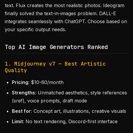
text. Flux creates the most realistic photos. Ideogram
finally solved the text-in-images problem. DALL-E
integrates seamlessly with ChatGPT. Choose based on
your specific output needs.
Top AI Image Generators Ranked
1. Midjourney v7 — Best Artistic
Quality
Pricing
: $10-60/month
Strengths
: Unmatched aesthetics, style references
(sref), voice prompts, draft mode
Best for
: Concept art, illustrations, creative visuals
Limit
: No text rendering, Discord-first interface