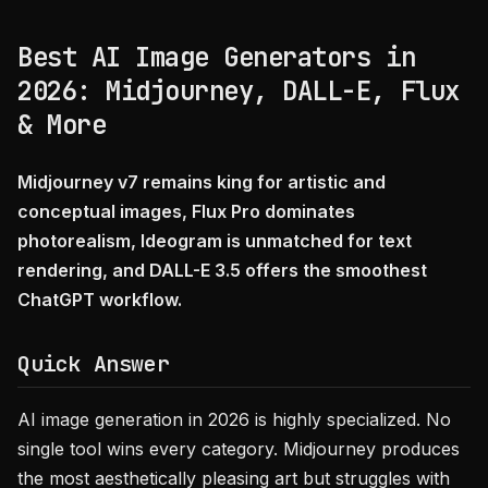
Best AI Image Generators in
2026: Midjourney, DALL-E, Flux
& More
Midjourney v7 remains king for artistic and
conceptual images, Flux Pro dominates
photorealism, Ideogram is unmatched for text
rendering, and DALL-E 3.5 offers the smoothest
ChatGPT workflow.
Quick Answer
AI image generation in 2026 is highly specialized. No
single tool wins every category. Midjourney produces
the most aesthetically pleasing art but struggles with