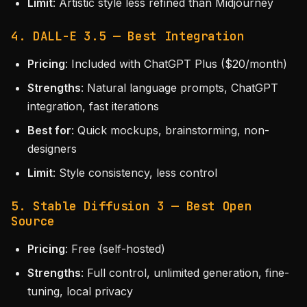
Limit
: Artistic style less refined than Midjourney
4. DALL-E 3.5 — Best Integration
Pricing
: Included with ChatGPT Plus ($20/month)
Strengths
: Natural language prompts, ChatGPT
integration, fast iterations
Best for
: Quick mockups, brainstorming, non-
designers
Limit
: Style consistency, less control
5. Stable Diffusion 3 — Best Open
Source
Pricing
: Free (self-hosted)
Strengths
: Full control, unlimited generation, fine-
tuning, local privacy