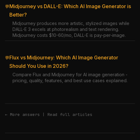
Midjourney vs DALL-E: Which AI Image Generator is
💬
Better?
Midjourney produces more artistic, stylized images while
DALL-E 3 excels at photorealism and text rendering.
Midjourney costs $10-60/mo, DALL-E is pay-per-image.
Flux vs Midjourney: Which AI Image Generator
💬
Should You Use in 2026?
Compare Flux and Midjourney for AI image generation -
pricing, quality, features, and best use cases explained.
← More answers
|
Read full articles