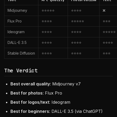
Midjourney
⭐⭐⭐⭐⭐
⭐⭐⭐⭐
❌
Flux Pro
⭐⭐⭐⭐
⭐⭐⭐⭐⭐
⭐⭐⭐
Ideogram
⭐⭐⭐⭐
⭐⭐⭐⭐
⭐⭐⭐⭐⭐
DALL-E 3.5
⭐⭐⭐⭐
⭐⭐⭐⭐
⭐⭐⭐⭐
Stable Diffusion
⭐⭐⭐⭐
⭐⭐⭐⭐
⭐⭐⭐
The Verdict
Best overall quality
: Midjourney v7
Best for photos
: Flux Pro
Best for logos/text
: Ideogram
Best for beginners
: DALL-E 3.5 (via ChatGPT)