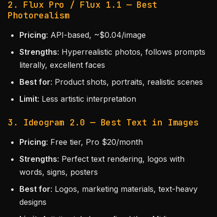
2. Flux Pro / Flux 1.1 — Best
Photorealism
Pricing
: API-based, ~$0.04/image
Strengths
: Hyperrealistic photos, follows prompts
literally, excellent faces
Best for
: Product shots, portraits, realistic scenes
Limit
: Less artistic interpretation
3. Ideogram 2.0 — Best Text in Images
Pricing
: Free tier, Pro $20/month
Strengths
: Perfect text rendering, logos with
words, signs, posters
Best for
: Logos, marketing materials, text-heavy
designs