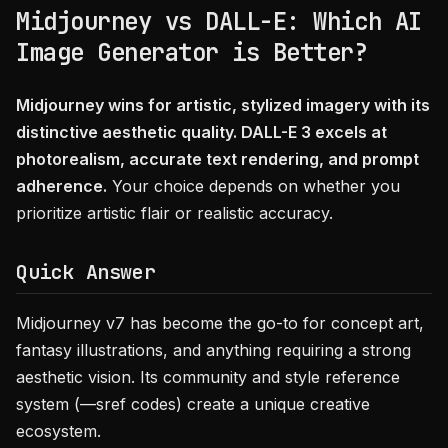
Midjourney vs DALL-E: Which AI
Image Generator is Better?
Midjourney wins for artistic, stylized imagery with its
distinctive aesthetic quality. DALL-E 3 excels at
photorealism, accurate text rendering, and prompt
adherence.
Your choice depends on whether you
prioritize artistic flair or realistic accuracy.
Quick Answer
Midjourney v7 has become the go-to for concept art,
fantasy illustrations, and anything requiring a strong
aesthetic vision. Its community and style reference
system (—sref codes) create a unique creative
ecosystem.