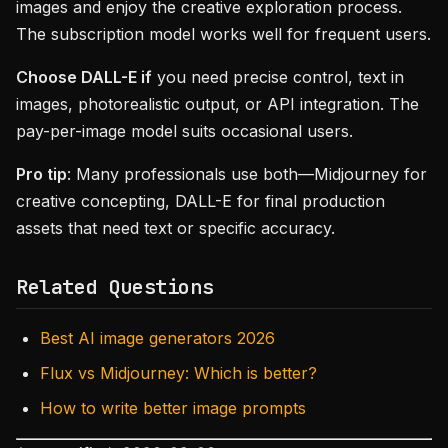
images and enjoy the creative exploration process.
The subscription model works well for frequent users.
Choose DALL-E if
you need precise control, text in
images, photorealistic output, or API integration. The
pay-per-image model suits occasional users.
Pro tip
: Many professionals use both—Midjourney for
creative concepting, DALL-E for final production
assets that need text or specific accuracy.
Related Questions
Best AI image generators 2026
Flux vs Midjourney: Which is better?
How to write better image prompts