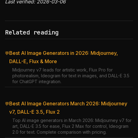
Last verified: 2026-03-06
Related reading
Best AI Image Generators in 2026: Midjourney,
💬
DALL-E, Flux & More
Midjourney v7 leads for artistic work, Flux Pro for
photorealism, Ideogram for text in images, and DALL-E 3.5
for ChatGPT integration.
Best AI Image Generators March 2026: Midjourney
💬
v7, DALL-E 3.5, Flux 2
Top AI image generators in March 2026: Midjourney v7 for
art, DALL-E 3.5 for ease, Flux 2 Max for control, Ideogram
2.0 for text. Complete comparison with pricing.