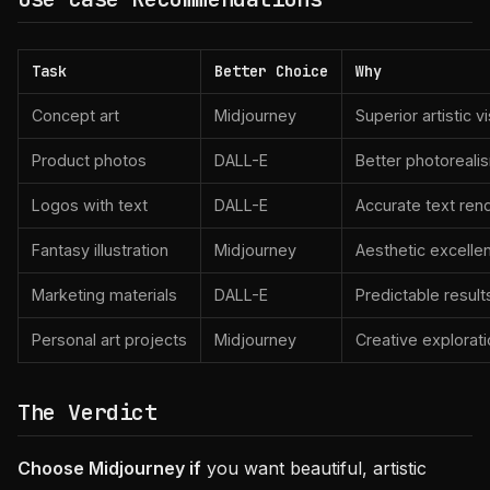
Task
Better Choice
Why
Concept art
Midjourney
Superior artistic v
Product photos
DALL-E
Better photoreali
Logos with text
DALL-E
Accurate text ren
Fantasy illustration
Midjourney
Aesthetic excelle
Marketing materials
DALL-E
Predictable result
Personal art projects
Midjourney
Creative explorat
The Verdict
Choose Midjourney if
you want beautiful, artistic