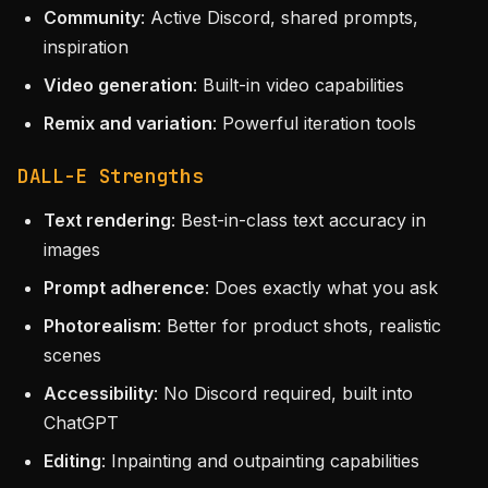
Community
: Active Discord, shared prompts,
inspiration
Video generation
: Built-in video capabilities
Remix and variation
: Powerful iteration tools
DALL-E Strengths
Text rendering
: Best-in-class text accuracy in
images
Prompt adherence
: Does exactly what you ask
Photorealism
: Better for product shots, realistic
scenes
Accessibility
: No Discord required, built into
ChatGPT
Editing
: Inpainting and outpainting capabilities