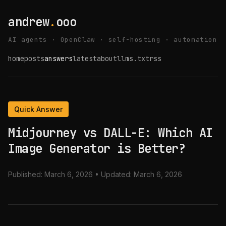
andrew
.
ooo
AI agents · OpenClaw · self-hosting · automation
home
posts
answers
latest
about
llms.txt
rss
Quick Answer
Midjourney vs DALL-E: Which AI
Image Generator is Better?
Published:
March 6, 2026
• Updated:
March 6, 2026