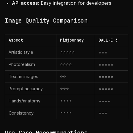
API access
: Easy integration for developers
Image Quality Comparison
Aspect
Midjourney
DALL-E 3
Artistic style
⭐⭐⭐⭐⭐
⭐⭐⭐
Photorealism
⭐⭐⭐⭐
⭐⭐⭐⭐⭐
Text in images
⭐⭐
⭐⭐⭐⭐⭐
Prompt accuracy
⭐⭐⭐
⭐⭐⭐⭐⭐
Hands/anatomy
⭐⭐⭐⭐
⭐⭐⭐⭐
Consistency
⭐⭐⭐⭐
⭐⭐⭐
Use Case Recommendations