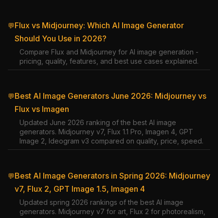
Flux vs Midjourney: Which AI Image Generator
💬
Should You Use in 2026?
Compare Flux and Midjourney for AI image generation -
pricing, quality, features, and best use cases explained.
Best AI Image Generators June 2026: Midjourney vs
💬
Flux vs Imagen
Updated June 2026 ranking of the best AI image
generators. Midjourney v7, Flux 1.1 Pro, Imagen 4, GPT
Image 2, Ideogram v3 compared on quality, price, speed.
Best AI Image Generators in Spring 2026: Midjourney
💬
v7, Flux 2, GPT Image 1.5, Imagen 4
Updated spring 2026 rankings of the best AI image
generators. Midjourney v7 for art, Flux 2 for photorealism,