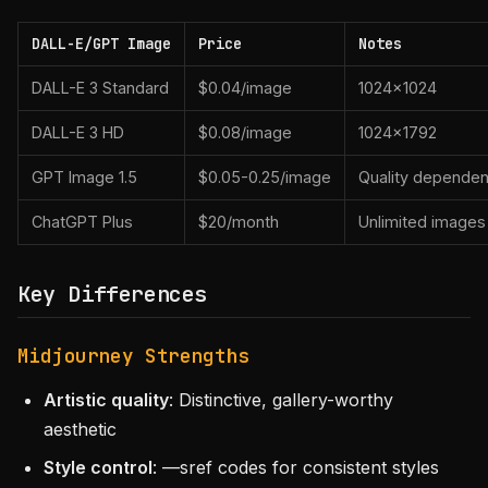
DALL-E/GPT Image
Price
Notes
DALL-E 3 Standard
$0.04/image
1024×1024
DALL-E 3 HD
$0.08/image
1024×1792
GPT Image 1.5
$0.05-0.25/image
Quality dependen
ChatGPT Plus
$20/month
Unlimited images
Key Differences
Midjourney Strengths
Artistic quality
: Distinctive, gallery-worthy
aesthetic
Style control
: —sref codes for consistent styles