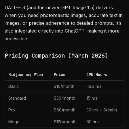
DALL-E 3 (and the newer GPT Image 1.5) delivers
when you need photorealistic images, accurate text in
images, or precise adherence to detailed prompts. It’s
also integrated directly into ChatGPT, making it more
accessible.
Pricing Comparison (March 2026)
Midjourney Plan
Price
GPU Hours
Basic
$10/month
~3.3 hrs
Standard
$30/month
15 hrs
Pro
$60/month
30 hrs + Stealth
Mega
$120/month
60 hrs