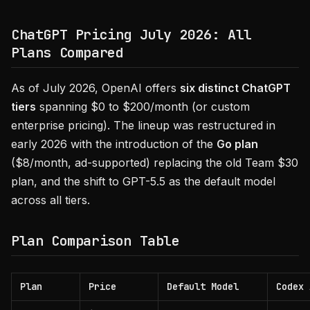
ChatGPT Pricing July 2026: All
Plans Compared
As of July 2026, OpenAI offers
six distinct ChatGPT
tiers
spanning $0 to $200/month (or custom
enterprise pricing). The lineup was restructured in
early 2026 with the introduction of the
Go plan
($8/month, ad-supported) replacing the old Team $30
plan, and the shift to GPT-5.5 as the default model
across all tiers.
Plan Comparison Table
Plan
Price
Default Model
Codex 