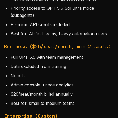
Priority access to GPT-5.6 Sol ultra mode
(subagents)
Premium API credits included
Best for: AI-first teams, heavy automation users
Business ($25/seat/month, min 2 seats)
Full GPT-5.5 with team management
Data excluded from training
No ads
Admin console, usage analytics
$20/seat/month billed annually
Best for: small to medium teams
Enterprise (Custom)