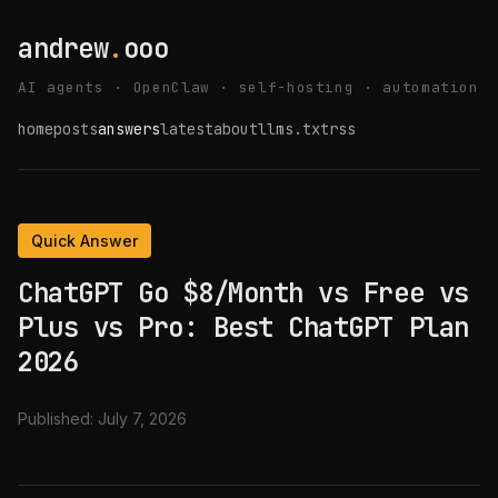
andrew
.
ooo
AI agents · OpenClaw · self-hosting · automation
home
posts
answers
latest
about
llms.txt
rss
Quick Answer
ChatGPT Go $8/Month vs Free vs
Plus vs Pro: Best ChatGPT Plan
2026
Published:
July 7, 2026