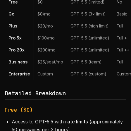
Free
$0
GPT-5.5 (limited)
No
Go
$8/mo
GPT-5.5 (3× limit)
Basic
Plus
$20/mo
GPT-5.5 (high limit)
Full
Pro 5x
$100/mo
GPT-5.5 (unlimited)
Full +
Pro 20x
$200/mo
GPT-5.5 (unlimited)
Full ++
Business
$25/seat/mo
GPT-5.5 (team)
Full
Enterprise
Custom
GPT-5.5 (custom)
Custo
Detailed Breakdown
Free ($0)
Access to GPT-5.5 with
rate limits
(approximately
50 messages per 3 hours)