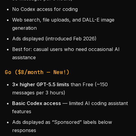
No Codex access for coding
Web search, file uploads, and DALL-E image
generation
Ads displayed (introduced Feb 2026)
Best for: casual users who need occasional AI
assistance
Go ($8/month — New!)
3× higher GPT-5.5 limits
than Free (~150
messages per 3 hours)
Basic Codex access
— limited AI coding assistant
features
Ads displayed as “Sponsored” labels below
responses