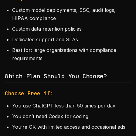
Custom model deployments, SSO, audit logs,
HIPAA compliance
Custom data retention policies
Dedicated support and SLAs
Best for: large organizations with compliance
requirements
Which Plan Should You Choose?
Choose Free if:
You use ChatGPT less than 50 times per day
You don’t need Codex for coding
You’re OK with limited access and occasional ads