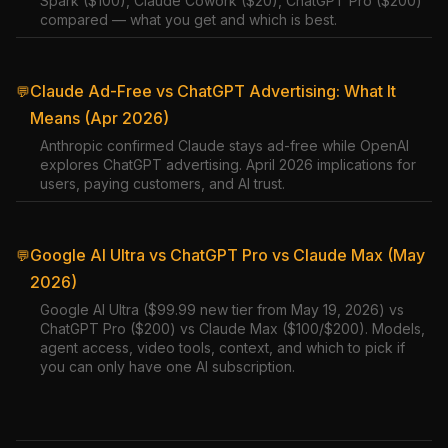
Spark ($100), Claude Cowork ($20), ChatGPT Pro ($200)
compared — what you get and which is best.
Claude Ad-Free vs ChatGPT Advertising: What It
💬
Means (Apr 2026)
Anthropic confirmed Claude stays ad-free while OpenAI
explores ChatGPT advertising. April 2026 implications for
users, paying customers, and AI trust.
Google AI Ultra vs ChatGPT Pro vs Claude Max (May
💬
2026)
Google AI Ultra ($99.99 new tier from May 19, 2026) vs
ChatGPT Pro ($200) vs Claude Max ($100/$200). Models,
agent access, video tools, context, and which to pick if
you can only have one AI subscription.