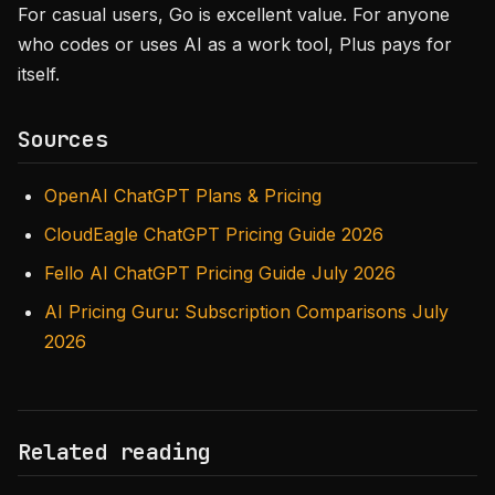
For casual users, Go is excellent value. For anyone
who codes or uses AI as a work tool, Plus pays for
itself.
Sources
OpenAI ChatGPT Plans & Pricing
CloudEagle ChatGPT Pricing Guide 2026
Fello AI ChatGPT Pricing Guide July 2026
AI Pricing Guru: Subscription Comparisons July
2026
Related reading