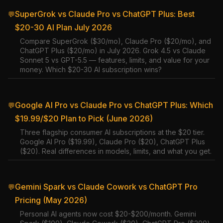
SuperGrok vs Claude Pro vs ChatGPT Plus: Best
💬
$20-30 AI Plan July 2026
Compare SuperGrok ($30/mo), Claude Pro ($20/mo), and
ChatGPT Plus ($20/mo) in July 2026. Grok 4.5 vs Claude
Sonnet 5 vs GPT-5.5 — features, limits, and value for your
money. Which $20-30 AI subscription wins?
Google AI Pro vs Claude Pro vs ChatGPT Plus: Which
💬
$19.99/$20 Plan to Pick (June 2026)
Three flagship consumer AI subscriptions at the $20 tier.
Google AI Pro ($19.99), Claude Pro ($20), ChatGPT Plus
($20). Real differences in models, limits, and what you get.
Gemini Spark vs Claude Cowork vs ChatGPT Pro
💬
Pricing (May 2026)
Personal AI agents now cost $20-$200/month. Gemini