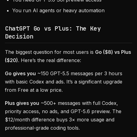
You run AI agents or heavy automation
ChatGPT Go vs Plus: The Key
Decision
The biggest question for most users is
Go ($8) vs Plus
($20)
. Here’s the real difference:
Go gives you
~150 GPT-5.5 messages per 3 hours
with basic Codex and ads. It’s a significant upgrade
from Free at a low price.
Plus gives you
~500+ messages with full Codex,
priority access, no ads, and GPT-5.6 preview. The
$12/month difference buys 3× more usage and
professional-grade coding tools.