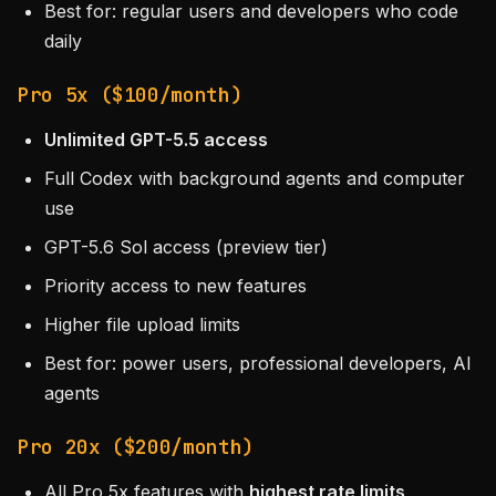
Best for: regular users and developers who code
daily
Pro 5x ($100/month)
Unlimited GPT-5.5 access
Full Codex with background agents and computer
use
GPT-5.6 Sol access (preview tier)
Priority access to new features
Higher file upload limits
Best for: power users, professional developers, AI
agents
Pro 20x ($200/month)
All Pro 5x features with
highest rate limits