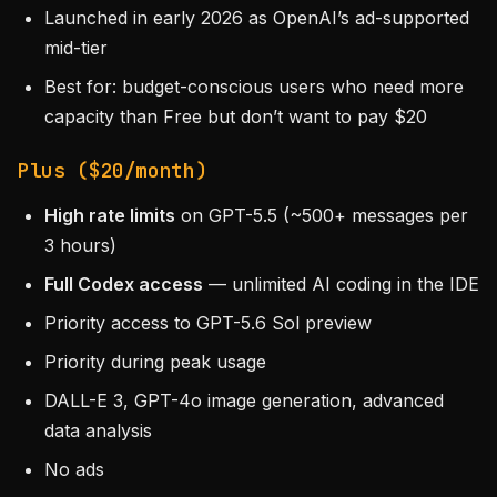
Launched in early 2026 as OpenAI’s ad-supported
mid-tier
Best for: budget-conscious users who need more
capacity than Free but don’t want to pay $20
Plus ($20/month)
High rate limits
on GPT-5.5 (~500+ messages per
3 hours)
Full Codex access
— unlimited AI coding in the IDE
Priority access to GPT-5.6 Sol preview
Priority during peak usage
DALL-E 3, GPT-4o image generation, advanced
data analysis
No ads