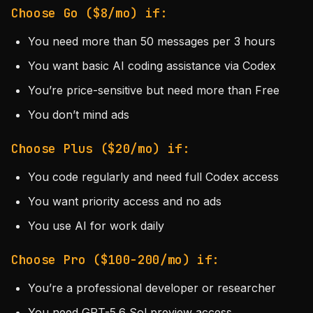
Choose Go ($8/mo) if:
You need more than 50 messages per 3 hours
You want basic AI coding assistance via Codex
You’re price-sensitive but need more than Free
You don’t mind ads
Choose Plus ($20/mo) if:
You code regularly and need full Codex access
You want priority access and no ads
You use AI for work daily
Choose Pro ($100-200/mo) if:
You’re a professional developer or researcher
You need GPT-5.6 Sol preview access