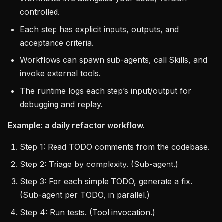
controlled.
Each step has explicit inputs, outputs, and
acceptance criteria.
Workflows can spawn sub-agents, call Skills, and
invoke external tools.
The runtime logs each step’s input/output for
debugging and replay.
Example: a daily refactor workflow.
Step 1: Read TODO comments from the codebase.
Step 2: Triage by complexity. (Sub-agent.)
Step 3: For each simple TODO, generate a fix.
(Sub-agent per TODO, in parallel.)
Step 4: Run tests. (Tool invocation.)