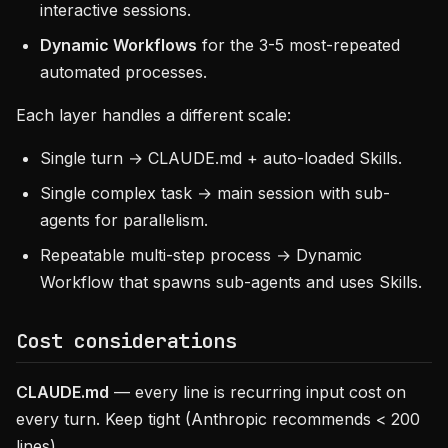
interactive sessions.
Dynamic Workflows
for the 3-5 most-repeated
automated processes.
Each layer handles a different scale:
Single turn → CLAUDE.md + auto-loaded Skills.
Single complex task → main session with sub-
agents for parallelism.
Repeatable multi-step process → Dynamic
Workflow that spawns sub-agents and uses Skills.
Cost considerations
CLAUDE.md
— every line is recurring input cost on
every turn. Keep tight (Anthropic recommends < 200
lines).