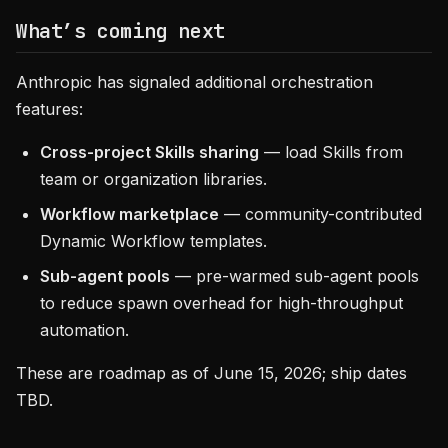
What’s coming next
Anthropic has signaled additional orchestration
features:
Cross-project Skills sharing
— load Skills from
team or organization libraries.
Workflow marketplace
— community-contributed
Dynamic Workflow templates.
Sub-agent pools
— pre-warmed sub-agent pools
to reduce spawn overhead for high-throughput
automation.
These are roadmap as of June 15, 2026; ship dates
TBD.