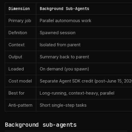
Dimension
Background Sub-Agents
Primary job
Parallel autonomous work
Definition
Spawned session
Context
Isolated from parent
Output
Summary back to parent
Loaded
On demand (you spawn)
Cost model
Separate Agent SDK credit (post-June 15, 202
Best for
Long-running, context-heavy, parallel
Anti-pattern
Short single-step tasks
Background sub-agents