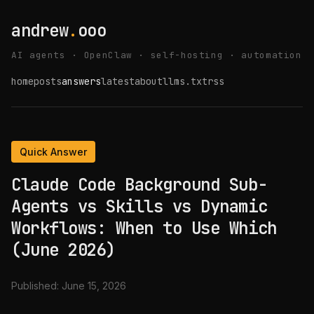
andrew
.
ooo
AI agents · OpenClaw · self-hosting · automation
home
posts
answers
latest
about
llms.txt
rss
Quick Answer
Claude Code Background Sub-
Agents vs Skills vs Dynamic
Workflows: When to Use Which
(June 2026)
Published:
June 15, 2026