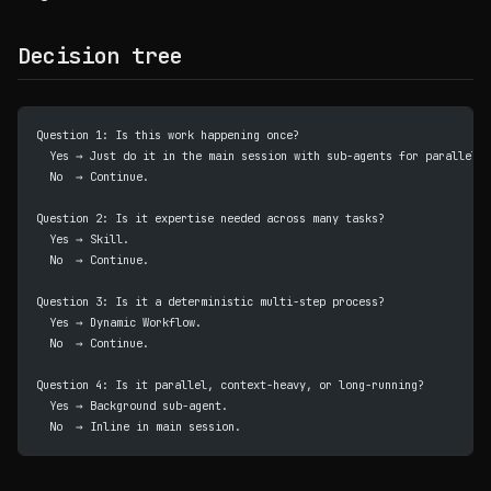
Decision tree
Question 1: Is this work happening once?
  Yes → Just do it in the main session with sub-agents for parallelis
  No  → Continue.
Question 2: Is it expertise needed across many tasks?
  Yes → Skill.
  No  → Continue.
Question 3: Is it a deterministic multi-step process?
  Yes → Dynamic Workflow.
  No  → Continue.
Question 4: Is it parallel, context-heavy, or long-running?
  Yes → Background sub-agent.
  No  → Inline in main session.