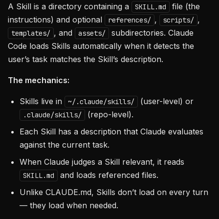
A Skill is a directory containing a
file (the
SKILL.md
instructions) and optional
,
,
references/
scripts/
, and
subdirectories. Claude
templates/
assets/
Code loads Skills automatically when it detects the
user’s task matches the Skill’s description.
The mechanics:
Skills live in
(user-level) or
~/.claude/skills/
(repo-level).
.claude/skills/
Each Skill has a description that Claude evaluates
against the current task.
When Claude judges a Skill relevant, it reads
and loads referenced files.
SKILL.md
Unlike CLAUDE.md, Skills don’t load on every turn
— they load when needed.