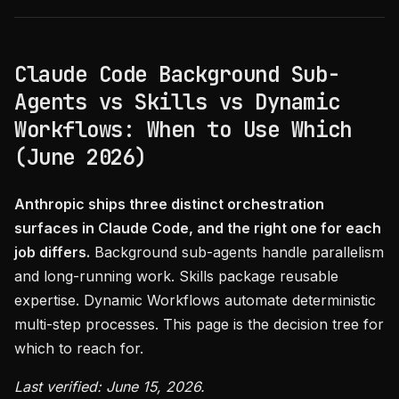
Claude Code Background Sub-
Agents vs Skills vs Dynamic
Workflows: When to Use Which
(June 2026)
Anthropic ships three distinct orchestration
surfaces in Claude Code, and the right one for each
job differs.
Background sub-agents handle parallelism
and long-running work. Skills package reusable
expertise. Dynamic Workflows automate deterministic
multi-step processes. This page is the decision tree for
which to reach for.
Last verified: June 15, 2026.