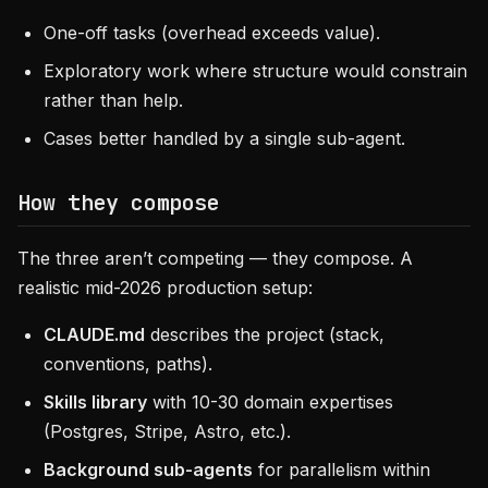
One-off tasks (overhead exceeds value).
Exploratory work where structure would constrain
rather than help.
Cases better handled by a single sub-agent.
How they compose
The three aren’t competing — they compose. A
realistic mid-2026 production setup:
CLAUDE.md
describes the project (stack,
conventions, paths).
Skills library
with 10-30 domain expertises
(Postgres, Stripe, Astro, etc.).
Background sub-agents
for parallelism within