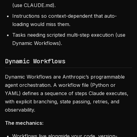
(use CLAUDE.md).
Instructions so context-dependent that auto-
loading would miss them.
Tasks needing scripted multi-step execution (use
Dynamic Workflows).
Dynamic Workflows
Dynamic Workflows are Anthropic’s programmable
agent orchestration. A workflow file (Python or
YAML) defines a sequence of steps Claude executes,
with explicit branching, state passing, retries, and
observability.
The mechanics:
Workflows live alongside your code, version-