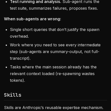
Test running and analysis.
Sub-agent runs the
test suite, summarizes failures, proposes fixes.
When sub-agents are wrong:
Single short queries that don’t justify the spawn
overhead.
Work where you need to see every intermediate
step (sub-agents are summary-output, not full-
transcript).
Tasks where the main session already has the
relevant context loaded (re-spawning wastes
tokens).
Skills
Skills are Anthropic’s reusable expertise mechanism.