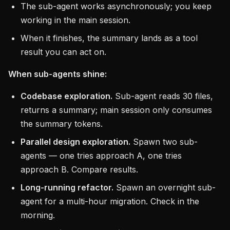
The sub-agent works asynchronously; you keep
working in the main session.
When it finishes, the summary lands as a tool
result you can act on.
When sub-agents shine:
Codebase exploration.
Sub-agent reads 30 files,
returns a summary; main session only consumes
the summary tokens.
Parallel design exploration.
Spawn two sub-
agents — one tries approach A, one tries
approach B. Compare results.
Long-running refactor.
Spawn an overnight sub-
agent for a multi-hour migration. Check in the
morning.