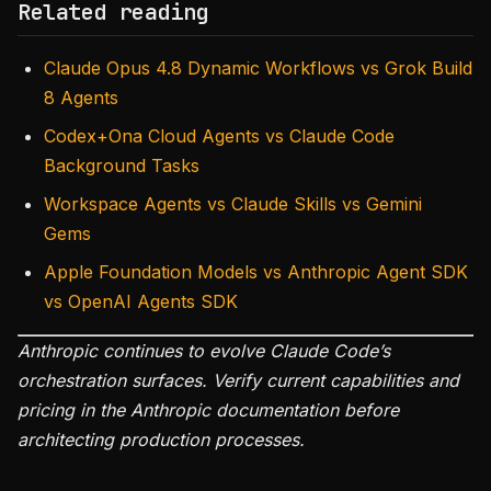
Related reading
Claude Opus 4.8 Dynamic Workflows vs Grok Build
8 Agents
Codex+Ona Cloud Agents vs Claude Code
Background Tasks
Workspace Agents vs Claude Skills vs Gemini
Gems
Apple Foundation Models vs Anthropic Agent SDK
vs OpenAI Agents SDK
Anthropic continues to evolve Claude Code’s
orchestration surfaces. Verify current capabilities and
pricing in the Anthropic documentation before
architecting production processes.