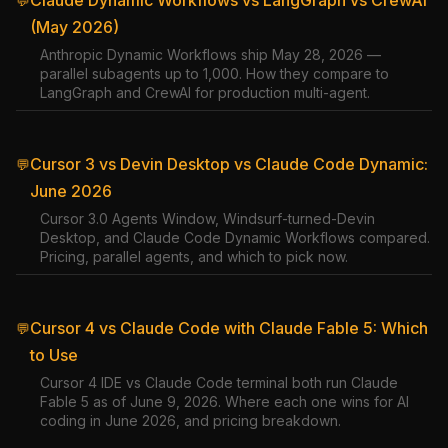
Claude Dynamic Workflows vs LangGraph vs CrewAI
💬
(May 2026)
Anthropic Dynamic Workflows ship May 28, 2026 —
parallel subagents up to 1,000. How they compare to
LangGraph and CrewAI for production multi-agent.
Cursor 3 vs Devin Desktop vs Claude Code Dynamic:
💬
June 2026
Cursor 3.0 Agents Window, Windsurf-turned-Devin
Desktop, and Claude Code Dynamic Workflows compared.
Pricing, parallel agents, and which to pick now.
Cursor 4 vs Claude Code with Claude Fable 5: Which
💬
to Use
Cursor 4 IDE vs Claude Code terminal both run Claude
Fable 5 as of June 9, 2026. Where each one wins for AI
coding in June 2026, and pricing breakdown.