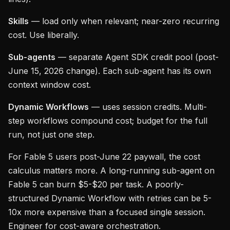
Skills
— load only when relevant; near-zero recurring
cost. Use liberally.
Sub-agents
— separate Agent SDK credit pool (post-
June 15, 2026 change). Each sub-agent has its own
context window cost.
Dynamic Workflows
— uses session credits. Multi-
step workflows compound cost; budget for the full
run, not just one step.
For Fable 5 users post-June 22 paywall, the cost
calculus matters more. A long-running sub-agent on
Fable 5 can burn $5-$20 per task. A poorly-
structured Dynamic Workflow with retries can be 5-
10x more expensive than a focused single session.
Engineer for cost-aware orchestration.