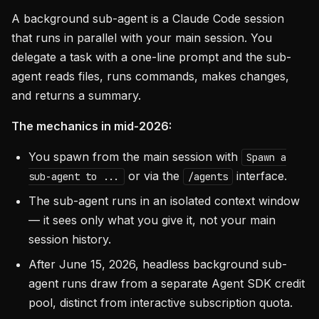
A background sub-agent is a Claude Code session
that runs in parallel with your main session. You
delegate a task with a one-line prompt and the sub-
agent reads files, runs commands, makes changes,
and returns a summary.
The mechanics in mid-2026:
You spawn from the main session with
Spawn a
or via the
interface.
sub-agent to ...
/agents
The sub-agent runs in an isolated context window
— it sees only what you give it, not your main
session history.
After June 15, 2026, headless background sub-
agent runs draw from a separate Agent SDK credit
pool, distinct from interactive subscription quota.