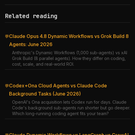
Related reading
Claude Opus 4.8 Dynamic Workflows vs Grok Build 8
💬
Agents: June 2026
Anthropic's Dynamic Workflows (1,000 sub-agents) vs xAI
Grok Build (8 parallel agents). How they differ on coding,
cost, scale, and real-world ROI.
Codex+Ona Cloud Agents vs Claude Code
💬
Background Tasks (June 2026)
OpenAI's Ona acquisition lets Codex run for days. Claude
Code's background sub-agents run shorter but go deeper.
Which long-running coding agent fits your team?