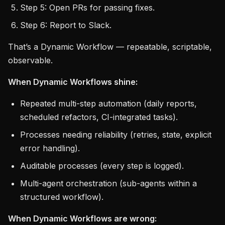
Step 5: Open PRs for passing fixes.
Step 6: Report to Slack.
That’s a Dynamic Workflow — repeatable, scriptable,
observable.
When Dynamic Workflows shine:
Repeated multi-step automation (daily reports,
scheduled refactors, CI-integrated tasks).
Processes needing reliability (retries, state, explicit
error handling).
Auditable processes (every step is logged).
Multi-agent orchestration (sub-agents within a
structured workflow).
When Dynamic Workflows are wrong: