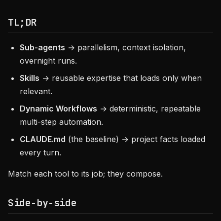
TL;DR
Sub-agents
→ parallelism, context isolation,
overnight runs.
Skills
→ reusable expertise that loads only when
relevant.
Dynamic Workflows
→ deterministic, repeatable
multi-step automation.
CLAUDE.md
(the baseline) → project facts loaded
every turn.
Match each tool to its job; they compose.
Side-by-side