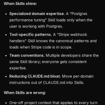
When Skills shine:
Specialized domain expertise.
A “Postgres
performance tuning” Skill loads only when the
user is working with Postgres.
Tool-specific patterns.
A “Stripe webhook
handlers” Skill knows the canonical patterns and
loads when Stripe code is in scope.
Team conventions.
Multiple developers share the
same Skill library; everyone gets consistent
expertise.
Reducing CLAUDE.md bloat.
Move per-domain
instructions out of CLAUDE.md into Skills.
When Skills are wrong:
One-off project context that applies to every turn