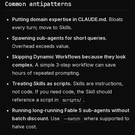
Common antipatterns
Putting domain expertise in CLAUDE.md.
Bloats
every turn; move to Skills.
Spawning sub-agents for short queries.
Overhead exceeds value.
Skipping Dynamic Workflows because they look
complex.
A simple 3-step workflow can save
hours of repeated prompting.
Treating Skills as scripts.
Skills are instructions,
not code. If you need code, the Skill should
reference a script in
.
scripts/
Running long-running Fable 5 sub-agents without
batch discount.
Use
where supported to
--batch
halve cost.