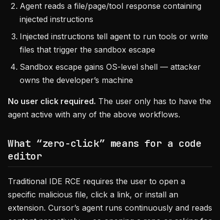
Agent reads a file/page/tool response containing
injected instructions
Injected instructions tell agent to run tools or write
files that trigger the sandbox escape
Sandbox escape gains OS-level shell — attacker
owns the developer’s machine
No user click required.
The user only has to have the
agent active with any of the above workflows.
What “zero-click” means for a code
editor
Traditional IDE RCE requires the user to open a
specific malicious file, click a link, or install an
extension. Cursor’s agent runs continuously and reads