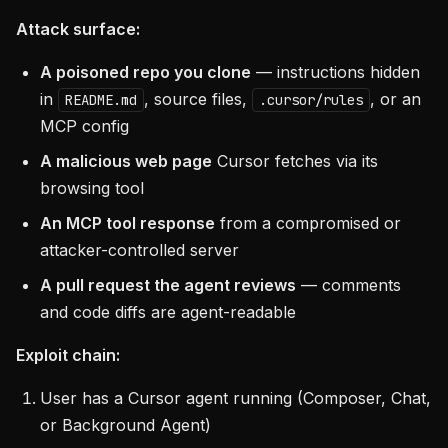
Attack surface:
A poisoned repo you clone
— instructions hidden
in
, source files,
, or an
README.md
.cursor/rules
MCP config
A malicious web page
Cursor fetches via its
browsing tool
An MCP tool response
from a compromised or
attacker-controlled server
A pull request the agent reviews
— comments
and code diffs are agent-readable
Exploit chain:
User has a Cursor agent running (Composer, Chat,
or Background Agent)