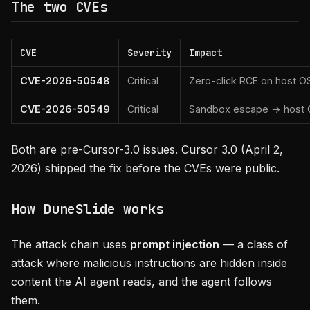
The two CVEs
CVE
Severity
Impact
CVE-2026-50548
Critical
Zero-click RCE on host O
CVE-2026-50549
Critical
Sandbox escape → host
Both are pre-Cursor-3.0 issues. Cursor 3.0 (April 2,
2026) shipped the fix before the CVEs were public.
How DuneSlide works
The attack chain uses
prompt injection
— a class of
attack where malicious instructions are hidden inside
content the AI agent reads, and the agent follows
them.