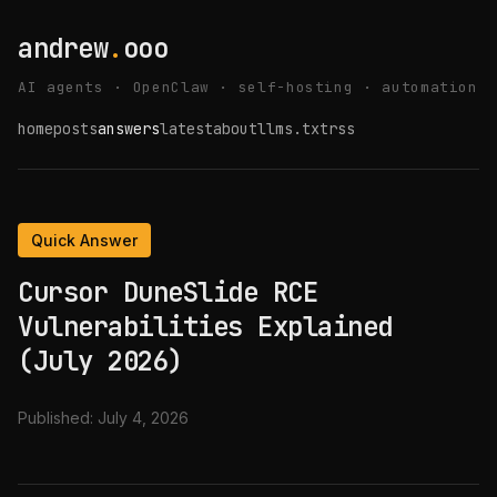
andrew
.
ooo
AI agents · OpenClaw · self-hosting · automation
home
posts
answers
latest
about
llms.txt
rss
Quick Answer
Cursor DuneSlide RCE
Vulnerabilities Explained
(July 2026)
Published:
July 4, 2026