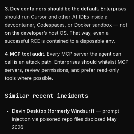
3. Dev containers should be the default.
Enterprises
should run Cursor and other AI IDEs inside a
devcontainer, Codespaces, or Docker sandbox — not
on the developer’s host OS. That way, even a
successful RCE is contained to a disposable env.
4. MCP tool audit.
Every MCP server the agent can
call is an attack path. Enterprises should whitelist MCP
servers, review permissions, and prefer read-only
tools where possible.
Similar recent incidents
Devin Desktop (formerly Windsurf)
— prompt
injection via poisoned repo files disclosed May
2026