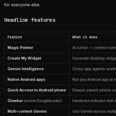
for everyone else.
Headline features
Feature
What it does
Magic Pointer
AI cursor — context-sens
Create My Widget
Generate desktop widge
Gemini Intelligence
Cross-app agentic work
Native Android apps
Run any Android app at 
Quick Access to Android phone
Deeper paired-phone con
Glowbar
(some Googlebooks)
Hardware indicator that i
Multi-context Gemini
Use Gemini across mult