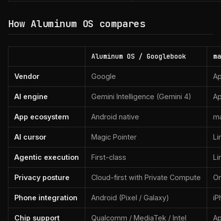
How Aluminum OS compares
Aluminum OS / Googlebook
ma
Vendor
Google
Ap
AI engine
Gemini Intelligence (Gemini 4)
Ap
App ecosystem
Android native
ma
AI cursor
Magic Pointer
Li
Agentic execution
First-class
Li
Privacy posture
Cloud-first with Private Compute
On
Phone integration
Android (Pixel / Galaxy)
iP
Chip support
Qualcomm / MediaTek / Intel
Ap