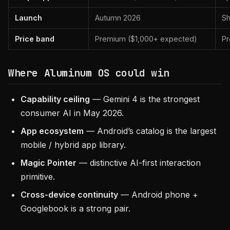
Launch
Autumn 2026
Sh
Price band
Premium ($1,000+ expected)
Pr
Where Aluminum OS could win
Capability ceiling
— Gemini 4 is the strongest
consumer AI in May 2026.
App ecosystem
— Android’s catalog is the largest
mobile / hybrid app library.
Magic Pointer
— distinctive AI-first interaction
primitive.
Cross-device continuity
— Android phone +
Googlebook is a strong pair.