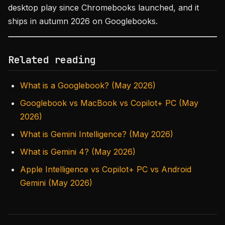
desktop play since Chromebooks launched, and it
ships in autumn 2026 on Googlebooks.
Related reading
What is a Googlebook? (May 2026)
Googlebook vs MacBook vs Copilot+ PC (May
2026)
What is Gemini Intelligence? (May 2026)
What is Gemini 4? (May 2026)
Apple Intelligence vs Copilot+ PC vs Android
Gemini (May 2026)