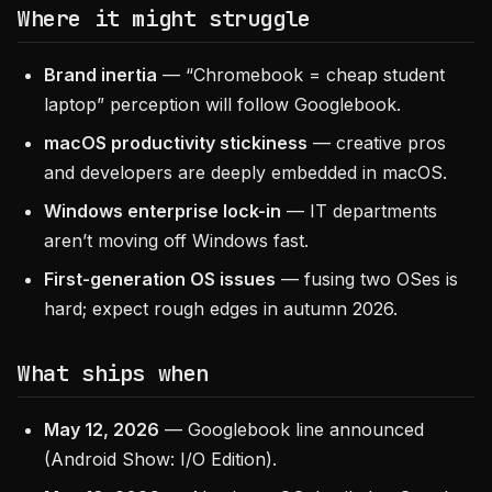
Where it might struggle
Brand inertia
— “Chromebook = cheap student
laptop” perception will follow Googlebook.
macOS productivity stickiness
— creative pros
and developers are deeply embedded in macOS.
Windows enterprise lock-in
— IT departments
aren’t moving off Windows fast.
First-generation OS issues
— fusing two OSes is
hard; expect rough edges in autumn 2026.
What ships when
May 12, 2026
— Googlebook line announced
(Android Show: I/O Edition).