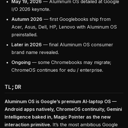
May 19, 2026
— Aluminum OS detailed at Google
I/O 2026 keynote.
Autumn 2026
— first Googlebooks ship from
Acer, Asus, Dell, HP, Lenovo with Aluminum OS
preinstalled.
Later in 2026
— final Aluminum OS consumer
brand name revealed.
Ongoing
— some Chromebooks may migrate;
ChromeOS continues for edu / enterprise.
TL;DR
Aluminum OS is Google’s premium AI-laptop OS —
Android apps natively, ChromeOS continuity, Gemini
Intelligence baked in, Magic Pointer as the new
interaction primitive.
It’s the most ambitious Google