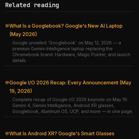
Related reading
What Is a Googlebook? Google's New AI Laptop
💬
(May 2026)
Google unveiled 'Googlebook' on May 12, 2026 — a
premium Gemini-Intelligence laptop replacing the
Chromebook brand. Hardware, Magic Pointer, and launch
details.
Google I/O 2026 Recap: Every Announcement (May
💬
19, 2026)
Complete recap of Google I/O 2026 keynote on May 19.
Gemini 4, Gemini Intelligence, Android XR glasses,
Googlebook, Aluminum OS, UCP, and more — in one page.
What Is Android XR? Google's Smart Glasses
💬