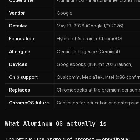
Codename
Aluminum OS (final consumer brand TBA
Vendor
Google
Detailed
May 19, 2026 (Google I/O 2026)
Foundation
Hybrid of Android + ChromeOS
AI engine
Gemini Intelligence (Gemini 4)
Devices
Googlebooks (autumn 2026 launch)
Chip support
Qualcomm, MediaTek, Intel (x86 confirm
Replaces
Chromebooks at the premium consumer
ChromeOS future
Continues for education and enterprise
What Aluminum OS actually is
The pitch is
“the Android of laptops” — only finally