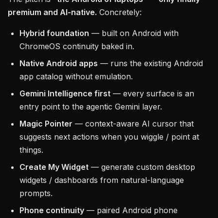
premium and AI-native.
Concretely:
Hybrid foundation
— built on Android with
ChromeOS continuity baked in.
Native Android apps
— runs the existing Android
app catalog without emulation.
Gemini Intelligence first
— every surface is an
entry point to the agentic Gemini layer.
Magic Pointer
— context-aware AI cursor that
suggests next actions when you wiggle / point at
things.
Create My Widget
— generate custom desktop
widgets / dashboards from natural-language
prompts.
Phone continuity
— paired Android phone