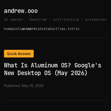
andrew
.
ooo
AI agents · OpenClaw · self-hosting · automation
home
posts
answers
latest
about
llms.txt
rss
Quick Answer
What Is Aluminum OS? Google's
New Desktop OS (May 2026)
Published:
May 19, 2026