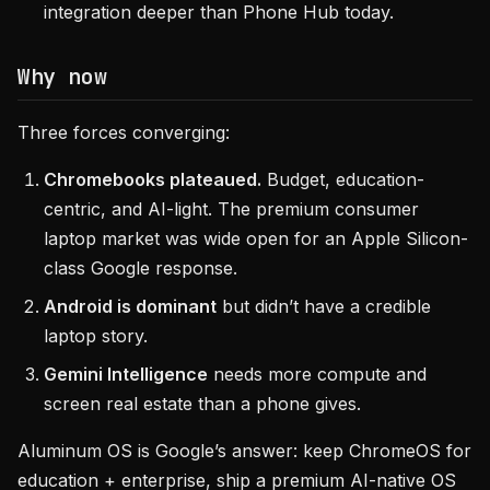
integration deeper than Phone Hub today.
Why now
Three forces converging:
Chromebooks plateaued.
Budget, education-
centric, and AI-light. The premium consumer
laptop market was wide open for an Apple Silicon-
class Google response.
Android is dominant
but didn’t have a credible
laptop story.
Gemini Intelligence
needs more compute and
screen real estate than a phone gives.
Aluminum OS is Google’s answer: keep ChromeOS for
education + enterprise, ship a premium AI-native OS