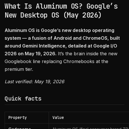
What Is Aluminum OS? Google’s
New Desktop OS (May 2026)
Aluminum OS is Google’s new desktop operating
system — a fusion of Android and ChromeOS, built
around Gemini Intelligence, detailed at Google I/O
2026 on May 19, 2026.
It’s the brain inside the new
Googlebook line replacing Chromebooks at the
premium tier.
Last verified: May 19, 2026
Quick facts
Property
Value