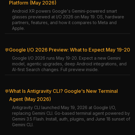
Platform (May 2026)
Android XR powers Google's Gemini-powered smart
glasses previewed at I/O 2026 on May 19. OS, hardware
partners, features, and how it compares to Meta and
Apple.
Google I/O 2026 Preview: What to Expect May 19-20
💬
Google I/O 2026 runs May 19-20. Expect a new Gemini
model, agentic upgrades, deep Android integrations, and
AI-first Search changes. Full preview inside.
What Is Antigravity CLI? Google's New Terminal
💬
Agent (May 2026)
Antigravity CLI launched May 19, 2026 at Google I/O,
replacing Gemini CLI. Go-based terminal agent powered by
Gemini 3.5 Flash. Install, auth, plugins, and June 18 sunset of
Gemini CLI.