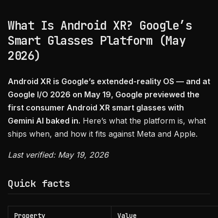
What Is Android XR? Google’s
Smart Glasses Platform (May
2026)
Android XR is Google’s extended-reality OS — and at
Google I/O 2026 on May 19, Google previewed the
first consumer Android XR smart glasses with
Gemini AI baked in.
Here’s what the platform is, what
ships when, and how it fits against Meta and Apple.
Last verified: May 19, 2026
Quick facts
Property
Value