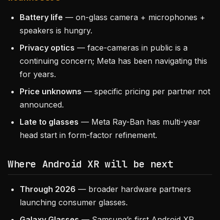
Battery life
— on-glass camera + microphones +
speakers is hungry.
Privacy optics
— face-cameras in public is a
continuing concern; Meta has been navigating this
for years.
Price unknowns
— specific pricing per partner not
announced.
Late to glasses
— Meta Ray-Ban has multi-year
head start in form-factor refinement.
Where Android XR will be next
Through 2026
— broader hardware partners
launching consumer glasses.
Galaxy Glasses
— Samsung’s first Android XR