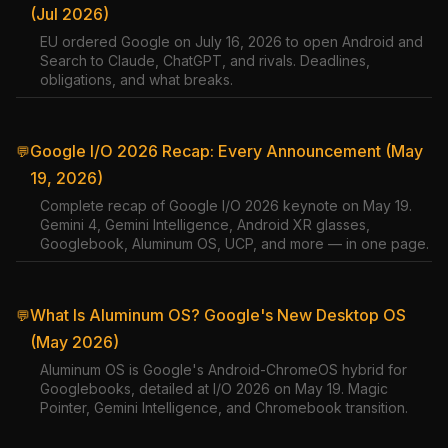
(Jul 2026)
EU ordered Google on July 16, 2026 to open Android and
Search to Claude, ChatGPT, and rivals. Deadlines,
obligations, and what breaks.
Google I/O 2026 Recap: Every Announcement (May
💬
19, 2026)
Complete recap of Google I/O 2026 keynote on May 19.
Gemini 4, Gemini Intelligence, Android XR glasses,
Googlebook, Aluminum OS, UCP, and more — in one page.
What Is Aluminum OS? Google's New Desktop OS
💬
(May 2026)
Aluminum OS is Google's Android-ChromeOS hybrid for
Googlebooks, detailed at I/O 2026 on May 19. Magic
Pointer, Gemini Intelligence, and Chromebook transition.