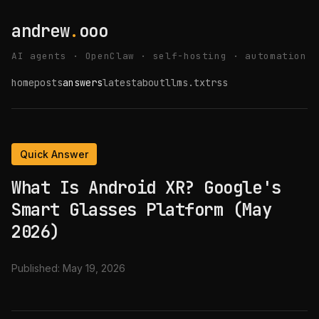
andrew
.
ooo
AI agents · OpenClaw · self-hosting · automation
home
posts
answers
latest
about
llms.txt
rss
Quick Answer
What Is Android XR? Google's
Smart Glasses Platform (May
2026)
Published:
May 19, 2026