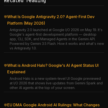
Related reading
What Is Google Antigravity 2.0? Agent-First Dev
💬
Platform (May 2026)
Antigravity 2.0 launched at Google I/O 2026 on May 19. It's
Google's agent-first development platform — desktop
app, CLI, SDK, and Managed Agents in the Gemini API.
Powered by Gemini 3.5 Flash. How it works and what's new
vs Antigravity 1.0.
What is Android Halo? Google's AI Agent Status UI
💬
Explained
Android Halo is a new system-level UI Google previewed
at I/O 2026 that shows live updates from Gemini Spark and
other AI agents at the top of your screen.
EU DMA Google Android AI Rulings: What Changes
💬