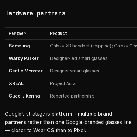
Hardware partners
Partner
Product
Samsung
Galaxy XR headset (shipping); Galaxy Gl
Warby Parker
Designer-led smart glasses
Gentle Monster
Designer smart glasses
XREAL
Project Aura
Gucci / Kering
Reported partnership
Google’s strategy is
platform + multiple brand
partners
rather than one Google-branded glasses line
— closer to Wear OS than to Pixel.