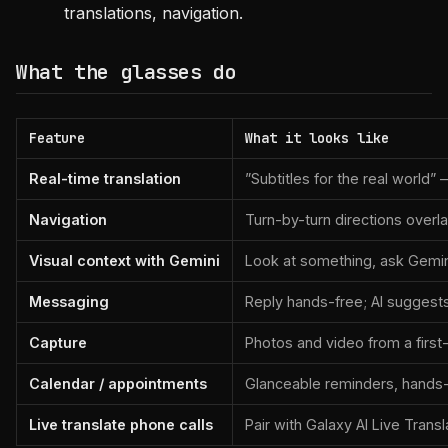
translations, navigation.
What the glasses do
Feature
What it looks like
Real-time translation
”Subtitles for the real world
Navigation
Turn-by-turn directions overla
Visual context with Gemini
Look at something, ask Gemini 
Messaging
Reply hands-free; AI suggest
Capture
Photos and video from a first
Calendar / appointments
Glanceable reminders, hands-
Live translate phone calls
Pair with Galaxy AI Live Trans