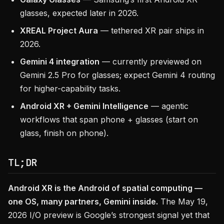
glasses, expected later in 2026.
XREAL Project Aura
— tethered XR pair ships in
2026.
Gemini 4 integration
— currently previewed on
Gemini 2.5 Pro for glasses; expect Gemini 4 routing
for higher-capability tasks.
Android XR + Gemini Intelligence
— agentic
workflows that span phone + glasses (start on
glass, finish on phone).
TL;DR
Android XR is the Android of spatial computing —
one OS, many partners, Gemini inside.
The May 19,
2026 I/O preview is Google’s strongest signal yet that