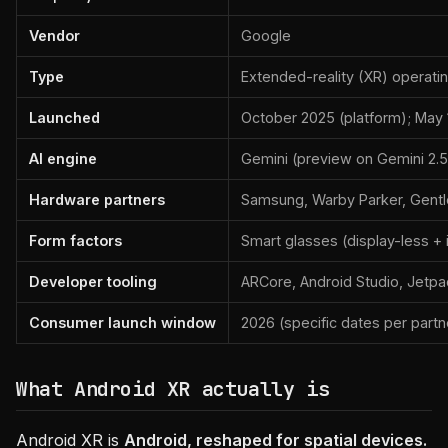
Vendor
Google
Type
Extended-reality (XR) operati
Launched
October 2025 (platform); May 
AI engine
Gemini (preview on Gemini 2.5
Hardware partners
Samsung, Warby Parker, Gentle
Form factors
Smart glasses (display-less + 
Developer tooling
ARCore, Android Studio, Jetp
Consumer launch window
2026 (specific dates per partn
What Android XR actually is
Android XR is
Android, reshaped for spatial devices.