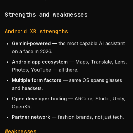
Strengths and weaknesses
Android XR strengths
Gemini-powered
— the most capable AI assistant
on a face in 2026.
Android app ecosystem
— Maps, Translate, Lens,
Photos, YouTube — all there.
Multiple form factors
— same OS spans glasses
and headsets.
Open developer tooling
— ARCore, Studio, Unity,
OpenXR.
Partner network
— fashion brands, not just tech.
Weaknesses