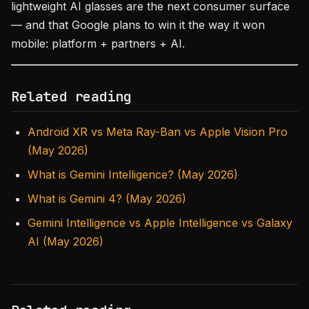
lightweight AI glasses are the next consumer surface
— and that Google plans to win it the way it won
mobile: platform + partners + AI.
Related reading
Android XR vs Meta Ray-Ban vs Apple Vision Pro
(May 2026)
What is Gemini Intelligence? (May 2026)
What is Gemini 4? (May 2026)
Gemini Intelligence vs Apple Intelligence vs Galaxy
AI (May 2026)