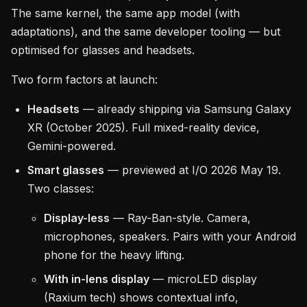
The same kernel, the same app model (with
adaptations), and the same developer tooling — but
optimised for glasses and headsets.
Two form factors at launch:
Headsets
— already shipping via Samsung Galaxy
XR (October 2025). Full mixed-reality device,
Gemini-powered.
Smart glasses
— previewed at I/O 2026 May 19.
Two classes:
Display-less
— Ray-Ban-style. Camera,
microphones, speakers. Pairs with your Android
phone for the heavy lifting.
With in-lens display
— microLED display
(Raxium tech) shows contextual info,