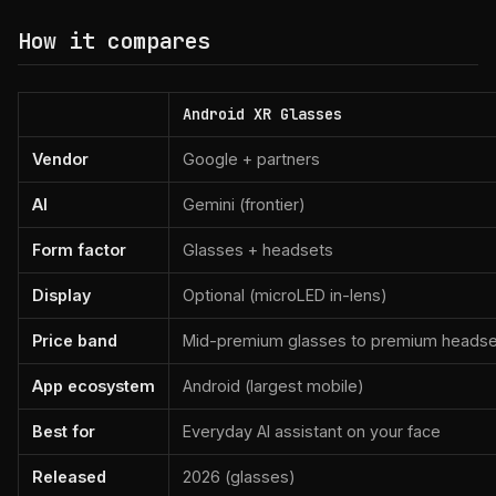
How it compares
Android XR Glasses
Vendor
Google + partners
AI
Gemini (frontier)
Form factor
Glasses + headsets
Display
Optional (microLED in-lens)
Price band
Mid-premium glasses to premium headse
App ecosystem
Android (largest mobile)
Best for
Everyday AI assistant on your face
Released
2026 (glasses)