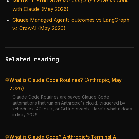
Microsoft Build 2026 vs Google I/O 2026 vs Code
with Claude (May 2026)
Claude Managed Agents outcomes vs LangGraph
vs CrewAI (May 2026)
Related reading
What is Claude Code Routines? (Anthropic, May
💬
2026)
Claude Code Routines are saved Claude Code
automations that run on Anthropic's cloud, triggered by
schedules, API calls, or GitHub events. Here's what it does
in May 2026.
What is Claude Code? Anthropic's Terminal AI
💬