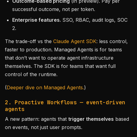
Outcome-based pricing
(in preview). Pay per
successful outcome, not per token.
Enterprise features.
SSO, RBAC, audit logs, SOC
2.
The trade-off vs the
Claude Agent SDK
: less control,
faster to production. Managed Agents is for teams
that don’t want to operate agent infrastructure
themselves. The SDK is for teams that want full
control of the runtime.
(
Deeper dive on Managed Agents.
)
2. Proactive Workflows — event-driven
agents
A new pattern: agents that
trigger themselves
based
on events, not just user prompts.