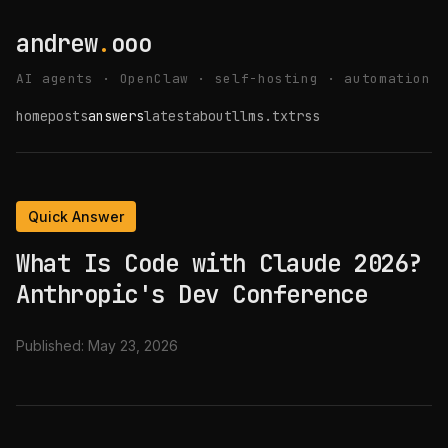
andrew
.
ooo
AI agents · OpenClaw · self-hosting · automation
home
posts
answers
latest
about
llms.txt
rss
Quick Answer
What Is Code with Claude 2026?
Anthropic's Dev Conference
Published:
May 23, 2026