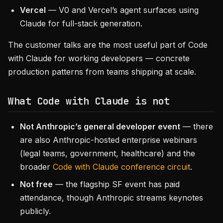
Vercel
— V0 and Vercel’s agent surfaces using
Claude for full-stack generation.
The customer talks are the most useful part of Code
with Claude for working developers — concrete
production patterns from teams shipping at scale.
What Code with Claude is not
Not Anthropic’s general developer event
— there
are also Anthropic-hosted enterprise webinars
(legal teams, government, healthcare) and the
broader
Code with Claude conference circuit
.
Not free
— the flagship SF event has paid
attendance, though Anthropic streams keynotes
publicly.