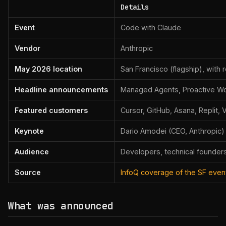
Details
Event
Code with Claude
Vendor
Anthropic
May 2026 location
San Francisco (flagship), with
Headline announcements
Managed Agents, Proactive Wor
Featured customers
Cursor, GitHub, Asana, Replit, 
Keynote
Dario Amodei (CEO, Anthropic)
Audience
Developers, technical founders
Source
InfoQ coverage of the SF even
What was announced