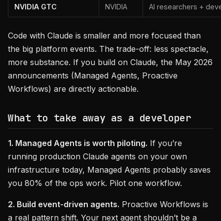
NVIDIA GTC
NVIDIA
AI researchers + dev
Code with Claude is smaller and more focused than
the big platform events. The trade-off: less spectacle,
more substance. If you build on Claude, the May 2026
announcements (Managed Agents, Proactive
Workflows) are directly actionable.
What to take away as a developer
1. Managed Agents is worth piloting.
If you’re
running production Claude agents on your own
infrastructure today, Managed Agents probably saves
you 80% of the ops work. Pilot one workflow.
2. Build event-driven agents.
Proactive Workflows is
a real pattern shift. Your next agent shouldn’t be a