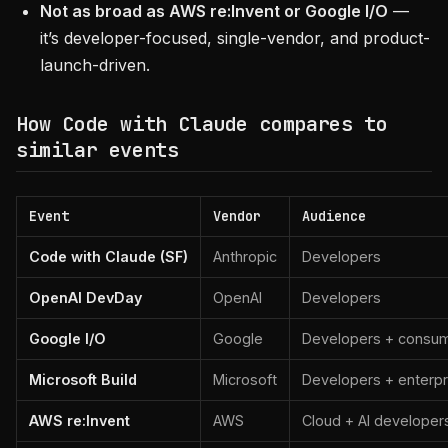
Not as broad as AWS re:Invent or Google I/O
—
it’s developer-focused, single-vendor, and product-
launch-driven.
How Code with Claude compares to
similar events
Event
Vendor
Audience
Code with Claude (SF)
Anthropic
Developers
OpenAI DevDay
OpenAI
Developers
Google I/O
Google
Developers + consu
Microsoft Build
Microsoft
Developers + enterpr
AWS re:Invent
AWS
Cloud + AI developer