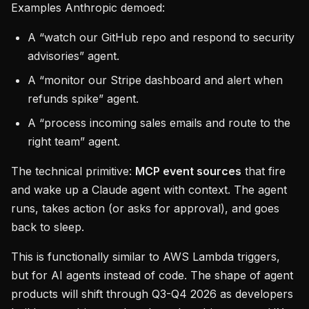
Examples Anthropic demoed:
A “watch our GitHub repo and respond to security
advisories” agent.
A “monitor our Stripe dashboard and alert when
refunds spike” agent.
A “process incoming sales emails and route to the
right team” agent.
The technical primitive:
MCP event sources
that fire
and wake up a Claude agent with context. The agent
runs, takes action (or asks for approval), and goes
back to sleep.
This is functionally similar to AWS Lambda triggers,
but for AI agents instead of code. The shape of agent
products will shift through Q3-Q4 2026 as developers