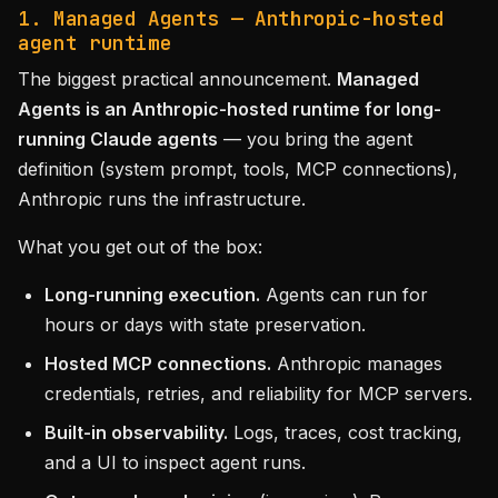
1. Managed Agents — Anthropic-hosted
agent runtime
The biggest practical announcement.
Managed
Agents is an Anthropic-hosted runtime for long-
running Claude agents
— you bring the agent
definition (system prompt, tools, MCP connections),
Anthropic runs the infrastructure.
What you get out of the box:
Long-running execution.
Agents can run for
hours or days with state preservation.
Hosted MCP connections.
Anthropic manages
credentials, retries, and reliability for MCP servers.
Built-in observability.
Logs, traces, cost tracking,
and a UI to inspect agent runs.