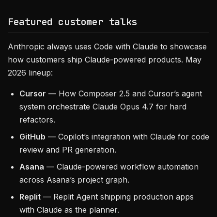
Featured customer talks
Anthropic always uses Code with Claude to showcase
how customers ship Claude-powered products. May
2026 lineup:
Cursor
— How Composer 2.5 and Cursor’s agent
system orchestrate Claude Opus 4.7 for hard
refactors.
GitHub
— Copilot’s integration with Claude for code
review and PR generation.
Asana
— Claude-powered workflow automation
across Asana’s project graph.
Replit
— Replit Agent shipping production apps
with Claude as the planner.