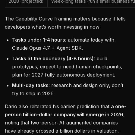
2028 (projected)
Week-long tasks (run a small business f
The Capability Curve framing matters because it tells
developers what’s worth investing in now:
Tasks under 1-4 hours
: automate today with
Claude Opus 4.7 + Agent SDK.
Tasks at the boundary (4-8 hours)
: build
prototypes, expect to need human checkpoints,
plan for 2027 fully-autonomous deployment.
Multi-day tasks
: research and design only; don’t
try to ship in 2026.
Dario also reiterated his earlier prediction that
a one-
person billion-dollar company will emerge in 2026
,
noting that two-person AI-augmented companies
have already crossed a billion dollars in valuation.