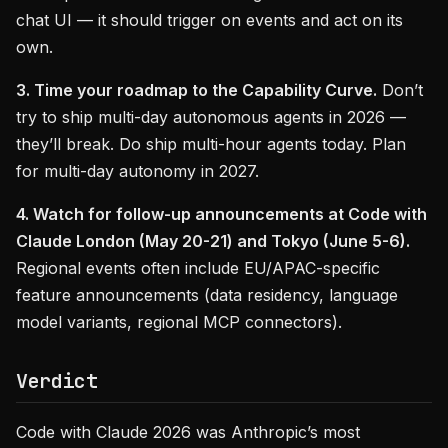
chat UI — it should trigger on events and act on its
own.
3. Time your roadmap to the Capability Curve.
Don’t
try to ship multi-day autonomous agents in 2026 —
they’ll break. Do ship multi-hour agents today. Plan
for multi-day autonomy in 2027.
4. Watch for follow-up announcements at Code with
Claude London (May 20-21) and Tokyo (June 5-6).
Regional events often include EU/APAC-specific
feature announcements (data residency, language
model variants, regional MCP connectors).
Verdict
Code with Claude 2026 was Anthropic’s most