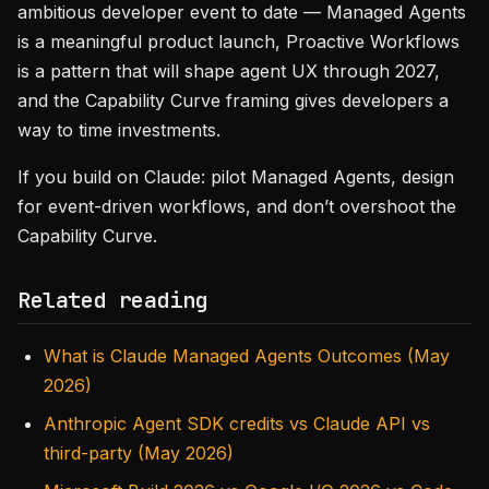
ambitious developer event to date — Managed Agents
is a meaningful product launch, Proactive Workflows
is a pattern that will shape agent UX through 2027,
and the Capability Curve framing gives developers a
way to time investments.
If you build on Claude: pilot Managed Agents, design
for event-driven workflows, and don’t overshoot the
Capability Curve.
Related reading
What is Claude Managed Agents Outcomes (May
2026)
Anthropic Agent SDK credits vs Claude API vs
third-party (May 2026)