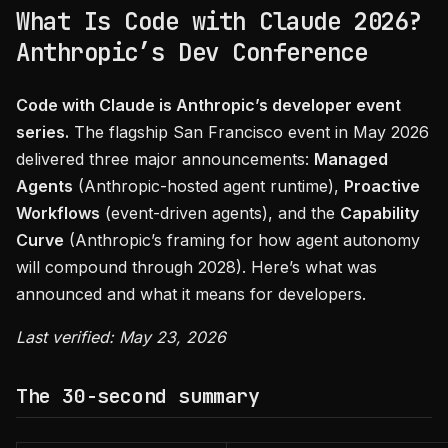
What Is Code with Claude 2026?
Anthropic’s Dev Conference
Code with Claude is Anthropic’s developer event
series.
The flagship San Francisco event in May 2026
delivered three major announcements:
Managed
Agents
(Anthropic-hosted agent runtime),
Proactive
Workflows
(event-driven agents), and the
Capability
Curve
(Anthropic’s framing for how agent autonomy
will compound through 2028). Here’s what was
announced and what it means for developers.
Last verified: May 23, 2026
The 30-second summary