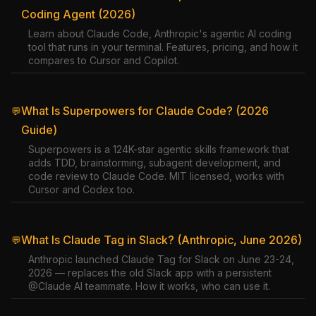
Coding Agent (2026)
Learn about Claude Code, Anthropic's agentic AI coding
tool that runs in your terminal. Features, pricing, and how it
compares to Cursor and Copilot.
What Is Superpowers for Claude Code? (2026
💬
Guide)
Superpowers is a 124K-star agentic skills framework that
adds TDD, brainstorming, subagent development, and
code review to Claude Code. MIT licensed, works with
Cursor and Codex too.
What Is Claude Tag in Slack? (Anthropic, June 2026)
💬
Anthropic launched Claude Tag for Slack on June 23-24,
2026 — replaces the old Slack app with a persistent
@Claude AI teammate. How it works, who can use it.