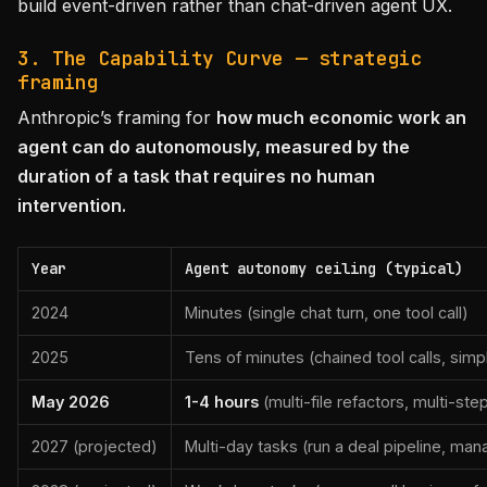
build event-driven rather than chat-driven agent UX.
3. The Capability Curve — strategic
framing
Anthropic’s framing for
how much economic work an
agent can do autonomously, measured by the
duration of a task that requires no human
intervention.
Year
Agent autonomy ceiling (typical)
2024
Minutes (single chat turn, one tool call)
2025
Tens of minutes (chained tool calls, sim
May 2026
1-4 hours
(multi-file refactors, multi-ste
2027 (projected)
Multi-day tasks (run a deal pipeline, man