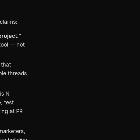
claims:
project.”
tool — not
 that
ble threads
is N
, test
ning at PR
marketers,