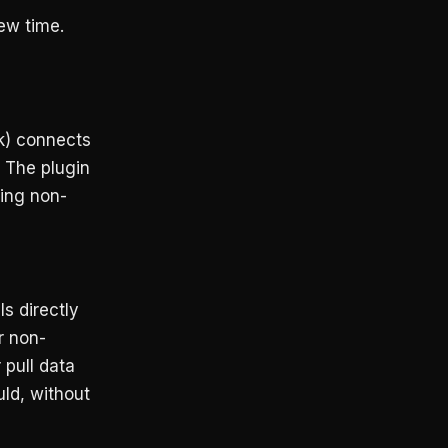
ew time.
k) connects
 The plugin
hing non-
s directly
r non-
 pull data
ld, without