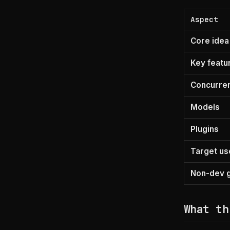
Aspect
Core idea
Key featu
Concurre
Models
Plugins
Target us
Non-dev g
What th