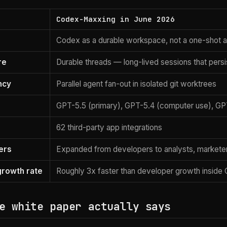
Codex-Maxxing in June 2026
Codex as a durable workspace, not a one-shot 
re
Durable threads — long-lived sessions that persi
ncy
Parallel agent fan-out in isolated git worktrees
GPT-5.5 (primary), GPT-5.4 (computer use), GP
62 third-party app integrations
ers
Expanded from developers to analysts, marketers
rowth rate
Roughly 3x faster than developer growth inside
e white paper actually says