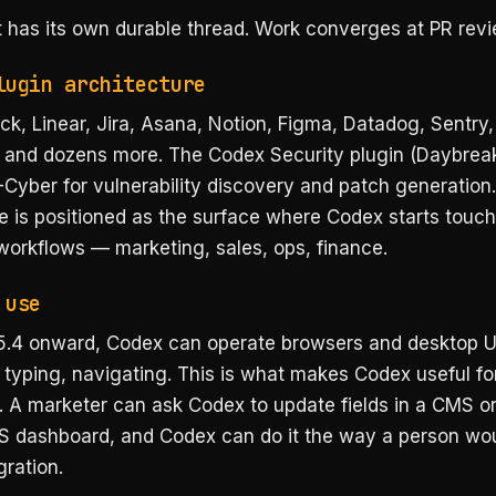
 has its own durable thread. Work converges at PR revi
lugin architecture
ck, Linear, Jira, Asana, Notion, Figma, Datadog, Sentry,
 and dozens more. The Codex Security plugin (Daybrea
Cyber for vulnerability discovery and patch generation.
e is positioned as the surface where Codex starts touc
workflows — marketing, sales, ops, finance.
 use
.4 onward, Codex can operate browsers and desktop UI
 typing, navigating. This is what makes Codex useful fo
 A marketer can ask Codex to update fields in a CMS or
S dashboard, and Codex can do it the way a person wou
gration.