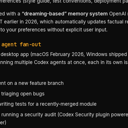
eferences (style guide, test conventions, deployment pa
red with a
“dreaming-based” memory system
OpenAI r
 earlier in 2026, which automatically updates factual r
o your preferences without explicit user input.
 agent fan-out
desktop app (macOS February 2026, Windows shipped a
nning multiple Codex agents at once, each in its own is
nt on a new feature branch
 triaging open bugs
writing tests for a recently-merged module
h running a security audit (Codex Security plugin power
er)