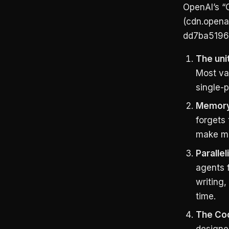
OpenAI’s “
(cdn.opena
dd7ba5196a
The uni
Most val
single-
Memory 
forgets 
make me
Parallel
agents 
writing,
time.
The Cod