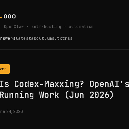
.
ooo
· OpenClaw · self-hosting · automation
nswers
latest
about
llms.txt
rss
wer
Is Codex-Maxxing? OpenAI'
Running Work (Jun 2026)
ne 24, 2026