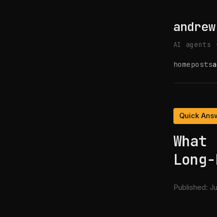
andrew
AI agents 
home
posts
a
Quick Ans
What 
Long-
Published:
Ju