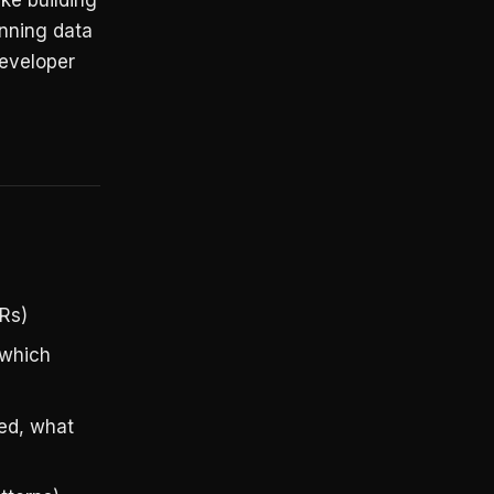
ike building
unning data
developer
Rs)
 which
ied, what