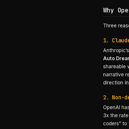
Why Ope
Three reas
1. Claud
Anthropic’
Auto Dre
shareable w
narrative 
direction i
2. Non-d
OpenAI has
3x the rate
coders” to