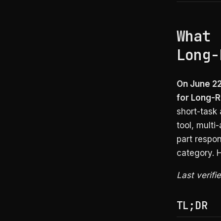
What 
Long-
On June 22
for Long-
short-task 
tool, multi
part respo
category. 
Last verifi
TL;DR