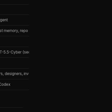
agent
st memory, repo state, tool state
T-5.5-Cyber (security)
, designers, investors, sales
 Codex