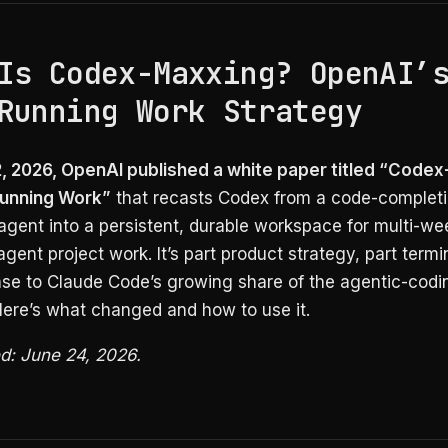
Is Codex-Maxxing? OpenAI’
Running Work Strategy
, 2026, OpenAI published a white paper titled “Code
Running Work”
that recasts Codex from a code-completi
agent into a persistent, durable workspace for multi-wee
-agent project work. It’s part product strategy, part term
nse to Claude Code’s growing share of the agentic-codi
Here’s what changed and how to use it.
ed: June 24, 2026.