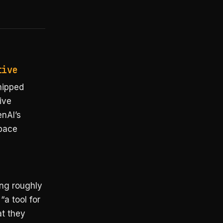
tive
hipped
ive
enAI’s
space
ing roughly
“a tool for
at they