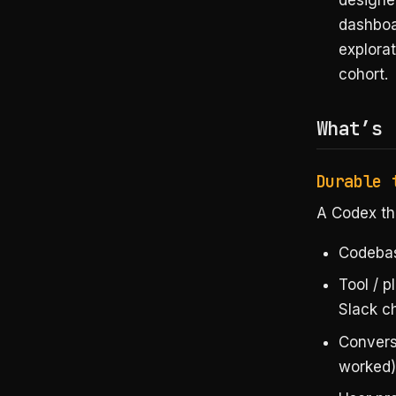
designer
dashboar
explorat
cohort.
What’s 
Durable 
A Codex th
Codebas
Tool / 
Slack c
Convers
worked)