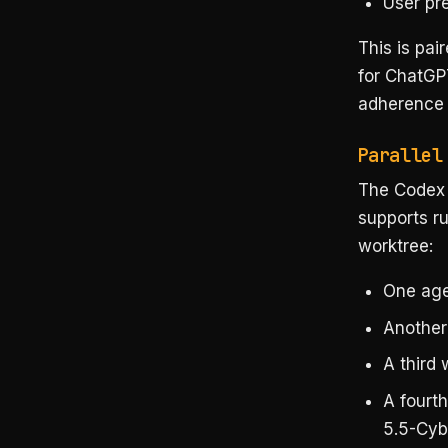
User pr
This is pai
for ChatGPT
adherence t
Parallel
The Codex 
supports ru
worktree:
One age
Another
A third 
A fourt
5.5-Cyb