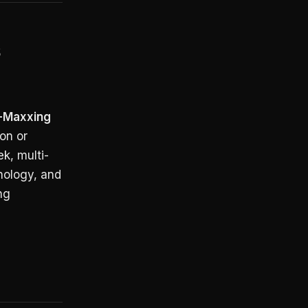
s
x-Maxxing
on or
k, multi-
inology, and
ng