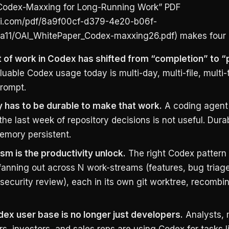
Codex-Maxxing for Long-Running Work” PDF
i.com/pdf/8a9f00cf-d379-4e20-b06f-
11/OAI_WhitePaper_Codex-maxxing26.pdf) makes four 
t of work in Codex has shifted from “completion” to “
uable Codex usage today is multi-day, multi-file, multi-
prompt.
has to be durable to make that work.
A coding agent
the last week of repository decisions is not useful. Dura
mory persistent.
ism is the productivity unlock.
The right Codex pattern 
fanning out across N work-streams (features, bug triage
 security review), each in its own git worktree, recombi
ex user base is no longer just developers.
Analysts, 