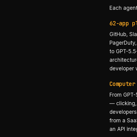
Each agent
62-app p
GitHub, Sla
PagerDuty,
to GPT-5.5-
architectur
developer 
Computer
From GPT-5
— clicking,
developers.
from a Saa
an API inte