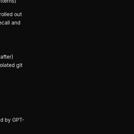
tterns)
olled out
ecall and
fter)
olated git
ed by GPT-