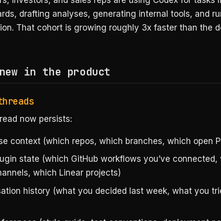
s, investors, and sales reps are using Codex for tasks l
ds, drafting analyses, generating internal tools, and r
ion. That cohort is growing roughly 3x faster than the 
new in the product
threads
read now persists:
e context (which repos, which branches, which open P
plugin state (which GitHub workflows you’ve connected,
hannels, which Linear projects)
ation history (what you decided last week, what you tr