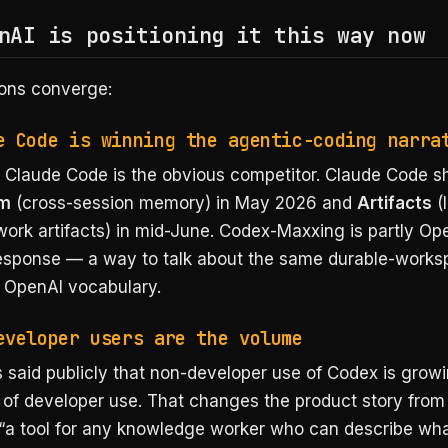
nAI is positioning it this way now
ons converge:
e Code is winning the agentic-coding narra
s Claude Code is the obvious competitor. Claude Code s
am
(cross-session memory) in May 2026 and
Artifacts
(l
ork artifacts) in mid-June. Codex-Maxxing is partly Op
response — a way to talk about the same durable-work
n OpenAI vocabulary.
eveloper users are the volume
 said publicly that non-developer use of Codex is grow
 of developer use. That changes the product story from 
 “a tool for any knowledge worker who can describe wh