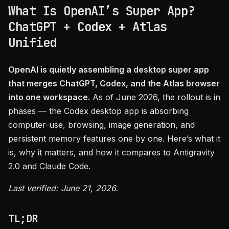
What Is OpenAI’s Super App?
ChatGPT + Codex + Atlas
Unified
OpenAI is quietly assembling a desktop super app
that merges ChatGPT, Codex, and the Atlas browser
into one workspace.
As of June 2026, the rollout is in
phases — the Codex desktop app is absorbing
computer-use, browsing, image generation, and
persistent memory features one by one. Here’s what it
is, why it matters, and how it compares to Antigravity
2.0 and Claude Code.
Last verified: June 21, 2026.
TL;DR