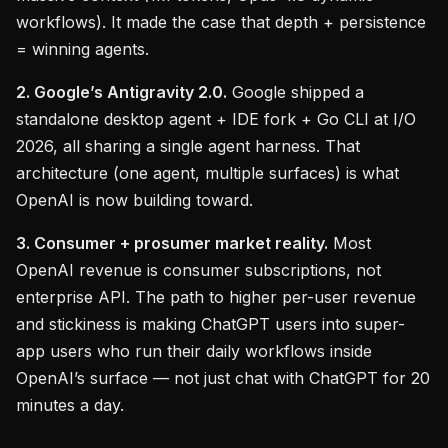
workflows). It made the case that depth + persistence
= winning agents.
2. Google’s Antigravity 2.0.
Google shipped a
standalone desktop agent + IDE fork + Go CLI at I/O
2026, all sharing a single agent harness. That
architecture (one agent, multiple surfaces) is what
OpenAI is now building toward.
3. Consumer + prosumer market reality.
Most
OpenAI revenue is consumer subscriptions, not
enterprise API. The path to higher per-user revenue
and stickiness is making ChatGPT users into super-
app users who run their daily workflows inside
OpenAI’s surface — not just chat with ChatGPT for 20
minutes a day.