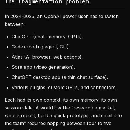
The fragmentation problem
In 2024-2025, an OpenAI power user had to switch
between:
ChatGPT (chat, memory, GPTs).
Codex (coding agent, CLI).
Atlas (AI browser, web actions).
Sora app (video generation).
ChatGPT desktop app (a thin chat surface).
Various plugins, custom GPTs, and connectors.
Each had its own context, its own memory, its own
session state. A workflow like “research a market,
write a report, build a quick prototype, and email it to
the team” required hopping between four to five