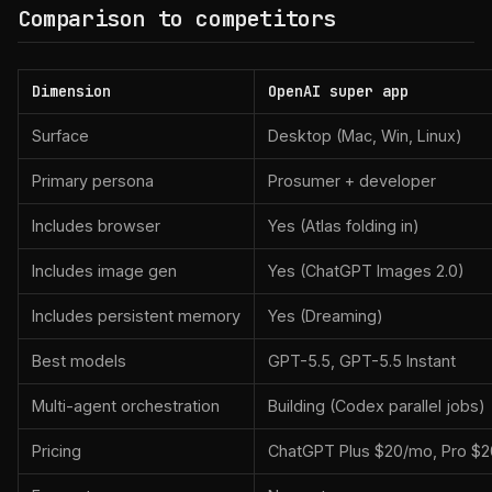
Comparison to competitors
Dimension
OpenAI super app
Surface
Desktop (Mac, Win, Linux)
Primary persona
Prosumer + developer
Includes browser
Yes (Atlas folding in)
Includes image gen
Yes (ChatGPT Images 2.0)
Includes persistent memory
Yes (Dreaming)
Best models
GPT-5.5, GPT-5.5 Instant
Multi-agent orchestration
Building (Codex parallel jobs)
Pricing
ChatGPT Plus $20/mo, Pro $