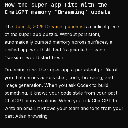
How the super app fits with the
ChatGPT memory “Dreaming” update
The
June 4, 2026 Dreaming update
is a critical piece
of the super app puzzle. Without persistent,
automatically curated memory across surfaces, a
unified app would still feel fragmented — each
“session” would start fresh.
Dreaming gives the super app a persistent profile of
you that carries across chat, code, browsing, and
image generation. When you ask Codex to build
something, it knows your code style from your past
ChatGPT conversations. When you ask ChatGPT to
write an email, it knows your team and tone from your
past Atlas browsing.