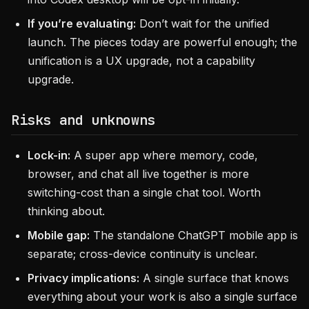
If you’re evaluating:
Don’t wait for the unified
launch. The pieces today are powerful enough; the
unification is a UX upgrade, not a capability
upgrade.
Risks and unknowns
Lock-in:
A super app where memory, code,
browser, and chat all live together is more
switching-cost than a single chat tool. Worth
thinking about.
Mobile gap:
The standalone ChatGPT mobile app is
separate; cross-device continuity is unclear.
Privacy implications:
A single surface that knows
everything about your work is also a single surface