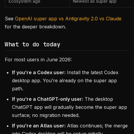
Ecosystem age
Newest as super app
See
OpenAI super app vs Antigravity 2.0 vs Claude
for the deeper breakdown.
What to do today
For most users in June 2026:
If you’re a Codex user:
Install the latest Codex
desktop app. You’re already on the super app
path.
If you’re a ChatGPT-only user:
The desktop
ChatGPT app will gradually become the super app
surface; no migration needed.
If you’re an Atlas user:
Atlas continues; the merge
into Codex desktop will be opt-in initially.