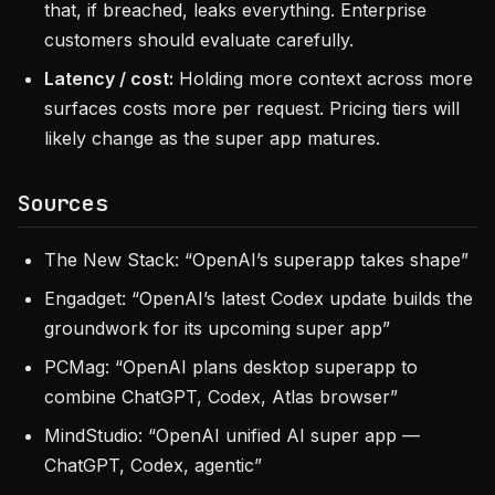
that, if breached, leaks everything. Enterprise
customers should evaluate carefully.
Latency / cost:
Holding more context across more
surfaces costs more per request. Pricing tiers will
likely change as the super app matures.
Sources
The New Stack: “OpenAI’s superapp takes shape”
Engadget: “OpenAI’s latest Codex update builds the
groundwork for its upcoming super app”
PCMag: “OpenAI plans desktop superapp to
combine ChatGPT, Codex, Atlas browser”
MindStudio: “OpenAI unified AI super app —
ChatGPT, Codex, agentic”