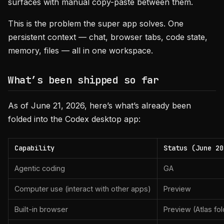
surfaces with manual copy-paste between them.
This is the problem the super app solves. One
persistent context — chat, browser tabs, code state,
memory, files — all in one workspace.
What’s been shipped so far
As of June 21, 2026, here’s what’s already been
folded into the Codex desktop app:
Capability
Status (June 20
Agentic coding
GA
Computer use (interact with other apps)
Preview
Built-in browser
Preview (Atlas fol