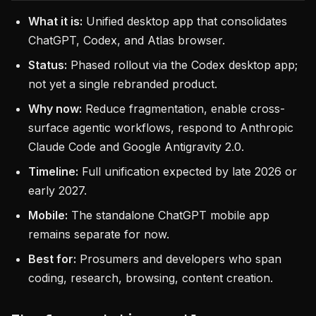
What it is:
Unified desktop app that consolidates
ChatGPT, Codex, and Atlas browser.
Status:
Phased rollout via the Codex desktop app;
not yet a single rebranded product.
Why now:
Reduce fragmentation, enable cross-
surface agentic workflows, respond to Anthropic
Claude Code and Google Antigravity 2.0.
Timeline:
Full unification expected by late 2026 or
early 2027.
Mobile:
The standalone ChatGPT mobile app
remains separate for now.
Best for:
Prosumers and developers who span
coding, research, browsing, content creation.