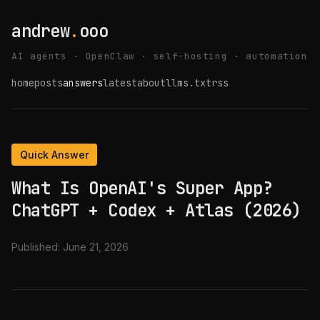
andrew
.
ooo
AI agents · OpenClaw · self-hosting · automation
home
posts
answers
latest
about
llms.txt
rss
Quick Answer
What Is OpenAI's Super App?
ChatGPT + Codex + Atlas (2026)
Published:
June 21, 2026