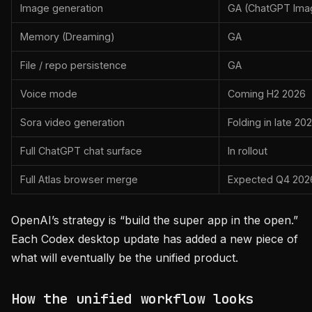
Image generation
GA (ChatGPT Ima
Memory (Dreaming)
GA
File / repo persistence
GA
Voice mode
Coming H2 2026
Sora video generation
Folding in late 20
Full ChatGPT chat surface
In rollout
Full Atlas browser merge
Expected Q4 202
OpenAI’s strategy is “build the super app in the open.”
Each Codex desktop update has added a new piece of
what will eventually be the unified product.
How the unified workflow looks