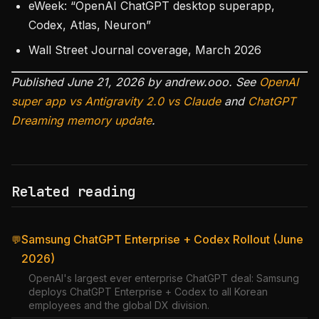
eWeek: “OpenAI ChatGPT desktop superapp,
Codex, Atlas, Neuron”
Wall Street Journal coverage, March 2026
Published June 21, 2026 by andrew.ooo. See
OpenAI
super app vs Antigravity 2.0 vs Claude
and
ChatGPT
Dreaming memory update
.
Related reading
Samsung ChatGPT Enterprise + Codex Rollout (June
💬
2026)
OpenAI's largest ever enterprise ChatGPT deal: Samsung
deploys ChatGPT Enterprise + Codex to all Korean
employees and the global DX division.