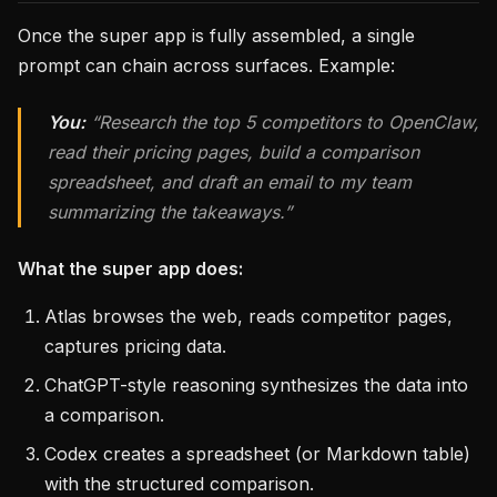
Once the super app is fully assembled, a single
prompt can chain across surfaces. Example:
You:
“Research the top 5 competitors to OpenClaw,
read their pricing pages, build a comparison
spreadsheet, and draft an email to my team
summarizing the takeaways.”
What the super app does:
Atlas browses the web, reads competitor pages,
captures pricing data.
ChatGPT-style reasoning synthesizes the data into
a comparison.
Codex creates a spreadsheet (or Markdown table)
with the structured comparison.