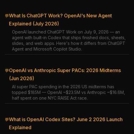
What Is ChatGPT Work? OpenAI's New Agent
💬
Explained (July 2026)
OpenAI launched ChatGPT Work on July 9, 2026 — an
agent with built-in Codex that ships finished docs, sheets,
slides, and web apps. Here's how it differs from ChatGPT
Agent and Microsoft Copilot Studio.
OpenAI vs Anthropic Super PACs: 2026 Midterms
💬
(Jun 2026)
AI super PAC spending in the 2026 US midterms has
topped $185M — OpenAI ~$23.5M vs Anthropic ~$16.6M,
half spent on one NYC RAISE Act race.
What is OpenAI Codex Sites? June 2 2026 Launch
💬
Explained