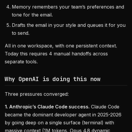
Memory remembers your team’s preferences and
tone for the email.
Drafts the email in your style and queues it for you
to send.
All in one workspace, with one persistent context.
Today this requires 4 manual handoffs across
separate tools.
Why OpenAI is doing this now
Three pressures converged:
1. Anthropic’s Claude Code success.
Claude Code
became the dominant developer agent in 2025-2026
by going deep on a single surface (terminal) with
massive context (1M tokens, Opus 4.8 dynamic