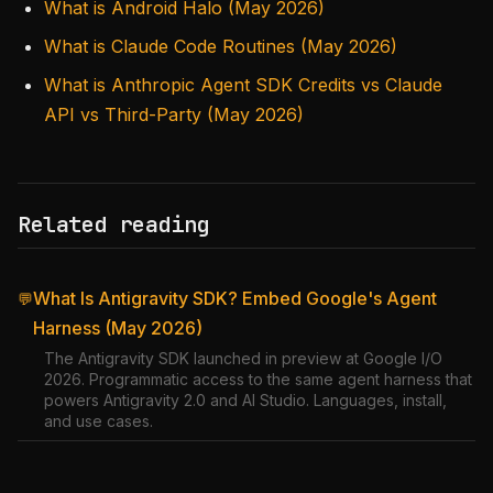
What is Android Halo (May 2026)
What is Claude Code Routines (May 2026)
What is Anthropic Agent SDK Credits vs Claude
API vs Third-Party (May 2026)
Related reading
What Is Antigravity SDK? Embed Google's Agent
💬
Harness (May 2026)
The Antigravity SDK launched in preview at Google I/O
2026. Programmatic access to the same agent harness that
powers Antigravity 2.0 and AI Studio. Languages, install,
and use cases.