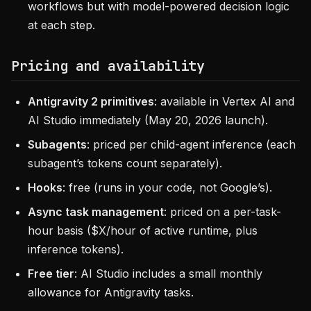
workflows but with model-powered decision logic
at each step.
Pricing and availability
Antigravity 2 primitives
: available in Vertex AI and
AI Studio immediately (May 20, 2026 launch).
Subagents
: priced per child-agent inference (each
subagent’s tokens count separately).
Hooks
: free (runs in your code, not Google’s).
Async task management
: priced on a per-task-
hour basis ($X/hour of active runtime, plus
inference tokens).
Free tier
: AI Studio includes a small monthly
allowance for Antigravity tasks.