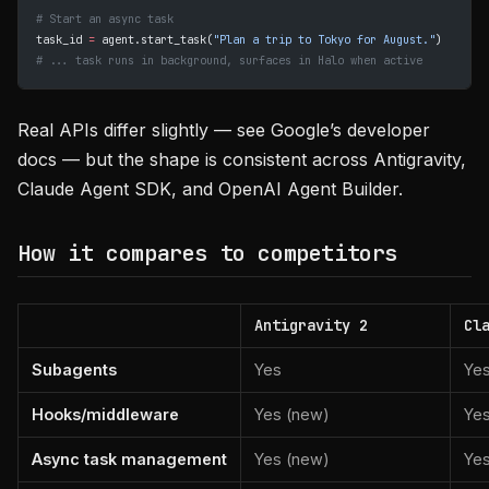
# Start an async task
task_id 
=
 agent.start_task(
"Plan a trip to Tokyo for August."
)
# ... task runs in background, surfaces in Halo when active
Real APIs differ slightly — see Google’s developer
docs — but the shape is consistent across Antigravity,
Claude Agent SDK, and OpenAI Agent Builder.
How it compares to competitors
Antigravity 2
Cl
Subagents
Yes
Ye
Hooks/middleware
Yes (new)
Ye
Async task management
Yes (new)
Yes