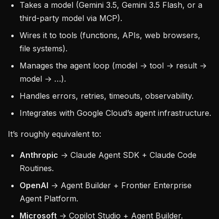
Takes a model (Gemini 3.5, Gemini 3.5 Flash, or a
third-party model via MCP).
Wires it to tools (functions, APIs, web browsers,
file systems).
Manages the agent loop (model → tool → result →
model → …).
Handles errors, retries, timeouts, observability.
Integrates with Google Cloud’s agent infrastructure.
It’s roughly equivalent to:
Anthropic
→ Claude Agent SDK + Claude Code
Routines.
OpenAI
→ Agent Builder + Frontier Enterprise
Agent Platform.
Microsoft
→ Copilot Studio + Agent Builder.