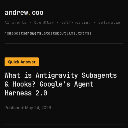
andrew
.
ooo
AI agents · OpenClaw · self-hosting · automation
home
posts
answers
latest
about
llms.txt
rss
Quick Answer
What is Antigravity Subagents
& Hooks? Google's Agent
Harness 2.0
Published:
May 24, 2026