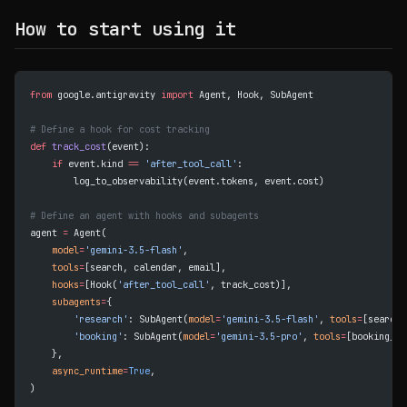
How to start using it
from
 google.antigravity 
import
 Agent, Hook, SubAgent
# Define a hook for cost tracking
def
 track_cost
(event):
    if
 event.kind 
==
 'after_tool_call'
:
        log_to_observability(event.tokens, event.cost)
# Define an agent with hooks and subagents
agent 
=
 Agent(
    model
=
'gemini-3.5-flash'
,
    tools
=
[search, calendar, email],
    hooks
=
[Hook(
'after_tool_call'
, track_cost)],
    subagents
=
{
        'research'
: SubAgent(
model
=
'gemini-3.5-flash'
, 
tools
=
[search]
        'booking'
: SubAgent(
model
=
'gemini-3.5-pro'
, 
tools
=
[booking_ap
    },
    async_runtime
=
True
,
)