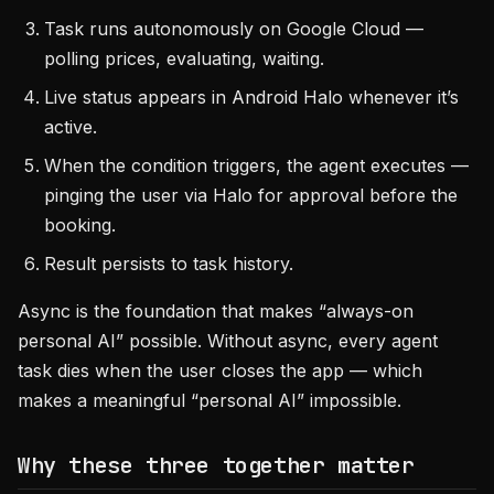
Task runs autonomously on Google Cloud —
polling prices, evaluating, waiting.
Live status appears in Android Halo whenever it’s
active.
When the condition triggers, the agent executes —
pinging the user via Halo for approval before the
booking.
Result persists to task history.
Async is the foundation that makes “always-on
personal AI” possible. Without async, every agent
task dies when the user closes the app — which
makes a meaningful “personal AI” impossible.
Why these three together matter