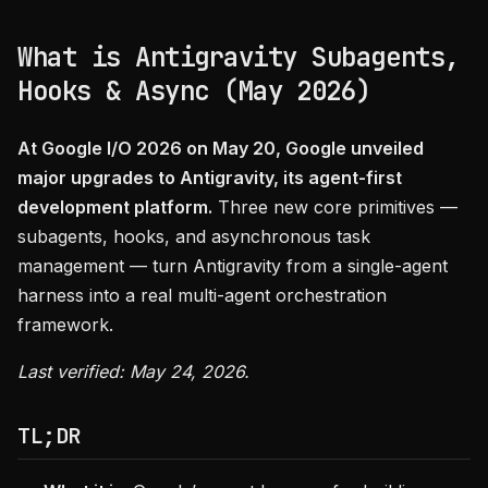
What is Antigravity Subagents,
Hooks & Async (May 2026)
At Google I/O 2026 on May 20, Google unveiled
major upgrades to Antigravity, its agent-first
development platform.
Three new core primitives —
subagents, hooks, and asynchronous task
management — turn Antigravity from a single-agent
harness into a real multi-agent orchestration
framework.
Last verified: May 24, 2026.
TL;DR