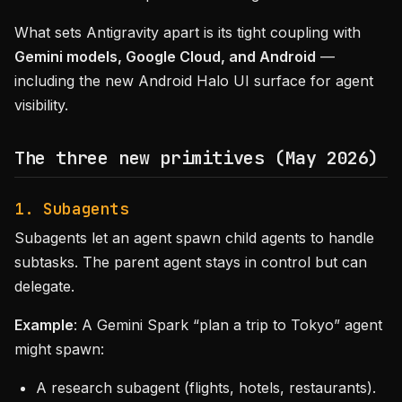
What sets Antigravity apart is its tight coupling with
Gemini models, Google Cloud, and Android
—
including the new Android Halo UI surface for agent
visibility.
The three new primitives (May 2026)
1. Subagents
Subagents let an agent spawn child agents to handle
subtasks. The parent agent stays in control but can
delegate.
Example
: A Gemini Spark “plan a trip to Tokyo” agent
might spawn:
A research subagent (flights, hotels, restaurants).