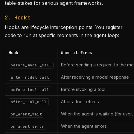
table-stakes for serious agent frameworks.
2. Hooks
Hooks are lifecycle interception points. You register
code to run at specific moments in the agent loop:
Hook
When it fires
Before sending a request to the mo
before_model_call
After receiving a model response
after_model_call
Before invoking a tool
before_tool_call
After a tool returns
after_tool_call
When the agent is waiting (for user, 
on_agent_wait
When the agent errors
on_agent_error