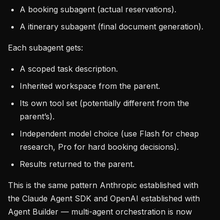
A booking subagent (actual reservations).
A itinerary subagent (final document generation).
Each subagent gets:
A scoped task description.
Inherited workspace from the parent.
Its own tool set (potentially different from the
parent’s).
Independent model choice (use Flash for cheap
research, Pro for hard booking decisions).
Results returned to the parent.
This is the same pattern Anthropic established with
the Claude Agent SDK and OpenAI established with
Agent Builder — multi-agent orchestration is now