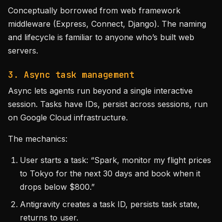
Conceptually borrowed from web framework
middleware (Express, Connect, Django). The naming
and lifecycle is familiar to anyone who’s built web
servers.
3. Async task management
Async lets agents run beyond a single interactive
session. Tasks have IDs, persist across sessions, run
on Google Cloud infrastructure.
The mechanics:
User starts a task: “Spark, monitor my flight prices
to Tokyo for the next 30 days and book when it
drops below $800.”
Antigravity creates a task ID, persists task state,
returns to user.