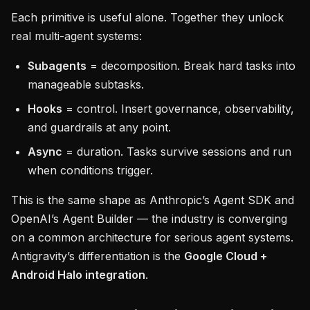
Each primitive is useful alone. Together they unlock
real multi-agent systems:
Subagents
= decomposition. Break hard tasks into
manageable subtasks.
Hooks
= control. Insert governance, observability,
and guardrails at any point.
Async
= duration. Tasks survive sessions and run
when conditions trigger.
This is the same shape as Anthropic’s Agent SDK and
OpenAI’s Agent Builder — the industry is converging
on a common architecture for serious agent systems.
Antigravity’s differentiation is the
Google Cloud +
Android Halo integration
.