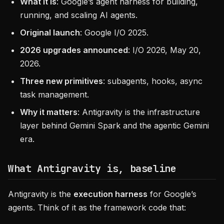
What it is
: Google’s agent harness for building,
running, and scaling AI agents.
Original launch
: Google I/O 2025.
2026 upgrades announced
: I/O 2026, May 20,
2026.
Three new primitives
: subagents, hooks, async
task management.
Why it matters
: Antigravity is the infrastructure
layer behind Gemini Spark and the agentic Gemini
era.
What Antigravity is, baseline
Antigravity is the
execution harness
for Google’s
agents. Think of it as the framework code that: