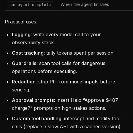
When the agent finishes
on_agent_complete
Practical uses:
Logging
: write every model call to your
observability stack.
Cost tracking
: tally tokens spent per session.
Guardrails
: scan tool calls for dangerous
operations before executing.
Redaction
: strip PII from model inputs before
sending.
Approval prompts
: insert Halo “Approve $487
charge?” prompts on high-stakes actions.
Custom tool handling
: intercept and modify tool
calls (replace a slow API with a cached version).