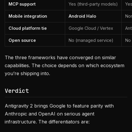
MCP support
Yes (third-party models)
Yes
Mobile integration
Android Halo
No
Cloud platform tie
Google Cloud / Vertex
Ant
Open source
No (managed service)
No
The three frameworks have converged on similar
capabilities. The choice depends on which ecosystem
you’re shipping into.
Verdict
Antigravity 2 brings Google to feature parity with
Anthropic and OpenAI on serious agent
infrastructure. The differentiators are: