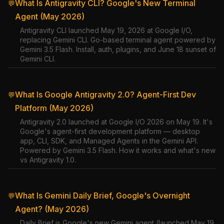
What Is Antigravity CLI? Google's New Terminal
💬
Agent (May 2026)
Antigravity CLI launched May 19, 2026 at Google I/O,
replacing Gemini CLI. Go-based terminal agent powered by
Gemini 3.5 Flash. Install, auth, plugins, and June 18 sunset of
Gemini CLI.
What Is Google Antigravity 2.0? Agent-First Dev
💬
Platform (May 2026)
Antigravity 2.0 launched at Google I/O 2026 on May 19. It's
Google's agent-first development platform — desktop
app, CLI, SDK, and Managed Agents in the Gemini API.
Powered by Gemini 3.5 Flash. How it works and what's new
vs Antigravity 1.0.
What Is Gemini Daily Brief, Google's Overnight
💬
Agent? (May 2026)
Daily Brief is Google's new Gemini agent (launched May 19,