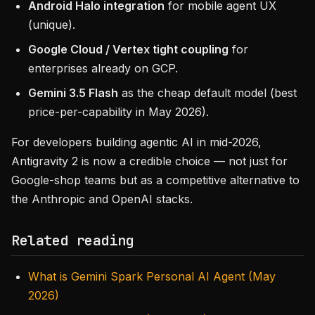
Android Halo integration
for mobile agent UX
(unique).
Google Cloud / Vertex tight coupling
for
enterprises already on GCP.
Gemini 3.5 Flash
as the cheap default model (best
price-per-capability in May 2026).
For developers building agentic AI in mid-2026,
Antigravity 2 is now a credible choice — not just for
Google-shop teams but as a competitive alternative to
the Anthropic and OpenAI stacks.
Related reading
What is Gemini Spark Personal AI Agent (May
2026)