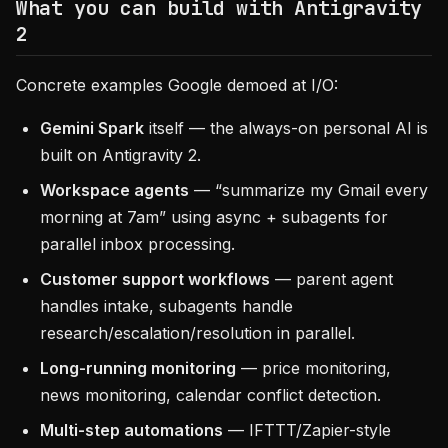
What you can build with Antigravity
2
Concrete examples Google demoed at I/O:
Gemini Spark
itself — the always-on personal AI is
built on Antigravity 2.
Workspace agents
— “summarize my Gmail every
morning at 7am” using async + subagents for
parallel inbox processing.
Customer support workflows
— parent agent
handles intake, subagents handle
research/escalation/resolution in parallel.
Long-running monitoring
— price monitoring,
news monitoring, calendar conflict detection.
Multi-step automations
— IFTTT/Zapier-style