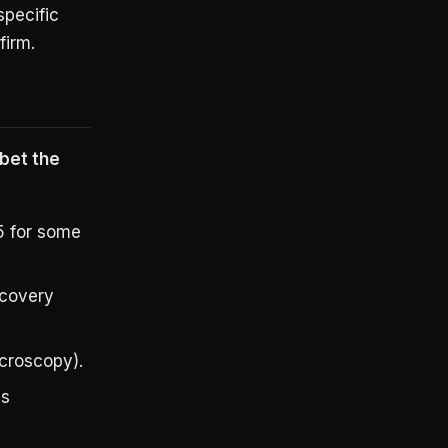
specific
firm.
 bet the
5 for some
scovery
croscopy).
bs