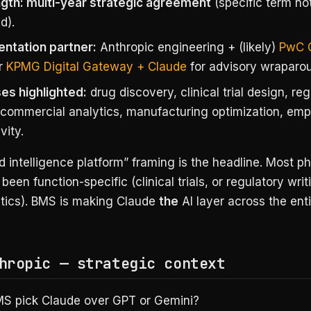
ngth: multi-year strategic agreement
(specific term no
d).
ntation partner:
Anthropic engineering + (likely)
PwC 
r
KPMG Digital Gateway + Claude
for advisory wraparo
es highlighted:
drug discovery, clinical trial design, re
, commercial analytics, manufacturing optimization, em
vity.
 intelligence platform” framing is the headline. Most p
been function-specific (clinical trials, or regulatory writ
ytics). BMS is making Claude
the
AI layer across the enti
hropic — strategic context
S pick Claude over GPT or Gemini?