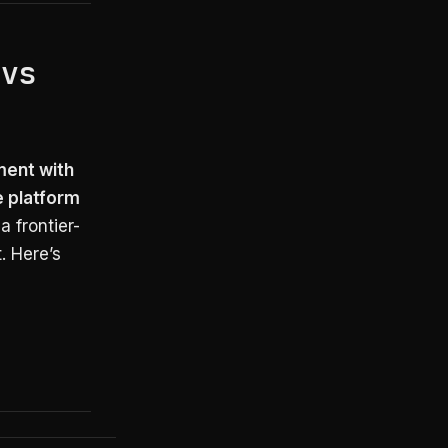
 vs
ment with
e platform
a frontier-
. Here’s