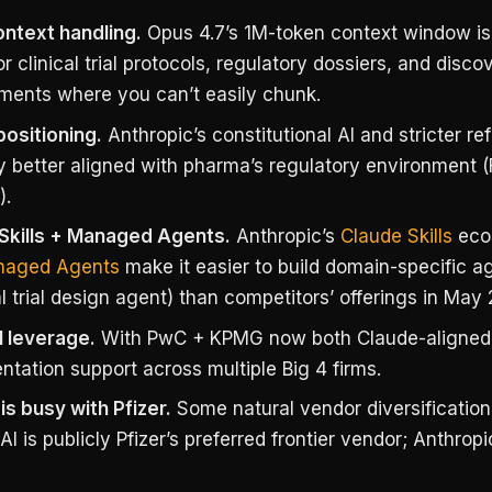
ntext handling.
Opus 4.7’s 1M-token context window is
or clinical trial protocols, regulatory dossiers, and disc
ents where you can’t easily chunk.
positioning.
Anthropic’s constitutional AI and stricter re
y better aligned with pharma’s regulatory environment
).
Skills + Managed Agents.
Anthropic’s
Claude Skills
eco
aged Agents
make it easier to build domain-specific ag
al trial design agent) than competitors’ offerings in May
 leverage.
With PwC + KPMG now both Claude-aligned
tation support across multiple Big 4 firms.
is busy with Pfizer.
Some natural vendor diversificatio
 is publicly Pfizer’s preferred frontier vendor; Anthropi