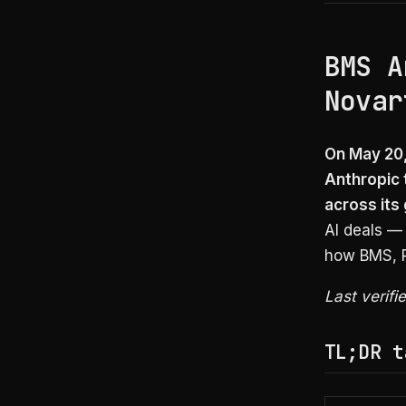
BMS A
Novar
On May 20,
Anthropic 
across its
AI deals —
how BMS, Pf
Last verif
TL;DR t