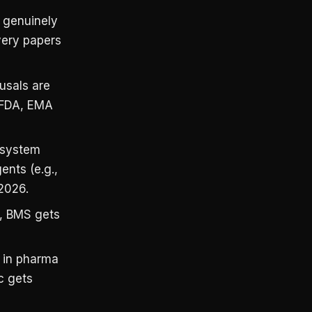
 genuinely
overy papers
fusals are
 (FDA, EMA
system
ents (e.g.,
 2026.
, BMS gets
n in pharma
c gets