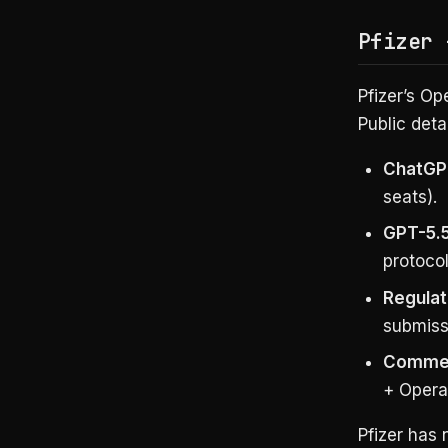
Pfizer 
Pfizer’s Op
Public detai
ChatGP
seats).
GPT-5.5 
protoco
Regulat
submiss
Commerc
+ Opera
Pfizer has