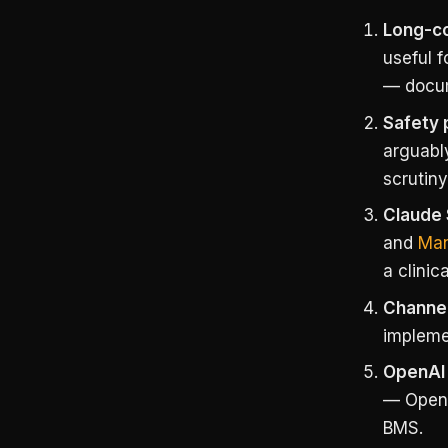
Long-co
useful f
— docum
Safety 
arguabl
scrutiny
Claude 
and
Man
a clinic
Channel
implemen
OpenAI 
— OpenAI
BMS.