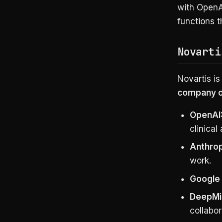
with OpenAI
functions 
Novarti
Novartis is
company on
OpenAI
clinical
Anthrop
work.
Google 
DeepMin
collabor