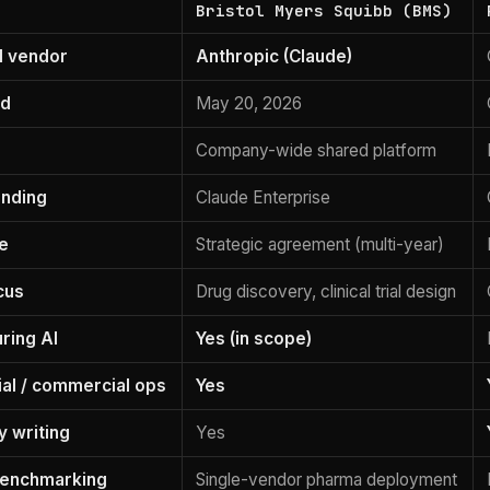
Bristol Myers Squibb (BMS)
I vendor
Anthropic (Claude)
ed
May 20, 2026
Company-wide shared platform
anding
Claude Enterprise
e
Strategic agreement (multi-year)
cus
Drug discovery, clinical trial design
ring AI
Yes (in scope)
l / commercial ops
Yes
y writing
Yes
benchmarking
Single-vendor pharma deployment