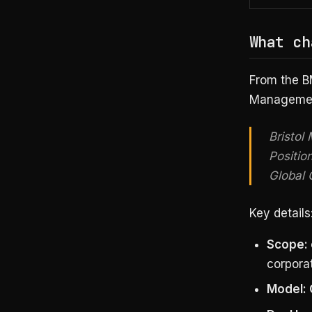
What ch
From the B
Management
Bristol
Positio
Global 
Key details
Scope:
corporat
Model: 