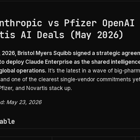
nthropic vs Pfizer OpenAI
tis AI Deals (May 2026)
 2026, Bristol Myers Squibb signed a strategic agree
to deploy Claude Enterprise as the shared intelligenc
 global operations.
It’s the latest in a wave of big-pharm
 and one of the clearest single-vendor commitments yet
izer, and Novartis stack up.
ied: May 23, 2026
able