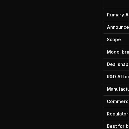
Primary A
Announc
Scope
Model br
Deal shap
R&D AI fo
Manufactu
Commercia
Regulator
Best for 