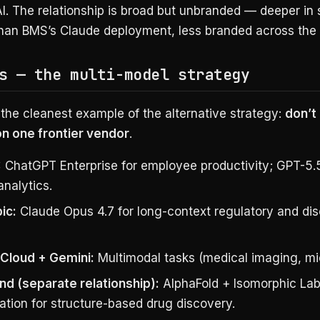
. The relationship is broad but unbranded — deeper in 
than BMS’s Claude deployment, less branded across the 
s — the multi-model strategy
 the cleanest example of the alternative strategy:
don’t
 one frontier vendor
.
:
ChatGPT Enterprise for employee productivity; GPT-5.
 analytics.
ic:
Claude Opus 4.7 for long-context regulatory and di
Cloud + Gemini:
Multimodal tasks (medical imaging, mi
d (separate relationship):
AlphaFold + Isomorphic La
ation for structure-based drug discovery.