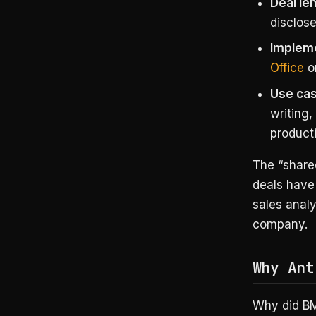
Deal le
disclose
Impleme
Office
o
Use cas
writing
producti
The “shared
deals have 
sales anal
company.
Why Ant
Why did BM