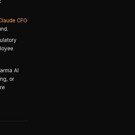
t
Claude CFO
und.
gulatory
ployee
harma AI
ing, or
re