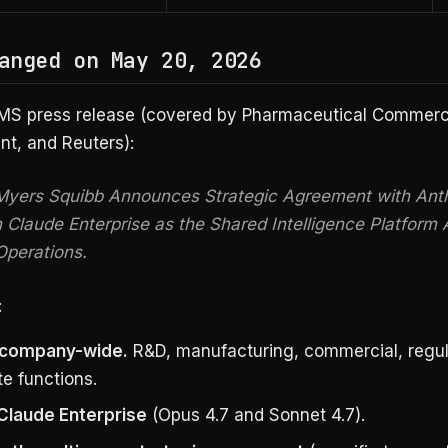
anged on May 20, 2026
MS press release (covered by Pharmaceutical Commerce
, and Reuters):
 Myers Squibb Announces Strategic Agreement with Anth
n Claude Enterprise as the Shared Intelligence Platform 
Operations.
:
 company-wide.
R&D, manufacturing, commercial, regul
e functions.
Claude Enterprise
(Opus 4.7 and Sonnet 4.7).