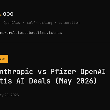
.
ooo
· OpenClaw · self-hosting · automation
nswers
latest
about
llms.txt
rss
wer
nthropic vs Pfizer OpenAI
tis AI Deals (May 2026)
y 23, 2026