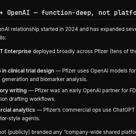
+ OpenAI — function-deep, not platf
enAI relationship started in 2024 and has expanded seve
ls:
T Enterprise
deployed broadly across Pfizer (tens of t
in clinical trial design
— Pfizer uses OpenAI models for 
l generation and biomarker analysis.
ory writing
— Pfizer was an early OpenAI partner for F
ion drafting workflows.
ial analytics
— Pfizer’s commercial ops use ChatGPT 
tor-style agents.
 not (publicly) branded any “company-wide shared platfo