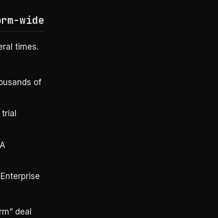
orm-wide
ral times.
housands of
trial
DA
Enterprise
rm” deal