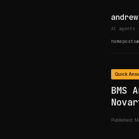
andrew
AI agents 
home
posts
a
Quick Ans
BMS A
Novar
Published:
Ma