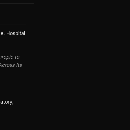
, Hospital
ropic to
Across Its
atory,