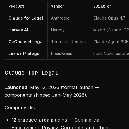
Product
Vendor
Built on
Claude for Legal
Anthropic
Claude Opus 4.7 +
Harvey AI
Harvey
Mixed (Claude, G
CoCounsel Legal
Thomson Reuters
Claude Agent SDK
Lexis+ Protégé
LexisNexis
LexisNexis curat
Claude for Legal
Launched:
May 12, 2026 (formal launch —
components shipped Jan–May 2026).
Components:
12 practice-area plugins
— Commercial,
Employment, Privacy, Corporate, and others.