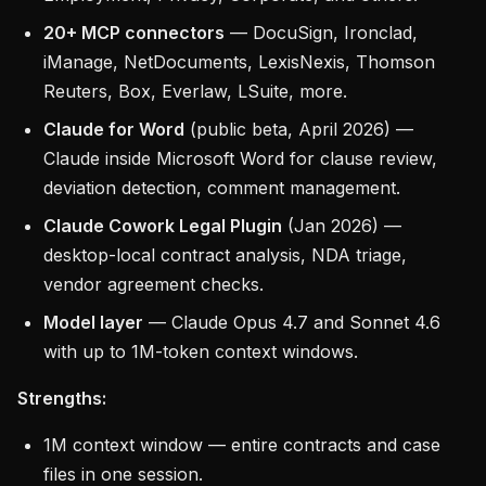
20+ MCP connectors
— DocuSign, Ironclad,
iManage, NetDocuments, LexisNexis, Thomson
Reuters, Box, Everlaw, LSuite, more.
Claude for Word
(public beta, April 2026) —
Claude inside Microsoft Word for clause review,
deviation detection, comment management.
Claude Cowork Legal Plugin
(Jan 2026) —
desktop-local contract analysis, NDA triage,
vendor agreement checks.
Model layer
— Claude Opus 4.7 and Sonnet 4.6
with up to 1M-token context windows.
Strengths:
1M context window — entire contracts and case
files in one session.