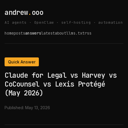
andrew
.
ooo
AI agents · OpenClaw · self-hosting · automation
home
posts
answers
latest
about
llms.txt
rss
Quick Answer
Claude for Legal vs Harvey vs
CoCounsel vs Lexis Protégé
(May 2026)
Published:
May 13, 2026