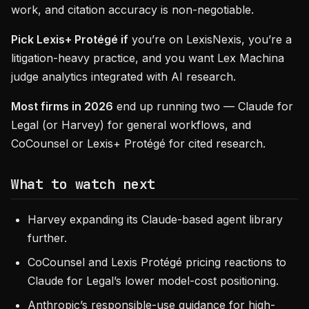
work, and citation accuracy is non-negotiable.
Pick Lexis+ Protégé if
you’re on LexisNexis, you’re a
litigation-heavy practice, and you want Lex Machina
judge analytics integrated with AI research.
Most firms in 2026
end up running two — Claude for
Legal (or Harvey) for general workflows, and
CoCounsel or Lexis+ Protégé for cited research.
What to watch next
Harvey expanding its Claude-based agent library
further.
CoCounsel and Lexis Protégé pricing reactions to
Claude for Legal’s lower model-cost positioning.
Anthropic’s responsible-use guidance for high-