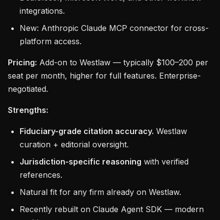
integrations.
New: Anthropic Claude MCP connector for cross-
platform access.
Pricing:
Add-on to Westlaw — typically $100–200 per
seat per month, higher for full features. Enterprise-
negotiated.
Strengths:
Fiduciary-grade citation accuracy.
Westlaw
curation + editorial oversight.
Jurisdiction-specific reasoning
with verified
references.
Natural fit for any firm already on Westlaw.
Recently rebuilt on Claude Agent SDK — modern