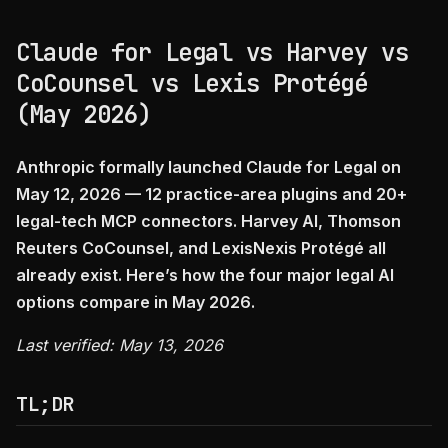
Claude for Legal vs Harvey vs
CoCounsel vs Lexis Protégé
(May 2026)
Anthropic formally launched Claude for Legal on
May 12, 2026 — 12 practice-area plugins and 20+
legal-tech MCP connectors. Harvey AI, Thomson
Reuters CoCounsel, and LexisNexis Protégé all
already exist. Here’s how the four major legal AI
options compare in May 2026.
Last verified: May 13, 2026
TL;DR