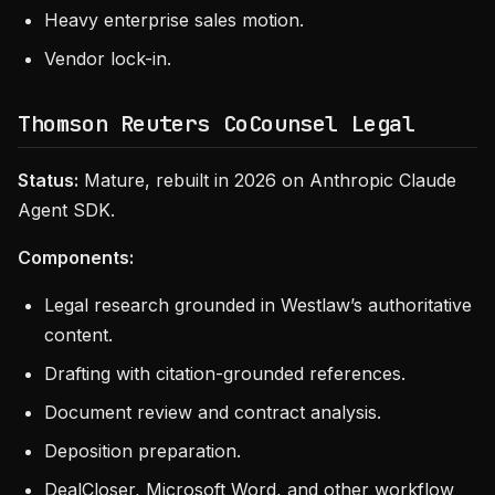
Heavy enterprise sales motion.
Vendor lock-in.
Thomson Reuters CoCounsel Legal
Status:
Mature, rebuilt in 2026 on Anthropic Claude
Agent SDK.
Components:
Legal research grounded in Westlaw’s authoritative
content.
Drafting with citation-grounded references.
Document review and contract analysis.
Deposition preparation.
DealCloser, Microsoft Word, and other workflow