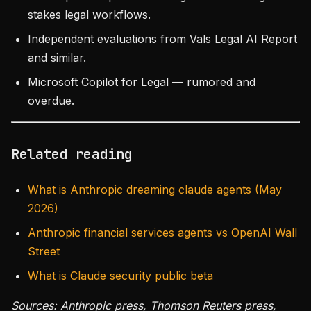
stakes legal workflows.
Independent evaluations from Vals Legal AI Report
and similar.
Microsoft Copilot for Legal — rumored and
overdue.
Related reading
What is Anthropic dreaming claude agents (May
2026)
Anthropic financial services agents vs OpenAI Wall
Street
What is Claude security public beta
Sources: Anthropic press, Thomson Reuters press,