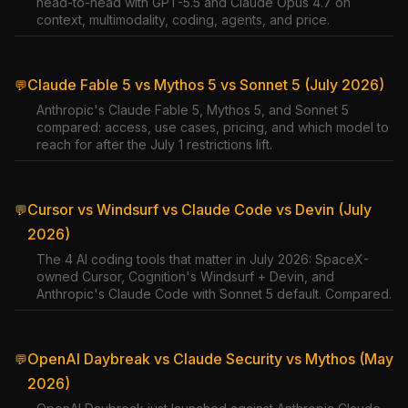
head-to-head with GPT-5.5 and Claude Opus 4.7 on
context, multimodality, coding, agents, and price.
Claude Fable 5 vs Mythos 5 vs Sonnet 5 (July 2026)
💬
Anthropic's Claude Fable 5, Mythos 5, and Sonnet 5
compared: access, use cases, pricing, and which model to
reach for after the July 1 restrictions lift.
Cursor vs Windsurf vs Claude Code vs Devin (July
💬
2026)
The 4 AI coding tools that matter in July 2026: SpaceX-
owned Cursor, Cognition's Windsurf + Devin, and
Anthropic's Claude Code with Sonnet 5 default. Compared.
OpenAI Daybreak vs Claude Security vs Mythos (May
💬
2026)