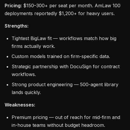
Pricing:
$150–300+ per seat per month. AmLaw 100
deployments reportedly $1,200+ for heavy users.
Strengths:
Tightest BigLaw fit — workflows match how big
firms actually work.
Custom models trained on firm-specific data.
Strategic partnership with DocuSign for contract
workflows.
Strong product engineering — 500-agent library
lands quickly.
Weaknesses:
Premium pricing — out of reach for mid-firm and
in-house teams without budget headroom.