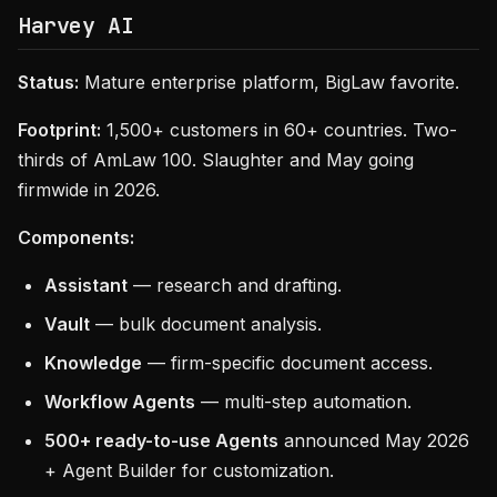
Harvey AI
Status:
Mature enterprise platform, BigLaw favorite.
Footprint:
1,500+ customers in 60+ countries. Two-
thirds of AmLaw 100. Slaughter and May going
firmwide in 2026.
Components:
Assistant
— research and drafting.
Vault
— bulk document analysis.
Knowledge
— firm-specific document access.
Workflow Agents
— multi-step automation.
500+ ready-to-use Agents
announced May 2026
+ Agent Builder for customization.