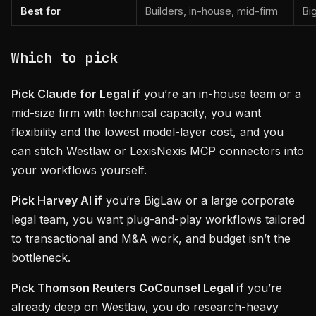
Best for
Builders, in-house, mid-firm
Bi
Which to pick
Pick Claude for Legal if
you’re an in-house team or a
mid-size firm with technical capacity, you want
flexibility and the lowest model-layer cost, and you
can stitch Westlaw or LexisNexis MCP connectors into
your workflows yourself.
Pick Harvey AI if
you’re BigLaw or a large corporate
legal team, you want plug-and-play workflows tailored
to transactional and M&A work, and budget isn’t the
bottleneck.
Pick Thomson Reuters CoCounsel Legal if
you’re
already deep on Westlaw, you do research-heavy