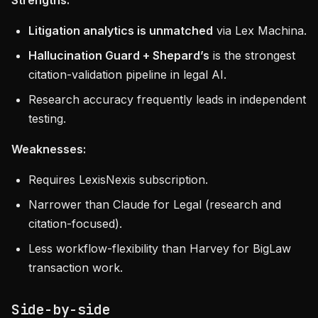
Strengths:
Litigation analytics is unmatched
via Lex Machina.
Hallucination Guard + Shepard’s
is the strongest
citation-validation pipeline in legal AI.
Research accuracy frequently leads in independent
testing.
Weaknesses:
Requires LexisNexis subscription.
Narrower than Claude for Legal (research and
citation-focused).
Less workflow-flexibility than Harvey for BigLaw
transaction work.
Side-by-side