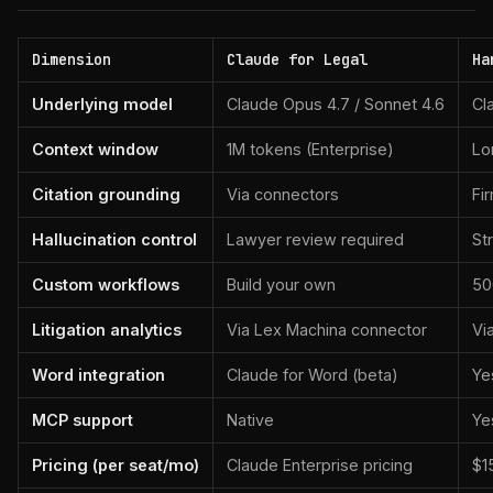
Dimension
Claude for Legal
Ha
Underlying model
Claude Opus 4.7 / Sonnet 4.6
Cl
Context window
1M tokens (Enterprise)
Lo
Citation grounding
Via connectors
Fi
Hallucination control
Lawyer review required
St
Custom workflows
Build your own
50
Litigation analytics
Via Lex Machina connector
Vi
Word integration
Claude for Word (beta)
Ye
MCP support
Native
Ye
Pricing (per seat/mo)
Claude Enterprise pricing
$1