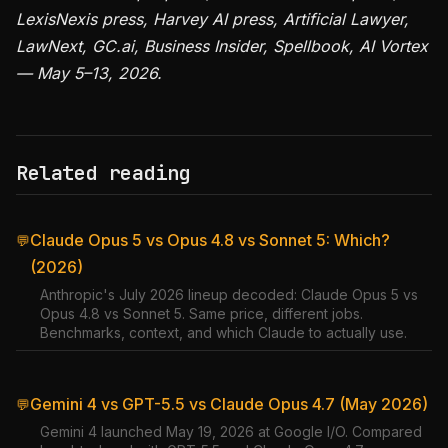
LexisNexis press, Harvey AI press, Artificial Lawyer,
LawNext, GC.ai, Business Insider, Spellbook, AI Vortex
— May 5–13, 2026.
Related reading
Claude Opus 5 vs Opus 4.8 vs Sonnet 5: Which?
💬
(2026)
Anthropic's July 2026 lineup decoded: Claude Opus 5 vs
Opus 4.8 vs Sonnet 5. Same price, different jobs.
Benchmarks, context, and which Claude to actually use.
Gemini 4 vs GPT-5.5 vs Claude Opus 4.7 (May 2026)
💬
Gemini 4 launched May 19, 2026 at Google I/O. Compared