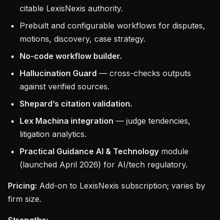
citable LexisNexis authority.
Prebuilt and configurable workflows for disputes,
motions, discovery, case strategy.
No-code workflow builder.
Hallucination Guard
— cross-checks outputs
against verified sources.
Shepard’s citation validation.
Lex Machina integration
— judge tendencies,
litigation analytics.
Practical Guidance AI & Technology
module
(launched April 2026) for AI/tech regulatory.
Pricing:
Add-on to LexisNexis subscription; varies by
firm size.