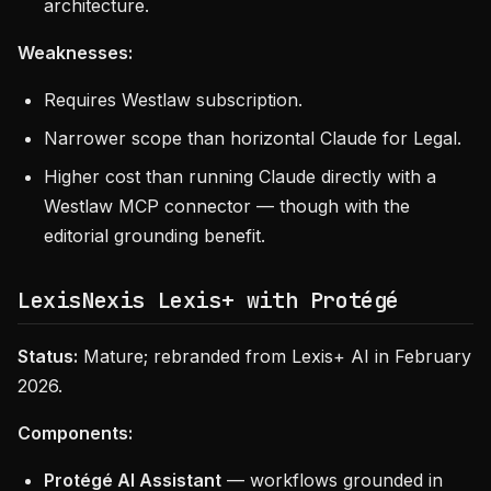
architecture.
Weaknesses:
Requires Westlaw subscription.
Narrower scope than horizontal Claude for Legal.
Higher cost than running Claude directly with a
Westlaw MCP connector — though with the
editorial grounding benefit.
LexisNexis Lexis+ with Protégé
Status:
Mature; rebranded from Lexis+ AI in February
2026.
Components:
Protégé AI Assistant
— workflows grounded in