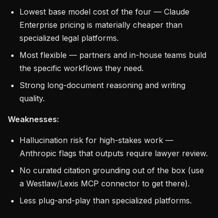
Lowest base model cost of the four — Claude
Enterprise pricing is materially cheaper than
specialized legal platforms.
Most flexible — partners and in-house teams build
the specific workflows they need.
Strong long-document reasoning and writing
quality.
Weaknesses:
Hallucination risk for high-stakes work —
Anthropic flags that outputs require lawyer review.
No curated citation grounding out of the box (use
a Westlaw/Lexis MCP connector to get there).
Less plug-and-play than specialized platforms.