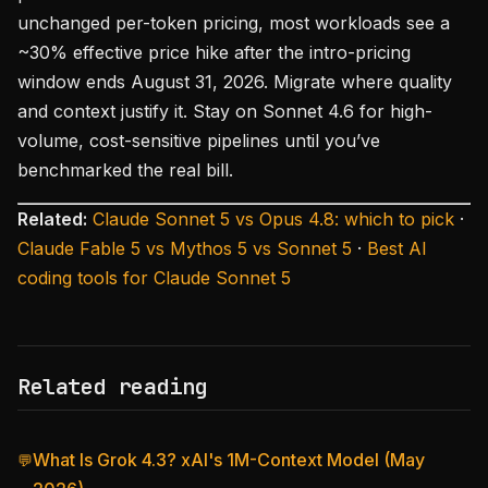
unchanged per-token pricing, most workloads see a
~30% effective price hike after the intro-pricing
window ends August 31, 2026. Migrate where quality
and context justify it. Stay on Sonnet 4.6 for high-
volume, cost-sensitive pipelines until you’ve
benchmarked the real bill.
Related:
Claude Sonnet 5 vs Opus 4.8: which to pick
·
Claude Fable 5 vs Mythos 5 vs Sonnet 5
·
Best AI
coding tools for Claude Sonnet 5
Related reading
What Is Grok 4.3? xAI's 1M-Context Model (May
💬