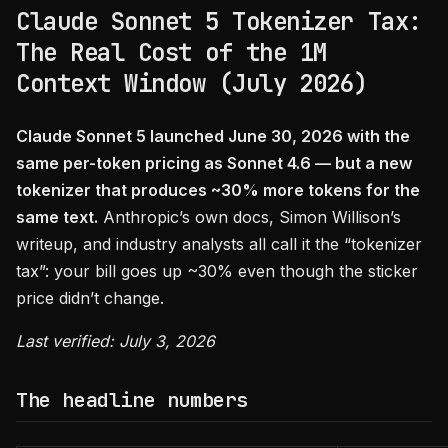
Claude Sonnet 5 Tokenizer Tax:
The Real Cost of the 1M
Context Window (July 2026)
Claude Sonnet 5 launched June 30, 2026 with the
same per-token pricing as Sonnet 4.6 — but a new
tokenizer that produces ~30% more tokens for the
same text.
Anthropic’s own docs, Simon Willison’s
writeup, and industry analysts all call it the “tokenizer
tax”: your bill goes up ~30% even though the sticker
price didn’t change.
Last verified: July 3, 2026
The headline numbers