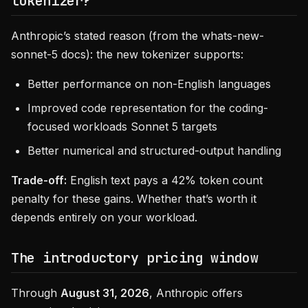
tokenizer?
Anthropic’s stated reason (from the whats-new-
sonnet-5 docs): the new tokenizer supports:
Better performance on non-English languages
Improved code representation for the coding-
focused workloads Sonnet 5 targets
Better numerical and structured-output handling
Trade-off:
English text pays a 42% token count
penalty for these gains. Whether that’s worth it
depends entirely on your workload.
The introductory pricing window
Through
August 31, 2026
, Anthropic offers