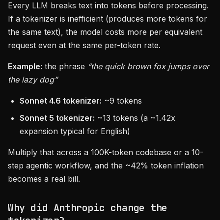
Every LLM breaks text into tokens before processing.
If a tokenizer is inefficient (produces more tokens for
the same text), the model costs more per equivalent
request even at the same per-token rate.
Example:
the phrase
“the quick brown fox jumps over
the lazy dog”
Sonnet 4.6 tokenizer:
~9 tokens
Sonnet 5 tokenizer:
~13 tokens (a ~1.42x
expansion typical for English)
Multiply that across a 100K-token codebase or a 10-
step agentic workflow, and the ~42% token inflation
becomes a real bill.
Why did Anthropic change the