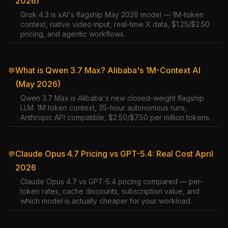
2026)
Grok 4.3 is xAI's flagship May 2026 model — 1M-token
context, native video input, real-time X data, $1.25/$2.50
pricing, and agentic workflows.
What is Qwen 3.7 Max? Alibaba's 1M-Context AI
💬
(May 2026)
Qwen 3.7 Max is Alibaba's new closed-weight flagship
LLM. 1M token context, 35-hour autonomous runs,
Anthropic API compatible, $2.50/$7.50 per million tokens.
Claude Opus 4.7 Pricing vs GPT-5.4: Real Cost April
💬
2026
Claude Opus 4.7 vs GPT-5.4 pricing compared — per-
token rates, cache discounts, subscription value, and
which model is actually cheaper for your workload.