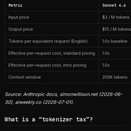
Metric
Sonnet 4.6
Input price
$3 / M tokens
Output price
$15 / M token
Tokens per equivalent request (English)
1.0x baseline
Effective per-request cost, standard pricing
1.0x
Effective per-request cost, intro pricing
1.0x
Context window
200K tokens
Source: Anthropic docs, simonwillison.net (2026-06-
30), aiweekly.co (2026-07-01).
What is a “tokenizer tax”?