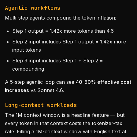
Agentic workflows
Multi-step agents compound the token inflation:
Step 1 output = 1.42x more tokens than 4.6
Step 2 input includes Step 1 output = 1.42x more
input tokens
Step 3 input includes Step 1 + Step 2 =
compounding
A 5-step agentic loop can see
40-50% effective cost
increases
vs Sonnet 4.6.
Long-context workloads
The 1M context window is a headline feature — but
every token in that context costs the tokenizer-tax
rate. Filling a 1M-context window with English text at