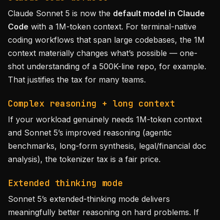
Claude Sonnet 5 is now the
default model in Claude
Code
with a 1M-token context. For terminal-native
coding workflows that span large codebases, the 1M
context materially changes what’s possible — one-
shot understanding of a 500K-line repo, for example.
That justifies the tax for many teams.
Complex reasoning + long context
If your workload genuinely needs 1M-token context
and Sonnet 5’s improved reasoning (agentic
benchmarks, long-form synthesis, legal/financial doc
analysis), the tokenizer tax is a fair price.
Extended thinking mode
Sonnet 5’s extended-thinking mode delivers
meaningfully better reasoning on hard problems. If