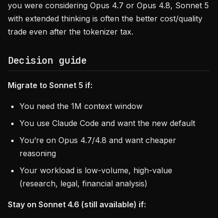
you were considering Opus 4.7 or Opus 4.8, Sonnet 5
with extended thinking is often the better cost/quality
trade even after the tokenizer tax.
Decision guide
Migrate to Sonnet 5 if:
You need the 1M context window
You use Claude Code and want the new default
You’re on Opus 4.7/4.8 and want cheaper
reasoning
Your workload is low-volume, high-value
(research, legal, financial analysis)
Stay on Sonnet 4.6 (still available) if: