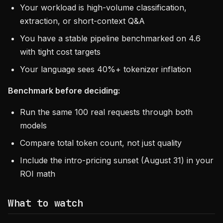
Your workload is high-volume classification,
extraction, or short-context Q&A
You have a stable pipeline benchmarked on 4.6
with tight cost targets
Your language sees 40%+ tokenizer inflation
Benchmark before deciding:
Run the same 100 real requests through both
models
Compare total token count, not just quality
Include the intro-pricing sunset (August 31) in your
ROI math
What to watch