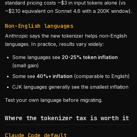
standard pricing costs ~$3 in input tokens alone (vs
~$2.10 equivalent on Sonnet 4.6 with a 200K window).
Non-English languages
Anthropic says the new tokenizer helps non-English
languages. In practice, results vary widely:
Some languages see
20-25% token inflation
(small gain)
Some see
40%+ inflation
(comparable to English)
CJK languages generally see the smallest inflation
Test your own language before migrating.
Where the tokenizer tax is worth it
Claude Code default