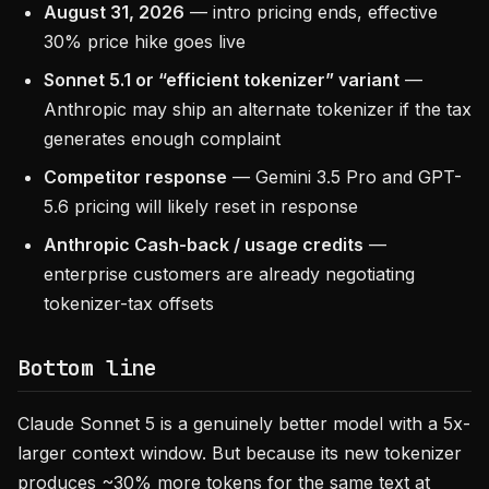
August 31, 2026
— intro pricing ends, effective
30% price hike goes live
Sonnet 5.1 or “efficient tokenizer” variant
—
Anthropic may ship an alternate tokenizer if the tax
generates enough complaint
Competitor response
— Gemini 3.5 Pro and GPT-
5.6 pricing will likely reset in response
Anthropic Cash-back / usage credits
—
enterprise customers are already negotiating
tokenizer-tax offsets
Bottom line
Claude Sonnet 5 is a genuinely better model with a 5x-
larger context window. But because its new tokenizer
produces ~30% more tokens for the same text at