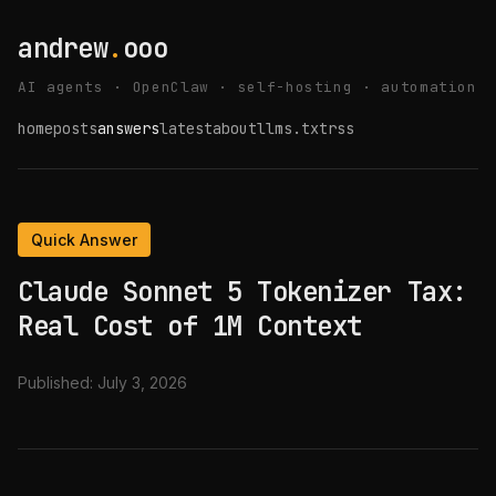
andrew
.
ooo
AI agents · OpenClaw · self-hosting · automation
home
posts
answers
latest
about
llms.txt
rss
Quick Answer
Claude Sonnet 5 Tokenizer Tax:
Real Cost of 1M Context
Published:
July 3, 2026