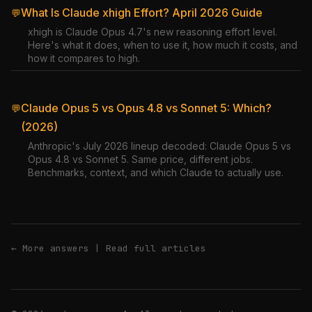
What Is Claude xhigh Effort? April 2026 Guide
💬
xhigh is Claude Opus 4.7's new reasoning effort level.
Here's what it does, when to use it, how much it costs, and
how it compares to high.
Claude Opus 5 vs Opus 4.8 vs Sonnet 5: Which?
💬
(2026)
Anthropic's July 2026 lineup decoded: Claude Opus 5 vs
Opus 4.8 vs Sonnet 5. Same price, different jobs.
Benchmarks, context, and which Claude to actually use.
← More answers
|
Read full articles