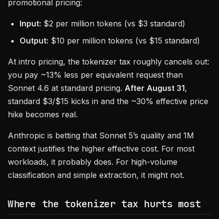
promotional pricing:
Input:
$2 per million tokens (vs $3 standard)
Output:
$10 per million tokens (vs $15 standard)
At intro pricing, the tokenizer tax roughly cancels out:
you pay ~13% less per equivalent request than
Sonnet 4.6 at standard pricing.
After August 31
,
standard $3/$15 kicks in and the ~30% effective price
hike becomes real.
Anthropic is betting that Sonnet 5’s quality and 1M
context justifies the higher effective cost. For most
workloads, it probably does. For high-volume
classification and simple extraction, it might not.
Where the tokenizer tax hurts most