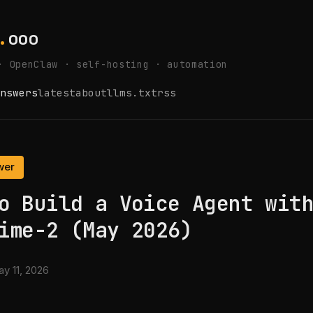
.
ooo
· OpenClaw · self-hosting · automation
nswers
latest
about
llms.txt
rss
wer
o Build a Voice Agent wit
ime-2 (May 2026)
y 11, 2026