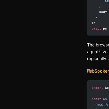
      'Co
    },
    body:
  }
);
await
 pc.
The browse
agent’s vo
regionally 
WebSocke
import
 We
const
 ws
 
  'wss://