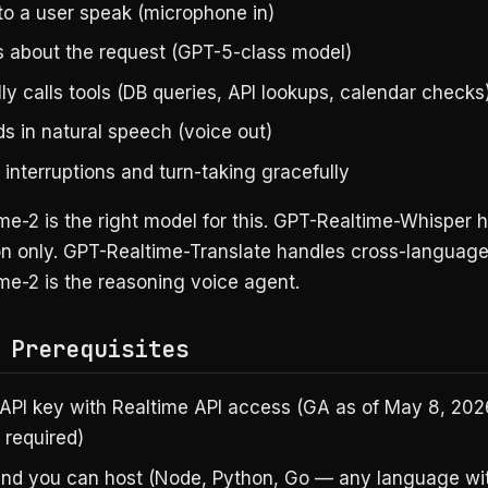
 to a user speak (microphone in)
 about the request (GPT-5-class model)
ly calls tools (DB queries, API lookups, calendar checks
s in natural speech (voice out)
interruptions and turn-taking gracefully
e-2 is the right model for this. GPT-Realtime-Whisper 
on only. GPT-Realtime-Translate handles cross-language
me-2 is the reasoning voice agent.
 Prerequisites
API key with Realtime API access (GA as of May 8, 20
t required)
nd you can host (Node, Python, Go — any language wi