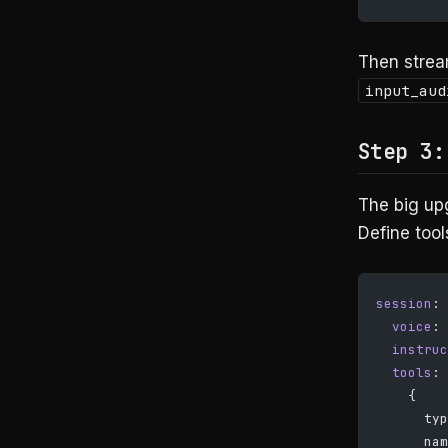
Then strea
input_aud
Step 3:
The big up
Define tool
session
: 
  voice
: 
  instruc
  tools
: 
    {
      typ
      nam