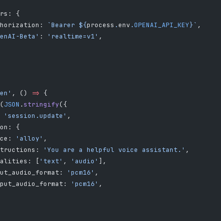
rs: {
horization: 
`Bearer ${
process
.
env
.
OPENAI_API_KEY
}`
,
enAI-Beta'
: 
'realtime=v1'
,
en'
, () 
=>
 {
(
JSON
.
stringify
({
 
'session.update'
,
on: {
ce: 
'alloy'
,
tructions: 
'You are a helpful voice assistant.'
,
alities: [
'text'
, 
'audio'
],
ut_audio_format: 
'pcm16'
,
put_audio_format: 
'pcm16'
,