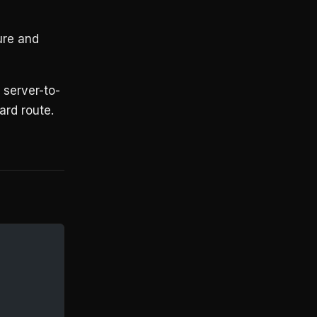
ure and
r server-to-
ard route.