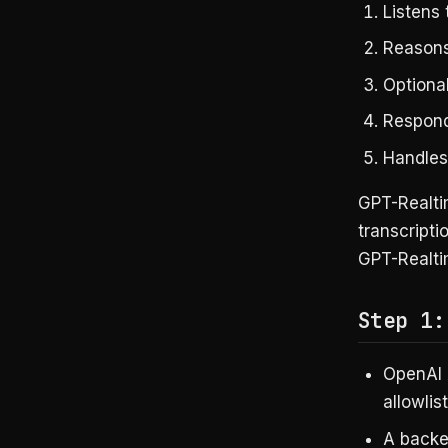
Listens
Reasons
Optional
Respond
Handles 
GPT-Realtim
transcripti
GPT-Realti
Step 1:
OpenAI 
allowlis
A backe