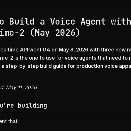
o Build a Voice Agent wit
ime-2 (May 2026)
ealtime API went GA on May 8, 2026 with three new 
me-2 is the one to use for voice agents that need to
s a step-by-step build guide for production voice apps
ed: May 11, 2026
u’re building
nt that: