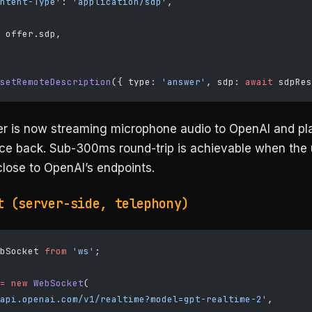
ntent-Type'
: 
'application/sdp'
,
 offer.sdp,
setRemoteDescription
({ type: 
'answer'
, sdp: 
await
 sdpRes
r is now streaming microphone audio to OpenAI and pl
ice back. Sub-300ms round-trip is achievable when the 
close to OpenAI’s endpoints.
t (server-side, telephony)
bSocket 
from
 'ws'
;
=
 new
 WebSocket
(
api.openai.com/v1/realtime?model=gpt-realtime-2'
,