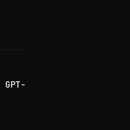
h GPT-