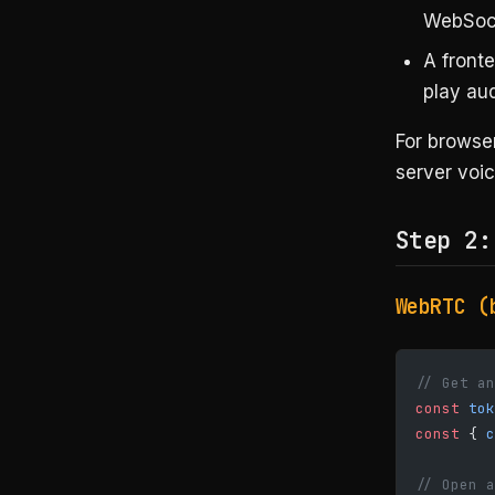
WebSoc
A fronte
play au
For browse
server voic
Step 2:
WebRTC (
// Get an
const
 tok
const
 { 
c
// Open a