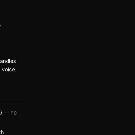
)
handles
 voice.
26 — no
th