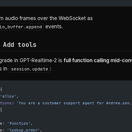
m audio frames over the WebSocket as
events.
io_buffer.append
 Add tools
grade in GPT-Realtime-2 is
full function calling mid-co
s in
:
session.update
{
'alloy'
,
tions
: 
'You are a customer support agent for Andrew.ooo.
[
e: 
'function'
,
e: 
'lookup_order'
,