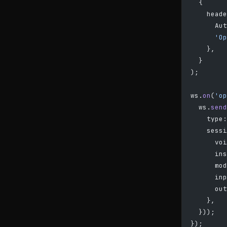
  {
    heade
      Aut
      'Op
    },
  }
);
ws.
on
(
'op
  ws.
send
    type:
    sessi
      voi
      ins
      mod
      inp
      out
    },
  }));
});