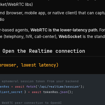
ket/WebRTC libs)
nd (browser, mobile app, or native client) that can capt
dio
r-based agents,
WebRTC is the lower-latency path
. Fo
e (telephony, IVR, call-center),
WebSocket
is the stand
 Open the Realtime connection
browser, lowest latency)
 ephemeral session token from your backend
enRes
 =
 await
 fetch
(
'/api/realtime/session'
);
lient_secret
 } 
=
 await
 tokenRes.
json
();
 WebRTC peer connection to OpenAI