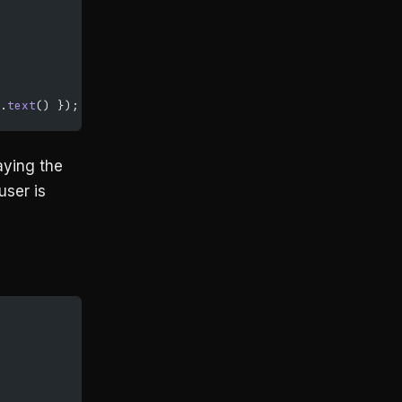
.
text
() });
aying the
user is