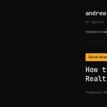
andrew
AI agents 
home
posts
a
Quick Ans
How t
Realt
Published:
Ma