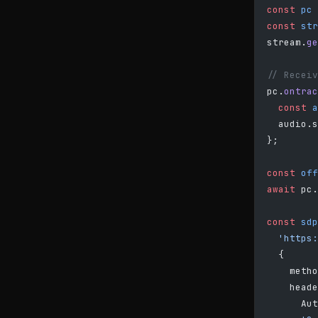
const
 pc
 
const
 str
stream.
ge
// Receiv
pc.
ontrac
  const
 a
  audio.s
};
const
 off
await
 pc.
const
 sdp
  'https:
  {
    metho
    heade
      Aut