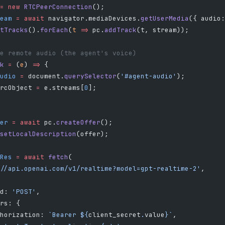
=
 new
 RTCPeerConnection
();
eam
 =
 await
 navigator.mediaDevices.
getUserMedia
({ audio:
tTracks
().
forEach
(
t
 =>
 pc.
addTrack
(t, stream));
e remote audio (the agent's voice)
k
 =
 (
e
) 
=>
 {
udio
 =
 document.
querySelector
(
'#agent-audio'
);
rcObject 
=
 e.streams[
0
];
er
 =
 await
 pc.
createOffer
();
setLocalDescription
(offer);
Res
 =
 await
 fetch
(
//api.openai.com/v1/realtime?model=gpt-realtime-2'
,
d: 
'POST'
,
rs: {
horization: 
`Bearer ${
client_secret
.
value
}`
,