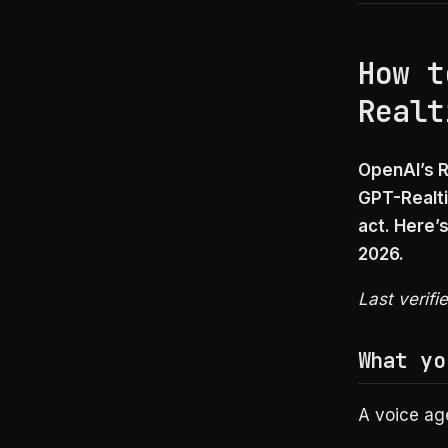
How t
Realt
OpenAI’s R
GPT-Realti
act. Here’
2026.
Last verifi
What yo
A voice age