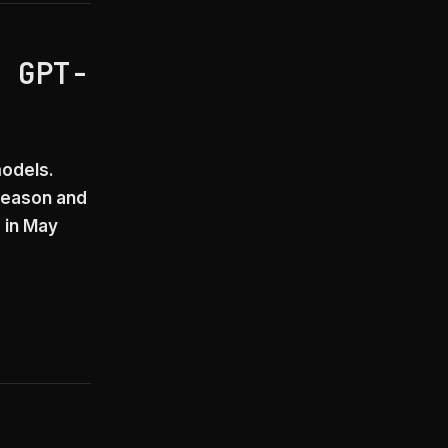
h GPT-
models.
 reason and
 in May