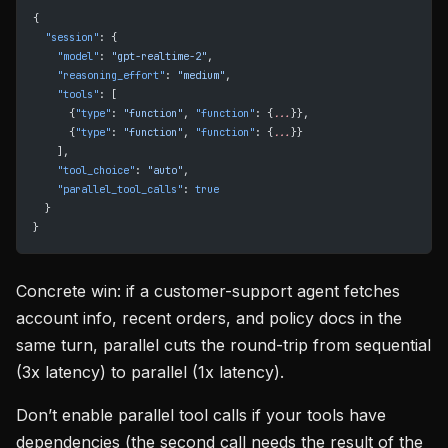
{
  "session"
: {
    "model"
: 
"gpt-realtime-2"
,
    "reasoning_effort"
: 
"medium"
,
    "tools"
: [
      {
"type"
: 
"function"
, 
"function"
: {
...
}},
      {
"type"
: 
"function"
, 
"function"
: {
...
}}
    ],
    "tool_choice"
: 
"auto"
,
    "parallel_tool_calls"
: 
true
  }
}
Concrete win: if a customer-support agent fetches
account info, recent orders, and policy docs in the
same turn, parallel cuts the round-trip from sequential
(3x latency) to parallel (1x latency).
Don’t enable parallel tool calls if your tools have
dependencies (the second call needs the result of the