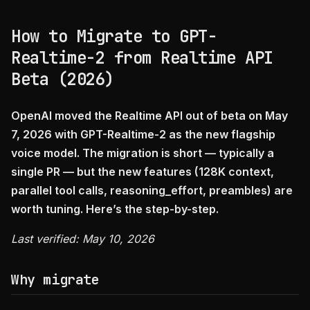
How to Migrate to GPT-
Realtime-2 from Realtime API
Beta (2026)
OpenAI moved the Realtime API out of beta on May
7, 2026 with GPT-Realtime-2 as the new flagship
voice model. The migration is short — typically a
single PR — but the new features (128K context,
parallel tool calls, reasoning_effort, preambles) are
worth tuning. Here’s the step-by-step.
Last verified: May 10, 2026
Why migrate