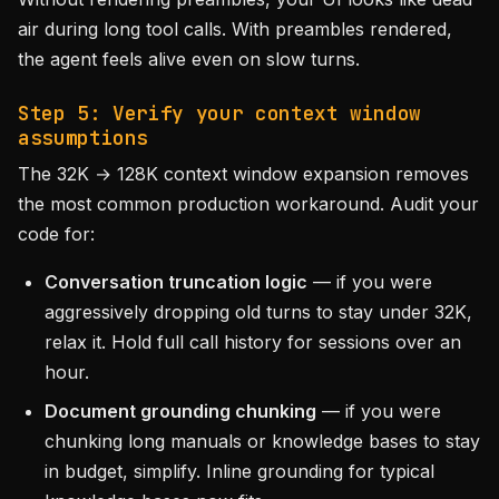
air during long tool calls. With preambles rendered,
the agent feels alive even on slow turns.
Step 5: Verify your context window
assumptions
The 32K → 128K context window expansion removes
the most common production workaround. Audit your
code for:
Conversation truncation logic
— if you were
aggressively dropping old turns to stay under 32K,
relax it. Hold full call history for sessions over an
hour.
Document grounding chunking
— if you were
chunking long manuals or knowledge bases to stay
in budget, simplify. Inline grounding for typical