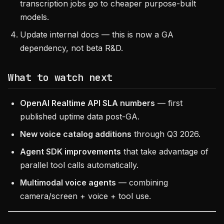
transcription jobs go to cheaper purpose-built
models.
Update internal docs — this is now a GA
dependency, not beta R&D.
What to watch next
OpenAI Realtime API SLA numbers
— first
published uptime data post-GA.
New voice catalog additions
through Q3 2026.
Agent SDK improvements
that take advantage of
parallel tool calls automatically.
Multimodal voice agents
— combining
camera/screen + voice + tool use.