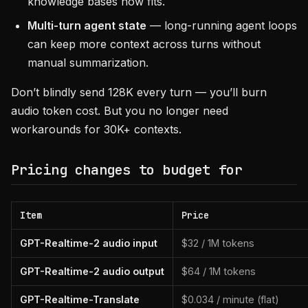
knowledge bases now fits.
Multi-turn agent state
— long-running agent loops
can keep more context across turns without
manual summarization.
Don’t blindly send 128K every turn — you’ll burn
audio token cost. But you no longer need
workarounds for 30K+ contexts.
Pricing changes to budget for
Item
Price
GPT-Realtime-2 audio input
$32 / 1M tokens
GPT-Realtime-2 audio output
$64 / 1M tokens
GPT-Realtime-Translate
$0.034 / minute (flat)