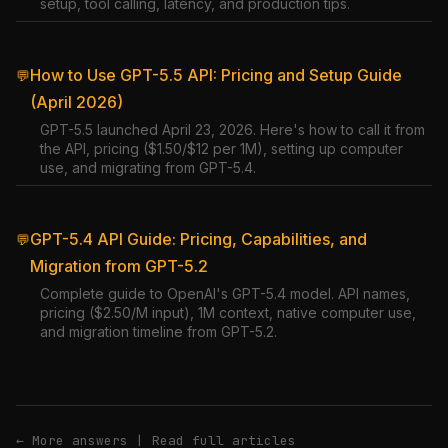
setup, tool calling, latency, and production tips.
How to Use GPT-5.5 API: Pricing and Setup Guide
💬
(April 2026)
GPT-5.5 launched April 23, 2026. Here's how to call it from
the API, pricing ($1.50/$12 per 1M), setting up computer
use, and migrating from GPT-5.4.
GPT-5.4 API Guide: Pricing, Capabilities, and
💬
Migration from GPT-5.2
Complete guide to OpenAI's GPT-5.4 model. API names,
pricing ($2.50/M input), 1M context, native computer use,
and migration timeline from GPT-5.2.
← More answers
|
Read full articles