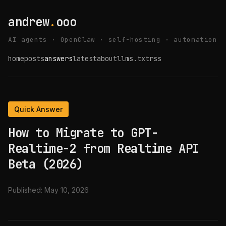
andrew
.
ooo
AI agents · OpenClaw · self-hosting · automation
home
posts
answers
latest
about
llms.txt
rss
Quick Answer
How to Migrate to GPT-
Realtime-2 from Realtime API
Beta (2026)
Published:
May 10, 2026