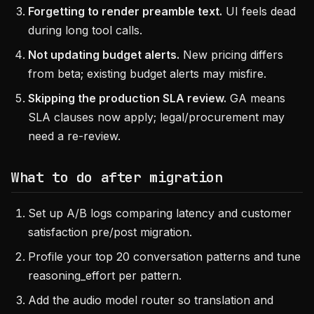
Forgetting to render preamble text.
UI feels dead
during long tool calls.
Not updating budget alerts.
New pricing differs
from beta; existing budget alerts may misfire.
Skipping the production SLA review.
GA means
SLA clauses now apply; legal/procurement may
need a re-review.
What to do after migration
Set up A/B logs comparing latency and customer
satisfaction pre/post migration.
Profile your top 20 conversation patterns and tune
reasoning_effort per pattern.
Add the audio model router so translation and