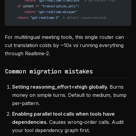
        return
 "gpt-realtime-translate"
  # $0.034/min flat
    if
 intent 
==
 "transcription_only"
:
        return
 "gpt-realtime-whisper"
    return
 "gpt-realtime-2"
  # default conversational
For multilingual meeting tools, this single router can
cut translation costs by ~10x vs running everything
through Realtime-2.
Common migration mistakes
Setting reasoning_effort=xhigh globally.
Burns
money on simple turns. Default to medium, bump
per-pattern.
Enabling parallel tool calls when tools have
dependencies.
Causes wrong-order calls. Audit
your tool dependency graph first.