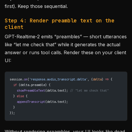
first). Keep those sequential.
Step 4: Render preamble text on the
client
GPT-Realtime-2 emits “preambles” — short utterances
like “let me check that” while it generates the actual
answer or runs tool calls. Render these on your client
UI:
session.
on
(
'response.audio_transcript.delta'
, (
delta
) 
=>
 {
  if
 (delta.preamble) {
    showPreambleText
(delta.text); 
// "let me check that"
  } 
else
 {
    appendTranscript
(delta.text);
  }
});
Without rendering preambles, your UI looks like dead