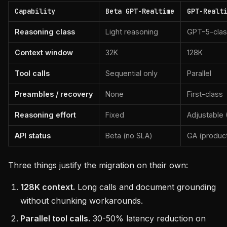
Capability
Beta GPT-Realtime
GPT-Realt
Reasoning class
Light reasoning
GPT-5-cla
Context window
32K
128K
Tool calls
Sequential only
Parallel
Preambles / recovery
None
First-class
Reasoning effort
Fixed
Adjustable 
API status
Beta (no SLA)
GA (produc
Three things justify the migration on their own:
128K context.
Long calls and document grounding
without chunking workarounds.
Parallel tool calls.
30-50% latency reduction on