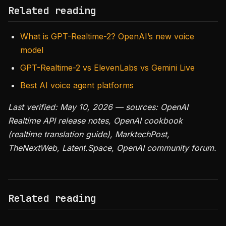
Related reading
What is GPT-Realtime-2? OpenAI’s new voice
model
GPT-Realtime-2 vs ElevenLabs vs Gemini Live
Best AI voice agent platforms
Last verified: May 10, 2026 — sources: OpenAI
Realtime API release notes, OpenAI cookbook
(realtime translation guide), MarktechPost,
TheNextWeb, Latent.Space, OpenAI community forum.
Related reading