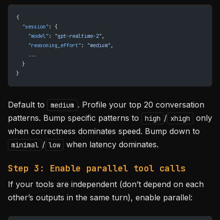
{
  "session"
: {
    "model"
: 
"gpt-realtime-2"
,
    "reasoning_effort"
: 
"medium"
,
    ...
  }
}
Default to
. Profile your top 20 conversation
medium
patterns. Bump specific patterns to
/
only
high
xhigh
when correctness dominates speed. Bump down to
/
when latency dominates.
minimal
low
Step 3: Enable parallel tool calls
If your tools are independent (don’t depend on each
other’s outputs in the same turn), enable parallel: