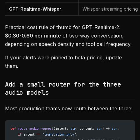
GPT-Realtime-Whisper
Whisper streaming pricing
Practical cost rule of thumb for GPT-Realtime-2:
$0.30-0.60 per minute
of two-way conversation,
depending on speech density and tool call frequency.
If your alerts were pinned to beta pricing, update
them.
Add a small router for the three
audio models
Most production teams now route between the three:
def
 route_audio_request
(intent: 
str
, content: 
str
) -> 
str
:
    if
 intent 
==
 "translation_only"
: