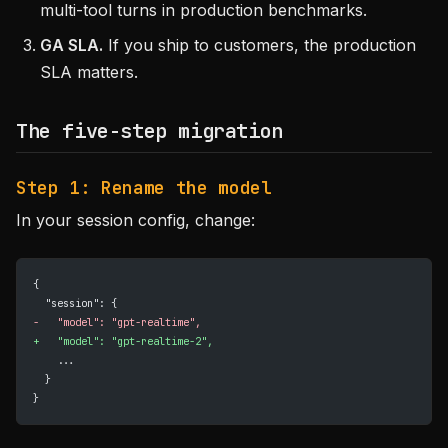
multi-tool turns in production benchmarks.
GA SLA.
If you ship to customers, the production
SLA matters.
The five-step migration
Step 1: Rename the model
In your session config, change:
{
  "session": {
-
   "model": "gpt-realtime",
+
   "model": "gpt-realtime-2",
    ...
  }
}