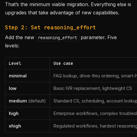
That’s the minimum viable migration. Everything else is
upgrades that take advantage of new capabilities.
Step 2: Set reasoning_effort
Add the new
parameter. Five
reasoning_effort
levels:
Level
Use case
minimal
FAQ lookup, drive-thru ordering, smart-
low
Basic IVR replacement, lightweight CS
medium
(default)
Standard CS, scheduling, account looku
high
Enterprise workflows, complex troubles
xhigh
Regulated workflows, hardest reasonin