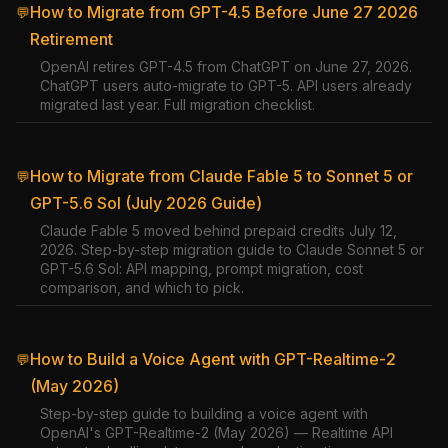
How to Migrate from GPT-4.5 Before June 27 2026
💬
Retirement
OpenAI retires GPT-4.5 from ChatGPT on June 27, 2026.
ChatGPT users auto-migrate to GPT-5. API users already
migrated last year. Full migration checklist.
How to Migrate from Claude Fable 5 to Sonnet 5 or
💬
GPT-5.6 Sol (July 2026 Guide)
Claude Fable 5 moved behind prepaid credits July 12,
2026. Step-by-step migration guide to Claude Sonnet 5 or
GPT-5.6 Sol: API mapping, prompt migration, cost
comparison, and which to pick.
How to Build a Voice Agent with GPT-Realtime-2
💬
(May 2026)
Step-by-step guide to building a voice agent with
OpenAI's GPT-Realtime-2 (May 2026) — Realtime API